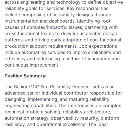
across engineering and technology to define objective
reliability goals for services. Key responsibilities
include composing observability designs through
instrumentation and dashboards, identifying root
causes of complex/impactful issues, partnering with
cross functional teams to deliver sustainable design
patterns, and driving early adoption of non-functional
production support requirements. Job expectations
include automating services to improve reliability and
efficiency and influencing a culture of innovation and
continuous improvement.
Position Summary:
The Senior GCP Site Reliability Engineer acts as an
advanced senior individual contributor responsible for
designing, implementing, and maturing reliability
engineering capabilities. The role focuses on complex
technical problem solving, reliability architecture,
automation strategy, observability maturity, platform
resiliency, and operational excellence. The ideal