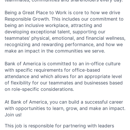
Being a Great Place to Work is core to how we drive
Responsible Growth. This includes our commitment to
being an inclusive workplace, attracting and
developing exceptional talent, supporting our
teammates’ physical, emotional, and financial wellness,
recognizing and rewarding performance, and how we
make an impact in the communities we serve.
Bank of America is committed to an in-office culture
with specific requirements for office-based
attendance and which allows for an appropriate level
of flexibility for our teammates and businesses based
on role-specific considerations.
At Bank of America, you can build a successful career
with opportunities to learn, grow, and make an impact.
Join us!
This job is responsible for partnering with leaders