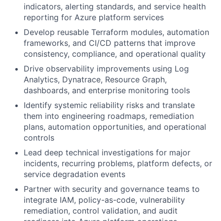
indicators, alerting standards, and service health
reporting for Azure platform services
Develop reusable Terraform modules, automation
frameworks, and CI/CD patterns that improve
consistency, compliance, and operational quality
Drive observability improvements using Log
Analytics, Dynatrace, Resource Graph,
dashboards, and enterprise monitoring tools
Identify systemic reliability risks and translate
them into engineering roadmaps, remediation
plans, automation opportunities, and operational
controls
Lead deep technical investigations for major
incidents, recurring problems, platform defects, or
service degradation events
Partner with security and governance teams to
integrate IAM, policy-as-code, vulnerability
remediation, control validation, and audit