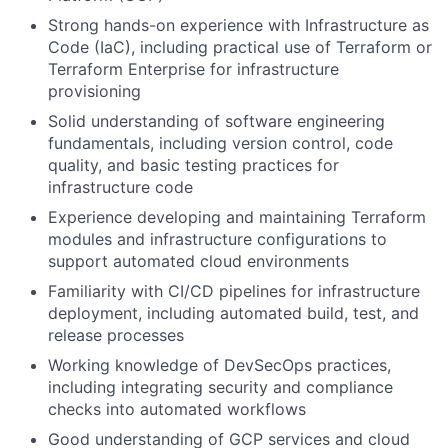
Strong hands-on experience with Infrastructure as
Code (IaC), including practical use of Terraform or
Terraform Enterprise for infrastructure
provisioning
Solid understanding of software engineering
fundamentals, including version control, code
quality, and basic testing practices for
infrastructure code
Experience developing and maintaining Terraform
modules and infrastructure configurations to
support automated cloud environments
Familiarity with CI/CD pipelines for infrastructure
deployment, including automated build, test, and
release processes
Working knowledge of DevSecOps practices,
including integrating security and compliance
checks into automated workflows
Good understanding of GCP services and cloud