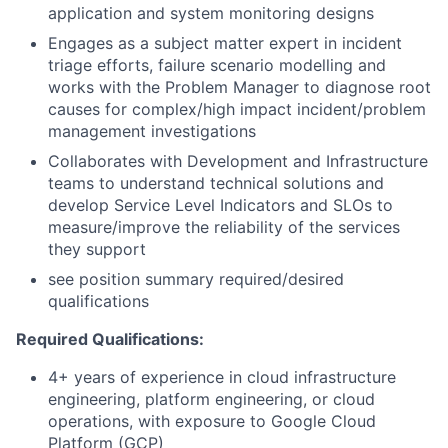
application and system monitoring designs
Engages as a subject matter expert in incident
triage efforts, failure scenario modelling and
works with the Problem Manager to diagnose root
causes for complex/high impact incident/problem
management investigations
Collaborates with Development and Infrastructure
teams to understand technical solutions and
develop Service Level Indicators and SLOs to
measure/improve the reliability of the services
they support
see position summary required/desired
qualifications
Required Qualifications:
4+ years of experience in cloud infrastructure
engineering, platform engineering, or cloud
operations, with exposure to Google Cloud
Platform (GCP)