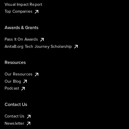
Visual Impact Report
Top Companies
Awards & Grants
Pass It On Awards
AnitaB.org Tech Journey Scholarship
Resources
Our Resources
Our Blog
Podcast
Contact Us
Contact Us
Newsletter