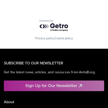
Powered by Getro.com
Privacy policy
Cookie policy
SUBSCRIBE TO OUR NEWSLETTER
Get the latest news, articles, and resources from AnitaB.org.
Sign Up for Our Newsletter
About