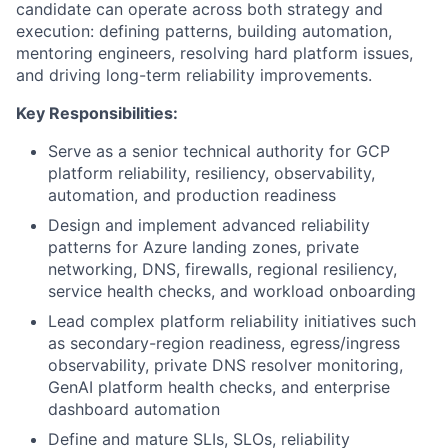
candidate can operate across both strategy and
execution: defining patterns, building automation,
mentoring engineers, resolving hard platform issues,
and driving long-term reliability improvements.
Key Responsibilities:
Serve as a senior technical authority for GCP
platform reliability, resiliency, observability,
automation, and production readiness
Design and implement advanced reliability
patterns for Azure landing zones, private
networking, DNS, firewalls, regional resiliency,
service health checks, and workload onboarding
Lead complex platform reliability initiatives such
as secondary-region readiness, egress/ingress
observability, private DNS resolver monitoring,
GenAI platform health checks, and enterprise
dashboard automation
Define and mature SLIs, SLOs, reliability