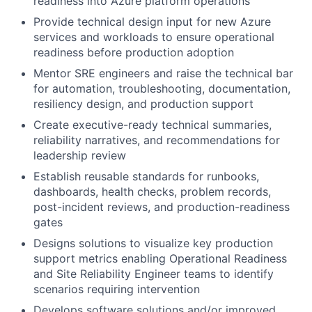
readiness into Azure platform operations
Provide technical design input for new Azure
services and workloads to ensure operational
readiness before production adoption
Mentor SRE engineers and raise the technical bar
for automation, troubleshooting, documentation,
resiliency design, and production support
Create executive-ready technical summaries,
reliability narratives, and recommendations for
leadership review
Establish reusable standards for runbooks,
dashboards, health checks, problem records,
post-incident reviews, and production-readiness
gates
Designs solutions to visualize key production
support metrics enabling Operational Readiness
and Site Reliability Engineer teams to identify
scenarios requiring intervention
Develops software solutions and/or improved