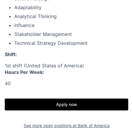
Adaptability
Analytical Thinking
Influence
Stakeholder Management
Technical Strategy Development
Shift:
1st shift (United States of America)
Hours Per Week:
40
Apply now
See more open positions at
Bank of America