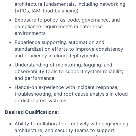
architecture fundamentals, including networking
(VPCs, IAM, load balancing)
Exposure to policy-as-code, governance, and
compliance requirements in enterprise
environments
Experience supporting automation and
standardization efforts to improve consistency
and efficiency in cloud deployments
Understanding of monitoring, logging, and
observability tools to support system reliability
and performance
Hands-on experience with incident response,
troubleshooting, and root cause analysis in cloud
or distributed systems
Desired Qualifications:
Ability to collaborate effectively with engineering,
architecture, and security teams to support