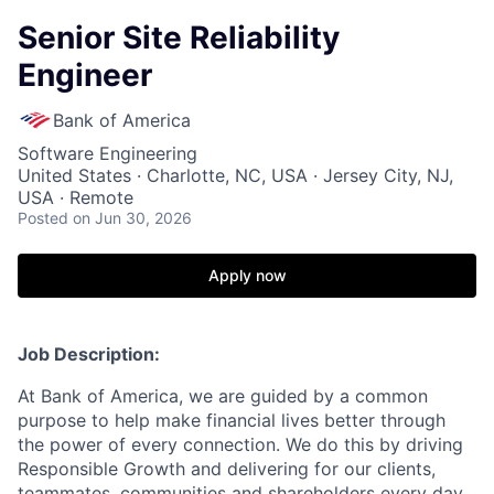
Senior Site Reliability
Engineer
Bank of America
Software Engineering
United States · Charlotte, NC, USA · Jersey City, NJ,
USA · Remote
Posted
on Jun 30, 2026
Apply now
Job Description:
At Bank of America, we are guided by a common
purpose to help make financial lives better through
the power of every connection. We do this by driving
Responsible Growth and delivering for our clients,
teammates, communities and shareholders every day.