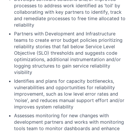
processes to address work identified as ‘toil’ by
collaborating with key partners to identify, track
and remediate processes to free time allocated to
reliability
Partners with Development and Infrastructure
teams to create error budget policies prioritizing
reliability stories that fall below Service Level
Objective (SLO) thresholds and suggests code
optimizations, additional instrumentation and/or
logging structures to gain service reliability
visibility
Identifies and plans for capacity bottlenecks,
vulnerabilities and opportunities for reliability
improvement, such as low level error rates and
'noise', and reduces manual support effort and/or
improves system reliability
Assesses monitoring for new changes with
development partners and works with monitoring
tools team to monitor dashboards and enhance