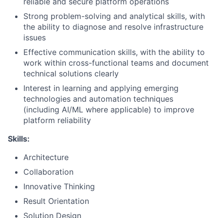
reliable and secure platform operations
Strong problem-solving and analytical skills, with
the ability to diagnose and resolve infrastructure
issues
Effective communication skills, with the ability to
work within cross-functional teams and document
technical solutions clearly
Interest in learning and applying emerging
technologies and automation techniques
(including AI/ML where applicable) to improve
platform reliability
Skills:
Architecture
Collaboration
Innovative Thinking
Result Orientation
Solution Design