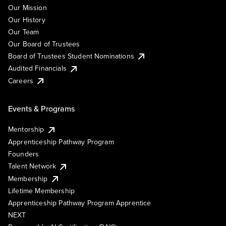
Our Mission
Our History
Our Team
Our Board of Trustees
Board of Trustees Student Nominations
Audited Financials
Careers
Events & Programs
Mentorship
Apprenticeship Pathway Program
Founders
Talent Network
Membership
Lifetime Membership
Apprenticeship Pathway Program Apprentice
NEXT