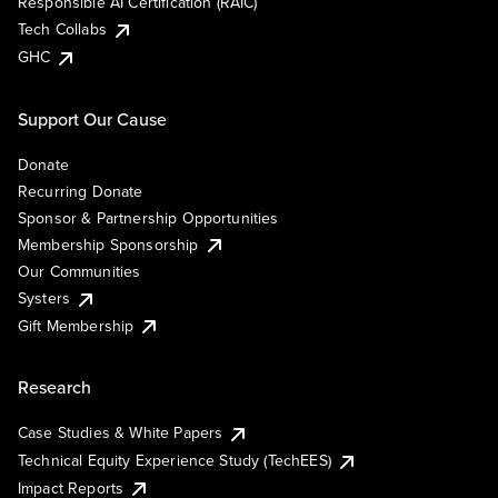
Responsible AI Certification (RAIC)
Tech Collabs
GHC
Support Our Cause
Donate
Recurring Donate
Sponsor & Partnership Opportunities
Membership Sponsorship
Our Communities
Systers
Gift Membership
Research
Case Studies & White Papers
Technical Equity Experience Study (TechEES)
Impact Reports