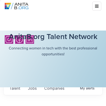
AnitaB.org Talent Network
Connecting women in tech with the best professional
opportunities!
Talent
Jobs
Companies
My
alerts