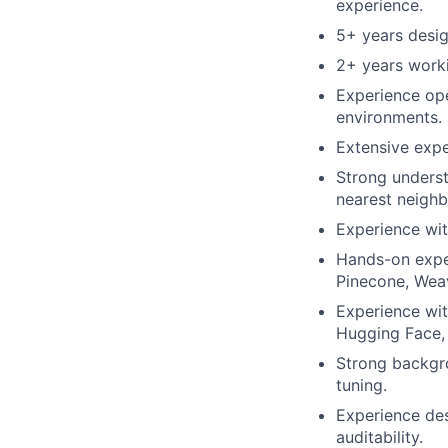
experience.
5+ years desig
2+ years worki
Experience ope
environments.
Extensive expe
Strong underst
nearest neighb
Experience wit
Hands-on expe
Pinecone, Weav
Experience wi
Hugging Face,
Strong backgro
tuning.
Experience des
auditability.