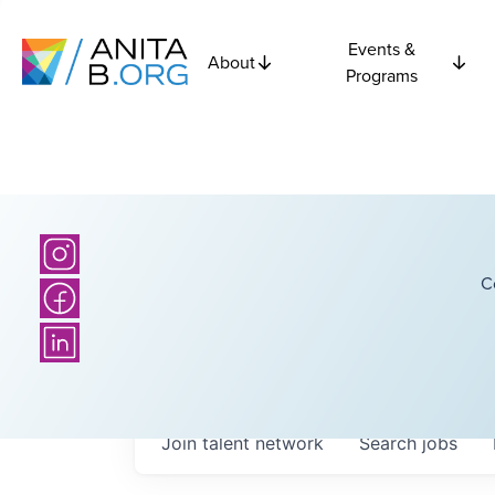
Events &
About
Programs
C
Join talent network
Search
jobs