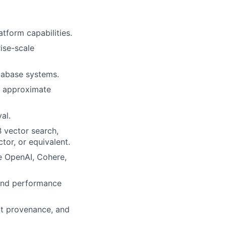
tform capabilities.
ise-scale
tabase systems.
, approximate
al.
 vector search,
or, or equivalent.
e OpenAI, Cohere,
 and performance
nt provenance, and