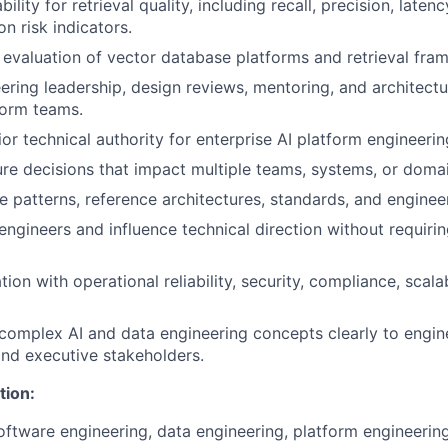
ility for retrieval quality, including recall, precision, latenc
on risk indicators.
 evaluation of vector database platforms and retrieval fra
ering leadership, design reviews, mentoring, and architect
form teams.
or technical authority for enterprise AI platform engineerin
re decisions that impact multiple teams, systems, or domai
e patterns, reference architectures, standards, and engineer
engineers and influence technical direction without requirin
ion with operational reliability, security, compliance, scalab
mplex AI and data engineering concepts clearly to engine
 and executive stakeholders.
tion:
oftware engineering, data engineering, platform engineering