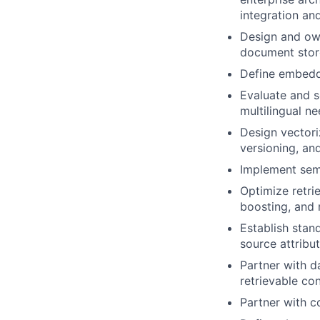
integration an
Design and own
document store
Define embeddi
Evaluate and s
multilingual ne
Design vectori
versioning, a
Implement sema
Optimize retri
boosting, and 
Establish stan
source attribu
Partner with d
retrievable con
Partner with c