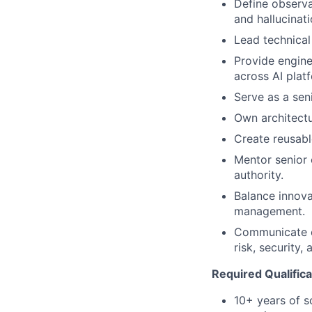
Define observab
and hallucinati
Lead technical
Provide engine
across AI plat
Serve as a seni
Own architectu
Create reusabl
Mentor senior 
authority.
Balance innovat
management.
Communicate co
risk, security,
Required Qualifica
10+ years of s