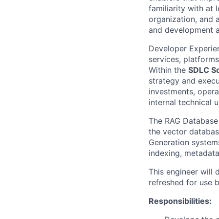
familiarity with at
organization, and 
and development ac
Developer Experie
services, platforms
Within the
SDLC So
strategy and execut
investments, opera
internal technical u
The RAG Database &
the vector databas
Generation systems
indexing, metadata
This engineer will 
refreshed for use 
Responsibilities: