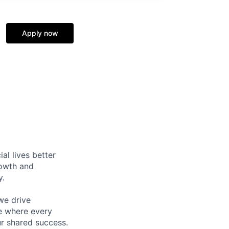
Apply now
l lives better
rowth and
y.
we drive
ce where every
ur shared success.