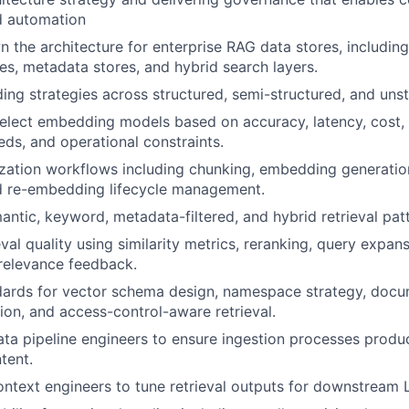
d automation
 the architecture for enterprise RAG data stores, includin
s, metadata stores, and hybrid search layers.
ng strategies across structured, semi-structured, and unst
elect embedding models based on accuracy, latency, cost, 
eds, and operational constraints.
zation workflows including chunking, embedding generation
nd re-embedding lifecycle management.
ntic, keyword, metadata-filtered, and hybrid retrieval patt
eval quality using similarity metrics, reranking, query expa
relevance feedback.
dards for vector schema design, namespace strategy, docu
tion, and access-control-aware retrieval.
ata pipeline engineers to ensure ingestion processes produc
tent.
ontext engineers to tune retrieval outputs for downstream