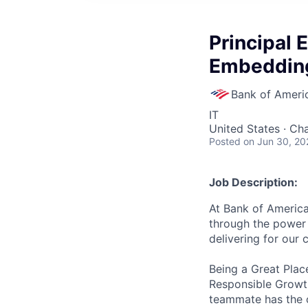
Principal 
Embedding
Bank of Ameri
IT
United States · Ch
Posted
on Jun 30, 20
Job Description:
At Bank of America
through the power 
delivering for our
Being a Great Plac
Responsible Growth
teammate has the o