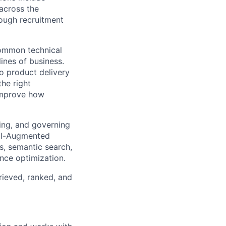
 across the
ough recruitment
common technical
lines of business.
io product delivery
the right
 improve how
ing, and governing
val-Augmented
s, semantic search,
nce optimization.
rieved, ranked, and