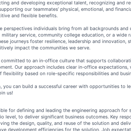
acting and developing exceptional talent, recognizing and r
upporting our teammates’ physical, emotional, and financi
tive and flexible benefits.
e perspectives individuals bring from all backgrounds and 
military service, community college education, or a wide 
hese journeys foster resilience, leadership and innovation, 
tively impact the communities we serve.
 committed to an in-office culture that supports collabora
ment. Our approach includes clear in-office expectations, 
f flexibility based on role-specific responsibilities and bus
, you can build a successful career with opportunities to l
in us!
ible for defining and leading the engineering approach for s
o level, to deliver significant business outcomes. Key respon
ing the design, quality, and reuse of the solution and deli
ove development efficiencies for the solution. Job expectat