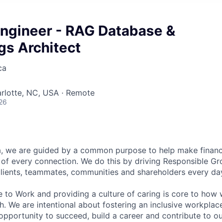
Engineer - RAG Database &
s Architect
ca
arlotte, NC, USA · Remote
26
, we are guided by a common purpose to help make financia
of every connection. We do this by driving Responsible G
 clients, teammates, communities and shareholders every da
e to Work and providing a culture of caring is core to how 
. We are intentional about fostering an inclusive workpla
pportunity to succeed, build a career and contribute to o