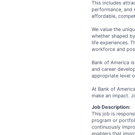
This includes attr
performance, and s
affordable, competi
We value the uniqu
whether shaped by 
life experiences. T
workforce and posi
Bank of America is
and career develop
appropriate level o
At Bank of America
make an impact. Jo
Job Description:
This job is respons
program or portfoli
continuously improv
enablers that impr