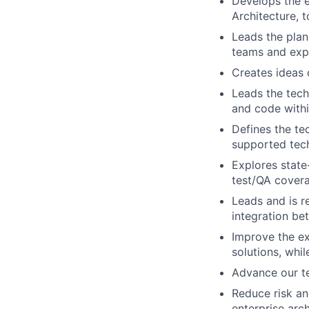
Develops the e
Architecture, 
Leads the plan
teams and expl
Creates ideas
Leads the tech
and code with
Defines the te
supported tec
Explores state
test/QA cover
Leads and is r
integration be
Improve the ex
solutions, whi
Advance our t
Reduce risk an
enterprise arc