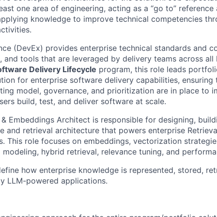
 least one area of engineering, acting as a “go to” reference
applying knowledge to improve technical competencies thr
tivities.
nce (DevEx) provides enterprise technical standards and 
, and tools that are leveraged by delivery teams across all 
ftware Delivery Lifecycle
program, this role leads portfol
ion for enterprise software delivery capabilities, ensuring 
ting model, governance, and prioritization are in place to
sers build, test, and deliver software at scale.
 Embeddings Architect is responsible for designing, build
e and retrieval architecture that powers enterprise Retrie
. This role focuses on embeddings, vectorization strategie
 modeling, hybrid retrieval, relevance tuning, and performa
define how enterprise knowledge is represented, stored, ret
by LLM-powered applications.