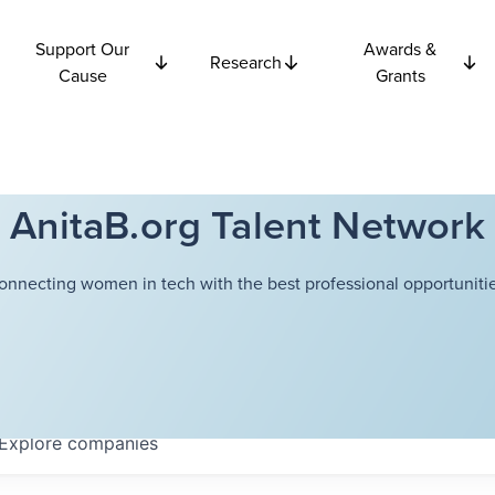
Support Our
Awards &
Research
Cause
Grants
AnitaB.org Talent Network
onnecting women in tech with the best professional opportunitie
Explore
companies