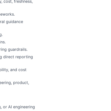
y, cost, freshness,
meworks.
ural guidance
g.
ns.
ing guardrails.
g direct reporting
ility, and cost
ering, product,
, or AI engineering