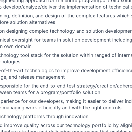
ngineering approach for the entire program/portfolio solu
to develop/analyze/deliver the implementation of technical 
ning, definition, and design of the complex features which 
ore solution alternatives
 on designing complex technology and solution developme
nical oversight for teams in solution development includin
in own domain
chnology tool stack for the solution within ranged of inter
hnologies
-of-the-art technologies to improve development efficiencie
age, and release management
esponsible for the end-to-end test strategy/creation/adher
tween teams for a program/portfolio solution
perience for our developers, making it easier to deliver in
le managing work efficiently and with the right controls
echnology platforms through innovation
d improve quality across our technology portfolio by aligni
hitecture strategy and delivering governance that enables c