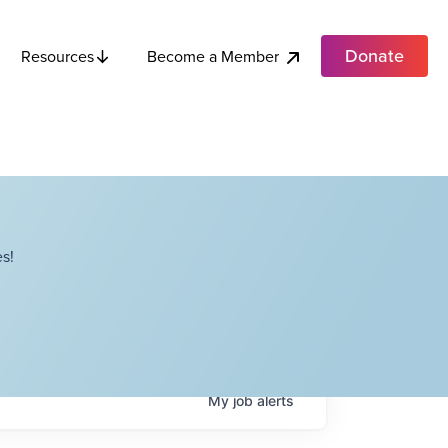
Donate
Become a Member
Resources
s!
My
job
alerts