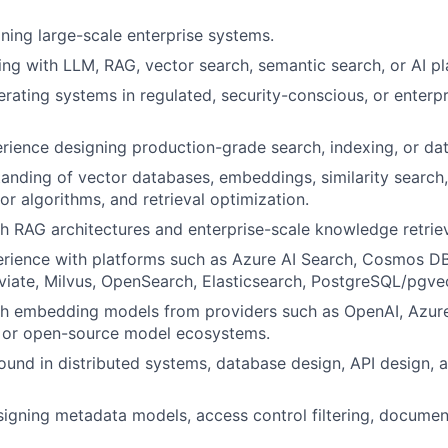
ning large-scale enterprise systems.
ng with LLM, RAG, vector search, semantic search, or AI pla
rating systems in regulated, security-conscious, or enterpr
rience designing production-grade search, indexing, or da
anding of vector databases, embeddings, similarity search
or algorithms, and retrieval optimization.
h RAG architectures and enterprise-scale knowledge retriev
rience with platforms such as Azure AI Search, Cosmos DB
iate, Milvus, OpenSearch, Elasticsearch, PostgreSQL/pgvect
th embedding models from providers such as OpenAI, Azur
 or open-source model ecosystems.
und in distributed systems, database design, API design,
igning metadata models, access control filtering, docume