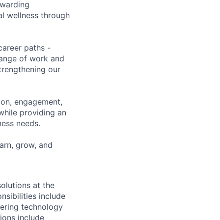
ewarding
al wellness through
career paths -
range of work and
strengthening our
tion, engagement,
while providing an
iness needs.
earn, grow, and
olutions at the
sibilities include
vering technology
ions include