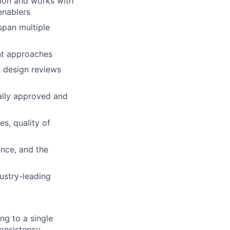
tion and works with
enablers
span multiple
nt approaches
g design reviews
nally approved and
s, quality of
ence, and the
dustry-leading
ng to a single
onsistency,