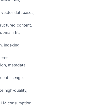
g vector databases,
ructured content.
domain fit,
, indexing,
erns.
nsion, metadata
ment lineage,
e high-quality,
 LLM consumption.