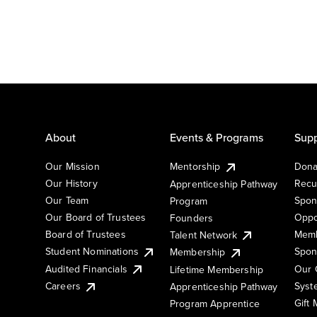
About
Events & Programs
Supp
Our Mission
Mentorship
Dona
Our History
Recu
Apprenticeship Pathway
Our Team
Spon
Program
Our Board of Trustees
Oppo
Founders
Board of Trustees
Memb
Talent Network
Student Nominations
Spon
Membership
Audited Financials
Our 
Lifetime Membership
Syst
Careers
Apprenticeship Pathway
Gift
Program Apprentice