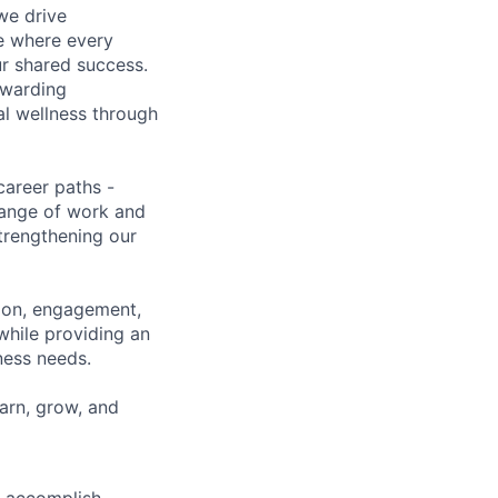
we drive
ce where every
ur shared success.
ewarding
al wellness through
career paths -
range of work and
strengthening our
tion, engagement,
while providing an
iness needs.
earn, grow, and