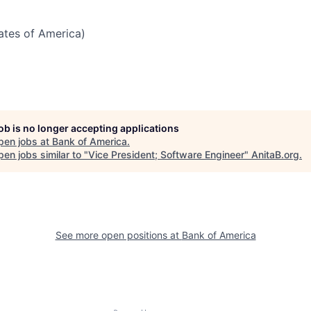
tates of America)
job is no longer accepting applications
pen jobs at
Bank of America
.
en jobs similar to "
Vice President; Software Engineer
"
AnitaB.org
.
See more open positions at
Bank of America