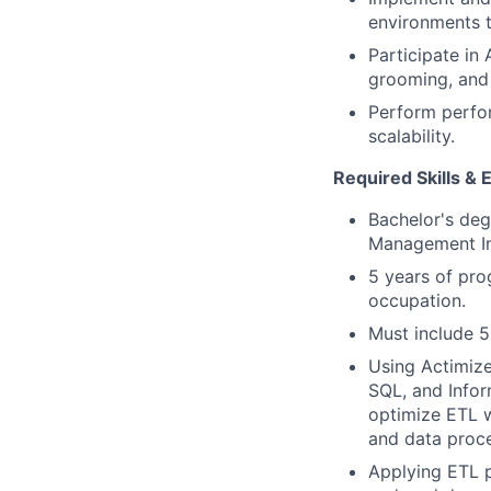
environments t
Participate in
grooming, and i
Perform perfor
scalability.
Required Skills & 
Bachelor's deg
Management Inf
5 years of pro
occupation.
Must include 5
Using Actimize
SQL, and Infor
optimize ETL w
and data proce
Applying ETL p