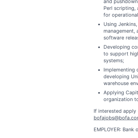
and pushdown 
Perl scripting
for operational
Using Jenkins,
management, an
software relea
Developing com
to support hig
systems;
Implementing d
developing Uni
warehouse env
Applying Capit
organization t
If interested apply
bofajobs@bofa.c
EMPLOYER:
Bank o