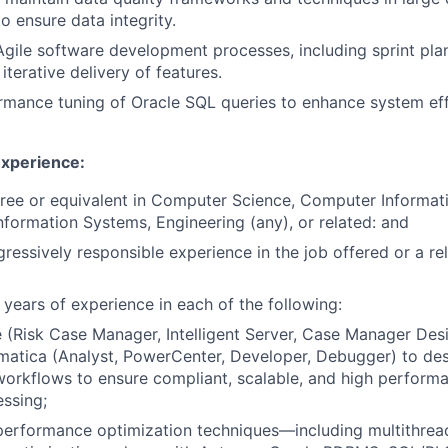
o ensure data integrity.
 Agile software development processes, including sprint pla
terative delivery of features.
mance tuning of Oracle SQL queries to enhance system eff
Experience:
ree or equivalent in Computer Science, Computer Informat
ormation Systems, Engineering (any), or related: and
gressively responsible experience in the job offered or a re
 years of experience in each of the following:
 (Risk Case Manager, Intelligent Server, Case Manager Desi
matica (Analyst, PowerCenter, Developer, Debugger) to de
orkflows to ensure compliant, scalable, and high performa
ssing;
erformance optimization techniques—including multithreadi