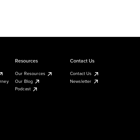
Resources
Contact Us
Our Resources
Contact Us
urney
Our Blog
Newsletter
Podcast