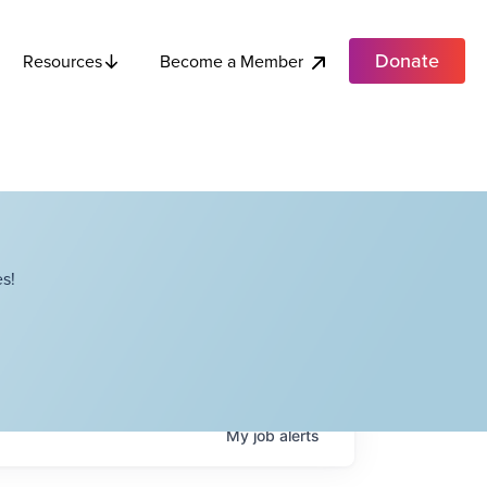
Donate
Become a Member
Resources
s!
My
job
alerts