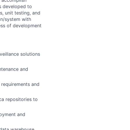
o accomplish
is developed to
, unit testing, and
ion/system with
ness of development
eillance solutions
intenance and
e requirements and
a repositories to
loyment and
 data warehouse