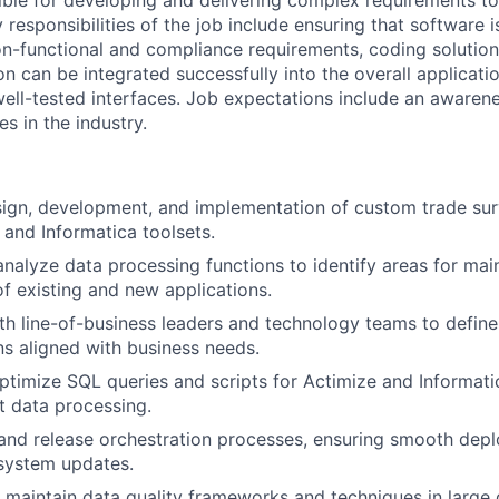
sible for developing and delivering complex requirements t
 responsibilities of the job include ensuring that software 
on-functional and compliance requirements, coding solutions
on can be integrated successfully into the overall applicat
 well-tested interfaces. Job expectations include an aware
es in the industry.
ign, development, and implementation of custom trade surv
 and Informatica toolsets.
nalyze data processing functions to identify areas for ma
 existing and new applications.
th line-of-business leaders and technology teams to defin
ons aligned with business needs.
timize SQL queries and scripts for Actimize and Informatic
nt data processing.
and release orchestration processes, ensuring smooth dep
 system updates.
maintain data quality frameworks and techniques in large