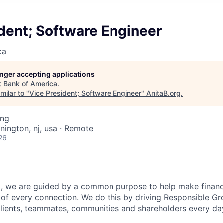
dent; Software Engineer
ca
longer accepting applications
t
Bank of America
.
milar to "
Vice President; Software Engineer
"
AnitaB.org
.
ing
nington, nj, usa · Remote
26
, we are guided by a common purpose to help make financia
of every connection. We do this by driving Responsible G
 clients, teammates, communities and shareholders every da