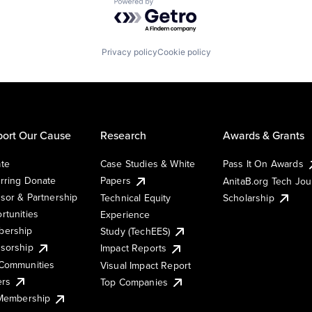
Powered by Getro.com
Privacy policy
Cookie policy
ort Our Cause
Research
Awards & Grants
te
Case Studies & White
Pass It On Awards
rring Donate
Papers
AnitaB.org Tech Jo
sor & Partnership
Technical Equity
Scholarship
rtunities
Experience
ership
Study (TechEES)
sorship
Impact Reports
Communities
Visual Impact Report
ers
Top Companies
 Membership