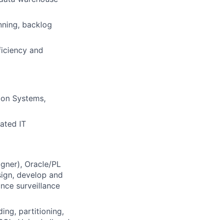
nning, backlog
iciency and
ion Systems,
lated IT
gner), Oracle/PL
sign, develop and
nce surveillance
ng, partitioning,