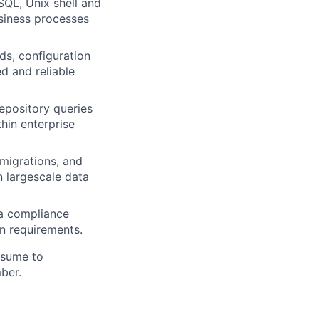
QL, Unix shell and
usiness processes
ds, configuration
d and reliable
epository queries
hin enterprise
migrations, and
n largescale data
 a compliance
on requirements.
esume to
mber.