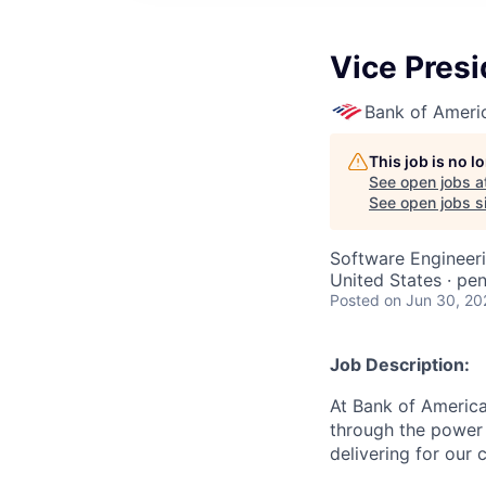
Vice Presi
Bank of Ameri
This job is no 
See open jobs a
See open jobs si
Software Engineer
United States · pen
Posted
on Jun 30, 20
Job Description:
At Bank of America
through the power 
delivering for our