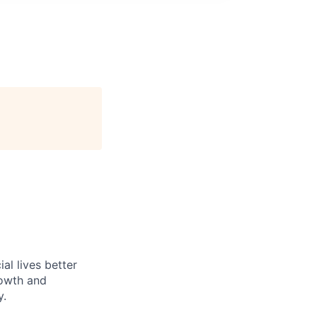
l lives better
rowth and
y.