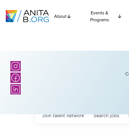
Events &
About
Programs
C
Join talent network
Search
jobs