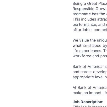
Being a Great Plac
Responsible Growth
teammate has the o
This includes attr
performance, and s
affordable, competi
We value the uniqu
whether shaped by 
life experiences. T
workforce and posi
Bank of America is
and career develop
appropriate level o
At Bank of America
make an impact. Jo
Job Description: