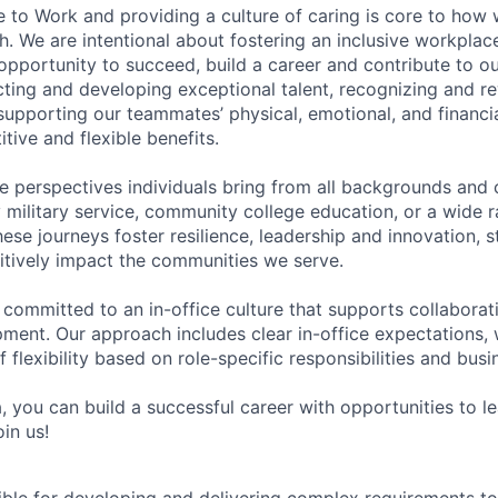
e to Work and providing a culture of caring is core to how 
. We are intentional about fostering an inclusive workpla
pportunity to succeed, build a career and contribute to o
acting and developing exceptional talent, recognizing and r
upporting our teammates’ physical, emotional, and financi
tive and flexible benefits.
e perspectives individuals bring from all backgrounds and 
military service, community college education, or a wide 
hese journeys foster resilience, leadership and innovation, 
tively impact the communities we serve.
 committed to an in-office culture that supports collabora
ment. Our approach includes clear in-office expectations, 
f flexibility based on role-specific responsibilities and bus
, you can build a successful career with opportunities to l
in us!