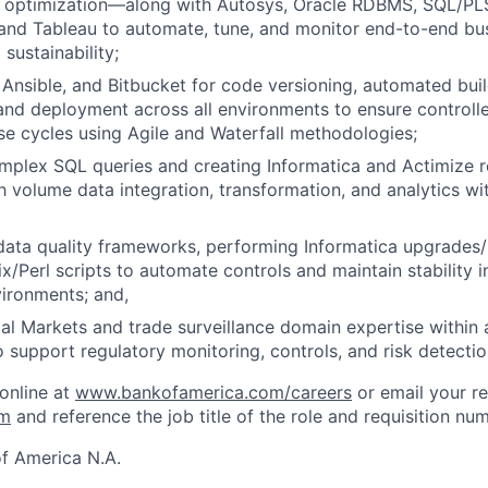
optimization—along with Autosys, Oracle RDBMS, SQL/PLS
, and Tableau to automate, tune, and monitor end-to-end b
 sustainability;
 Ansible, and Bitbucket for code versioning, automated buil
d deployment across all environments to ensure controlle
se cycles using Agile and Waterfall methodologies;
plex SQL queries and creating Informatica and Actimize r
h volume data integration, transformation, and analytics wit
ata quality frameworks, performing Informatica upgrades/
x/Perl scripts to automate controls and maintain stability i
ironments; and,
al Markets and trade surveillance domain expertise within
o support regulatory monitoring, controls, and risk detecti
 online at
www.bankofamerica.com/careers
or email your r
om
and reference the job title of the role and requisition nu
f America N.A.