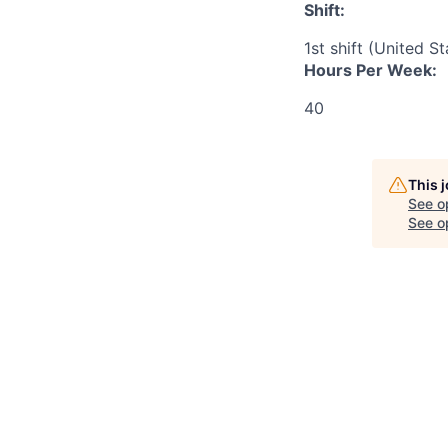
Shift:
1st shift (United S
Hours Per Week:
40
This 
See o
See op