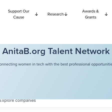
Support Our
Awards &
Research
Cause
Grants
AnitaB.org Talent Network
onnecting women in tech with the best professional opportunitie
Explore
companies