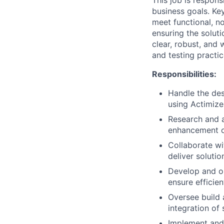
This job is respon
business goals. Key
meet functional, n
ensuring the soluti
clear, robust, and
and testing practic
Responsibilities:
Handle the des
using Actimize
Research and a
enhancement of
Collaborate wi
deliver soluti
Develop and op
ensure efficie
Oversee build 
integration of
Implement and 