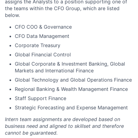
assigns the Analysts to a position supporting one of
the teams within the CFO Group, which are listed
below.
CFO COO & Governance
CFO Data Management
Corporate Treasury
Global Financial Control
Global Corporate & Investment Banking, Global
Markets and International Finance
Global Technology and Global Operations Finance
Regional Banking & Wealth Management Finance
Staff Support Finance
Strategic Forecasting and Expense Management
Intern team assignments are developed based on
business need and aligned to skillset and therefore
cannot be guaranteed.