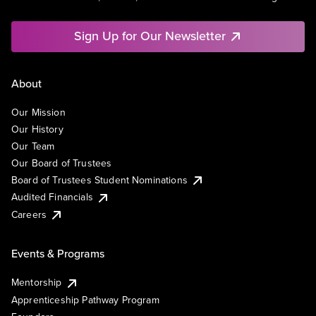
Sign Up for Our Newsletter
About
Our Mission
Our History
Our Team
Our Board of Trustees
Board of Trustees Student Nominations
Audited Financials
Careers
Events & Programs
Mentorship
Apprenticeship Pathway Program