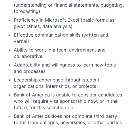
(understanding of financial statements, budgeting,
forecasting)
Proficiency in Microsoft Excel (basic formulas,
pivot tables, data analysis)
Effective communication skills (written and
verbal)
Ability to work in a team environment and
collaborative
Adaptability and willingness to learn new tools
and processes
Leadership experience through student
organizations, internships, or projects
Bank of America is unable to consider candidates
who will require visa sponsorship now, or in the
future, for this specific role
Bank of America does not complete third party
forms from colleges, universities, or other parties