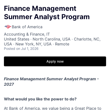
Finance Management
Summer Analyst Program
Bank of America
Accounting & Finance, IT
United States · North Carolina, USA · Charlotte, NC,
USA · New York, NY, USA · Remote
Posted
on Jul 1, 2026
Apply now
Finance Management Summer Analyst Program -
2027
What would you like the power to do?
At Bank of America, we value being a Great Place to