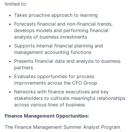
limited to:
Takes proactive approach to learning
Forecasts financial and non-financial trends,
develops models and performing financial
analysis of business investments
Supports internal financial planning and
management accounting functions
Presents financial data and analysis to business
partners
Evaluates opportunities for process
improvements across the CFO Group
Networks with finance executives and key
stakeholders to cultivate meaningful relationships
across various lines of business
Finance Management Opportunities:
The Finance Management Summer Analyst Program