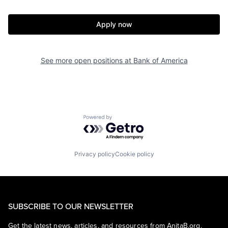
Apply now
See more open positions at
Bank of America
Powered by Getro.com
Privacy policy
Cookie policy
SUBSCRIBE TO OUR NEWSLETTER
Get the latest news, articles, and resources from AnitaB.org.