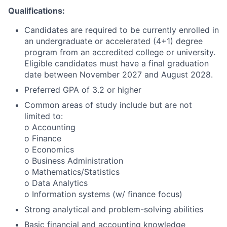
Qualifications:
Candidates are required to be currently enrolled in
an undergraduate or accelerated (4+1) degree
program from an accredited college or university.
Eligible candidates must have a final graduation
date between November 2027 and August 2028.
Preferred GPA of 3.2 or higher
Common areas of study include but are not
limited to:
o Accounting
o Finance
o Economics
o Business Administration
o Mathematics/Statistics
o Data Analytics
o Information systems (w/ finance focus)
Strong analytical and problem-solving abilities
Basic financial and accounting knowledge