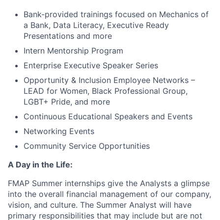
Bank-provided trainings focused on Mechanics of
a Bank, Data Literacy, Executive Ready
Presentations and more
Intern Mentorship Program
Enterprise Executive Speaker Series
Opportunity & Inclusion Employee Networks –
LEAD for Women, Black Professional Group,
LGBT+ Pride, and more
Continuous Educational Speakers and Events
Networking Events
Community Service Opportunities
A Day in the Life:
FMAP Summer internships give the Analysts a glimpse
into the overall financial management of our company,
vision, and culture. The Summer Analyst will have
primary responsibilities that may include but are not