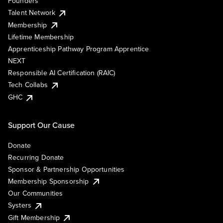
Founders
Talent Network
Membership
Lifetime Membership
Apprenticeship Pathway Program Apprentice
NEXT
Responsible AI Certification (RAIC)
Tech Collabs
GHC
Support Our Cause
Donate
Recurring Donate
Sponsor & Partnership Opportunities
Membership Sponsorship
Our Communities
Systers
Gift Membership