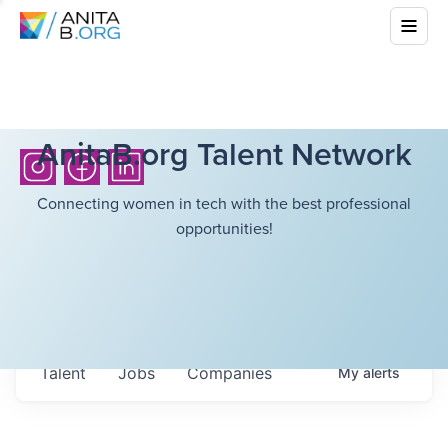
AnitaB.org Talent Network
Connecting women in tech with the best professional
opportunities!
Talent
Jobs
Companies
My
alerts