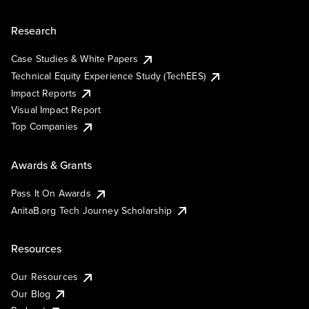
Research
Case Studies & White Papers
Technical Equity Experience Study (TechEES)
Impact Reports
Visual Impact Report
Top Companies
Awards & Grants
Pass It On Awards
AnitaB.org Tech Journey Scholarship
Resources
Our Resources
Our Blog