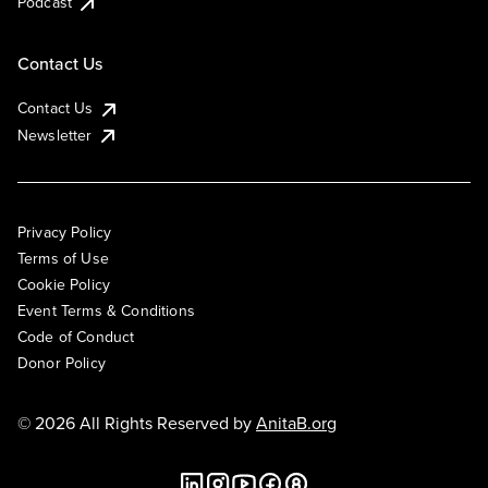
Podcast
Contact Us
Contact Us
Newsletter
Privacy Policy
Terms of Use
Cookie Policy
Event Terms & Conditions
Code of Conduct
Donor Policy
© 2026 All Rights Reserved by
AnitaB.org