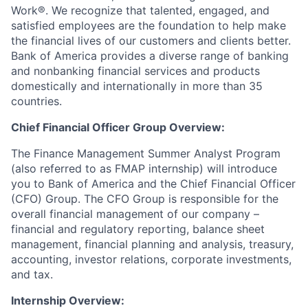
Work®. We recognize that talented, engaged, and
satisfied employees are the foundation to help make
the financial lives of our customers and clients better.
Bank of America provides a diverse range of banking
and nonbanking financial services and products
domestically and internationally in more than 35
countries.
Chief Financial Officer Group Overview:
The Finance Management Summer Analyst Program
(also referred to as FMAP internship) will introduce
you to Bank of America and the Chief Financial Officer
(CFO) Group. The CFO Group is responsible for the
overall financial management of our company –
financial and regulatory reporting, balance sheet
management, financial planning and analysis, treasury,
accounting, investor relations, corporate investments,
and tax.
Internship Overview: