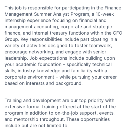
This job is responsible for participating in the Finance
Management Summer Analyst Program, a 10-week
internship experience focusing on financial and
management accounting, corporate and strategic
finance, and internal treasury functions within the CFO
Group. Key responsibilities include participating in a
variety of activities designed to foster teamwork,
encourage networking, and engage with senior
leadership. Job expectations include building upon
your academic foundation – specifically technical
skills, industry knowledge and familiarity with a
corporate environment – while pursuing your career
based on interests and background.
Training and development are our top priority with
extensive formal training offered at the start of the
program in addition to on-the-job support, events,
and mentorship throughout. These opportunities
include but are not limited to: