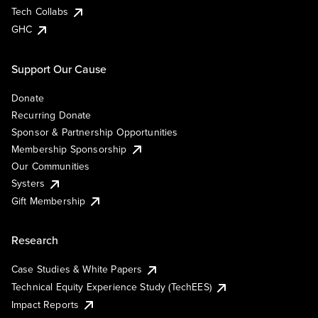
Tech Collabs
GHC
Support Our Cause
Donate
Recurring Donate
Sponsor & Partnership Opportunities
Membership Sponsorship
Our Communities
Systers
Gift Membership
Research
Case Studies & White Papers
Technical Equity Experience Study (TechEES)
Impact Reports