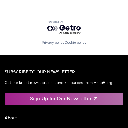
Powered by Getro.com
Privacy policy
Cookie policy
SUBSCRIBE TO OUR NEWSLETTER
Get the latest news, articles, and resources from AnitaB.org.
Sign Up for Our Newsletter
About