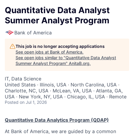
Quantitative Data Analyst
Summer Analyst Program
Bank of America
This job is no longer accepting applications
See open jobs at
Bank of America
.
See open jobs similar to "
Quantitative Data Analyst
Summer Analyst Program
"
AnitaB.org
.
IT, Data Science
United States · Illinois, USA · North Carolina, USA ·
Charlotte, NC, USA · McLean, VA, USA · Atlanta, GA,
USA · New York, NY, USA · Chicago, IL, USA · Remote
Posted
on Jul 1, 2026
Quantitative Data Analytics Program (QDAP)
At Bank of America, we are guided by a common