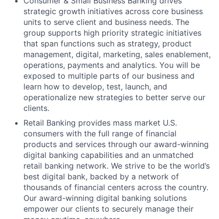
Consumer & Small Business Banking drives
strategic growth initiatives across core business
units to serve client and business needs. The
group supports high priority strategic initiatives
that span functions such as strategy, product
management, digital, marketing, sales enablement,
operations, payments and analytics. You will be
exposed to multiple parts of our business and
learn how to develop, test, launch, and
operationalize new strategies to better serve our
clients.
Retail Banking provides mass market U.S.
consumers with the full range of financial
products and services through our award-winning
digital banking capabilities and an unmatched
retail banking network. We strive to be the world’s
best digital bank, backed by a network of
thousands of financial centers across the country.
Our award-winning digital banking solutions
empower our clients to securely manage their