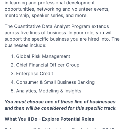
in learning and professional development
opportunities, networking and volunteer events,
mentorship, speaker series, and more.
The Quantitative Data Analyst Program extends
across five lines of business. In your role, you will
support the specific business you are hired into. The
businesses include:
Global Risk Management
Chief Financial Officer Group
Enterprise Credit
Consumer & Small Business Banking
Analytics, Modeling & Insights
You must choose one of these line of businesses
and then will be considered for this specific track.
What You’ll Do – Explore Potential Roles