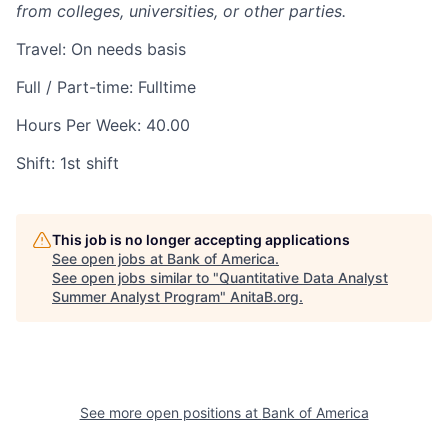
from colleges, universities, or other parties.
Travel: On needs basis
Full / Part-time: Fulltime
Hours Per Week: 40.00
Shift: 1st shift
This job is no longer accepting applications
See open jobs at
Bank of America
.
See open jobs similar to "
Quantitative Data Analyst
Summer Analyst Program
"
AnitaB.org
.
See more open positions at
Bank of America