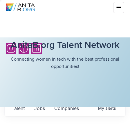
AnitaB.org Talent Network
Connecting women in tech with the best professional
opportunities!
Talent
Jobs
Companies
My
alerts