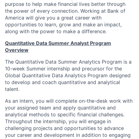
purpose to help make financial lives better through
the power of every connection. Working at Bank of
America will give you a great career with
opportunities to learn, grow and make an impact,
along with the power to make a difference.
Quantitative Data Summer Analyst Program
Overview
The Quantitative Data Summer Analytics Program is a
10-week Summer internship and precursor for the
Global Quantitative Data Analytics Program designed
to develop and coach quantitative and analytical
talent.
As an intern, you will complete on-the-desk work with
your assigned team and apply quantitative and
analytical methods to specific financial challenges.
Throughout the internship, you will engage in
challenging projects and opportunities to advance
your career and development in addition to engaging