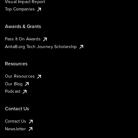
Visual Impact Report
Top Companies
Awards & Grants
Pass It On Awards
AnitaB.org Tech Journey Scholarship
Resources
Our Resources
Our Blog
Podcast
Contact Us
Contact Us
Newsletter