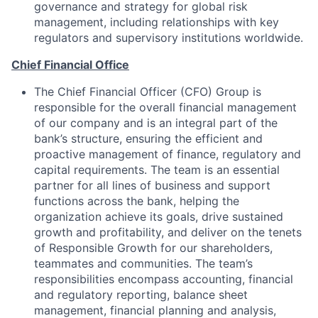
governance and strategy for global risk
management, including relationships with key
regulators and supervisory institutions worldwide.
Chief Financial Office
The Chief Financial Officer (CFO) Group is
responsible for the overall financial management
of our company and is an integral part of the
bank’s structure, ensuring the efficient and
proactive management of finance, regulatory and
capital requirements. The team is an essential
partner for all lines of business and support
functions across the bank, helping the
organization achieve its goals, drive sustained
growth and profitability, and deliver on the tenets
of Responsible Growth for our shareholders,
teammates and communities. The team’s
responsibilities encompass accounting, financial
and regulatory reporting, balance sheet
management, financial planning and analysis,