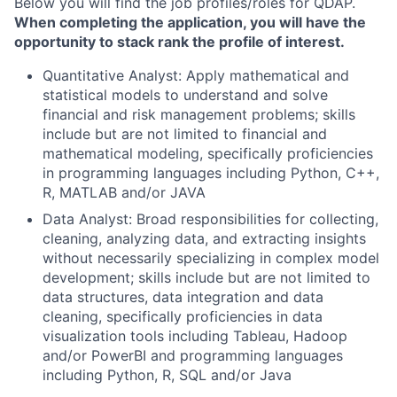
Below you will find the job profiles/roles for QDAP.
When completing the application, you will have the
opportunity to stack rank the profile of interest.
Quantitative Analyst: Apply mathematical and
statistical models to understand and solve
financial and risk management problems; skills
include but are not limited to financial and
mathematical modeling, specifically proficiencies
in programming languages including Python, C++,
R, MATLAB and/or JAVA
Data Analyst: Broad responsibilities for collecting,
cleaning, analyzing data, and extracting insights
without necessarily specializing in complex model
development; skills include but are not limited to
data structures, data integration and data
cleaning, specifically proficiencies in data
visualization tools including Tableau, Hadoop
and/or PowerBI and programming languages
including Python, R, SQL and/or Java