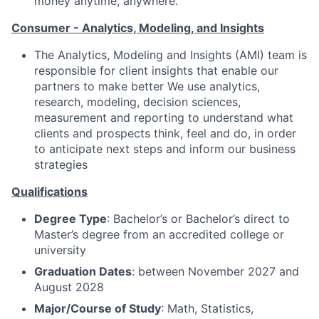
money anytime, anywhere.
Consumer - Analytics, Modeling, and Insights
The Analytics, Modeling and Insights (AMI) team is
responsible for client insights that enable our
partners to make better We use analytics,
research, modeling, decision sciences,
measurement and reporting to understand what
clients and prospects think, feel and do, in order
to anticipate next steps and inform our business
strategies
Qualifications
Degree Type
: Bachelor’s or Bachelor’s direct to
Master’s degree from an accredited college or
university
Graduation Dates
: between November 2027 and
August 2028
Major/Course of Study
: Math, Statistics,