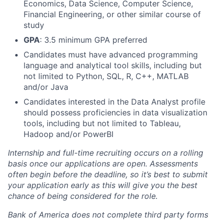
Economics, Data Science, Computer Science,
Financial Engineering, or other similar course of
study
GPA
: 3.5 minimum GPA preferred
Candidates must have advanced programming
language and analytical tool skills, including but
not limited to Python, SQL, R, C++, MATLAB
and/or Java
Candidates interested in the Data Analyst profile
should possess proficiencies in data visualization
tools, including but not limited to Tableau,
Hadoop and/or PowerBI
Internship and full-time recruiting occurs on a rolling
basis once our applications are open. Assessments
often begin before the deadline, so it’s best to submit
your application early as this will give you the best
chance of being considered for the role.
Bank of America does not complete third party forms