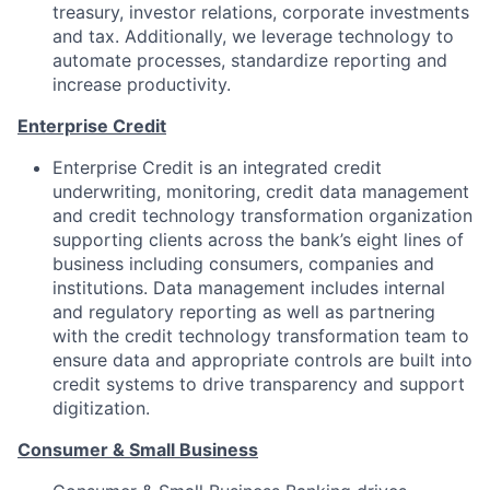
treasury, investor relations, corporate investments
and tax. Additionally, we leverage technology to
automate processes, standardize reporting and
increase productivity.
Enterprise Credit
Enterprise Credit is an integrated credit
underwriting, monitoring, credit data management
and credit technology transformation organization
supporting clients across the bank’s eight lines of
business including consumers, companies and
institutions. Data management includes internal
and regulatory reporting as well as partnering
with the credit technology transformation team to
ensure data and appropriate controls are built into
credit systems to drive transparency and support
digitization.
Consumer & Small Business