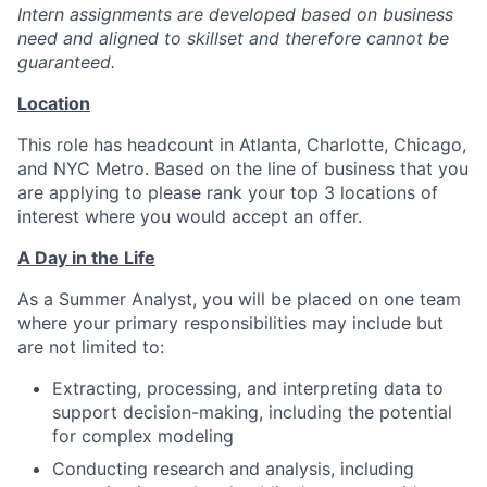
Intern assignments are developed based on business
need and aligned to skillset and therefore cannot be
guaranteed.
Location
This role has headcount in Atlanta, Charlotte, Chicago,
and NYC Metro. Based on the line of business that you
are applying to please rank your top 3 locations of
interest where you would accept an offer.
A Day in the Life
As a Summer Analyst, you will be placed on one team
where your primary responsibilities may include but
are not limited to:
Extracting, processing, and interpreting data to
support decision-making, including the potential
for complex modeling
Conducting research and analysis, including