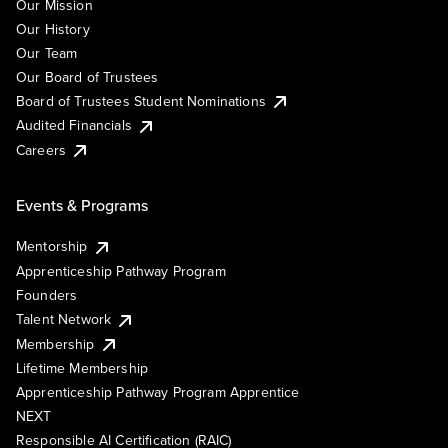
Our Mission
Our History
Our Team
Our Board of Trustees
Board of Trustees Student Nominations
Audited Financials
Careers
Events & Programs
Mentorship
Apprenticeship Pathway Program
Founders
Talent Network
Membership
Lifetime Membership
Apprenticeship Pathway Program Apprentice
NEXT
Responsible AI Certification (RAIC)