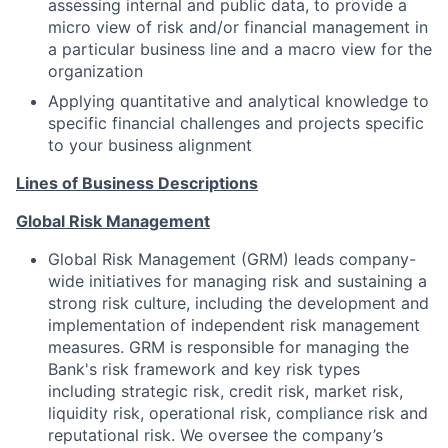
assessing internal and public data, to provide a
micro view of risk and/or financial management in
a particular business line and a macro view for the
organization
Applying quantitative and analytical knowledge to
specific financial challenges and projects specific
to your business alignment
Lines of Business Descriptions
Global Risk Management
Global Risk Management (GRM) leads company-
wide initiatives for managing risk and sustaining a
strong risk culture, including the development and
implementation of independent risk management
measures. GRM is responsible for managing the
Bank's risk framework and key risk types
including strategic risk, credit risk, market risk,
liquidity risk, operational risk, compliance risk and
reputational risk. We oversee the company’s