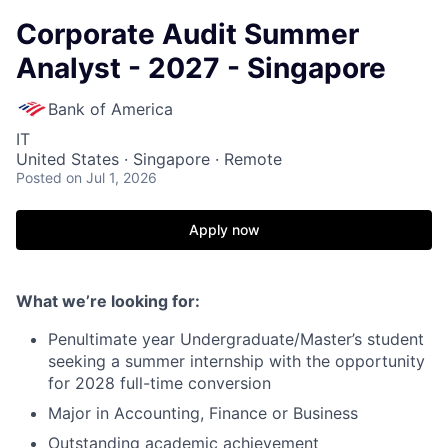
Corporate Audit Summer
Analyst - 2027 - Singapore
Bank of America
IT
United States · Singapore · Remote
Posted
on Jul 1, 2026
Apply now
What we’re looking for:
Penultimate year Undergraduate/Master’s student
seeking a summer internship with the opportunity
for 2028 full-time conversion
Major in Accounting, Finance or Business
Outstanding academic achievement