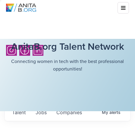
AnitaB.org Talent Network
Connecting women in tech with the best professional
opportunities!
Talent
Jobs
Companies
My
alerts