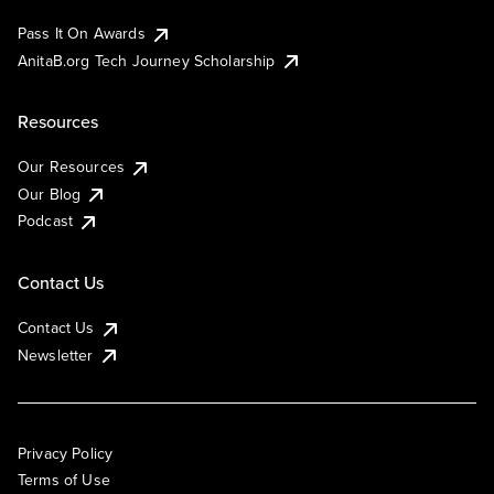
Pass It On Awards
AnitaB.org Tech Journey Scholarship
Resources
Our Resources
Our Blog
Podcast
Contact Us
Contact Us
Newsletter
Privacy Policy
Terms of Use