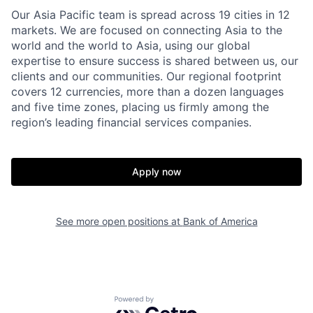
Our Asia Pacific team is spread across 19 cities in 12
markets. We are focused on connecting Asia to the
world and the world to Asia, using our global
expertise to ensure success is shared between us, our
clients and our communities. Our regional footprint
covers 12 currencies, more than a dozen languages
and five time zones, placing us firmly among the
region’s leading financial services companies.
Apply now
See more open positions at
Bank of America
Powered by Getro.com