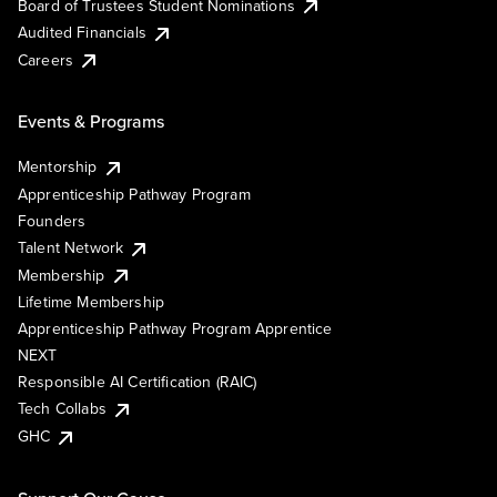
Board of Trustees Student Nominations
Audited Financials
Careers
Events & Programs
Mentorship
Apprenticeship Pathway Program
Founders
Talent Network
Membership
Lifetime Membership
Apprenticeship Pathway Program Apprentice
NEXT
Responsible AI Certification (RAIC)
Tech Collabs
GHC