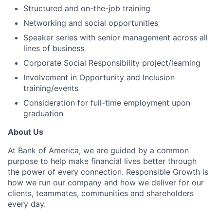
Structured and on-the-job training
Networking and social opportunities
Speaker series with senior management across all
lines of business
Corporate Social Responsibility project/learning
Involvement in Opportunity and Inclusion
training/events
Consideration for full-time employment upon
graduation
About Us
At Bank of America, we are guided by a common
purpose to help make financial lives better through
the power of every connection. Responsible Growth is
how we run our company and how we deliver for our
clients, teammates, communities and shareholders
every day.