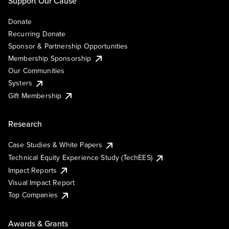
Support Our Cause
Donate
Recurring Donate
Sponsor & Partnership Opportunities
Membership Sponsorship
Our Communities
Systers
Gift Membership
Research
Case Studies & White Papers
Technical Equity Experience Study (TechEES)
Impact Reports
Visual Impact Report
Top Companies
Awards & Grants