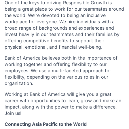
One of the keys to driving Responsible Growth is
being a great place to work for our teammates around
the world. We’re devoted to being an inclusive
workplace for everyone. We hire individuals with a
broad range of backgrounds and experiences and
invest heavily in our teammates and their families by
offering competitive benefits to support their
physical, emotional, and financial well-being.
Bank of America believes both in the importance of
working together and offering flexibility to our
employees. We use a multi-faceted approach for
flexibility, depending on the various roles in our
organization.
Working at Bank of America will give you a great
career with opportunities to learn, grow and make an
impact, along with the power to make a difference.
Join us!
Connecting Asia Pacific to the World