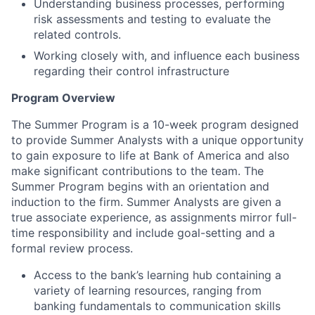
Understanding business processes, performing
risk assessments and testing to evaluate the
related controls.
Working closely with, and influence each business
regarding their control infrastructure
Program Overview
The Summer Program is a 10-week program designed
to provide Summer Analysts with a unique opportunity
to gain exposure to life at Bank of America and also
make significant contributions to the team. The
Summer Program begins with an orientation and
induction to the firm. Summer Analysts are given a
true associate experience, as assignments mirror full-
time responsibility and include goal-setting and a
formal review process.
Access to the bank’s learning hub containing a
variety of learning resources, ranging from
banking fundamentals to communication skills