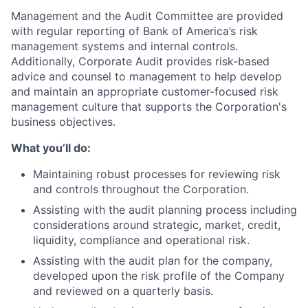
Management and the Audit Committee are provided
with regular reporting of Bank of America’s risk
management systems and internal controls.
Additionally, Corporate Audit provides risk-based
advice and counsel to management to help develop
and maintain an appropriate customer-focused risk
management culture that supports the Corporation's
business objectives.
What you’ll do:
Maintaining robust processes for reviewing risk
and controls throughout the Corporation.
Assisting with the audit planning process including
considerations around strategic, market, credit,
liquidity, compliance and operational risk.
Assisting with the audit plan for the company,
developed upon the risk profile of the Company
and reviewed on a quarterly basis.