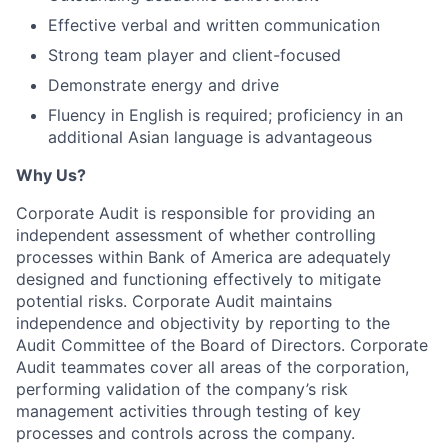
Effective verbal and written communication
Strong team player and client-focused
Demonstrate energy and drive
Fluency in English is required; proficiency in an
additional Asian language is advantageous
Why Us?
Corporate Audit is responsible for providing an
independent assessment of whether controlling
processes within Bank of America are adequately
designed and functioning effectively to mitigate
potential risks. Corporate Audit maintains
independence and objectivity by reporting to the
Audit Committee of the Board of Directors. Corporate
Audit teammates cover all areas of the corporation,
performing validation of the company’s risk
management activities through testing of key
processes and controls across the company.