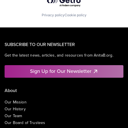
Privacy policy
Cookie policy
SUBSCRIBE TO OUR NEWSLETTER
Get the latest news, articles, and resources from AnitaB.org.
Sign Up for Our Newsletter
About
Our Mission
Our History
Our Team
Our Board of Trustees