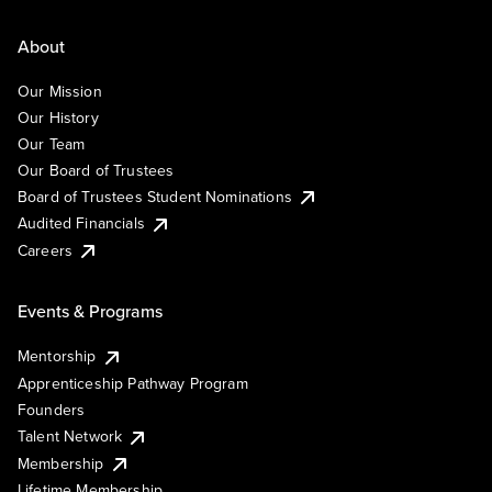
About
Our Mission
Our History
Our Team
Our Board of Trustees
Board of Trustees Student Nominations
Audited Financials
Careers
Events & Programs
Mentorship
Apprenticeship Pathway Program
Founders
Talent Network
Membership
Lifetime Membership