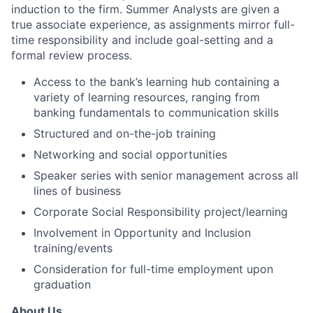
induction to the firm. Summer Analysts are given a
true associate experience, as assignments mirror full-
time responsibility and include goal-setting and a
formal review process.
Access to the bank’s learning hub containing a
variety of learning resources, ranging from
banking fundamentals to communication skills
Structured and on-the-job training
Networking and social opportunities
Speaker series with senior management across all
lines of business
Corporate Social Responsibility project/learning
Involvement in Opportunity and Inclusion
training/events
Consideration for full-time employment upon
graduation
About Us