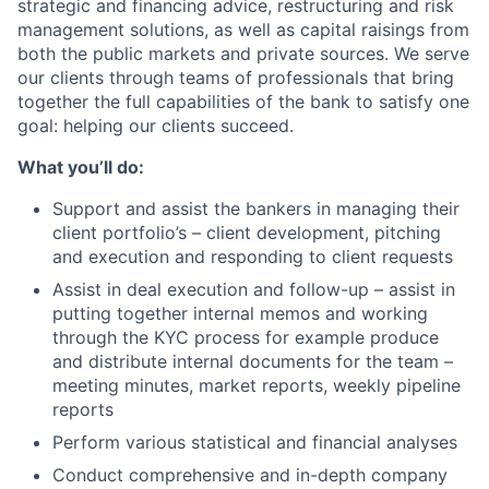
strategic and financing advice, restructuring and risk
management solutions, as well as capital raisings from
both the public markets and private sources. We serve
our clients through teams of professionals that bring
together the full capabilities of the bank to satisfy one
goal: helping our clients succeed.
What you’ll do:
Support and assist the bankers in managing their
client portfolio’s – client development, pitching
and execution and responding to client requests
Assist in deal execution and follow-up – assist in
putting together internal memos and working
through the KYC process for example produce
and distribute internal documents for the team –
meeting minutes, market reports, weekly pipeline
reports
Perform various statistical and financial analyses
Conduct comprehensive and in-depth company