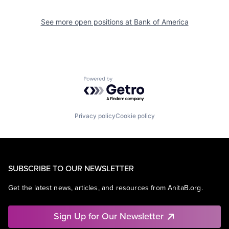
See more open positions at
Bank of America
Powered by Getro.com
Privacy policy
Cookie policy
SUBSCRIBE TO OUR NEWSLETTER
Get the latest news, articles, and resources from AnitaB.org.
Sign Up for Our Newsletter