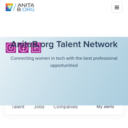
AnitaB.org Talent Network
Connecting women in tech with the best professional
opportunities!
Talent
Jobs
Companies
My
alerts