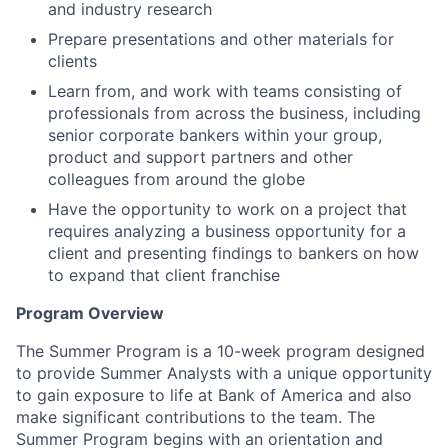
and industry research
Prepare presentations and other materials for
clients
Learn from, and work with teams consisting of
professionals from across the business, including
senior corporate bankers within your group,
product and support partners and other
colleagues from around the globe
Have the opportunity to work on a project that
requires analyzing a business opportunity for a
client and presenting findings to bankers on how
to expand that client franchise
Program Overview
The Summer Program is a 10-week program designed
to provide Summer Analysts with a unique opportunity
to gain exposure to life at Bank of America and also
make significant contributions to the team. The
Summer Program begins with an orientation and