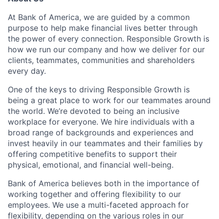
At Bank of America, we are guided by a common
purpose to help make financial lives better through
the power of every connection. Responsible Growth is
how we run our company and how we deliver for our
clients, teammates, communities and shareholders
every day.
One of the keys to driving Responsible Growth is
being a great place to work for our teammates around
the world. We’re devoted to being an inclusive
workplace for everyone. We hire individuals with a
broad range of backgrounds and experiences and
invest heavily in our teammates and their families by
offering competitive benefits to support their
physical, emotional, and financial well-being.
Bank of America believes both in the importance of
working together and offering flexibility to our
employees. We use a multi-faceted approach for
flexibility, depending on the various roles in our