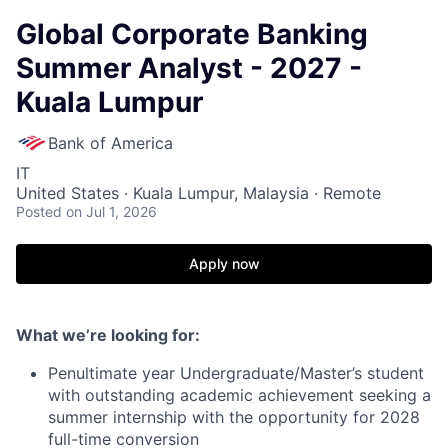
Global Corporate Banking
Summer Analyst - 2027 -
Kuala Lumpur
Bank of America
IT
United States · Kuala Lumpur, Malaysia · Remote
Posted
on Jul 1, 2026
Apply now
What we’re looking for:
Penultimate year Undergraduate/Master’s student
with outstanding academic achievement seeking a
summer internship with the opportunity for 2028
full-time conversion