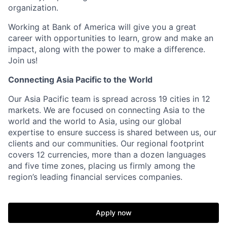
organization.
Working at Bank of America will give you a great
career with opportunities to learn, grow and make an
impact, along with the power to make a difference.
Join us!
Connecting Asia Pacific to the World
Our Asia Pacific team is spread across 19 cities in 12
markets. We are focused on connecting Asia to the
world and the world to Asia, using our global
expertise to ensure success is shared between us, our
clients and our communities. Our regional footprint
covers 12 currencies, more than a dozen languages
and five time zones, placing us firmly among the
region’s leading financial services companies.
Apply now