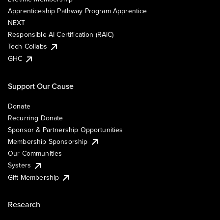
Apprenticeship Pathway Program Apprentice
NEXT
Responsible AI Certification (RAIC)
Tech Collabs
GHC
Support Our Cause
Donate
Recurring Donate
Sponsor & Partnership Opportunities
Membership Sponsorship
Our Communities
Systers
Gift Membership
Research