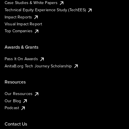
Case Studies & White Papers
Technical Equity Experience Study (TechEES)
Impact Reports
Visual Impact Report
Top Companies
Awards & Grants
Pass It On Awards
AnitaB.org Tech Journey Scholarship
Resources
Our Resources
Our Blog
Podcast
Contact Us