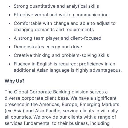
Strong quantitative and analytical skills
Effective verbal and written communication
Comfortable with change and able to adjust to
changing demands and requirements
A strong team player and client-focused
Demonstrates energy and drive
Creative thinking and problem-solving skills
Fluency in English is required; proficiency in an
additional Asian language is highly advantageous.
Why Us?
The Global Corporate Banking division serves a
diverse corporate client base. We have a significant
presence in the Americas, Europe, Emerging Markets
(ex-Asia) and Asia Pacific, serving clients in virtually
all countries. We provide our clients with a range of
services fundamental to their business, including