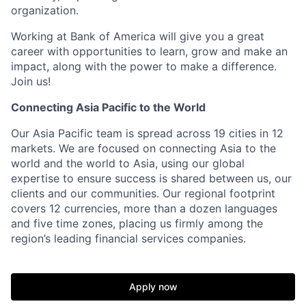
organization.
Working at Bank of America will give you a great
career with opportunities to learn, grow and make an
impact, along with the power to make a difference.
Join us!
Connecting Asia Pacific to the World
Our Asia Pacific team is spread across 19 cities in 12
markets. We are focused on connecting Asia to the
world and the world to Asia, using our global
expertise to ensure success is shared between us, our
clients and our communities. Our regional footprint
covers 12 currencies, more than a dozen languages
and five time zones, placing us firmly among the
region’s leading financial services companies.
Apply now