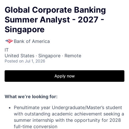
Global Corporate Banking
Summer Analyst - 2027 -
Singapore
Bank of America
IT
United States · Singapore · Remote
Posted
on Jul 1, 2026
Apply now
What we’re looking for:
Penultimate year Undergraduate/Master’s student
with outstanding academic achievement seeking a
summer internship with the opportunity for 2028
full-time conversion