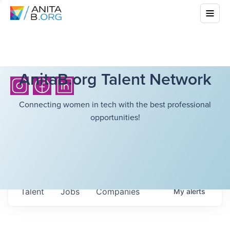
AnitaB.org Talent Network
Connecting women in tech with the best professional
opportunities!
Talent
Jobs
Companies
My
alerts