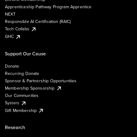
Apprenticeship Pathway Program Apprentice
NEXT
Responsible AI Certification (RAIC)
Tech Collabs
GHC
Support Our Cause
Donate
Recurring Donate
Sponsor & Partnership Opportunities
Membership Sponsorship
Our Communities
Systers
Gift Membership
Research