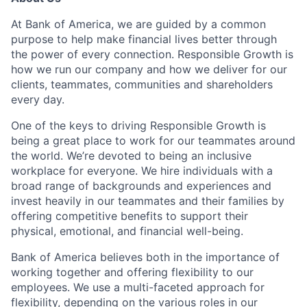
At Bank of America, we are guided by a common
purpose to help make financial lives better through
the power of every connection. Responsible Growth is
how we run our company and how we deliver for our
clients, teammates, communities and shareholders
every day.
One of the keys to driving Responsible Growth is
being a great place to work for our teammates around
the world. We’re devoted to being an inclusive
workplace for everyone. We hire individuals with a
broad range of backgrounds and experiences and
invest heavily in our teammates and their families by
offering competitive benefits to support their
physical, emotional, and financial well-being.
Bank of America believes both in the importance of
working together and offering flexibility to our
employees. We use a multi-faceted approach for
flexibility, depending on the various roles in our