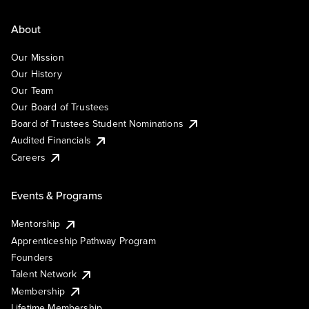
About
Our Mission
Our History
Our Team
Our Board of Trustees
Board of Trustees Student Nominations
Audited Financials
Careers
Events & Programs
Mentorship
Apprenticeship Pathway Program
Founders
Talent Network
Membership
Lifetime Membership