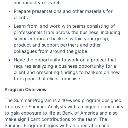
and industry research
Prepare presentations and other materials for
clients
Learn from, and work with teams consisting of
professionals from across the business, including
senior corporate bankers within your group,
product and support partners and other
colleagues from around the globe
Have the opportunity to work on a project that
requires analyzing a business opportunity for a
client and presenting findings to bankers on how
to expand that client franchise
Program Overview
The Summer Program is a 10-week program designed
to provide Summer Analysts with a unique opportunity
to gain exposure to life at Bank of America and also
make significant contributions to the team. The
Summer Program begins with an orientation and