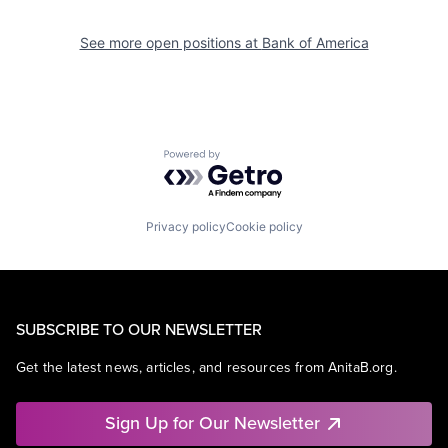
See more open positions at
Bank of America
Powered by Getro.com
Privacy policy
Cookie policy
SUBSCRIBE TO OUR NEWSLETTER
Get the latest news, articles, and resources from AnitaB.org.
Sign Up for Our Newsletter