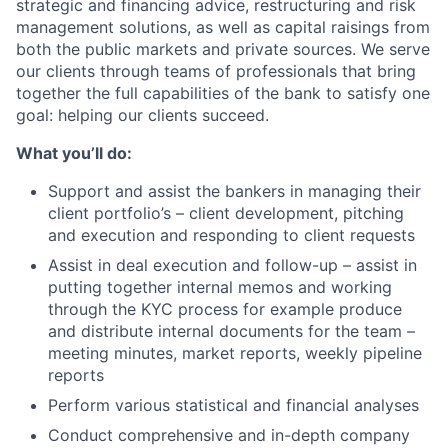
strategic and financing advice, restructuring and risk
management solutions, as well as capital raisings from
both the public markets and private sources. We serve
our clients through teams of professionals that bring
together the full capabilities of the bank to satisfy one
goal: helping our clients succeed.
What you’ll do:
Support and assist the bankers in managing their
client portfolio’s – client development, pitching
and execution and responding to client requests
Assist in deal execution and follow-up – assist in
putting together internal memos and working
through the KYC process for example produce
and distribute internal documents for the team –
meeting minutes, market reports, weekly pipeline
reports
Perform various statistical and financial analyses
Conduct comprehensive and in-depth company