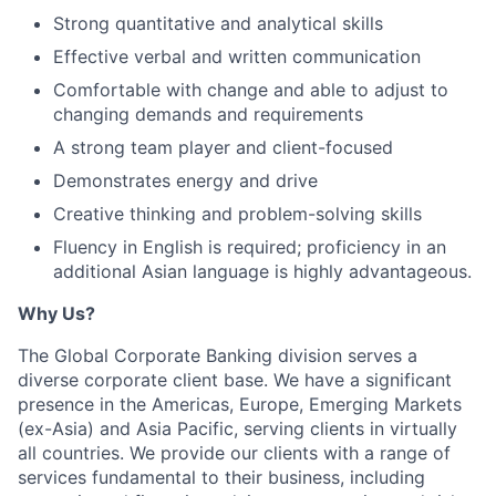
Strong quantitative and analytical skills
Effective verbal and written communication
Comfortable with change and able to adjust to
changing demands and requirements
A strong team player and client-focused
Demonstrates energy and drive
Creative thinking and problem-solving skills
Fluency in English is required; proficiency in an
additional Asian language is highly advantageous.
Why Us?
The Global Corporate Banking division serves a
diverse corporate client base. We have a significant
presence in the Americas, Europe, Emerging Markets
(ex-Asia) and Asia Pacific, serving clients in virtually
all countries. We provide our clients with a range of
services fundamental to their business, including