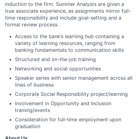
induction to the firm. Summer Analysts are given a
true associate experience, as assignments mirror full-
time responsibility and include goal-setting and a
formal review process.
Access to the bank’s learning hub containing a
variety of learning resources, ranging from
banking fundamentals to communication skills
Structured and on-the-job training
Networking and social opportunities
Speaker series with senior management across all
lines of business
Corporate Social Responsibility project/learning
Involvement in Opportunity and Inclusion
training/events
Consideration for full-time employment upon
graduation
About Us