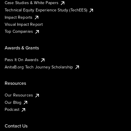
Case Studies & White Papers
Technical Equity Experience Study (TechEES)
Impact Reports
Visual Impact Report
Top Companies
Awards & Grants
Pass It On Awards
AnitaB.org Tech Journey Scholarship
Resources
Our Resources
Our Blog
Podcast
Contact Us