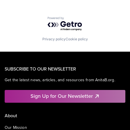
Powered by Getro.com
Privacy policy
Cookie policy
SUBSCRIBE TO OUR NEWSLETTER
Get the latest news, articles, and resources from AnitaB.org.
Sign Up for Our Newsletter
About
Our Mission