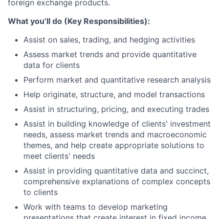
foreign exchange products.
What you’ll do (Key Responsibilities):
Assist on sales, trading, and hedging activities
Assess market trends and provide quantitative
data for clients
Perform market and quantitative research analysis
Help originate, structure, and model transactions
Assist in structuring, pricing, and executing trades
Assist in building knowledge of clients' investment
needs, assess market trends and macroeconomic
themes, and help create appropriate solutions to
meet clients' needs
Assist in providing quantitative data and succinct,
comprehensive explanations of complex concepts
to clients
Work with teams to develop marketing
presentations that create interest in fixed income