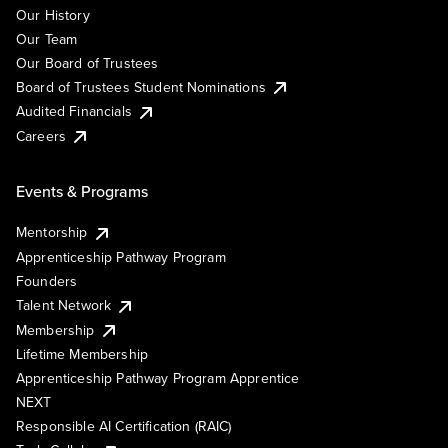
Our History
Our Team
Our Board of Trustees
Board of Trustees Student Nominations
Audited Financials
Careers
Events & Programs
Mentorship
Apprenticeship Pathway Program
Founders
Talent Network
Membership
Lifetime Membership
Apprenticeship Pathway Program Apprentice
NEXT
Responsible AI Certification (RAIC)