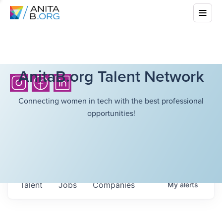
AnitaB.org Talent Network
Connecting women in tech with the best professional
opportunities!
Talent
Jobs
Companies
My
alerts