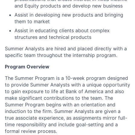
and Equity products and develop new business
Assist in developing new products and bringing
them to market
Assist in educating clients about complex
structures and technical products
Summer Analysts are hired and placed directly with a
specific team throughout the internship program.
Program Overview
The Summer Program is a 10-week program designed
to provide Summer Analysts with a unique opportunity
to gain exposure to life at Bank of America and also
make significant contributions to the team. The
Summer Program begins with an orientation and
induction to the firm. Summer Analysts are given a
true associate experience, as assignments mirror full-
time responsibility and include goal-setting and a
formal review process.