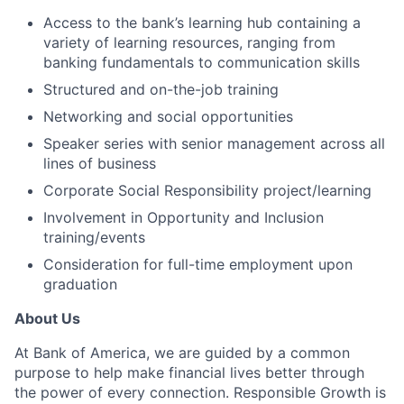
Access to the bank’s learning hub containing a
variety of learning resources, ranging from
banking fundamentals to communication skills
Structured and on-the-job training
Networking and social opportunities
Speaker series with senior management across all
lines of business
Corporate Social Responsibility project/learning
Involvement in Opportunity and Inclusion
training/events
Consideration for full-time employment upon
graduation
About Us
At Bank of America, we are guided by a common
purpose to help make financial lives better through
the power of every connection. Responsible Growth is