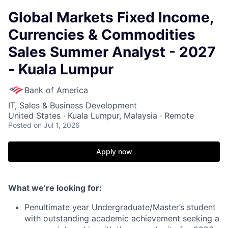
Global Markets Fixed Income,
Currencies & Commodities
Sales Summer Analyst - 2027
- Kuala Lumpur
Bank of America
IT, Sales & Business Development
United States · Kuala Lumpur, Malaysia · Remote
Posted
on Jul 1, 2026
Apply now
What we’re looking for:
Penultimate year Undergraduate/Master’s student
with outstanding academic achievement seeking a