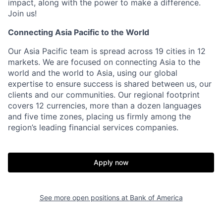
impact, along with the power to make a difference.
Join us!
Connecting Asia Pacific to the World
Our Asia Pacific team is spread across 19 cities in 12
markets. We are focused on connecting Asia to the
world and the world to Asia, using our global
expertise to ensure success is shared between us, our
clients and our communities. Our regional footprint
covers 12 currencies, more than a dozen languages
and five time zones, placing us firmly among the
region’s leading financial services companies.
Apply now
See more open positions at
Bank of America