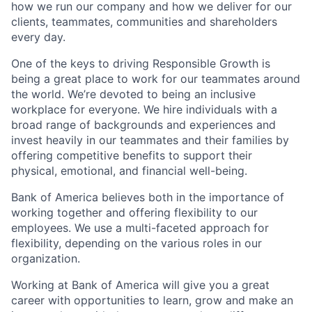
how we run our company and how we deliver for our
clients, teammates, communities and shareholders
every day.
One of the keys to driving Responsible Growth is
being a great place to work for our teammates around
the world. We’re devoted to being an inclusive
workplace for everyone. We hire individuals with a
broad range of backgrounds and experiences and
invest heavily in our teammates and their families by
offering competitive benefits to support their
physical, emotional, and financial well-being.
Bank of America believes both in the importance of
working together and offering flexibility to our
employees. We use a multi-faceted approach for
flexibility, depending on the various roles in our
organization.
Working at Bank of America will give you a great
career with opportunities to learn, grow and make an