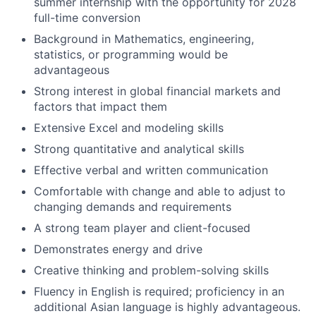
summer internship with the opportunity for 2028
full-time conversion
Background in Mathematics, engineering,
statistics, or programming would be
advantageous
Strong interest in global financial markets and
factors that impact them
Extensive Excel and modeling skills
Strong quantitative and analytical skills
Effective verbal and written communication
Comfortable with change and able to adjust to
changing demands and requirements
A strong team player and client-focused
Demonstrates energy and drive
Creative thinking and problem-solving skills
Fluency in English is required; proficiency in an
additional Asian language is highly advantageous.