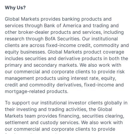
Why Us?
Global Markets provides banking products and
services through Bank of America and trading and
other broker-dealer products and services, including
research through BofA Securities. Our institutional
clients are across fixed-income credit, commodity and
equity businesses. Global Markets product coverage
includes securities and derivative products in both the
primary and secondary markets. We also work with
our commercial and corporate clients to provide risk
management products using interest rate, equity,
credit and commodity derivatives, fixed-income and
mortgage-related products.
To support our institutional investor clients globally in
their investing and trading activities, the Global
Markets team provides financing, securities clearing,
settlement and custody services. We also work with
our commercial and corporate clients to provide