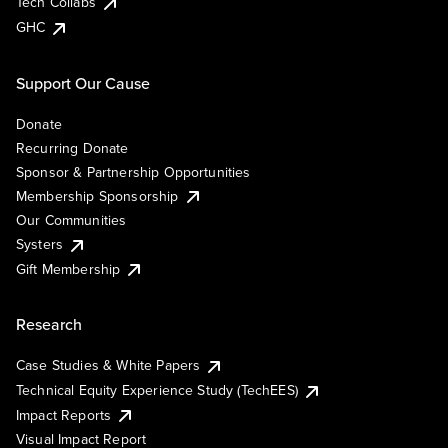
Tech Collabs
GHC
Support Our Cause
Donate
Recurring Donate
Sponsor & Partnership Opportunities
Membership Sponsorship
Our Communities
Systers
Gift Membership
Research
Case Studies & White Papers
Technical Equity Experience Study (TechEES)
Impact Reports
Visual Impact Report