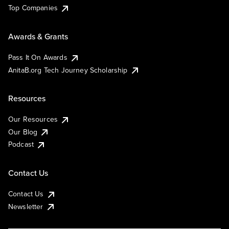
Top Companies
Awards & Grants
Pass It On Awards
AnitaB.org Tech Journey Scholarship
Resources
Our Resources
Our Blog
Podcast
Contact Us
Contact Us
Newsletter