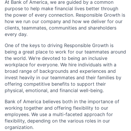
At Bank of America, we are guided by a common
purpose to help make financial lives better through
the power of every connection. Responsible Growth is
how we run our company and how we deliver for our
clients, teammates, communities and shareholders
every day.
One of the keys to driving Responsible Growth is
being a great place to work for our teammates around
the world. We’re devoted to being an inclusive
workplace for everyone. We hire individuals with a
broad range of backgrounds and experiences and
invest heavily in our teammates and their families by
offering competitive benefits to support their
physical, emotional, and financial well-being.
Bank of America believes both in the importance of
working together and offering flexibility to our
employees. We use a multi-faceted approach for
flexibility, depending on the various roles in our
organization.