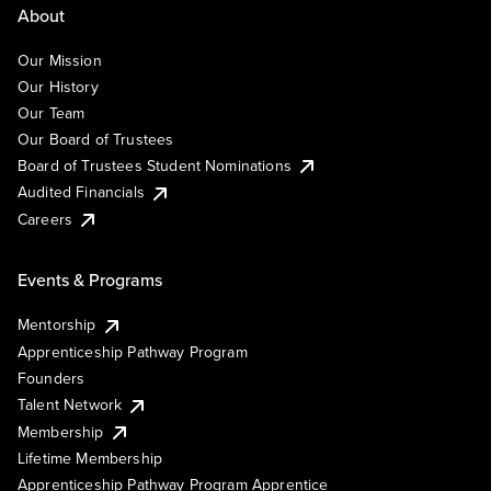
About
Our Mission
Our History
Our Team
Our Board of Trustees
Board of Trustees Student Nominations
Audited Financials
Careers
Events & Programs
Mentorship
Apprenticeship Pathway Program
Founders
Talent Network
Membership
Lifetime Membership
Apprenticeship Pathway Program Apprentice