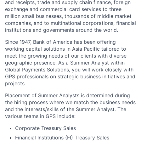
and receipts, trade and supply chain finance, foreign
exchange and commercial card services to three
million small businesses, thousands of middle market
companies, and to multinational corporations, financial
institutions and governments around the world.
Since 1947, Bank of America has been offering
working capital solutions in Asia Pacific tailored to
meet the growing needs of our clients with diverse
geographic presence. As a Summer Analyst within
Global Payments Solutions, you will work closely with
GPS professionals on strategic business initiatives and
projects.
Placement of Summer Analysts is determined during
the hiring process where we match the business needs
and the interests/skills of the Summer Analyst. The
various teams in GPS include:
Corporate Treasury Sales
Financial Institutions (FI) Treasury Sales