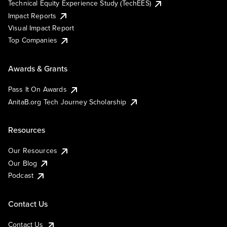
Technical Equity Experience Study (TechEES)
Impact Reports
Visual Impact Report
Top Companies
Awards & Grants
Pass It On Awards
AnitaB.org Tech Journey Scholarship
Resources
Our Resources
Our Blog
Podcast
Contact Us
Contact Us