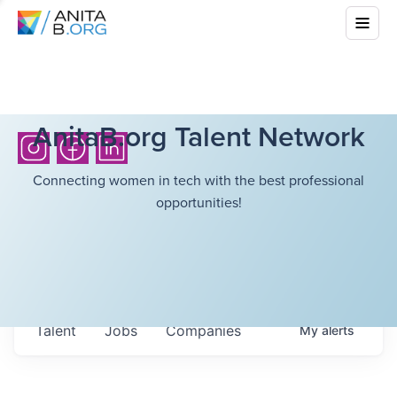
AnitaB.org Talent Network
Connecting women in tech with the best professional
opportunities!
Talent
Jobs
Companies
My
alerts