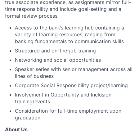
true associate experience, as assignments mirror full-
time responsibility and include goal-setting and a
formal review process.
Access to the bank’s learning hub containing a
variety of learning resources, ranging from
banking fundamentals to communication skills
Structured and on-the-job training
Networking and social opportunities
Speaker series with senior management across all
lines of business
Corporate Social Responsibility project/learning
Involvement in Opportunity and Inclusion
training/events
Consideration for full-time employment upon
graduation
About Us