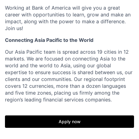
Working at Bank of America will give you a great
career with opportunities to learn, grow and make an
impact, along with the power to make a difference.
Join us!
Connecting Asia Pacific to the World
Our Asia Pacific team is spread across 19 cities in 12
markets. We are focused on connecting Asia to the
world and the world to Asia, using our global
expertise to ensure success is shared between us, our
clients and our communities. Our regional footprint
covers 12 currencies, more than a dozen languages
and five time zones, placing us firmly among the
region’s leading financial services companies.
Apply now