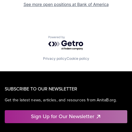
See more open positions at
Bank of America
Powered by Getro.com
Privacy policy
Cookie policy
SUBSCRIBE TO OUR NEWSLETTER
Get the latest news, articles, and resources from AnitaB.org.
Sign Up for Our Newsletter