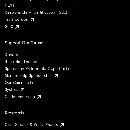
NEXT
Responsible AI Certification (RAIC)
Tech Collabs
GHC
Support Our Cause
Donate
Recurring Donate
Sponsor & Partnership Opportunities
Membership Sponsorship
Our Communities
Systers
Gift Membership
Research
Case Studies & White Papers