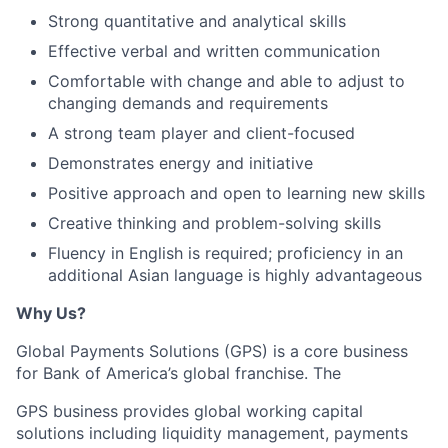
Strong quantitative and analytical skills
Effective verbal and written communication
Comfortable with change and able to adjust to
changing demands and requirements
A strong team player and client-focused
Demonstrates energy and initiative
Positive approach and open to learning new skills
Creative thinking and problem-solving skills
Fluency in English is required; proficiency in an
additional Asian language is highly advantageous
Why Us?
Global Payments Solutions (GPS) is a core business
for Bank of America’s global franchise. The
GPS business provides global working capital
solutions including liquidity management, payments