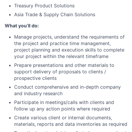
Treasury Product Solutions
Asia Trade & Supply Chain Solutions
What you’ll do:
Manage projects, understand the requirements of
the project and practice time management,
project planning and execution skills to complete
your project within the relevant timeframe
Prepare presentations and other materials to
support delivery of proposals to clients /
prospective clients
Conduct comprehensive and in-depth company
and industry research
Participate in meetings/calls with clients and
follow up any action points where required
Create various client or internal documents,
materials, reports and data inventories as required