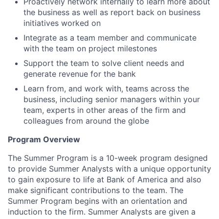
Proactively network internally to learn more about
the business as well as report back on business
initiatives worked on
Integrate as a team member and communicate
with the team on project milestones
Support the team to solve client needs and
generate revenue for the bank
Learn from, and work with, teams across the
business, including senior managers within your
team, experts in other areas of the firm and
colleagues from around the globe
Program Overview
The Summer Program is a 10-week program designed
to provide Summer Analysts with a unique opportunity
to gain exposure to life at Bank of America and also
make significant contributions to the team. The
Summer Program begins with an orientation and
induction to the firm. Summer Analysts are given a