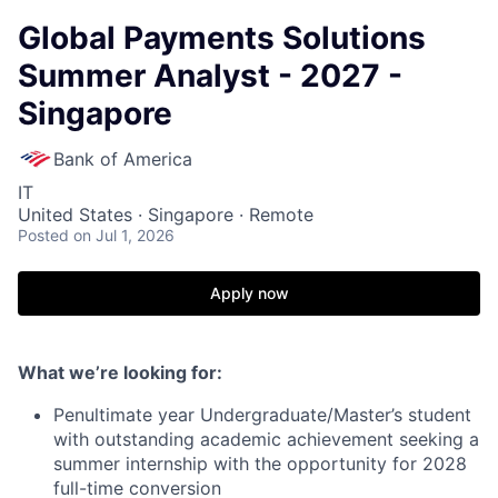
Global Payments Solutions
Summer Analyst - 2027 -
Singapore
Bank of America
IT
United States · Singapore · Remote
Posted
on Jul 1, 2026
Apply now
What we’re looking for:
Penultimate year Undergraduate/Master’s student
with outstanding academic achievement seeking a
summer internship with the opportunity for 2028
full-time conversion