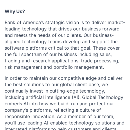
Why Us?
Bank of America’s strategic vision is to deliver market-
leading technology that drives our business forward
and meets the needs of our clients. Our business-
aligned technology teams develop and support the
software platforms critical to that goal. These cover
the full spectrum of our business including sales,
trading and research applications, trade processing,
risk management and portfolio management.
In order to maintain our competitive edge and deliver
the best solutions to our global client base, we
continually invest in cutting-edge technology,
including artificial intelligence (AI). Global Technology
embeds AI into how we build, run and protect our
company’s platforms, reflecting a culture of
responsible innovation. As a member of our team,
you’ll use leading AI-enabled technology solutions and
integrated platforms to help customers and clients