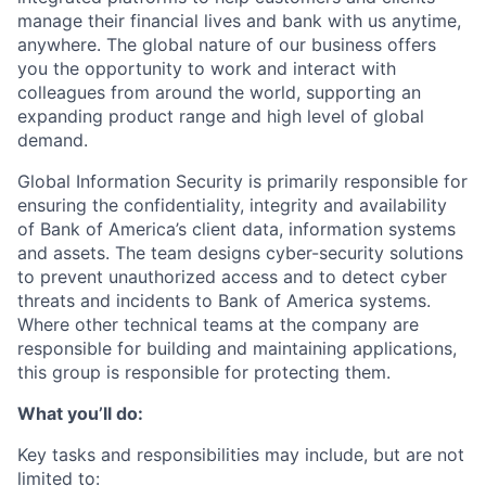
manage their financial lives and bank with us anytime,
anywhere. The global nature of our business offers
you the opportunity to work and interact with
colleagues from around the world, supporting an
expanding product range and high level of global
demand.
Global Information Security is primarily responsible for
ensuring the confidentiality, integrity and availability
of Bank of America’s client data, information systems
and assets. The team designs cyber-security solutions
to prevent unauthorized access and to detect cyber
threats and incidents to Bank of America systems.
Where other technical teams at the company are
responsible for building and maintaining applications,
this group is responsible for protecting them.
What you’ll do:
Key tasks and responsibilities may include, but are not
limited to: