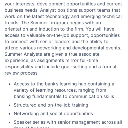
your interests, development opportunities and current
business needs. Analyst positions support teams that
work on the latest technology and emerging technical
trends. The Summer program begins with an
orientation and induction to the firm. You will have
access to valuable on-the-job support, opportunities
to connect with senior leaders and the ability to
attend various networking and developmental events.
Summer Analysts are given a true associate
experience, as assignments mirror full-time
responsibility and include goal-setting and a formal
review process.
Access to the bank’s learning hub containing a
variety of learning resources, ranging from
banking fundamentals to communication skills
Structured and on-the-job training
Networking and social opportunities
Speaker series with senior management across all