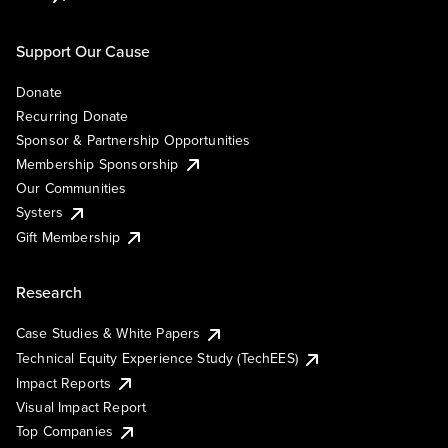
Support Our Cause
Donate
Recurring Donate
Sponsor & Partnership Opportunities
Membership Sponsorship
Our Communities
Systers
Gift Membership
Research
Case Studies & White Papers
Technical Equity Experience Study (TechEES)
Impact Reports
Visual Impact Report
Top Companies