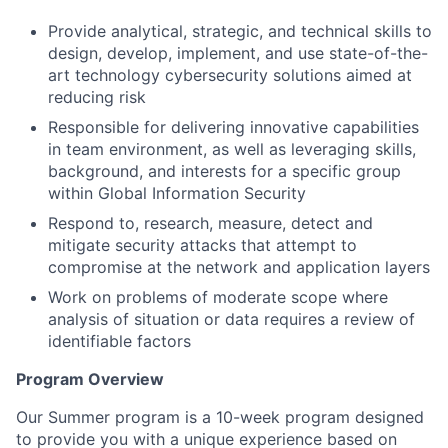
Provide analytical, strategic, and technical skills to
design, develop, implement, and use state-of-the-
art technology cybersecurity solutions aimed at
reducing risk
Responsible for delivering innovative capabilities
in team environment, as well as leveraging skills,
background, and interests for a specific group
within Global Information Security
Respond to, research, measure, detect and
mitigate security attacks that attempt to
compromise at the network and application layers
Work on problems of moderate scope where
analysis of situation or data requires a review of
identifiable factors
Program Overview
Our Summer program is a 10-week program designed
to provide you with a unique experience based on