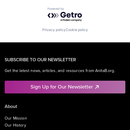
Powered by Getro.com
Privacy policy
Cookie policy
SUBSCRIBE TO OUR NEWSLETTER
Get the latest news, articles, and resources from AnitaB.org.
Sign Up for Our Newsletter
About
Our Mission
Our History