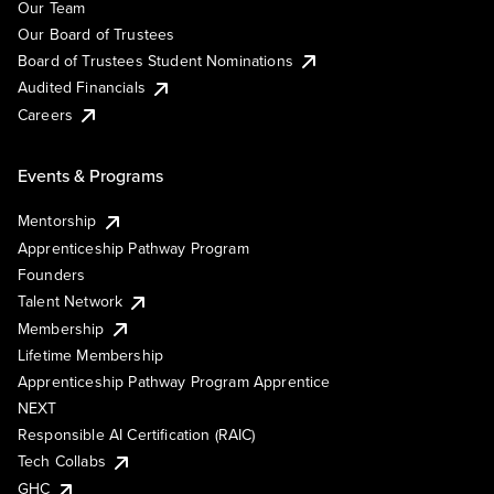
Our Team
Our Board of Trustees
Board of Trustees Student Nominations
Audited Financials
Careers
Events & Programs
Mentorship
Apprenticeship Pathway Program
Founders
Talent Network
Membership
Lifetime Membership
Apprenticeship Pathway Program Apprentice
NEXT
Responsible AI Certification (RAIC)
Tech Collabs
GHC