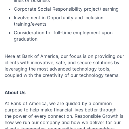
lines of business
Corporate Social Responsibility project/learning
Involvement in Opportunity and Inclusion
training/events
Consideration for full-time employment upon
graduation
Here at Bank of America, our focus is on providing our
clients with innovative, safe, and secure solutions by
leveraging the most advanced technology tools,
coupled with the creativity of our technology teams.
About Us
At Bank of America, we are guided by a common
purpose to help make financial lives better through
the power of every connection. Responsible Growth is
how we run our company and how we deliver for our
clients, teammates, communities and shareholders