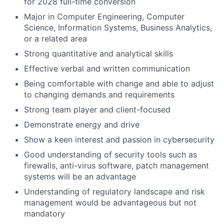
for 2028 full-time conversion
Major in Computer Engineering, Computer
Science, Information Systems, Business Analytics,
or a related area
Strong quantitative and analytical skills
Effective verbal and written communication
Being comfortable with change and able to adjust
to changing demands and requirements
Strong team player and client-focused
Demonstrate energy and drive
Show a keen interest and passion in cybersecurity
Good understanding of security tools such as
firewalls, anti-virus software, patch management
systems will be an advantage
Understanding of regulatory landscape and risk
management would be advantageous but not
mandatory