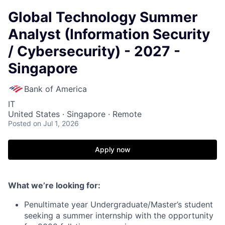
Global Technology Summer
Analyst (Information Security
/ Cybersecurity) - 2027 -
Singapore
Bank of America
IT
United States · Singapore · Remote
Posted
on Jul 1, 2026
Apply now
What we’re looking for:
Penultimate year Undergraduate/Master’s student
seeking a summer internship with the opportunity