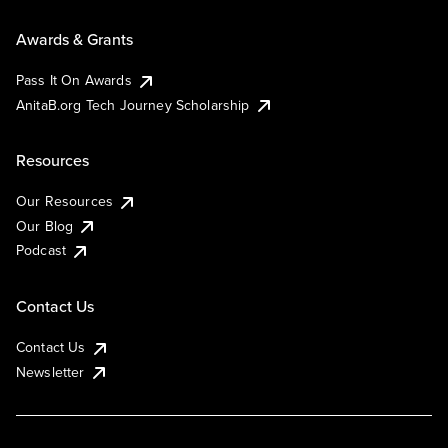
Awards & Grants
Pass It On Awards
AnitaB.org Tech Journey Scholarship
Resources
Our Resources
Our Blog
Podcast
Contact Us
Contact Us
Newsletter