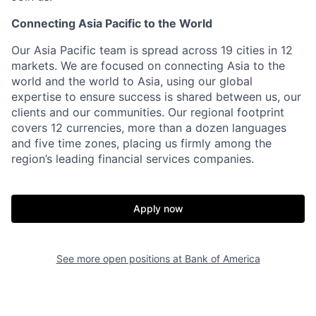
Connecting Asia Pacific to the World
Our Asia Pacific team is spread across 19 cities in 12
markets. We are focused on connecting Asia to the
world and the world to Asia, using our global
expertise to ensure success is shared between us, our
clients and our communities. Our regional footprint
covers 12 currencies, more than a dozen languages
and five time zones, placing us firmly among the
region’s leading financial services companies.
Apply now
See more open positions at
Bank of America