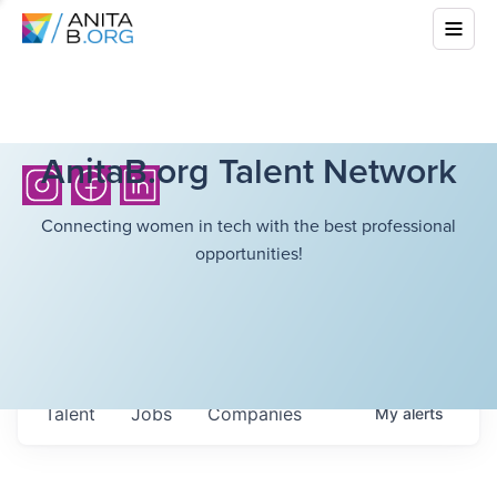
AnitaB.org Talent Network
Connecting women in tech with the best professional
opportunities!
Talent
Jobs
Companies
My
alerts