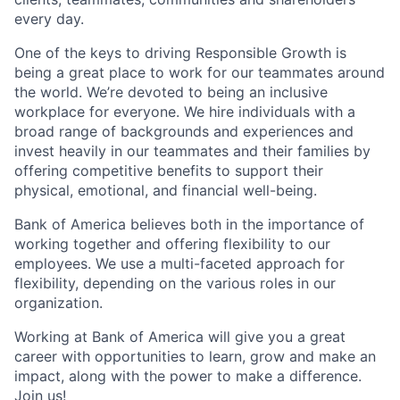
every day.
One of the keys to driving Responsible Growth is
being a great place to work for our teammates around
the world. We’re devoted to being an inclusive
workplace for everyone. We hire individuals with a
broad range of backgrounds and experiences and
invest heavily in our teammates and their families by
offering competitive benefits to support their
physical, emotional, and financial well-being.
Bank of America believes both in the importance of
working together and offering flexibility to our
employees. We use a multi-faceted approach for
flexibility, depending on the various roles in our
organization.
Working at Bank of America will give you a great
career with opportunities to learn, grow and make an
impact, along with the power to make a difference.
Join us!