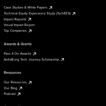
Case Studies & White Papers
Technical Equity Experience Study (TechEES)
Impact Reports
Visual Impact Report
Top Companies
Awards & Grants
Pass It On Awards
AnitaB.org Tech Journey Scholarship
Resources
Our Resources
Our Blog
Podcast