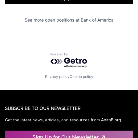
See more open positions at
Bank of America
Powered by Getro.com
Privacy policy
Cookie policy
SUBSCRIBE TO OUR NEWSLETTER
Get the latest news, articles, and resources from AnitaB.org.
Sign Up for Our Newsletter