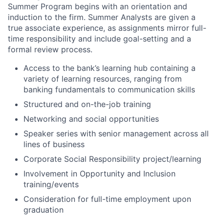
Summer Program begins with an orientation and
induction to the firm. Summer Analysts are given a
true associate experience, as assignments mirror full-
time responsibility and include goal-setting and a
formal review process.
Access to the bank’s learning hub containing a
variety of learning resources, ranging from
banking fundamentals to communication skills
Structured and on-the-job training
Networking and social opportunities
Speaker series with senior management across all
lines of business
Corporate Social Responsibility project/learning
Involvement in Opportunity and Inclusion
training/events
Consideration for full-time employment upon
graduation