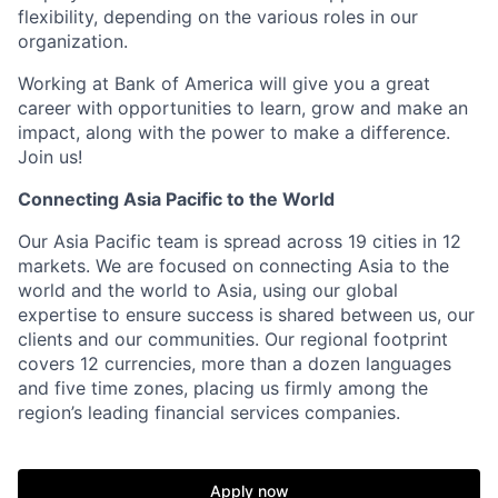
flexibility, depending on the various roles in our
organization.
Working at Bank of America will give you a great
career with opportunities to learn, grow and make an
impact, along with the power to make a difference.
Join us!
Connecting Asia Pacific to the World
Our Asia Pacific team is spread across 19 cities in 12
markets. We are focused on connecting Asia to the
world and the world to Asia, using our global
expertise to ensure success is shared between us, our
clients and our communities. Our regional footprint
covers 12 currencies, more than a dozen languages
and five time zones, placing us firmly among the
region’s leading financial services companies.
Apply now