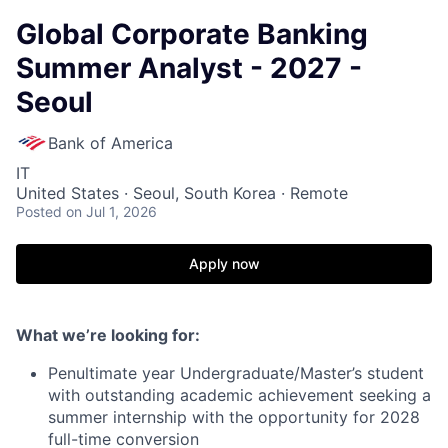
Global Corporate Banking
Summer Analyst - 2027 -
Seoul
Bank of America
IT
United States · Seoul, South Korea · Remote
Posted
on Jul 1, 2026
Apply now
What we’re looking for:
Penultimate year Undergraduate/Master’s student
with outstanding academic achievement seeking a
summer internship with the opportunity for 2028
full-time conversion