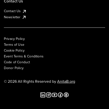
Contact Us
Contact Us
Newsletter
Privacy Policy
Terms of Use
Cookie Policy
Event Terms & Conditions
Code of Conduct
Donor Policy
© 2026 All Rights Reserved by
AnitaB.org