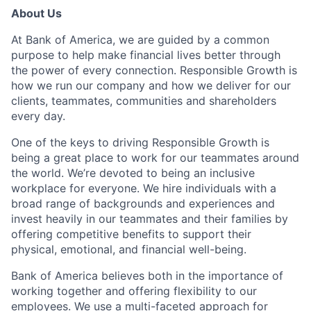
About Us
At Bank of America, we are guided by a common
purpose to help make financial lives better through
the power of every connection. Responsible Growth is
how we run our company and how we deliver for our
clients, teammates, communities and shareholders
every day.
One of the keys to driving Responsible Growth is
being a great place to work for our teammates around
the world. We’re devoted to being an inclusive
workplace for everyone. We hire individuals with a
broad range of backgrounds and experiences and
invest heavily in our teammates and their families by
offering competitive benefits to support their
physical, emotional, and financial well-being.
Bank of America believes both in the importance of
working together and offering flexibility to our
employees. We use a multi-faceted approach for