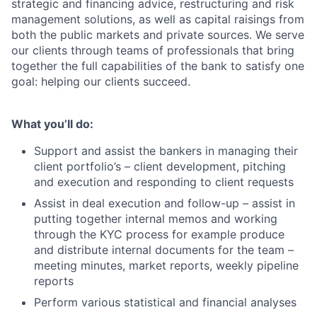
strategic and financing advice, restructuring and risk
management solutions, as well as capital raisings from
both the public markets and private sources. We serve
our clients through teams of professionals that bring
together the full capabilities of the bank to satisfy one
goal: helping our clients succeed.
What you’ll do:
Support and assist the bankers in managing their
client portfolio’s – client development, pitching
and execution and responding to client requests
Assist in deal execution and follow-up – assist in
putting together internal memos and working
through the KYC process for example produce
and distribute internal documents for the team –
meeting minutes, market reports, weekly pipeline
reports
Perform various statistical and financial analyses