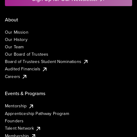
About
Our Mission
Our History
Our Team
Our Board of Trustees
Board of Trustees Student Nominations
Audited Financials
Careers
Events & Programs
Mentorship
Apprenticeship Pathway Program
Founders
Talent Network
Membership