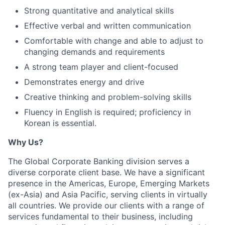
Strong quantitative and analytical skills
Effective verbal and written communication
Comfortable with change and able to adjust to
changing demands and requirements
A strong team player and client-focused
Demonstrates energy and drive
Creative thinking and problem-solving skills
Fluency in English is required; proficiency in
Korean is essential.
Why Us?
The Global Corporate Banking division serves a
diverse corporate client base. We have a significant
presence in the Americas, Europe, Emerging Markets
(ex-Asia) and Asia Pacific, serving clients in virtually
all countries. We provide our clients with a range of
services fundamental to their business, including