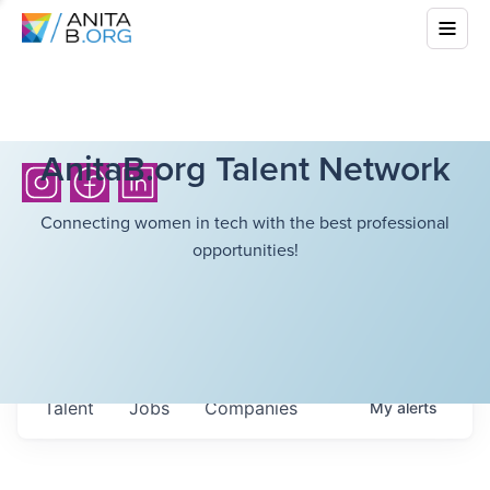
AnitaB.org Talent Network
Connecting women in tech with the best professional
opportunities!
Talent
Jobs
Companies
My
alerts