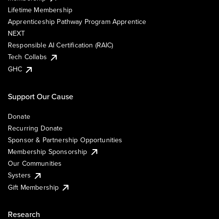
Lifetime Membership
Apprenticeship Pathway Program Apprentice
NEXT
Responsible AI Certification (RAIC)
Tech Collabs
GHC
Support Our Cause
Donate
Recurring Donate
Sponsor & Partnership Opportunities
Membership Sponsorship
Our Communities
Systers
Gift Membership
Research