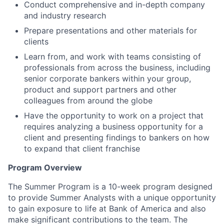
Conduct comprehensive and in-depth company
and industry research
Prepare presentations and other materials for
clients
Learn from, and work with teams consisting of
professionals from across the business, including
senior corporate bankers within your group,
product and support partners and other
colleagues from around the globe
Have the opportunity to work on a project that
requires analyzing a business opportunity for a
client and presenting findings to bankers on how
to expand that client franchise
Program Overview
The Summer Program is a 10-week program designed
to provide Summer Analysts with a unique opportunity
to gain exposure to life at Bank of America and also
make significant contributions to the team. The