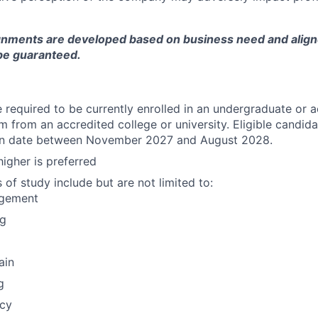
gnments are developed based on business need and aligne
be guaranteed.
 required to be currently enrolled in an undergraduate or 
 from an accredited college or university. Eligible candid
ion date between November 2027 and August 2028.
higher is preferred
f study include but are not limited to:
agement
ng
ain
g
icy