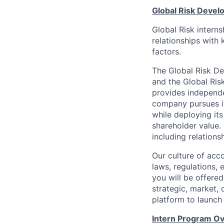
Global Risk Deve
Global Risk intern
relationships with 
factors.
The Global Risk D
and the Global Ris
provides independe
company pursues i
while deploying its
shareholder value
including relations
Our culture of acc
laws, regulations, 
you will be offere
strategic, market, 
platform to launch
Intern Program O