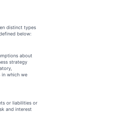
n distinct types
 defined below:
sumptions about
ness strategy
atory,
 in which we
 or liabilities or
sk and interest