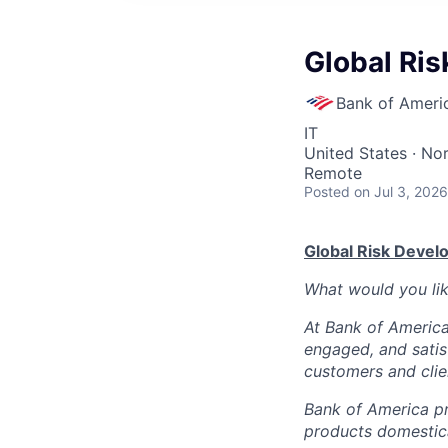
Global Ri
Bank of Ameri
IT
United States · No
Remote
Posted
on Jul 3, 2026
Global Risk Deve
What would you li
At Bank of America
engaged, and satis
customers and clie
Bank of America pr
products domestica