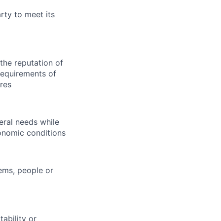
arty to meet its
 the reputation of
requirements of
ures
eral needs while
onomic conditions
tems, people or
ability or