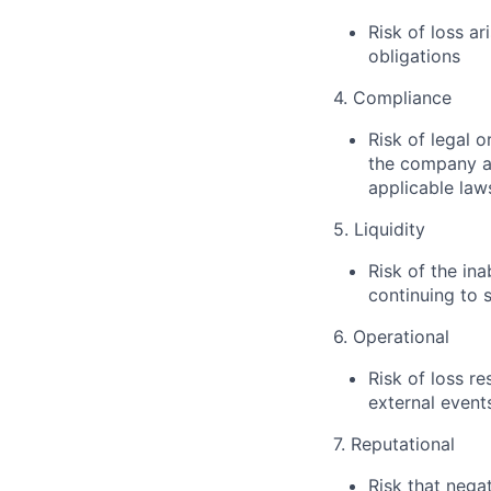
Risk of loss ar
obligations
4. Compliance
Risk of legal o
the company ar
applicable law
5. Liquidity
Risk of the in
continuing to 
6. Operational
Risk of loss r
external event
7. Reputational
Risk that nega