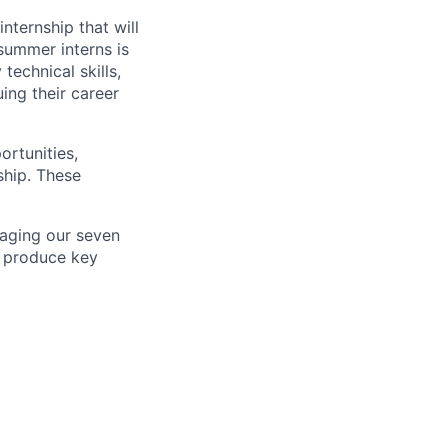
ternship that will
summer interns is
technical skills,
ing their career
ortunities,
ship. These
aging our seven
o produce key