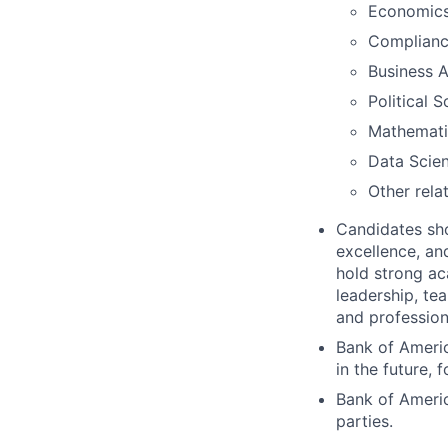
Economic
Complian
Business A
Political 
Mathemati
Data Scie
Other rela
Candidates shou
excellence, an
hold strong ac
leadership, te
and profession
Bank of Americ
in the future, f
Bank of Americ
parties.