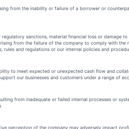
ising from the inability or failure of a borrower or counterp
r regulatory sanctions, material financial loss or damage to
ising from the failure of the company to comply with the 
s, rules and regulations or our internal policies and proced
ability to meet expected or unexpected cash flow and collat
support our businesses and customers under a range of ec
esulting from inadequate or failed internal processes or sys
s
tive perception of the company may adversely impact profit