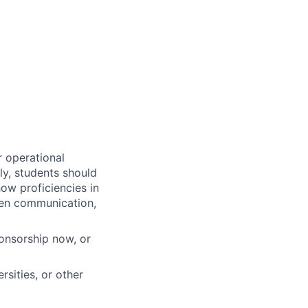
r operational
ly, students should
how proficiencies in
tten communication,
ponsorship now, or
sities, or other