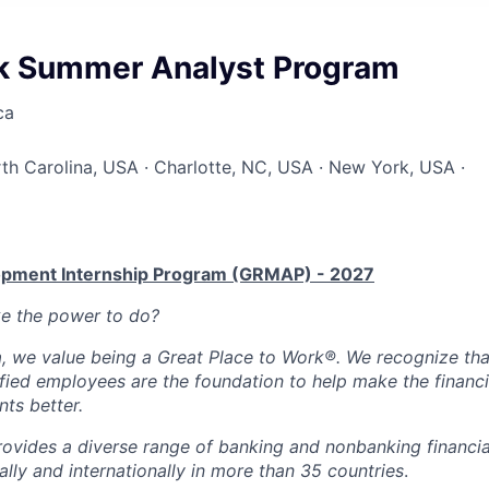
sk Summer Analyst Program
ca
rth Carolina, USA · Charlotte, NC, USA · New York, USA ·
lopment Internship Program (GRMAP) - 2027
ke the power to do?
, we value being a Great Place to Work®. We recognize tha
fied employees are the foundation to help make the financia
nts better.
ovides a diverse range of banking and nonbanking financia
lly and internationally in more than 35 countries
.