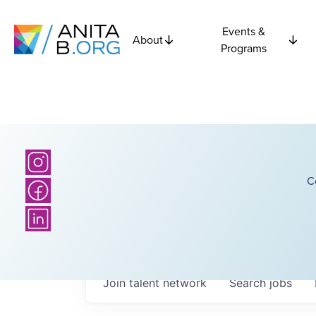
Events &
About
Programs
C
Join talent network
Search
jobs