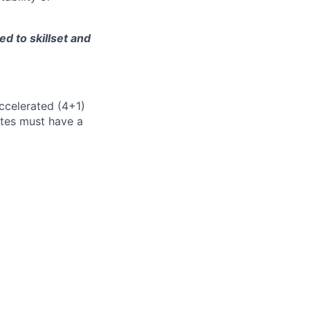
d to skillset and
accelerated (4+1)
ates must have a