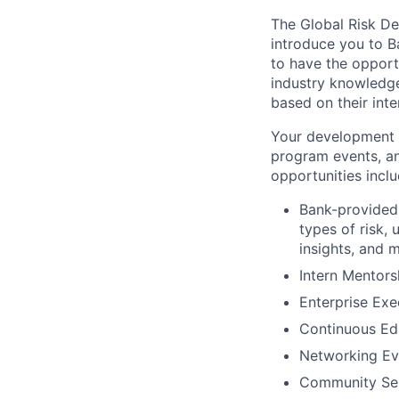
The Global Risk D
introduce you to B
to have the opportu
industry knowledge
based on their int
Your development i
program events, an
opportunities inclu
Bank-provided 
types of risk,
insights, and 
Intern Mentor
Enterprise Exe
Continuous Ed
Networking Ev
Community Ser