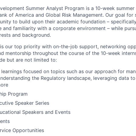
evelopment Summer Analyst Program is a 10-week summer in
ank of America and Global Risk Management. Our goal for 
nity to build upon their academic foundation – specifically 
 and familiarity with a corporate environment – while pursu
erests and background.
s our top priority with on-the-job support, networking opp
d mentorship throughout the course of the 10-week intern
de but are not limited to:
learnings focused on topics such as our approach for man
 understanding the Regulatory landscape, leveraging data t
more
ship Program
cutive Speaker Series
ucational Speakers and Events
ents
vice Opportunities