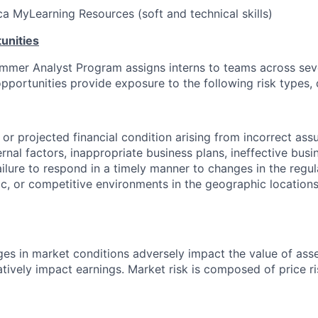
a MyLearning Resources (soft and technical skills)
unities
mmer Analyst Program assigns interns to teams across seve
 opportunities provide exposure to the following risk types,
t or projected financial condition arising from incorrect as
ernal factors, inappropriate business plans, ineffective busi
ailure to respond in a timely manner to changes in the regul
 or competitive environments in the geographic locations
es in market conditions adversely impact the value of assets
tively impact earnings. Market risk is composed of price ri