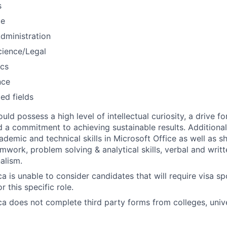
s
ce
dministration
Science/Legal
cs
nce
ted fields
ld possess a high level of intellectual curiosity, a drive fo
d a commitment to achieving sustainable results. Additional
ademic and technical skills in Microsoft Office as well as s
amwork, problem solving & analytical skills, verbal and wri
alism.
a is unable to consider candidates that will require visa s
or this specific role.
a does not complete third party forms from colleges, univer