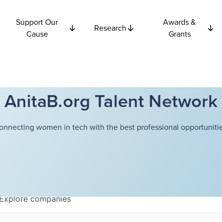
Support Our
Awards &
Research
Cause
Grants
AnitaB.org Talent Network
onnecting women in tech with the best professional opportunitie
Explore
companies