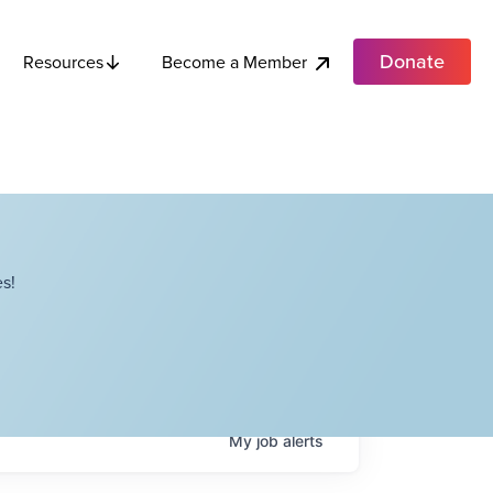
Donate
Become a Member
Resources
s!
My
job
alerts