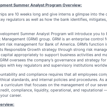
lopment Summer Analyst Program Overview:
ships are 10 weeks long and give interns a glimpse into the
key regulators as well as how the bank identifies, mitigates
evelopment Summer Analyst Program will introduce you to 
k Management (GRM) group. GRM is an enterprise control f
nt risk management for Bank of America. GRM’s function is
ts Responsible Growth strategy through strong risk manag
 capital appropriately to support business activities and m
. GRM oversees the company’s governance and strategy for
hips with key regulators and supervisory institutions world
ountability and compliance requires that all employees com
ethical standards, and internal policies and procedures. As
d a curriculum that focuses on the management of our seve
credit, compliance, liquidity, operational, and reputational 
 your career.
verview: