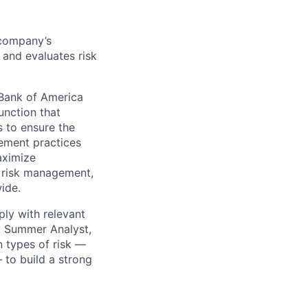
 company’s
, and evaluates risk
Bank of America
unction that
 to ensure the
ement practices
aximize
 risk management,
wide.
ply with relevant
 a Summer Analyst,
n types of risk —
— to build a strong