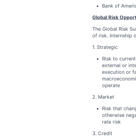
Bank of Americ
Global Risk Opport
The Global Risk Su
of risk. Internship
1. Strategic
Risk to curren
external or int
execution or f
macroeconomic,
operate
2. Market
Risk that chang
otherwise nega
rate risk
3. Credit