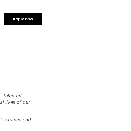
Apply now
t talented,
l lives of our
l services and