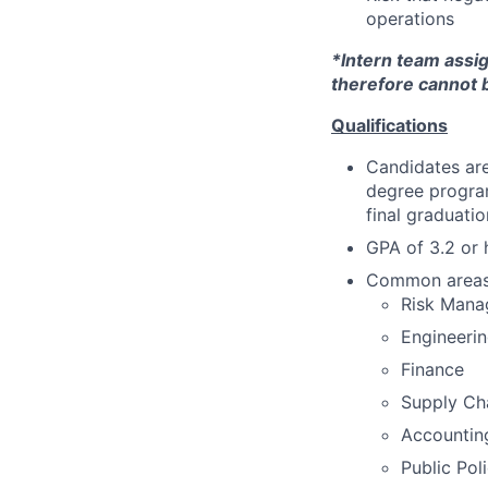
operations
*Intern team assi
therefore cannot 
Qualifications
Candidates are
degree program
final graduat
GPA of 3.2 or 
Common areas o
Risk Man
Engineeri
Finance
Supply Ch
Accountin
Public Pol