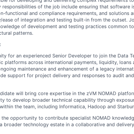
sible for developing and delivering complex requirements t
 responsibilities of the job include ensuring that software 
on-functional and compliance requirements, and solutions a
y/ease of integration and testing built-in from the outset. 
nowledge of development and testing practices common to 
tural patterns.
:
nity for an experienced Senior Developer to join the Data 
c platforms across international payments, liquidity, loans 
ongoing maintenance and enhancement of a legacy internat
de support for project delivery and responses to audit and 
didate will bring core expertise in the zVM NOMAD platfor
ty to develop broader technical capability through exposur
within the team, including Informatica, Hadoop and Starbur
s the opportunity to contribute specialist NOMAD knowledg
a broader technology estate in a collaborative and deliver