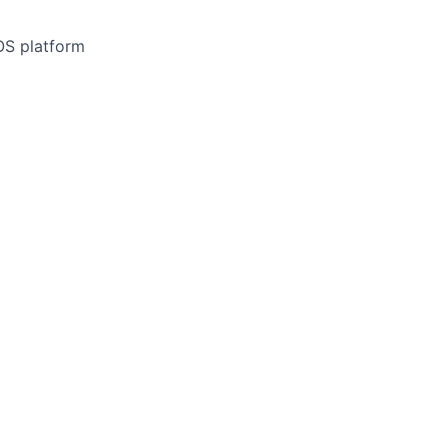
OS platform