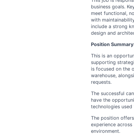
This job is respon
business goals. Key
meet functional, n
with maintainabilit
include a strong k
design and architec
Position Summary
This is an opportu
supporting strategi
is focused on the 
warehouse, alongsi
requests.
The successful can
have the opportuni
technologies used 
The position offer
experience across 
environment.