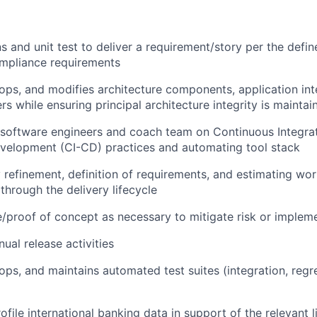
s and unit test to deliver a requirement/story per the def
ompliance requirements
ops, and modifies architecture components, application int
rs while ensuring principal architecture integrity is maintai
 software engineers and coach team on Continuous Integra
velopment (CI-CD) practices and automating tool stack
 refinement, definition of requirements, and estimating wo
 through the delivery lifecycle
/proof of concept as necessary to mitigate risk or implem
al release activities
ops, and maintains automated test suites (integration, regr
file international banking data in support of the relevant l