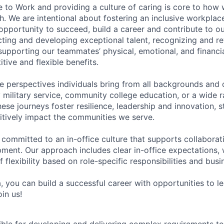
e to Work and providing a culture of caring is core to how 
. We are intentional about fostering an inclusive workpla
pportunity to succeed, build a career and contribute to o
acting and developing exceptional talent, recognizing and r
upporting our teammates’ physical, emotional, and financi
tive and flexible benefits.
e perspectives individuals bring from all backgrounds and 
military service, community college education, or a wide 
hese journeys foster resilience, leadership and innovation, 
tively impact the communities we serve.
 committed to an in-office culture that supports collabora
ment. Our approach includes clear in-office expectations, 
f flexibility based on role-specific responsibilities and bus
, you can build a successful career with opportunities to l
in us!