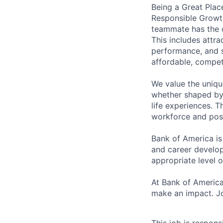
Being a Great Plac
Responsible Growth
teammate has the o
This includes attr
performance, and s
affordable, competi
We value the uniqu
whether shaped by 
life experiences. T
workforce and posi
Bank of America is
and career develop
appropriate level o
At Bank of America
make an impact. Jo