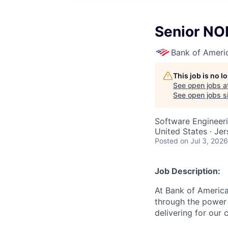
Senior NO
Bank of Ameri
This job is no 
See open jobs a
See open jobs si
Software Engineer
United States · Je
Posted
on Jul 3, 2026
Job Description:
At Bank of America
through the power 
delivering for our