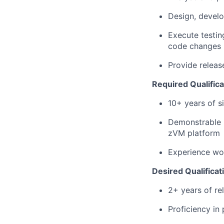
Design, devel
Execute testing
code changes
Provide releas
Required Qualifica
10+ years of 
Demonstrable 
zVM platform
Experience wor
Desired Qualificat
2+ years of re
Proficiency in