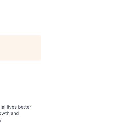
l lives better
rowth and
y.