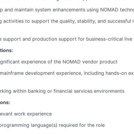
op and maintain system enhancements using NOMAD techn
 activities to support the quality, stability, and successfu
e support and production support for business-critical live
tions:
significant experience of the NOMAD vendor product
mainframe development experience, including hands-on exp
king within banking or financial services environments
ions:
levant work experience
 programming language(s) required for the role