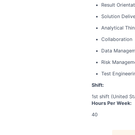
Result Orienta
Solution Deliv
Analytical Thi
Collaboration
Data Managem
Risk Managem
Test Engineeri
Shift:
1st shift (United S
Hours Per Week:
40