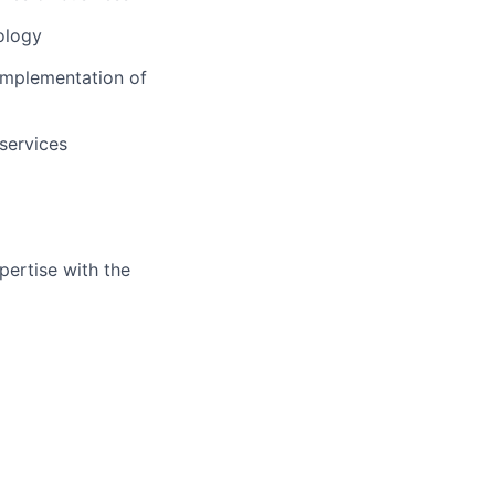
ology
l implementation of
 services
ertise with the