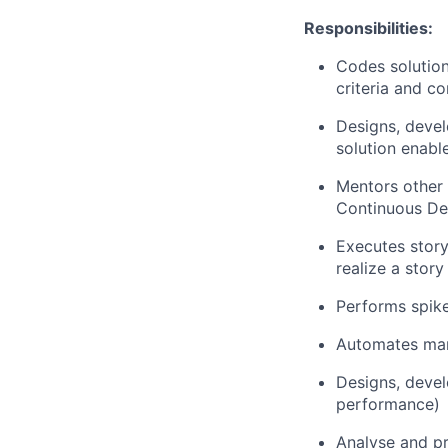
Responsibilities:
Codes solution
criteria and c
Designs, devel
solution enable
Mentors other
Continuous De
Executes story
realize a story
Performs spike
Automates manu
Designs, devel
performance)
Analyse and pro