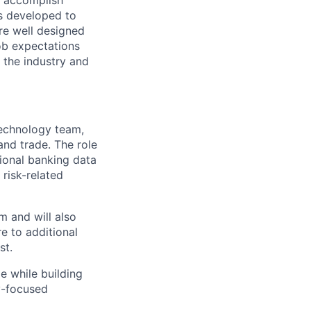
o accomplish
is developed to
re well designed
Job expectations
the industry and
Technology team,
and trade. The role
ional banking data
risk-related
m and will also
e to additional
st.
e while building
y-focused