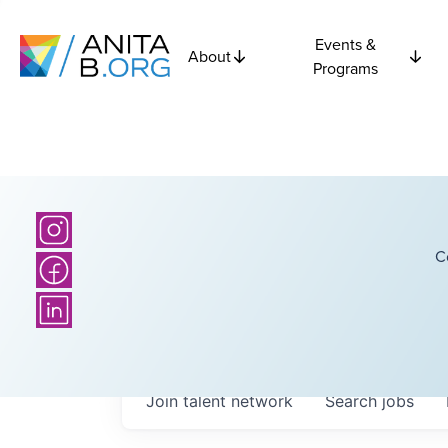
Events &
About
Programs
C
Join talent network
Search
jobs