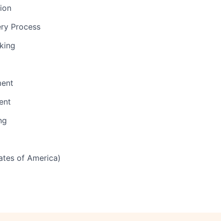
tion
ery Process
nking
ent
ent
ng
tates of America)