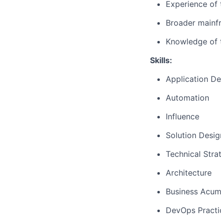
Experience of 
Broader mainf
Knowledge of 
Skills:
Application D
Automation
Influence
Solution Desig
Technical Str
Architecture
Business Acu
DevOps Practi