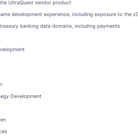
the UltraQuest vendor product
rame development experience, including exposure to the z
treasury banking data domains, including payments
evelopment
n
ategy Development
men
ces