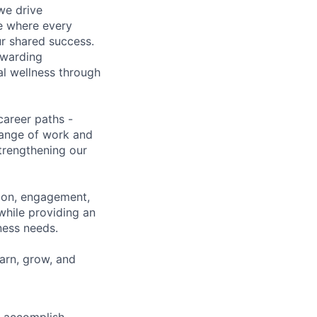
we drive
ce where every
ur shared success.
ewarding
al wellness through
career paths -
range of work and
strengthening our
tion, engagement,
while providing an
iness needs.
earn, grow, and