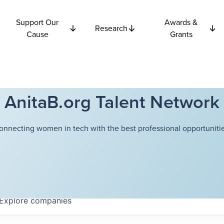
Support Our
Awards &
Research
Cause
Grants
AnitaB.org Talent Network
onnecting women in tech with the best professional opportunitie
Explore
companies