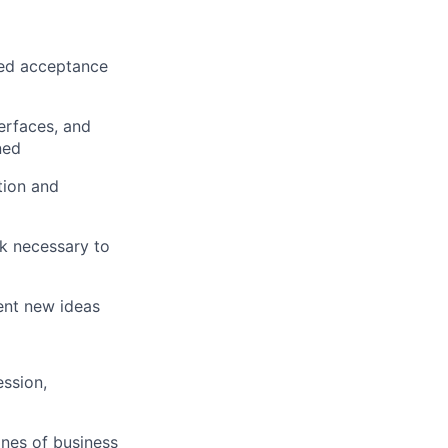
ined acceptance
erfaces, and
ned
tion and
rk necessary to
ent new ideas
ession,
ines of business