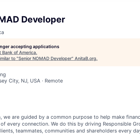
MAD Developer
ca
longer accepting applications
t
Bank of America
.
milar to "
Senior NOMAD Developer
"
AnitaB.org
.
ing
rsey City, NJ, USA · Remote
, we are guided by a common purpose to help make financia
of every connection. We do this by driving Responsible G
 clients, teammates, communities and shareholders every da