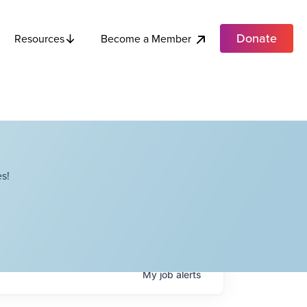
Donate
Become a Member
Resources
s!
My
job
alerts