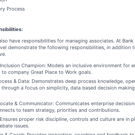
ery Process
ibilities:
lso have responsibilities for managing associates. At Bank 
vel demonstrate the following responsibilities, in addition t
ve.
Inclusion Champion: Models an inclusive environment for 
ed to company Great Place to Work goals.
ocess & Data: Demonstrates deep process knowledge, oper
 through a focus on simplicity, data based decision makin
vocate & Communicator: Communicates enterprise decision
nnects to team strategy, priorities and contributions.
nsures proper risk discipline, controls and culture are in pl
ebate issues.
r & Coach: Provides inspection, coaching and feedback to