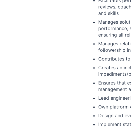
Facilitates p
reviews, coach
and skills
Manages soluti
performance, s
ensuring all re
Manages relati
followership i
Contributes to
Creates an inc
impediments/b
Ensures that e
management an
Lead engineeri
Own platform d
Design and evo
Implement stat