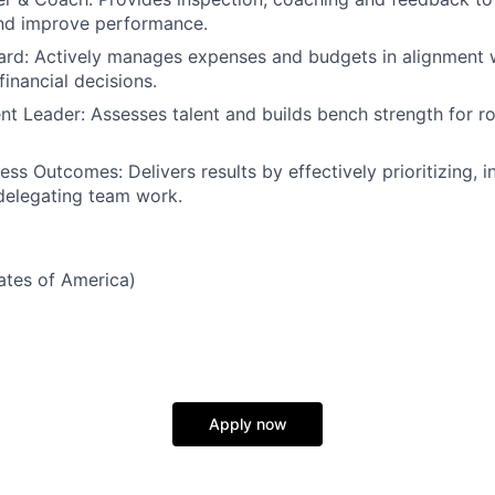
and improve performance.
ard: Actively manages expenses and budgets in alignment w
inancial decisions.
ent Leader: Assesses talent and builds bench strength for r
ess Outcomes: Delivers results by effectively prioritizing, 
delegating team work.
tates of America)
Apply now