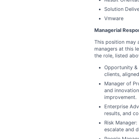
Solution Deliv
Vmware
Managerial Respons
This position may a
managers at this le
the role, listed abo
Opportunity & 
clients, align
Manager of Pr
and innovation
improvement.
Enterprise Ad
results, and co
Risk Manager: E
escalate and d
People Manage