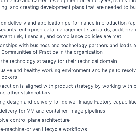
erformance and career development of employees/teams th
ing, and creating development plans that are needed to b
on delivery and application performance in production (app 
ecurity, enterprise data management standards, audit exa
levant risk, financial, and compliance policies are met
onships with business and technology partners and leads 
n Communities of Practice in the organization
 the technology strategy for their technical domain
lusive and healthy working environment and helps to resolv
lockers
xecution is aligned with product strategy by working with 
d other stakeholders
ng design and delivery for deliver Image Factory capabiliti
elivery for VM and container image pipelines
lve control plane architecture
e-machine-driven lifecycle workflows