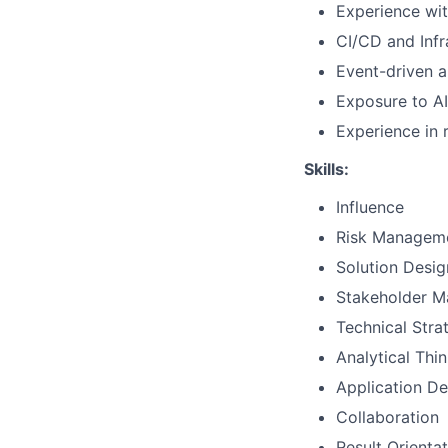
Experience wit
CI/CD and Inf
Event-driven a
Exposure to A
Experience in 
Skills:
Influence
Risk Managem
Solution Desig
Stakeholder 
Technical Str
Analytical Thi
Application D
Collaboration
Result Orienta