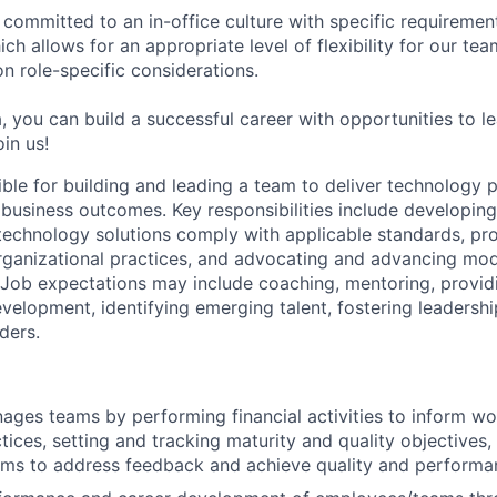
 committed to an in-office culture with specific requiremen
ch allows for an appropriate level of flexibility for our t
n role-specific considerations.
, you can build a successful career with opportunities to l
in us!
sible for building and leading a team to deliver technology
 business outcomes. Key responsibilities include developin
 technology solutions comply with applicable standards, pr
rganizational practices, and advocating and advancing mode
. Job expectations may include coaching, mentoring, provi
elopment, identifying emerging talent, fostering leadership
ders.
ages teams by performing financial activities to inform wo
tices, setting and tracking maturity and quality objectives,
ms to address feedback and achieve quality and performa