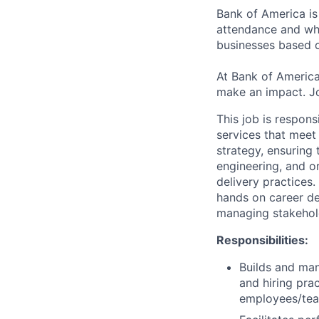
Bank of America is
attendance and whi
businesses based o
At Bank of America
make an impact. Jo
This job is respon
services that meet
strategy, ensuring
engineering, and o
delivery practices
hands on career dev
managing stakehol
Responsibilities:
Builds and man
and hiring prac
employees/tea