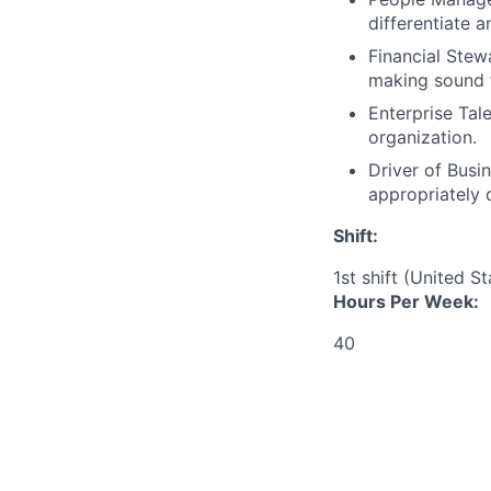
differentiate 
Financial Stew
making sound f
Enterprise Tal
organization.
Driver of Busin
appropriately 
Shift:
1st shift (United S
Hours Per Week:
40