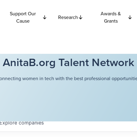
Support Our
Awards &
Research
Cause
Grants
AnitaB.org Talent Network
onnecting women in tech with the best professional opportunitie
Explore
companies