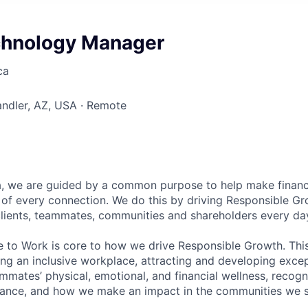
chnology Manager
ca
andler, AZ, USA · Remote
, we are guided by a common purpose to help make financia
of every connection. We do this by driving Responsible G
 clients, teammates, communities and shareholders every da
e to Work is core to how we drive Responsible Growth. This
g an inclusive workplace, attracting and developing except
mmates’ physical, emotional, and financial wellness, recogn
ance, and how we make an impact in the communities we s