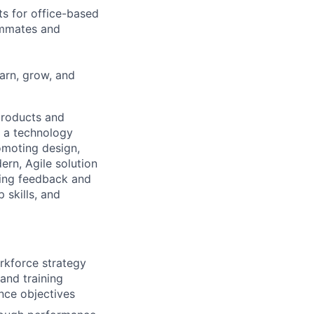
ts for office-based
eammates and
earn, grow, and
 products and
g a technology
omoting design,
rn, Agile solution
ding feedback and
 skills, and
rkforce strategy
 and training
nce objectives