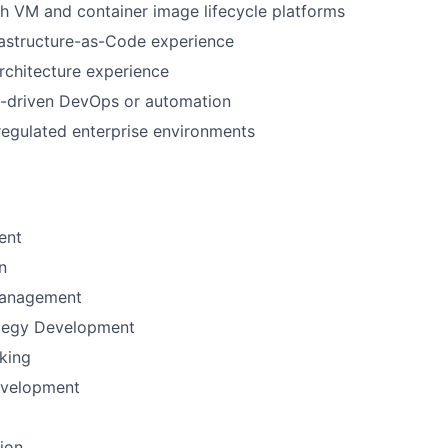
h VM and container image lifecycle platforms
rastructure-as-Code experience
rchitecture experience
I-driven DevOps or automation
regulated enterprise environments
ent
n
Management
ategy Development
nking
evelopment
tion