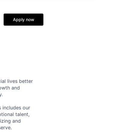
Apply now
l lives better
rowth and
y.
 includes our
ional talent,
izing and
erve.