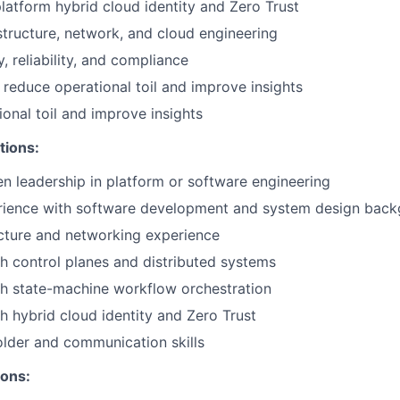
latform hybrid cloud identity and Zero Trust
astructure, network, and cloud engineering
, reliability, and compliance
 reduce operational toil and improve insights
onal toil and improve insights
tions:
n leadership in platform or software engineering
rience with software development and system design bac
cture and networking experience
h control planes and distributed systems
h state-machine workflow orchestration
h hybrid cloud identity and Zero Trust
lder and communication skills
ions: