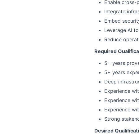
Enable cross-p
Integrate infr
Embed security
Leverage AI to
Reduce operati
Required Qualifica
5+ years prove
5+ years expe
Deep infrastru
Experience wit
Experience wit
Experience wit
Strong stakeho
Desired Qualificat