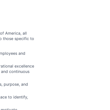
of America, all
o those specific to
employees and
ational excellence
g and continuous
s, purpose, and
ace to identify,
 motivate,