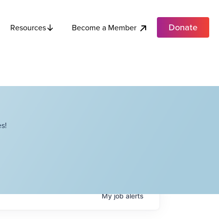
Donate
Become a Member
Resources
s!
My
job
alerts