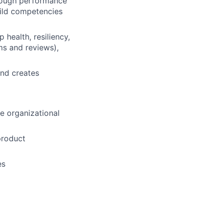
rough performance
uild competencies
health, resiliency,
ms and reviews),
and creates
e organizational
product
es