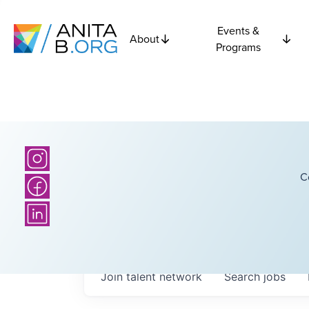
Events &
About
Programs
C
Join talent network
Search
jobs