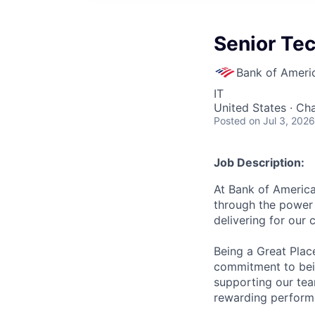
Senior Te
Bank of Ameri
IT
United States · Ch
Posted
on Jul 3, 2026
Job Description:
At Bank of America
through the power 
delivering for our
Being a Great Plac
commitment to bein
supporting our tea
rewarding perform