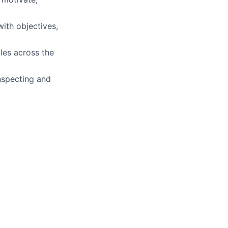
ith objectives,
oles across the
inspecting and