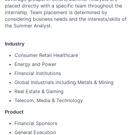
placed directly with a specific team throughout the
internship. Team placement is determined by
considering business needs and the interests/skills of
the Summer Analyst.
Industry
Consumer Retail Healthcare
Energy and Power
Financial Institutions
Global Industrials including Metals & Mining
Real Estate & Gaming
Telecom, Media & Technology
Product
Financial Sponsors
General Execution