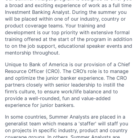
a broad and exciting experience of work as a full time
Investment Banking Analyst. During the summer you
will be placed within one of our industry, country or
product coverage teams. Your training and
development is our top priority with extensive formal
training offered at the start of the program in addition
to on the job support, educational speaker events and
mentorship throughout.
Unique to Bank of America is our provision of a Chief
Resource Officer (CRO). The CRO’s role is to manage
and optimize the junior banker experience. The CRO
partners closely with senior leadership to instill the
firm’s culture, to ensure work/life balance and to
provide a well-rounded, fun and value-added
experience for junior bankers.
In some countries, Summer Analysts are placed in a
generalist team which means a 'staffer' will staff you
on projects in specific industry, product and country
coverage groups. In others, Summer Analysts are