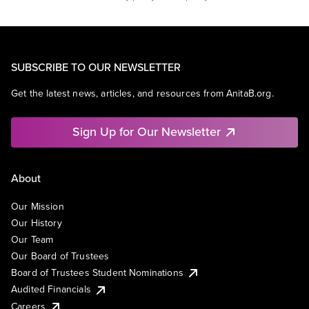
SUBSCRIBE TO OUR NEWSLETTER
Get the latest news, articles, and resources from AnitaB.org.
Sign Up for Our Newsletter
About
Our Mission
Our History
Our Team
Our Board of Trustees
Board of Trustees Student Nominations
Audited Financials
Careers