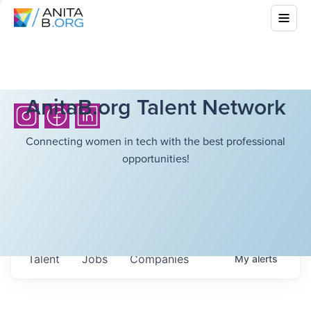
AnitaB.org Talent Network
Connecting women in tech with the best professional
opportunities!
Talent
Jobs
Companies
My
alerts