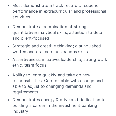
Must demonstrate a track record of superior
performance in extracurricular and professional
activities
Demonstrate a combination of strong
quantitative/analytical skills, attention to detail
and client-focused
Strategic and creative thinking; distinguished
written and oral communications skills
Assertiveness, initiative, leadership, strong work
ethic, team focus
Ability to learn quickly and take on new
responsibilities. Comfortable with change and
able to adjust to changing demands and
requirements
Demonstrates energy & drive and dedication to
building a career in the investment banking
industry