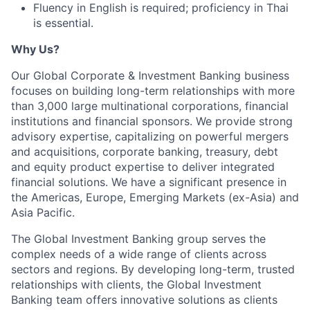
Fluency in English is required; proficiency in Thai
is essential.
Why Us?
Our Global Corporate & Investment Banking business
focuses on building long-term relationships with more
than 3,000 large multinational corporations, financial
institutions and financial sponsors. We provide strong
advisory expertise, capitalizing on powerful mergers
and acquisitions, corporate banking, treasury, debt
and equity product expertise to deliver integrated
financial solutions. We have a significant presence in
the Americas, Europe, Emerging Markets (ex-Asia) and
Asia Pacific.
The Global Investment Banking group serves the
complex needs of a wide range of clients across
sectors and regions. By developing long-term, trusted
relationships with clients, the Global Investment
Banking team offers innovative solutions as clients