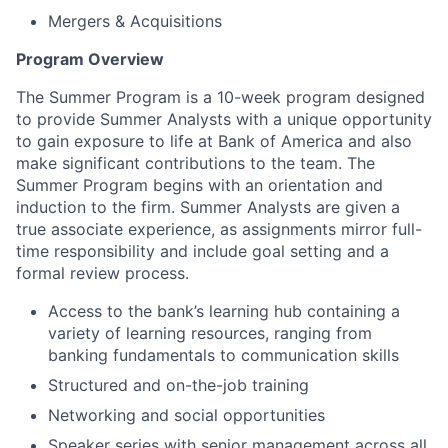
Mergers & Acquisitions
Program Overview
The Summer Program is a 10-week program designed
to provide Summer Analysts with a unique opportunity
to gain exposure to life at Bank of America and also
make significant contributions to the team. The
Summer Program begins with an orientation and
induction to the firm. Summer Analysts are given a
true associate experience, as assignments mirror full-
time responsibility and include goal setting and a
formal review process.
Access to the bank’s learning hub containing a
variety of learning resources, ranging from
banking fundamentals to communication skills
Structured and on-the-job training
Networking and social opportunities
Speaker series with senior management across all