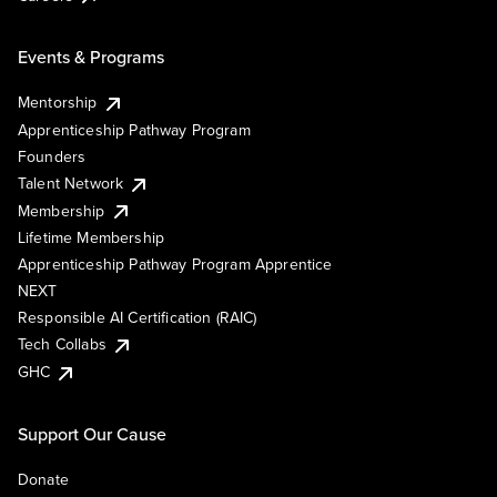
Events & Programs
Mentorship
Apprenticeship Pathway Program
Founders
Talent Network
Membership
Lifetime Membership
Apprenticeship Pathway Program Apprentice
NEXT
Responsible AI Certification (RAIC)
Tech Collabs
GHC
Support Our Cause
Donate