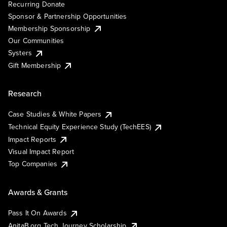
Recurring Donate
Sponsor & Partnership Opportunities
Membership Sponsorship
Our Communities
Systers
Gift Membership
Research
Case Studies & White Papers
Technical Equity Experience Study (TechEES)
Impact Reports
Visual Impact Report
Top Companies
Awards & Grants
Pass It On Awards
AnitaB.org Tech Journey Scholarship