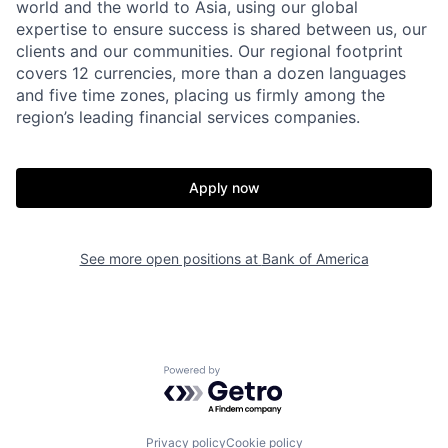
world and the world to Asia, using our global
expertise to ensure success is shared between us, our
clients and our communities. Our regional footprint
covers 12 currencies, more than a dozen languages
and five time zones, placing us firmly among the
region’s leading financial services companies.
Apply now
See more open positions at
Bank of America
Powered by Getro.com
Privacy policy
Cookie policy