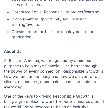
lines of business
Corporate Social Responsibility project/learning
Involvement in Opportunity and Inclusion
training/events
Consideration for full-time employment upon
graduation
About Us
At Bank of America, we are guided by a common
purpose to help make financial lives better through
the power of every connection. Responsible Growth is
how we run our company and how we deliver for our
clients, teammates, communities and shareholders
every day.
One of the keys to driving Responsible Growth is
being a great place to work for our teammates around
the world. We’re devoted to being an inclusive