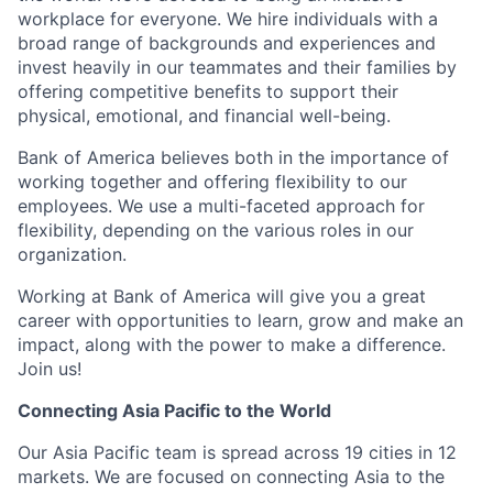
workplace for everyone. We hire individuals with a
broad range of backgrounds and experiences and
invest heavily in our teammates and their families by
offering competitive benefits to support their
physical, emotional, and financial well-being.
Bank of America believes both in the importance of
working together and offering flexibility to our
employees. We use a multi-faceted approach for
flexibility, depending on the various roles in our
organization.
Working at Bank of America will give you a great
career with opportunities to learn, grow and make an
impact, along with the power to make a difference.
Join us!
Connecting Asia Pacific to the World
Our Asia Pacific team is spread across 19 cities in 12
markets. We are focused on connecting Asia to the