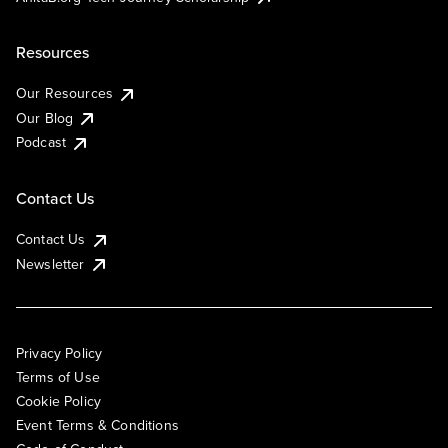
Resources
Our Resources
Our Blog
Podcast
Contact Us
Contact Us
Newsletter
Privacy Policy
Terms of Use
Cookie Policy
Event Terms & Conditions