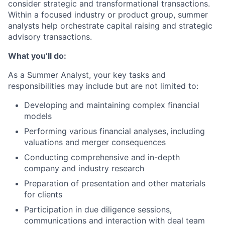
consider strategic and transformational transactions.
Within a focused industry or product group, summer
analysts help orchestrate capital raising and strategic
advisory transactions.
What you’ll do:
As a Summer Analyst, your key tasks and
responsibilities may include but are not limited to:
Developing and maintaining complex financial
models
Performing various financial analyses, including
valuations and merger consequences
Conducting comprehensive and in-depth
company and industry research
Preparation of presentation and other materials
for clients
Participation in due diligence sessions,
communications and interaction with deal team