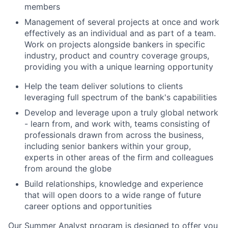
members
Management of several projects at once and work
effectively as an individual and as part of a team.
Work on projects alongside bankers in specific
industry, product and country coverage groups,
providing you with a unique learning opportunity
Help the team deliver solutions to clients
leveraging full spectrum of the bank's capabilities
Develop and leverage upon a truly global network
- learn from, and work with, teams consisting of
professionals drawn from across the business,
including senior bankers within your group,
experts in other areas of the firm and colleagues
from around the globe
Build relationships, knowledge and experience
that will open doors to a wide range of future
career options and opportunities
Our Summer Analyst program is designed to offer you