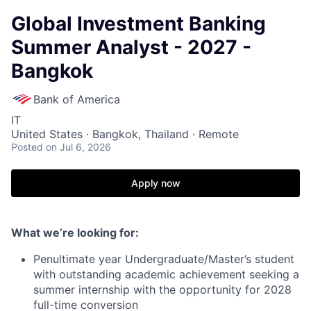
Global Investment Banking
Summer Analyst - 2027 -
Bangkok
Bank of America
IT
United States · Bangkok, Thailand · Remote
Posted
on Jul 6, 2026
Apply now
What we’re looking for:
Penultimate year Undergraduate/Master’s student
with outstanding academic achievement seeking a
summer internship with the opportunity for 2028
full-time conversion