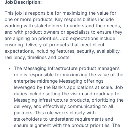
Job Description:
This job is responsible for maximizing the value for
one or more products. Key responsibilities include
working with stakeholders to understand their needs,
and with product owners or specialists to ensure they
are aligning on priorities. Job expectations include
ensuring delivery of products that meet client
expectations, including features, security, availability,
resiliency, timelines and costs.
The Messaging Infrastructure product manager’s
role is responsible for maximizing the value of the
enterprise midrange Messaging offerings
leveraged by the Bank’s applications at scale. Job
duties include setting the vision and roadmap for
Messaging Infrastructure products, prioritizing the
delivery, and effectively communicating to all
partners. This role works closely with
stakeholders to understand requirements and
ensure alignment with the product priorities. The