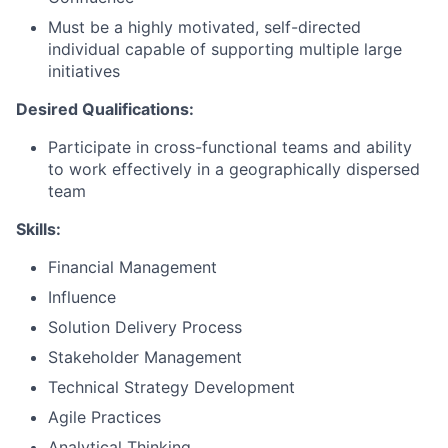
Must be a highly motivated, self-directed
individual capable of supporting multiple large
initiatives
Desired Qualifications:
Participate in cross-functional teams and ability
to work effectively in a geographically dispersed
team
Skills:
Financial Management
Influence
Solution Delivery Process
Stakeholder Management
Technical Strategy Development
Agile Practices
Analytical Thinking