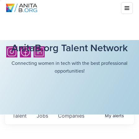
AnitaB.org Talent Network
Connecting women in tech with the best professional
opportunities!
Talent
Jobs
Companies
My
alerts