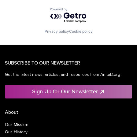
Powered by Getro.com
Privacy policy
Cookie policy
SUBSCRIBE TO OUR NEWSLETTER
Get the latest news, articles, and resources from AnitaB.org.
Sign Up for Our Newsletter
About
Our Mission
Our History