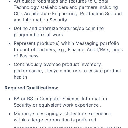
Articulate roadmaps and features to Global
Technology stakeholders and partners including
CIO, Architecture Engineering, Production Support
and Information Security
Define and prioritize features/epics in the
program book of work
Represent product(s) within Messaging portfolio
to control partners, e.g., Finance, Audit/Risk, Lines
of Business
Continuously oversee product inventory,
performance, lifecycle and risk to ensure product
health
Required Qualifications:
BA or BS in Computer Science, Information
Security or equivalent work experience .
Midrange messaging architecture experience
within a large corporation is preferred