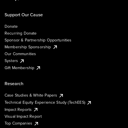
Support Our Cause
Donate
Recurring Donate
Sponsor & Partnership Opportunities
Membership Sponsorship
Our Communities
Systers
Gift Membership
Research
Case Studies & White Papers
Technical Equity Experience Study (TechEES)
Impact Reports
Visual Impact Report
Top Companies