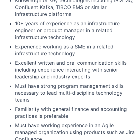
Knowledge of key technologies including IBM MQ,
Confluent Kafka, TIBCO EMS or similar
infrastructure platforms
10+ years of experience as an infrastructure
engineer or product manager in a related
infrastructure technology
Experience working as a SME in a related
infrastructure technology
Excellent written and oral communication skills
including experience interacting with senior
leadership and industry experts
Must have strong program management skills
necessary to lead multi-discipline technology
teams
Familiarity with general finance and accounting
practices is preferable
Must have working experience in an Agile
managed organization using products such as Jira
Confluence