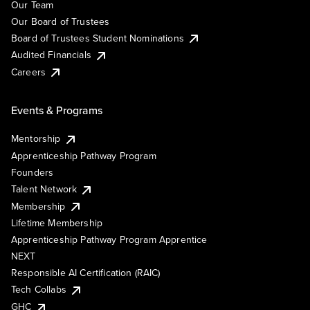
Our Team
Our Board of Trustees
Board of Trustees Student Nominations
Audited Financials
Careers
Events & Programs
Mentorship
Apprenticeship Pathway Program
Founders
Talent Network
Membership
Lifetime Membership
Apprenticeship Pathway Program Apprentice
NEXT
Responsible AI Certification (RAIC)
Tech Collabs
GHC