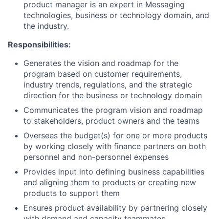
product manager is an expert in Messaging
technologies, business or technology domain, and
the industry.
Responsibilities:
Generates the vision and roadmap for the
program based on customer requirements,
industry trends, regulations, and the strategic
direction for the business or technology domain
Communicates the program vision and roadmap
to stakeholders, product owners and the teams
Oversees the budget(s) for one or more products
by working closely with finance partners on both
personnel and non-personnel expenses
Provides input into defining business capabilities
and aligning them to products or creating new
products to support them
Ensures product availability by partnering closely
with demand and capacity teammates