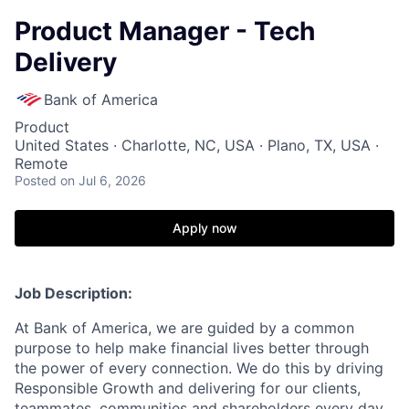
Product Manager - Tech
Delivery
Bank of America
Product
United States · Charlotte, NC, USA · Plano, TX, USA ·
Remote
Posted
on Jul 6, 2026
Apply now
Job Description:
At Bank of America, we are guided by a common
purpose to help make financial lives better through
the power of every connection. We do this by driving
Responsible Growth and delivering for our clients,
teammates, communities and shareholders every day.