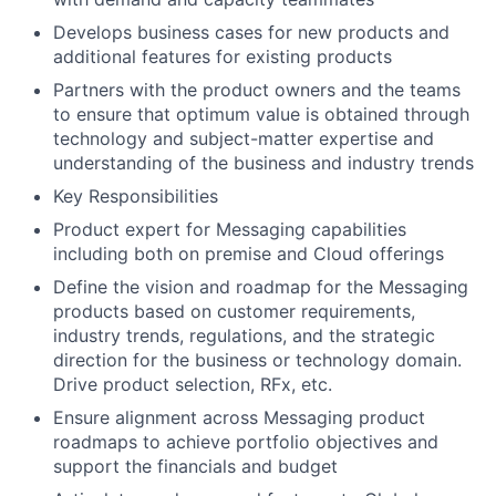
Develops business cases for new products and
additional features for existing products
Partners with the product owners and the teams
to ensure that optimum value is obtained through
technology and subject-matter expertise and
understanding of the business and industry trends
Key Responsibilities
Product expert for Messaging capabilities
including both on premise and Cloud offerings
Define the vision and roadmap for the Messaging
products based on customer requirements,
industry trends, regulations, and the strategic
direction for the business or technology domain.
Drive product selection, RFx, etc.
Ensure alignment across Messaging product
roadmaps to achieve portfolio objectives and
support the financials and budget