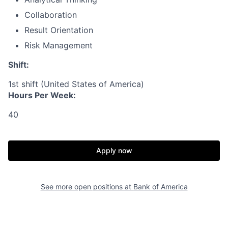
Collaboration
Result Orientation
Risk Management
Shift:
1st shift (United States of America)
Hours Per Week:
40
Apply now
See more open positions at
Bank of America