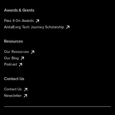
Awards & Grants
Pass It On Awards
AnitaB.org Tech Journey Scholarship
Resources
Our Resources
Our Blog
Podcast
Contact Us
Contact Us
Newsletter