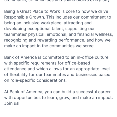
Being a Great Place to Work is core to how we drive
Responsible Growth. This includes our commitment to
being an inclusive workplace, attracting and
developing exceptional talent, supporting our
teammates’ physical, emotional, and financial wellness,
recognizing and rewarding performance, and how we
make an impact in the communities we serve.
Bank of America is committed to an in-office culture
with specific requirements for office-based
attendance and which allows for an appropriate level
of flexibility for our teammates and businesses based
on role-specific considerations.
At Bank of America, you can build a successful career
with opportunities to learn, grow, and make an impact.
Join us!