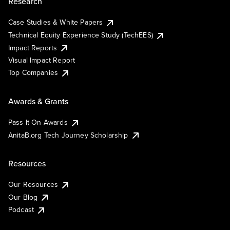
Research
Case Studies & White Papers
Technical Equity Experience Study (TechEES)
Impact Reports
Visual Impact Report
Top Companies
Awards & Grants
Pass It On Awards
AnitaB.org Tech Journey Scholarship
Resources
Our Resources
Our Blog
Podcast