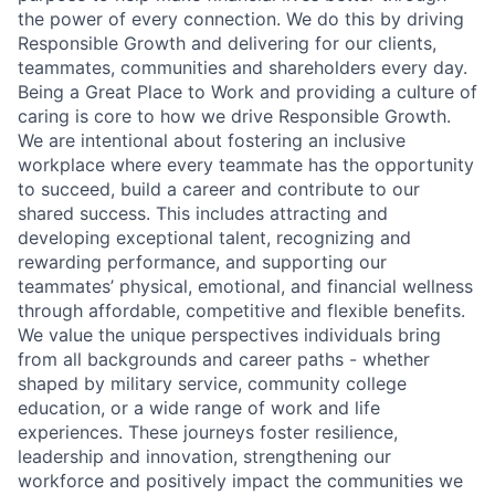
the power of every connection. We do this by driving
Responsible Growth and delivering for our clients,
teammates, communities and shareholders every day.
Being a Great Place to Work and providing a culture of
caring is core to how we drive Responsible Growth.
We are intentional about fostering an inclusive
workplace where every teammate has the opportunity
to succeed, build a career and contribute to our
shared success. This includes attracting and
developing exceptional talent, recognizing and
rewarding performance, and supporting our
teammates’ physical, emotional, and financial wellness
through affordable, competitive and flexible benefits.
We value the unique perspectives individuals bring
from all backgrounds and career paths - whether
shaped by military service, community college
education, or a wide range of work and life
experiences. These journeys foster resilience,
leadership and innovation, strengthening our
workforce and positively impact the communities we