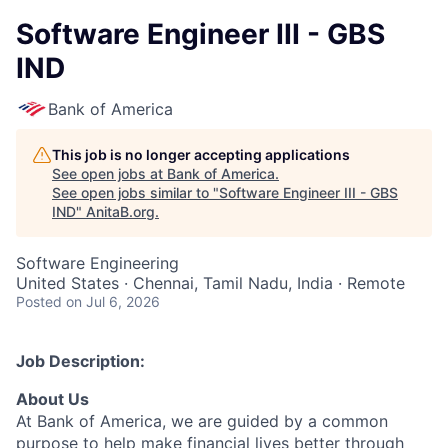
Software Engineer III - GBS
IND
Bank of America
This job is no longer accepting applications
See open jobs at
Bank of America
.
See open jobs similar to "
Software Engineer III - GBS
IND
"
AnitaB.org
.
Software Engineering
United States · Chennai, Tamil Nadu, India · Remote
Posted
on Jul 6, 2026
Job Description:
About Us
At Bank of America, we are guided by a common
purpose to help make financial lives better through