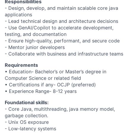
Responsibilities
- Design, develop, and maintain scalable core java
applications
- Lead technical design and architecture decisions
- Use GenAI/Copilot to accelerate development,
testing, and documentation
- Ensure high-quality, performant, and secure code
- Mentor junior developers
- Collaborate with business and infrastructure teams
Requirements
• Education- Bachelor’s or Master’s degree in
Computer Science or related field
• Certifications if any- OCJP (preferred)
• Experience Range- 8-12 years
Foundational skills:
- Core Java, multithreading, java memory model,
garbage collection.
- Unix OS exposure
- Low-latency systems