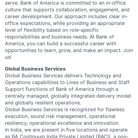
serve. Bank of America is committed to an in-office
culture that supports collaboration, engagement, and
career development. Our approach includes clear in-
office expectations, while providing an appropriate
level of flexibility based on role-specific
responsibilities and business needs. At Bank of
America, you can build a successful career with
opportunities to learn, grow, and make an impact. Join
us!
Global Business Services
Global Business Services delivers Technology and
Operations capabilities to Lines of Business and Staff
Support Functions of Bank of America through a
centrally managed, globally integrated delivery model
and globally resilient operations.
Global Business Services is recognized for flawless
execution, sound risk management, operational
resiliency, operational excellence and innovation.
In India, we are present in five locations and operate
as BA Continuum India Private Limited (BACI), a non-