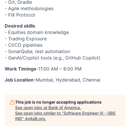
- Git, Gradle
- Agile methodologies
- FIX Protocol
Desired skills
- Equities domain knowledge
- Trading Exposure
- CI/CD pipelines
- SonarQube, test automation
- GenAI/Copilot tools (e.g., GitHub Copilot)
Work Timings
-11:00 AM – 8:00 PM
Job Location
-Mumbai, Hyderabad, Chennai
This job is no longer accepting applications
See open jobs at
Bank of America
.
See open jobs similar to "
Software Engineer III - GBS
IND
"
AnitaB.org
.