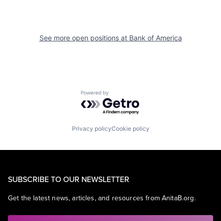
See more open positions at
Bank of America
Powered by Getro.com
Privacy policy
Cookie policy
SUBSCRIBE TO OUR NEWSLETTER
Get the latest news, articles, and resources from AnitaB.org.