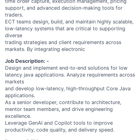
time order capture, execution management, pricing
support, and advanced decision-making tools for
traders.
ECT teams design, build, and maintain highly scalable,
low-latency systems that are critical to supporting
diverse
trading strategies and client requirements across
markets. By integrating electronic
Job Description: -
Design and implement end-to-end solutions for low
latency java applications. Analyze requirements across
markets
and develop low-latency, high-throughput Core Java
applications.
As a senior developer, contribute to architecture,
mentor team members, and drive engineering
excellence.
Leverage GenAI and Copilot tools to improve
productivity, code quality, and delivery speed.