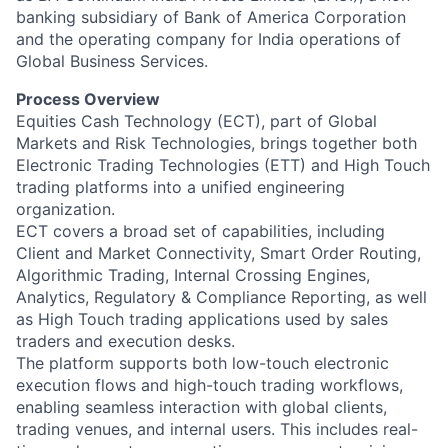
banking subsidiary of Bank of America Corporation
and the operating company for India operations of
Global Business Services.
Process Overview
Equities Cash Technology (ECT), part of Global
Markets and Risk Technologies, brings together both
Electronic Trading Technologies (ETT) and High Touch
trading platforms into a unified engineering
organization.
ECT covers a broad set of capabilities, including
Client and Market Connectivity, Smart Order Routing,
Algorithmic Trading, Internal Crossing Engines,
Analytics, Regulatory & Compliance Reporting, as well
as High Touch trading applications used by sales
traders and execution desks.
The platform supports both low-touch electronic
execution flows and high-touch trading workflows,
enabling seamless interaction with global clients,
trading venues, and internal users. This includes real-