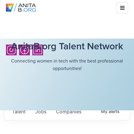
AnitaB.org Talent Network
Connecting women in tech with the best professional
opportunities!
Talent
Jobs
Companies
My
alerts