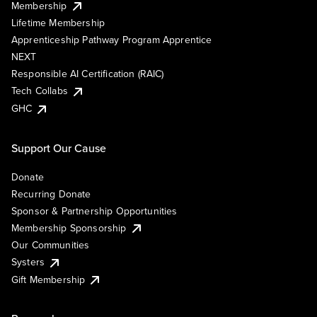
Membership
Lifetime Membership
Apprenticeship Pathway Program Apprentice
NEXT
Responsible AI Certification (RAIC)
Tech Collabs
GHC
Support Our Cause
Donate
Recurring Donate
Sponsor & Partnership Opportunities
Membership Sponsorship
Our Communities
Systers
Gift Membership