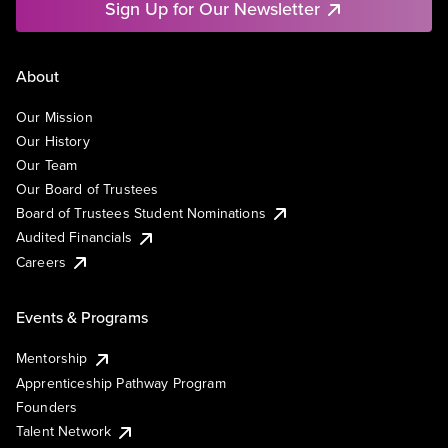
Sign Up for Our Newsletter
About
Our Mission
Our History
Our Team
Our Board of Trustees
Board of Trustees Student Nominations
Audited Financials
Careers
Events & Programs
Mentorship
Apprenticeship Pathway Program
Founders
Talent Network