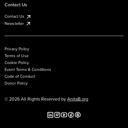
Contact Us
Contact Us
Newsletter
Privacy Policy
Terms of Use
Cookie Policy
Event Terms & Conditions
Code of Conduct
Donor Policy
© 2026 All Rights Reserved by
AnitaB.org