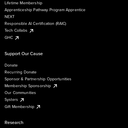
Lifetime Membership
Apprenticeship Pathway Program Apprentice
NEXT
Responsible AI Certification (RAIC)
Tech Collabs
GHC
Support Our Cause
Donate
Recurring Donate
Sponsor & Partnership Opportunities
Membership Sponsorship
Our Communities
Systers
Gift Membership
Research