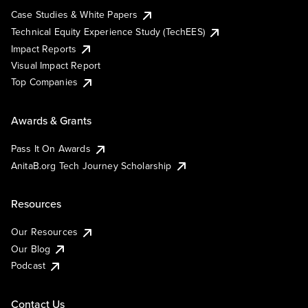
Case Studies & White Papers
Technical Equity Experience Study (TechEES)
Impact Reports
Visual Impact Report
Top Companies
Awards & Grants
Pass It On Awards
AnitaB.org Tech Journey Scholarship
Resources
Our Resources
Our Blog
Podcast
Contact Us