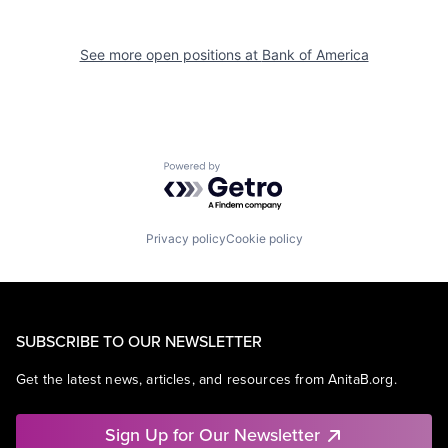
See more open positions at
Bank of America
Powered by Getro.com
Privacy policy
Cookie policy
SUBSCRIBE TO OUR NEWSLETTER
Get the latest news, articles, and resources from AnitaB.org.
Sign Up for Our Newsletter