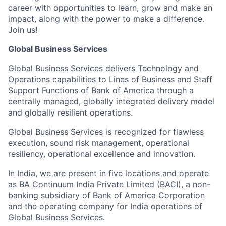
career with opportunities to learn, grow and make an
impact, along with the power to make a difference.
Join us!
Global Business Services
Global Business Services delivers Technology and
Operations capabilities to Lines of Business and Staff
Support Functions of Bank of America through a
centrally managed, globally integrated delivery model
and globally resilient operations.
Global Business Services is recognized for flawless
execution, sound risk management, operational
resiliency, operational excellence and innovation.
In India, we are present in five locations and operate
as BA Continuum India Private Limited (BACI), a non-
banking subsidiary of Bank of America Corporation
and the operating company for India operations of
Global Business Services.