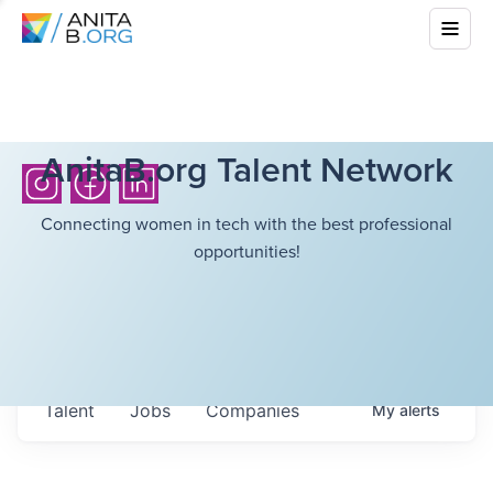
AnitaB.org Talent Network
Connecting women in tech with the best professional
opportunities!
Talent
Jobs
Companies
My
alerts