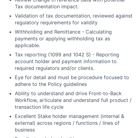
Tax documentation impact.
Validation of tax documentation, reviewed against
regulatory requirements for validity
Withholding and Remittance - Calculating
payments or applying withholding tax as
applicable.
Tax reporting (1099 and 1042 S) - Reporting
account holder and payment information to
required regulators and/or clients.
Eye for detail and must be procedure focused to
adhere to the Policy guidelines
Ability to understand and drive Front-to-Back
Workflow, articulate and understand full product /
transaction life cycle
Excellent Stake holder management (internal &
external) across regions / functions / lines of
business