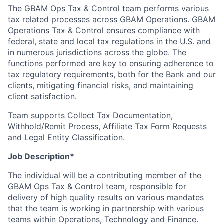
The GBAM Ops Tax & Control team performs various
tax related processes across GBAM Operations. GBAM
Operations Tax & Control ensures compliance with
federal, state and local tax regulations in the U.S. and
in numerous jurisdictions across the globe. The
functions performed are key to ensuring adherence to
tax regulatory requirements, both for the Bank and our
clients, mitigating financial risks, and maintaining
client satisfaction.
Team supports Collect Tax Documentation,
Withhold/Remit Process, Affiliate Tax Form Requests
and Legal Entity Classification.
Job Description*
The individual will be a contributing member of the
GBAM Ops Tax & Control team, responsible for
delivery of high quality results on various mandates
that the team is working in partnership with various
teams within Operations, Technology and Finance.