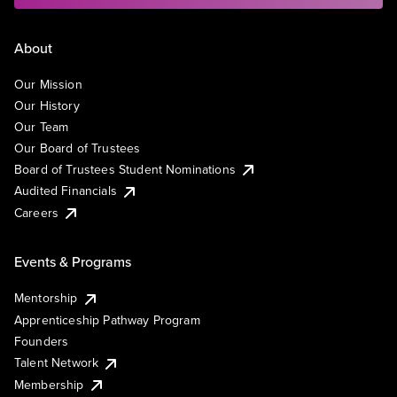
About
Our Mission
Our History
Our Team
Our Board of Trustees
Board of Trustees Student Nominations
Audited Financials
Careers
Events & Programs
Mentorship
Apprenticeship Pathway Program
Founders
Talent Network
Membership