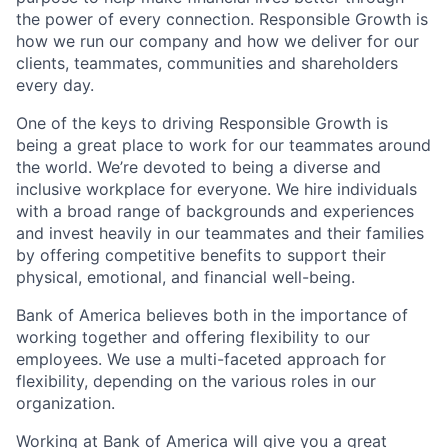
the power of every connection. Responsible Growth is
how we run our company and how we deliver for our
clients, teammates, communities and shareholders
every day.
One of the keys to driving Responsible Growth is
being a great place to work for our teammates around
the world. We’re devoted to being a diverse and
inclusive workplace for everyone. We hire individuals
with a broad range of backgrounds and experiences
and invest heavily in our teammates and their families
by offering competitive benefits to support their
physical, emotional, and financial well-being.
Bank of America believes both in the importance of
working together and offering flexibility to our
employees. We use a multi-faceted approach for
flexibility, depending on the various roles in our
organization.
Working at Bank of America will give you a great