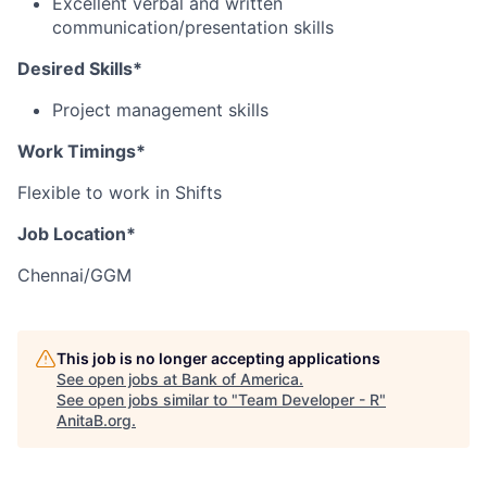
Excellent verbal and written
communication/presentation skills
Desired Skills*
Project management skills
Work Timings*
Flexible to work in Shifts
Job Location*
Chennai/GGM
This job is no longer accepting applications
See open jobs at
Bank of America
.
See open jobs similar to "
Team Developer - R
"
AnitaB.org
.