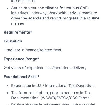
lessons learnt
Act as project coordinator for various OpEx
initiatives underway. Work with various teams to
drive the agenda and report progress in a routine
manner
Requirements*
Education
Graduate in finance/related field.
Experience Range*
2-4 years of experience in Operations delivery
Foundational Skills*
Experience in US / International Tax Operations
Tax form solicitation, prior experience in Tax
Documentation. (W8/W9/FATCA/CRS Forms)
Review change in reference data with potential