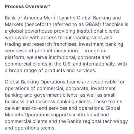
Process Overview*
Bank of America Merrill Lynch’s Global Banking and
Markets (henceforth referred to as GBAM) franchise is
a global powerhouse providing institutional clients
worldwide with access to our leading sales and
trading and research franchises, investment banking
services and product innovation. Through our
platform, we serve institutional, corporate and
commercial clients in the U.S. and internationally, with
a broad range of products and services.
Global Banking Operations teams are responsible for
operations of commercial, corporate, investment
banking and government clients, as well as small
business and business banking clients. These teams
deliver end-to-end services and operations. Global
Markets Operations supports institutional and
commercial clients and the Bank’s regional technology
and operations teams.