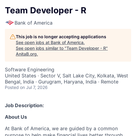
Team Developer - R
Bank of America
This job is no longer accepting applications
See open jobs at
Bank of America
.
See open jobs similar to "
Team Developer - R
"
AnitaB.org
.
Software Engineering
United States · Sector V, Salt Lake City, Kolkata, West
Bengal, India · Gurugram, Haryana, India · Remote
Posted
on Jul 7, 2026
Job Description:
About Us
At Bank of America, we are guided by a common
purpose to help make financial lives better through