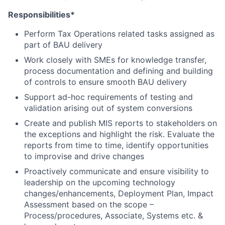
Responsibilities*
Perform Tax Operations related tasks assigned as
part of BAU delivery
Work closely with SMEs for knowledge transfer,
process documentation and defining and building
of controls to ensure smooth BAU delivery
Support ad-hoc requirements of testing and
validation arising out of system conversions
Create and publish MIS reports to stakeholders on
the exceptions and highlight the risk. Evaluate the
reports from time to time, identify opportunities
to improvise and drive changes
Proactively communicate and ensure visibility to
leadership on the upcoming technology
changes/enhancements, Deployment Plan, Impact
Assessment based on the scope –
Process/procedures, Associate, Systems etc. &