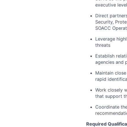
executive leve
Direct partner
Security, Prot
SOACC Operatio
Leverage highl
threats
Establish relat
agencies and p
Maintain close
rapid identifi
Work closely w
that support 
Coordinate the
recommendati
Required Qualifica