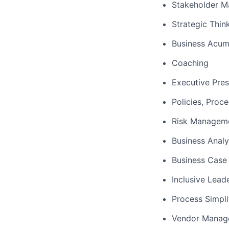
Stakeholder 
Strategic Thin
Business Acu
Coaching
Executive Pre
Policies, Proc
Risk Managem
Business Analy
Business Case 
Inclusive Lead
Process Simpli
Vendor Manag