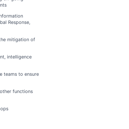
nts
Information
obal Response,
the mitigation of
t, intelligence
nce teams to ensure
other functions
lops