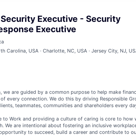
Security Executive - Security
Response Executive
ca
rth Carolina, USA · Charlotte, NC, USA · Jersey City, NJ, U
, we are guided by a common purpose to help make financia
of every connection. We do this by driving Responsible G
 clients, teammates, communities and shareholders every da
e to Work and providing a culture of caring is core to how 
. We are intentional about fostering an inclusive workpla
pportunity to succeed, build a career and contribute to o