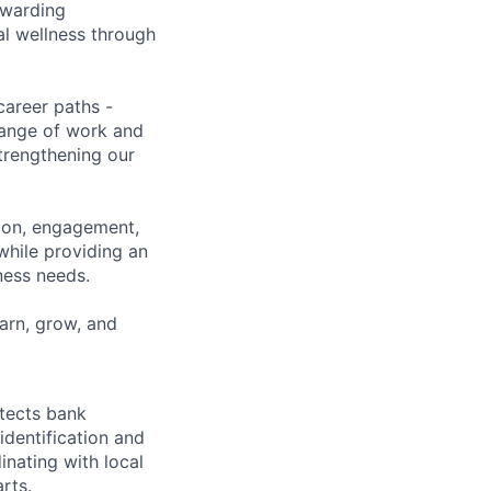
ewarding
al wellness through
career paths -
range of work and
strengthening our
tion, engagement,
while providing an
iness needs.
earn, grow, and
otects bank
 identification and
ating with local
rts.