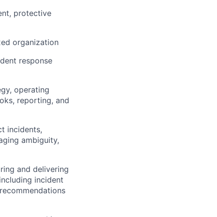
nt, protective
xed organization
ident response
egy, operating
oks, reporting, and
t incidents,
naging ambiguity,
ring and delivering
including incident
d recommendations