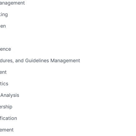
Management
king
men
sence
edures, and Guidelines Management
ent
tics
Analysis
ership
fication
ement