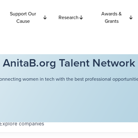
Support Our
Awards &
Research
Cause
Grants
AnitaB.org Talent Network
onnecting women in tech with the best professional opportunitie
Explore
companies