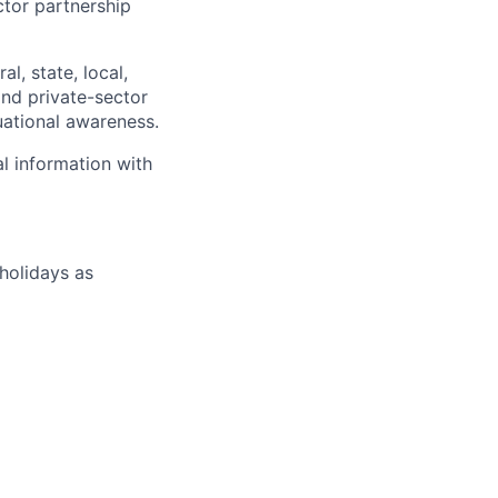
ctor partnership
l, state, local,
and private-sector
tuational awareness.
al information with
 holidays as