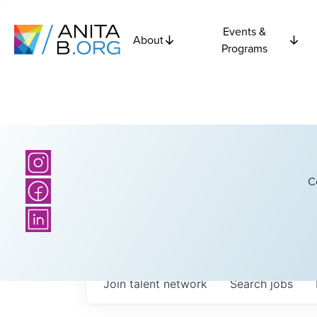
Events &
About
Programs
C
Join talent network
Search
jobs