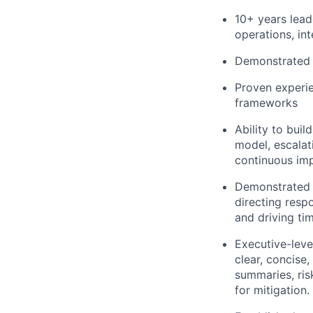
10+ years lead
operations, int
Demonstrated a
Proven experie
frameworks
Ability to bui
model, escalat
continuous im
Demonstrated a
directing resp
and driving tim
Executive-leve
clear, concise
summaries, ri
for mitigation.