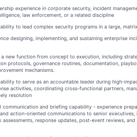
ership experience in corporate security, incident manageme
elligence, law enforcement, or a related discipline
bility to lead complex security programs in a large, matri
nce designing, implementing, and sustaining enterprise inc
ld a new function from concept to execution, including strat
ion protocols, governance routines, documentation, playbo
provement mechanisms.
bility to serve as an accountable leader during high-impac
onse activities, coordinating cross-functional partners, ma
ely resolution
l communication and briefing capability - experience prepa
, and action-oriented communications to senior executives, 
sk assessments, response updates, post-event reviews, an