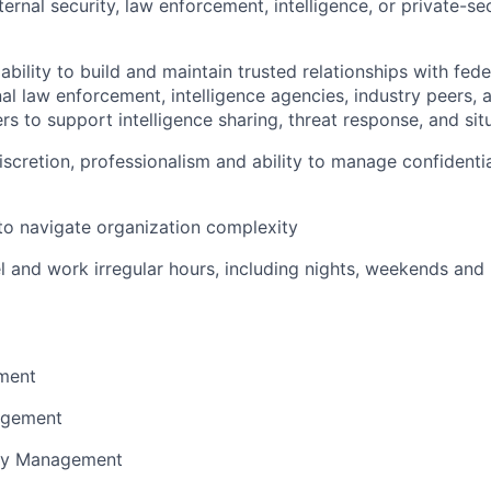
ernal security, law enforcement, intelligence, or private-se
ility to build and maintain trusted relationships with federa
nal law enforcement, intelligence agencies, industry peers, 
ers to support intelligence sharing, threat response, and si
discretion, professionalism and ability to manage confidenti
 to navigate organization complexity
vel and work irregular hours, including nights, weekends and
ment
nagement
ity Management