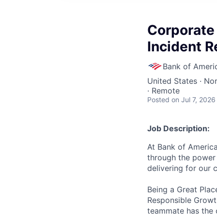
Corporate 
Incident 
Bank of Ameri
United States · No
· Remote
Posted
on Jul 7, 2026
Job Description:
At Bank of America
through the power 
delivering for our
Being a Great Plac
Responsible Growth
teammate has the o