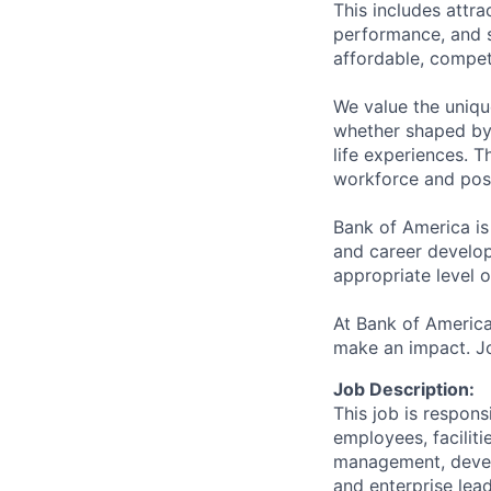
This includes attr
performance, and s
affordable, competi
We value the uniqu
whether shaped by 
life experiences. T
workforce and posi
Bank of America is
and career develop
appropriate level o
At Bank of America
make an impact. Jo
Job Description:
This job is respons
employees, faciliti
management, devel
and enterprise lea