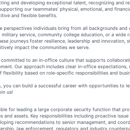
acting and developing exceptional talent, recognizing and r
upporting our teammates’ physical, emotional, and financi
tive and flexible benefits.
e perspectives individuals bring from all backgrounds and 
military service, community college education, or a wide 
hese journeys foster resilience, leadership and innovation, 
tively impact the communities we serve.
 committed to an in-office culture that supports collabora
ment. Our approach includes clear in-office expectations, 
f flexibility based on role-specific responsibilities and bus
, you can build a successful career with opportunities to l
in us!
ible for leading a large corporate security function that pr
es and assets. Key responsibilities including proactive issue
oping recommendations to senior management, and coordin
dership, law enforcement, regulatory and industry counterpa