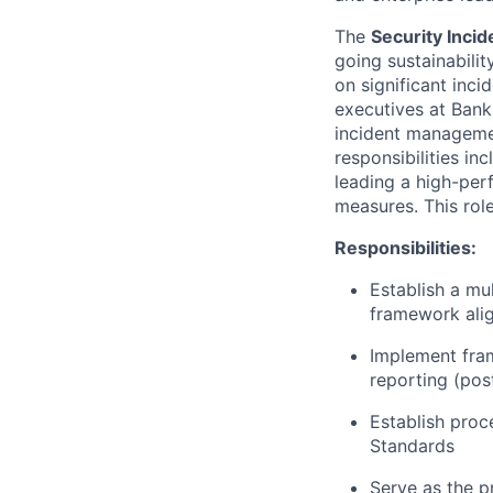
The
Security Inci
going sustainabilit
on significant inci
executives at Bank 
incident managemen
responsibilities i
leading a high-per
measures. This rol
Responsibilities:
Establish a mu
framework alig
Implement fra
reporting (pos
Establish proc
Standards
Serve as the p