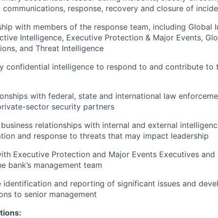
l communications, response, recovery and closure of incide
ship with members of the response team, including Global 
ective Intelligence, Executive Protection & Major Events, Gl
ns, and Threat Intelligence
y confidential intelligence to respond to and contribute to 
ionships with federal, state and international law enforcemen
rivate-sector security partners
 business relationships with internal and external intellige
cation and response to threats that may impact leadership
ith Executive Protection and Major Events Executives and 
the bank’s management team
 identification and reporting of significant issues and deve
ons to senior management
tions: