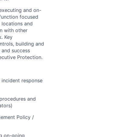
 executing and on-
 function focused
l locations and
on with other
k. Key
trols, building and
s and success
ecutive Protection.
 incident response
/procedures and
ators)
gement Policy /
ng on-going