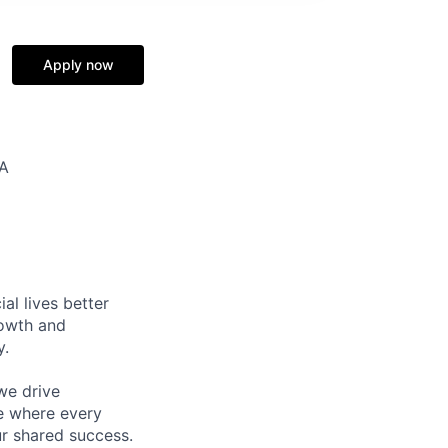
Apply now
SA
l lives better
rowth and
y.
we drive
ce where every
ur shared success.