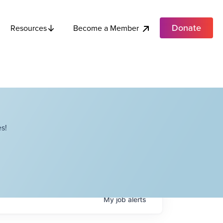
Donate
Become a Member
Resources
s!
My
job
alerts