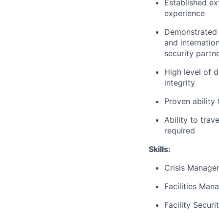
Established ext
experience
Demonstrated ab
and internatio
security partn
High level of 
integrity
Proven ability
Ability to tra
required
Skills:
Crisis Manage
Facilities Ma
Facility Secur