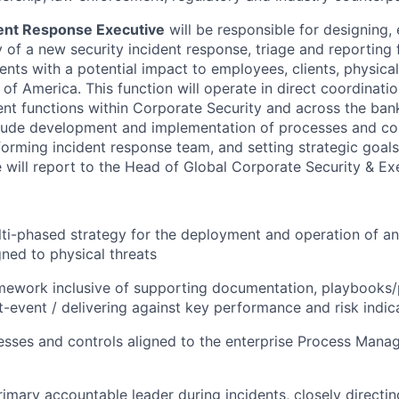
dent Response Executive
will be responsible for designing,
y of a new security incident response, triage and reporting
dents with a potential impact to employees, clients, physica
of America. This function will operate in direct coordinati
t functions within Corporate Security and across the ban
nclude development and implementation of processes and con
forming incident response team, and setting strategic goal
e will report to the Head of Global Corporate Security & Ex
lti-phased strategy for the deployment and operation of an
ned to physical threats
mework inclusive of supporting documentation, playbooks
t-event / delivering against key performance and risk indic
esses and controls aligned to the enterprise Process Mana
rimary accountable leader during incidents, closely directi