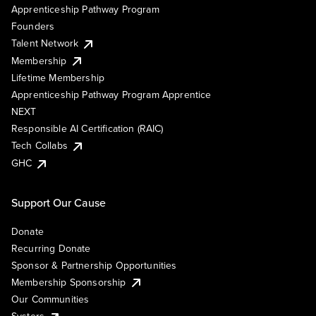
Apprenticeship Pathway Program
Founders
Talent Network
Membership
Lifetime Membership
Apprenticeship Pathway Program Apprentice
NEXT
Responsible AI Certification (RAIC)
Tech Collabs
GHC
Support Our Cause
Donate
Recurring Donate
Sponsor & Partnership Opportunities
Membership Sponsorship
Our Communities