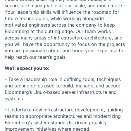
secure, are manageable at our scale, and much more.
Your leadership skills will influence the roadmap for
future technologies, while working alongside
motivated engineers across the company to keep
Bloomberg at the cutting edge. Our team works
across many areas of infrastructure architecture, and
you will have the opportunity to focus on the projects
you are passionate about and bring your expertise to
help reach our team’s goals.
We'll expect you to:
- Take a leadership role in defining tools, techniques
and technologies used to build, manage, and secure
Bloomberg’s Linux-based server infrastructure and
systems.
- Undertake new infrastructure development, guiding
teams to appropriate architectures and modernizing
Bloomberg’s system standards, driving quality
improvement initiatives where needed.