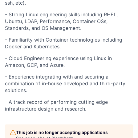
ssh, etc).
- Strong Linux engineering skills including RHEL,
Ubuntu, LDAP, Performance, Container OSs,
Standards, and OS Management.
- Familiarity with Container technologies including
Docker and Kubernetes.
- Cloud Engineering experience using Linux in
Amazon, GCP, and Azure.
- Experience integrating with and securing a
combination of in-house developed and third-party
solutions.
- A track record of performing cutting edge
infrastructure design and research.
This job is no longer accepting applications