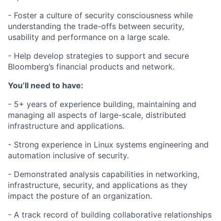
- Foster a culture of security consciousness while
understanding the trade-offs between security,
usability and performance on a large scale.
- Help develop strategies to support and secure
Bloomberg’s financial products and network.
You’ll need to have:
- 5+ years of experience building, maintaining and
managing all aspects of large-scale, distributed
infrastructure and applications.
- Strong experience in Linux systems engineering and
automation inclusive of security.
- Demonstrated analysis capabilities in networking,
infrastructure, security, and applications as they
impact the posture of an organization.
- A track record of building collaborative relationships