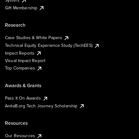
Systers
Gift Membership
Research
Case Studies & White Papers
Technical Equity Experience Study (TechEES)
Impact Reports
Visual Impact Report
Top Companies
Awards & Grants
Pass It On Awards
AnitaB.org Tech Journey Scholarship
Resources
Our Resources