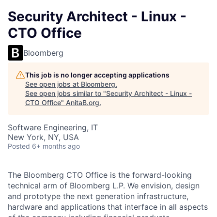
Security Architect - Linux -
CTO Office
Bloomberg
This job is no longer accepting applications
See open jobs at
Bloomberg
.
See open jobs similar to "
Security Architect - Linux -
CTO Office
"
AnitaB.org
.
Software Engineering, IT
New York, NY, USA
Posted
6+ months ago
The Bloomberg CTO Office is the forward-looking
technical arm of Bloomberg L.P. We envision, design
and prototype the next generation infrastructure,
hardware and applications that interface in all aspects