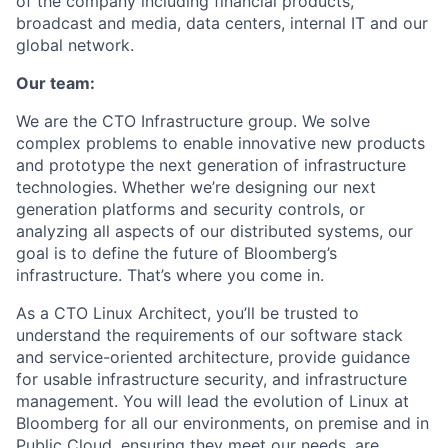
of the company including financial products,
broadcast and media, data centers, internal IT and our
global network.
Our team:
We are the CTO Infrastructure group. We solve
complex problems to enable innovative new products
and prototype the next generation of infrastructure
technologies. Whether we’re designing our next
generation platforms and security controls, or
analyzing all aspects of our distributed systems, our
goal is to define the future of Bloomberg’s
infrastructure. That’s where you come in.
As a CTO Linux Architect, you’ll be trusted to
understand the requirements of our software stack
and service-oriented architecture, provide guidance
for usable infrastructure security, and infrastructure
management. You will lead the evolution of Linux at
Bloomberg for all our environments, on premise and in
Public Cloud, ensuring they meet our needs, are