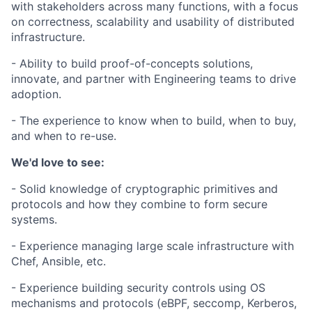
with stakeholders across many functions, with a focus
on correctness, scalability and usability of distributed
infrastructure.
- Ability to build proof-of-concepts solutions,
innovate, and partner with Engineering teams to drive
adoption.
- The experience to know when to build, when to buy,
and when to re-use.
We'd love to see:
- Solid knowledge of cryptographic primitives and
protocols and how they combine to form secure
systems.
- Experience managing large scale infrastructure with
Chef, Ansible, etc.
- Experience building security controls using OS
mechanisms and protocols (eBPF, seccomp, Kerberos,