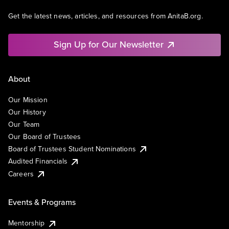
Get the latest news, articles, and resources from AnitaB.org.
Sign Up for Our Newsletter
About
Our Mission
Our History
Our Team
Our Board of Trustees
Board of Trustees Student Nominations
Audited Financials
Careers
Events & Programs
Mentorship