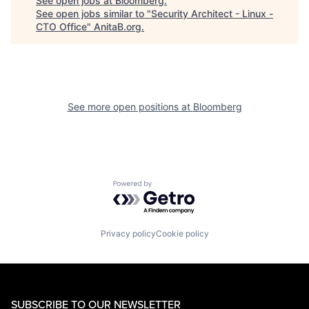
See open jobs at
Bloomberg
.
See open jobs similar to "
Security Architect - Linux -
CTO Office
"
AnitaB.org
.
See more open positions at
Bloomberg
Powered by Getro.com
Privacy policy
Cookie policy
SUBSCRIBE TO OUR NEWSLETTER