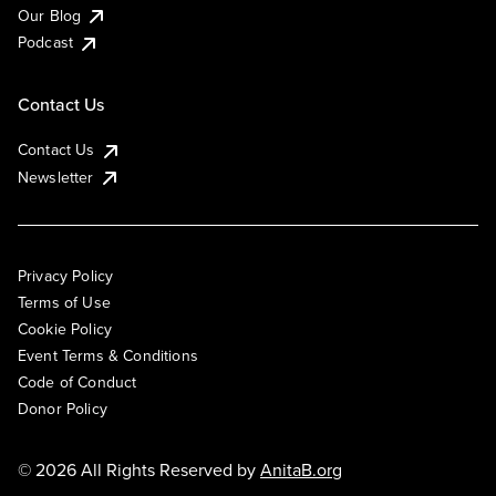
Our Blog
Podcast
Contact Us
Contact Us
Newsletter
Privacy Policy
Terms of Use
Cookie Policy
Event Terms & Conditions
Code of Conduct
Donor Policy
© 2026 All Rights Reserved by
AnitaB.org