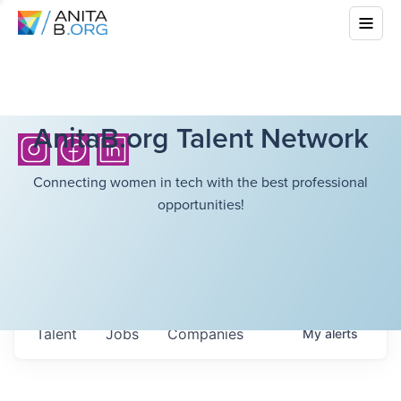
AnitaB.org Talent Network
Connecting women in tech with the best professional
opportunities!
Talent
Jobs
Companies
My
alerts