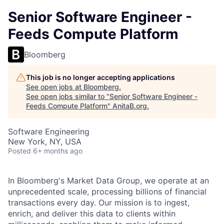
Senior Software Engineer -
Feeds Compute Platform
Bloomberg
This job is no longer accepting applications
See open jobs at
Bloomberg
.
See open jobs similar to "
Senior Software Engineer -
Feeds Compute Platform
"
AnitaB.org
.
Software Engineering
New York, NY, USA
Posted
6+ months ago
In Bloomberg's Market Data Group, we operate at an
unprecedented scale, processing billions of financial
transactions every day. Our mission is to ingest,
enrich, and deliver this data to clients within