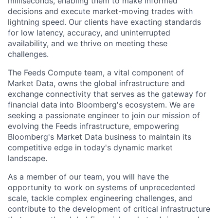
milliseconds, enabling them to make informed
decisions and execute market-moving trades with
lightning speed. Our clients have exacting standards
for low latency, accuracy, and uninterrupted
availability, and we thrive on meeting these
challenges.
The Feeds Compute team, a vital component of
Market Data, owns the global infrastructure and
exchange connectivity that serves as the gateway for
financial data into Bloomberg's ecosystem. We are
seeking a passionate engineer to join our mission of
evolving the Feeds infrastructure, empowering
Bloomberg's Market Data business to maintain its
competitive edge in today's dynamic market
landscape.
As a member of our team, you will have the
opportunity to work on systems of unprecedented
scale, tackle complex engineering challenges, and
contribute to the development of critical infrastructure