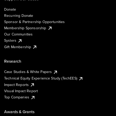
Donate
Recurring Donate
Sponsor & Partnership Opportunities
Membership Sponsorship
Our Communities
Systers
Gift Membership
Research
Case Studies & White Papers
Technical Equity Experience Study (TechEES)
Impact Reports
Visual Impact Report
Top Companies
Awards & Grants