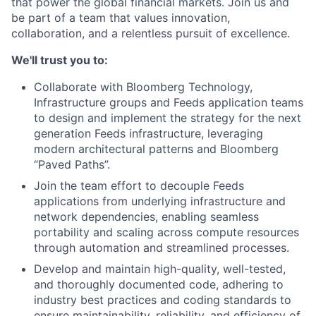
that power the global financial markets. Join us and
be part of a team that values innovation,
collaboration, and a relentless pursuit of excellence.
We'll trust you to:
Collaborate with Bloomberg Technology,
Infrastructure groups and Feeds application teams
to design and implement the strategy for the next
generation Feeds infrastructure, leveraging
modern architectural patterns and Bloomberg
“Paved Paths”.
Join the team effort to decouple Feeds
applications from underlying infrastructure and
network dependencies, enabling seamless
portability and scaling across compute resources
through automation and streamlined processes.
Develop and maintain high-quality, well-tested,
and thoroughly documented code, adhering to
industry best practices and coding standards to
ensure maintainability, reliability, and efficiency of