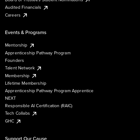
Audited Financials
Careers
Events & Programs
Mentorship
Apprenticeship Pathway Program
Founders
Talent Network
Membership
Lifetime Membership
Apprenticeship Pathway Program Apprentice
NEXT
Responsible AI Certification (RAIC)
Tech Collabs
GHC
Support Our Cause