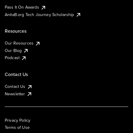
Pass It On Awards
AnitaB.org Tech Journey Scholarship
Resources
Our Resources
Our Blog
Podcast
Contact Us
Contact Us
Newsletter
Privacy Policy
Terms of Use