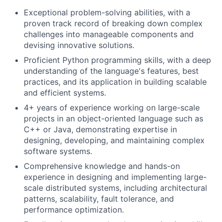
Exceptional problem-solving abilities, with a
proven track record of breaking down complex
challenges into manageable components and
devising innovative solutions.
Proficient Python programming skills, with a deep
understanding of the language's features, best
practices, and its application in building scalable
and efficient systems.
4+ years of experience working on large-scale
projects in an object-oriented language such as
C++ or Java, demonstrating expertise in
designing, developing, and maintaining complex
software systems.
Comprehensive knowledge and hands-on
experience in designing and implementing large-
scale distributed systems, including architectural
patterns, scalability, fault tolerance, and
performance optimization.