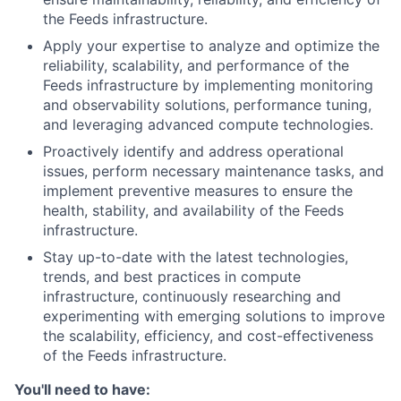
the Feeds infrastructure.
Apply your expertise to analyze and optimize the
reliability, scalability, and performance of the
Feeds infrastructure by implementing monitoring
and observability solutions, performance tuning,
and leveraging advanced compute technologies.
Proactively identify and address operational
issues, perform necessary maintenance tasks, and
implement preventive measures to ensure the
health, stability, and availability of the Feeds
infrastructure.
Stay up-to-date with the latest technologies,
trends, and best practices in compute
infrastructure, continuously researching and
experimenting with emerging solutions to improve
the scalability, efficiency, and cost-effectiveness
of the Feeds infrastructure.
You'll need to have: