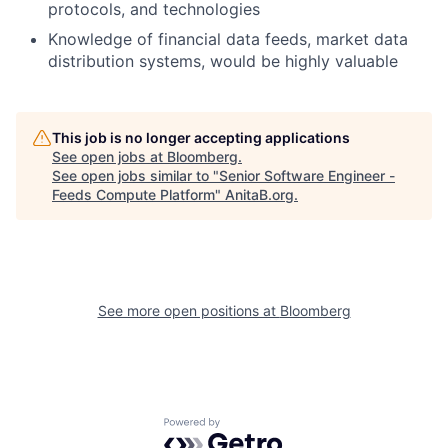
protocols, and technologies
Knowledge of financial data feeds, market data
distribution systems, would be highly valuable
This job is no longer accepting applications
See open jobs at
Bloomberg
.
See open jobs similar to "
Senior Software Engineer -
Feeds Compute Platform
"
AnitaB.org
.
See more open positions at
Bloomberg
Powered by Getro.com