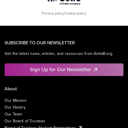
Privacy policy
Cookie policy
SUBSCRIBE TO OUR NEWSLETTER
Get the latest news, articles, and resources from AnitaB.org.
Sign Up for Our Newsletter
About
Our Mission
Our History
Our Team
Our Board of Trustees
Board of Trustees Student Nominations