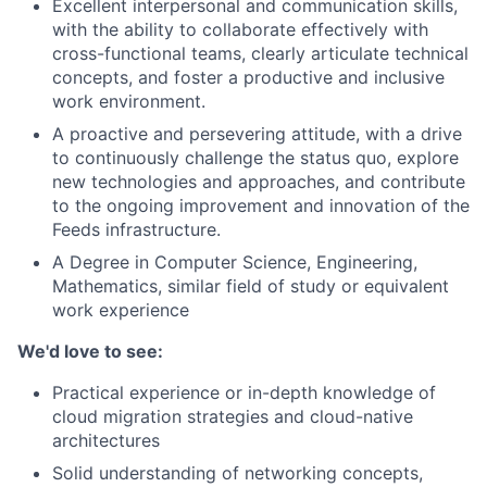
Excellent interpersonal and communication skills,
with the ability to collaborate effectively with
cross-functional teams, clearly articulate technical
concepts, and foster a productive and inclusive
work environment.
A proactive and persevering attitude, with a drive
to continuously challenge the status quo, explore
new technologies and approaches, and contribute
to the ongoing improvement and innovation of the
Feeds infrastructure.
A Degree in Computer Science, Engineering,
Mathematics, similar field of study or equivalent
work experience
We'd love to see:
Practical experience or in-depth knowledge of
cloud migration strategies and cloud-native
architectures
Solid understanding of networking concepts,