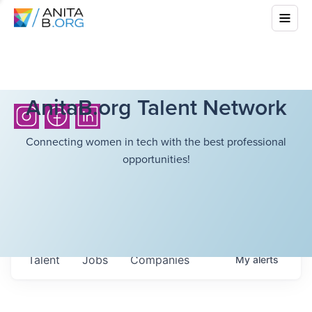
AnitaB.org Talent Network
Connecting women in tech with the best professional
opportunities!
Talent
Jobs
Companies
My
alerts