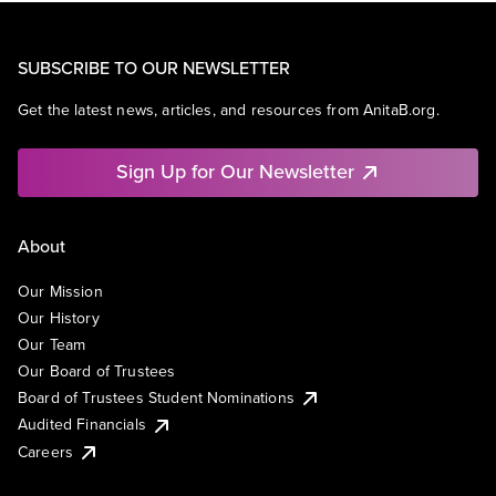
SUBSCRIBE TO OUR NEWSLETTER
Get the latest news, articles, and resources from AnitaB.org.
Sign Up for Our Newsletter
About
Our Mission
Our History
Our Team
Our Board of Trustees
Board of Trustees Student Nominations
Audited Financials
Careers