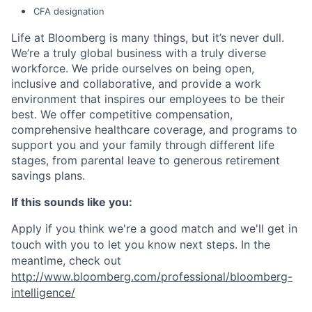
CFA designation
Life at Bloomberg is many things, but it’s never dull.
We’re a truly global business with a truly diverse
workforce. We pride ourselves on being open,
inclusive and collaborative, and provide a work
environment that inspires our employees to be their
best. We offer competitive compensation,
comprehensive healthcare coverage, and programs to
support you and your family through different life
stages, from parental leave to generous retirement
savings plans.
If this sounds like you:
Apply if you think we're a good match and we'll get in
touch with you to let you know next steps. In the
meantime, check out
http://www.bloomberg.com/professional/bloomberg-
intelligence/