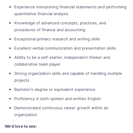
Experience interpreting financial statements and performing
quantitative financial analysis
Knowledge of advanced concepts, practices, and
procedures of finance and accounting
Exceptional primary research and writing skills
Excellent verbal communication and presentation skills
Ability to be a self-starter, independent thinker and
collaborative team player
Strong organization skills and capable of handling multiple
projects
Bachelor's degree or equivalent experience
Proficiency in both spoken and written English
Demonstrated continuous career growth within an
organization
We'd love to see: