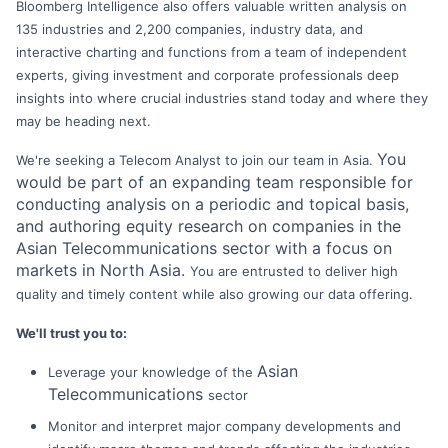
Bloomberg Intelligence also offers valuable written analysis on
135 industries and 2,200 companies, industry data, and
interactive charting and functions from a team of independent
experts, giving investment and corporate professionals deep
insights into where crucial industries stand today and where they
may be heading next.
You
We're seeking a Telecom Analyst to join our team in Asia.
would be part of an expanding team responsible for
conducting analysis on a periodic and topical basis,
and authoring equity research on companies in the
Asian Telecommunications sector with a focus on
markets in North Asia.
You are entrusted to deliver high
quality and timely content while also growing our data offering.
We'll trust you to:
Asian
Leverage your knowledge of the
Telecommunications
sector
Monitor and interpret major company developments and