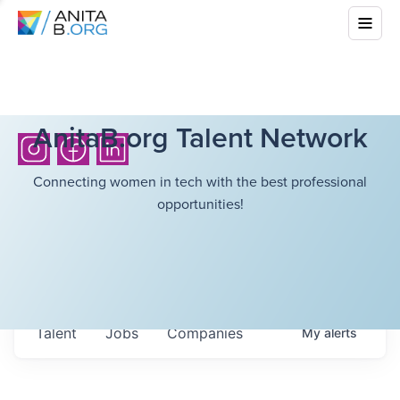
AnitaB.org Talent Network
Connecting women in tech with the best professional
opportunities!
Talent
Jobs
Companies
My
alerts