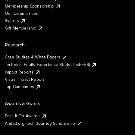
Membership Sponsorship
Our Communities
Systers
Gift Membership
Research
Case Studies & White Papers
Technical Equity Experience Study (TechEES)
Impact Reports
Visual Impact Report
Top Companies
Awards & Grants
Pass It On Awards
AnitaB.org Tech Journey Scholarship