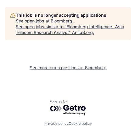
This job is no longer accepting applications
See open jobs at
Bloomberg
.
See open jobs similar to "
Bloomberg Intelligence- Asia
Telecom Research Analyst
"
AnitaB.org
.
See more open positions at
Bloomberg
Powered by Getro.com
Privacy policy
Cookie policy