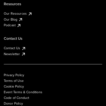
Resources
Our Resources
Our Blog
Podcast
Contact Us
Contact Us
Newsletter
Privacy Policy
Terms of Use
Cookie Policy
Event Terms & Conditions
Code of Conduct
Donor Policy