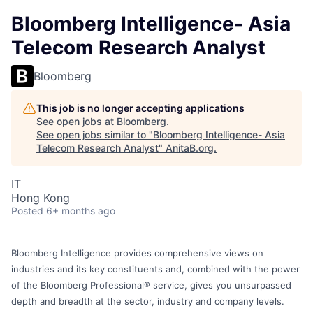
Bloomberg Intelligence- Asia
Telecom Research Analyst
Bloomberg
This job is no longer accepting applications
See open jobs at
Bloomberg
.
See open jobs similar to "
Bloomberg Intelligence- Asia
Telecom Research Analyst
"
AnitaB.org
.
IT
Hong Kong
Posted
6+ months ago
Bloomberg Intelligence provides comprehensive views on
industries and its key constituents and, combined with the power
of the Bloomberg Professional® service, gives you unsurpassed
depth and breadth at the sector, industry and company levels.