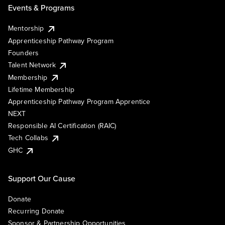
Events & Programs
Mentorship
Apprenticeship Pathway Program
Founders
Talent Network
Membership
Lifetime Membership
Apprenticeship Pathway Program Apprentice
NEXT
Responsible AI Certification (RAIC)
Tech Collabs
GHC
Support Our Cause
Donate
Recurring Donate
Sponsor & Partnership Opportunities