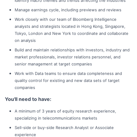
identify macro themes and trends affecting the industries
Manage earnings cycle, including previews and reviews
Work closely with our team of Bloomberg Intelligence
analysts and strategists located in Hong Kong, Singapore,
Tokyo, London and New York to coordinate and collaborate
on analysis
Build and maintain relationships with investors, industry and
market professionals, investor relations personnel, and
senior management at target companies
Work with Data teams to ensure data completeness and
quality control for existing and new data sets of target
companies
You'll need to have:
A minimum of 3 years of equity research experience,
specializing in telecommunications markets
Sell-side or buy-side Research Analyst or Associate
experience