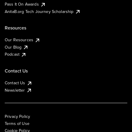
Pass It On Awards
AnitaB.org Tech Journey Scholarship
Resources
Our Resources
Our Blog
Podcast
Contact Us
Contact Us
Newsletter
Privacy Policy
Terms of Use
Cookie Policy