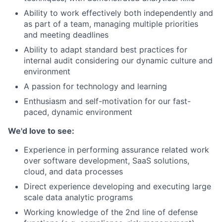
Ability to work effectively both independently and
as part of a team, managing multiple priorities
and meeting deadlines
Ability to adapt standard best practices for
internal audit considering our dynamic culture and
environment
A passion for technology and learning
Enthusiasm and self-motivation for our fast-
paced, dynamic environment
We'd love to see:
Experience in performing assurance related work
over software development, SaaS solutions,
cloud, and data processes
Direct experience developing and executing large
scale data analytic programs
Working knowledge of the 2nd line of defense