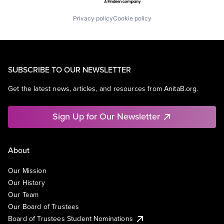
Privacy policy
Cookie policy
SUBSCRIBE TO OUR NEWSLETTER
Get the latest news, articles, and resources from AnitaB.org.
Sign Up for Our Newsletter
About
Our Mission
Our History
Our Team
Our Board of Trustees
Board of Trustees Student Nominations