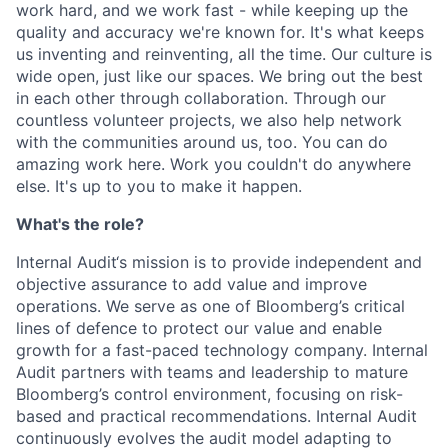
work hard, and we work fast - while keeping up the
quality and accuracy we're known for. It's what keeps
us inventing and reinventing, all the time. Our culture is
wide open, just like our spaces. We bring out the best
in each other through collaboration. Through our
countless volunteer projects, we also help network
with the communities around us, too. You can do
amazing work here. Work you couldn't do anywhere
else. It's up to you to make it happen.
What's the role?
Internal Audit‘s mission is to provide independent and
objective assurance to add value and improve
operations. We serve as one of Bloomberg’s critical
lines of defence to protect our value and enable
growth for a fast-paced technology company. Internal
Audit partners with teams and leadership to mature
Bloomberg’s control environment, focusing on risk-
based and practical recommendations. Internal Audit
continuously evolves the audit model adapting to