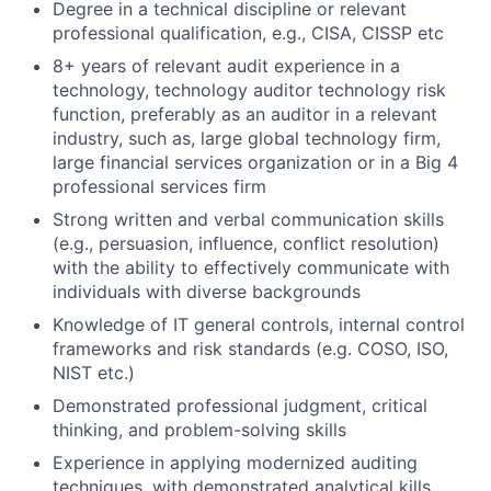
Degree in a technical discipline or relevant
professional qualification, e.g., CISA, CISSP etc
8+ years of relevant audit experience in a
technology, technology auditor technology risk
function, preferably as an auditor in a relevant
industry, such as, large global technology firm,
large financial services organization or in a Big 4
professional services firm
Strong written and verbal communication skills
(e.g., persuasion, influence, conflict resolution)
with the ability to effectively communicate with
individuals with diverse backgrounds
Knowledge of IT general controls, internal control
frameworks and risk standards (e.g. COSO, ISO,
NIST etc.)
Demonstrated professional judgment, critical
thinking, and problem-solving skills
Experience in applying modernized auditing
techniques, with demonstrated analytical kills