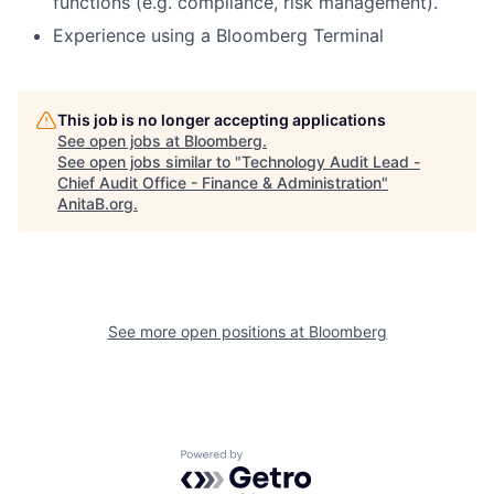
functions (e.g. compliance, risk management).
Experience using a Bloomberg Terminal
This job is no longer accepting applications
See open jobs at
Bloomberg
.
See open jobs similar to "
Technology Audit Lead -
Chief Audit Office - Finance & Administration
"
AnitaB.org
.
See more open positions at
Bloomberg
Powered by Getro.com