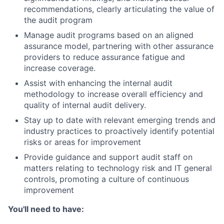
recommendations, clearly articulating the value of
the audit program
Manage audit programs based on an aligned
assurance model, partnering with other assurance
providers to reduce assurance fatigue and
increase coverage.
Assist with enhancing the internal audit
methodology to increase overall efficiency and
quality of internal audit delivery.
Stay up to date with relevant emerging trends and
industry practices to proactively identify potential
risks or areas for improvement
Provide guidance and support audit staff on
matters relating to technology risk and IT general
controls, promoting a culture of continuous
improvement
You'll need to have: