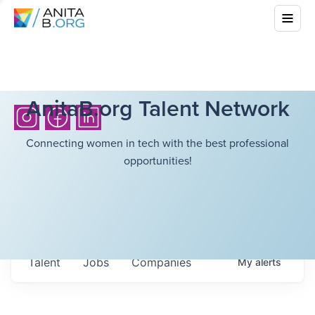
AnitaB.org Talent Network
Connecting women in tech with the best professional
opportunities!
Talent
Jobs
Companies
My
alerts