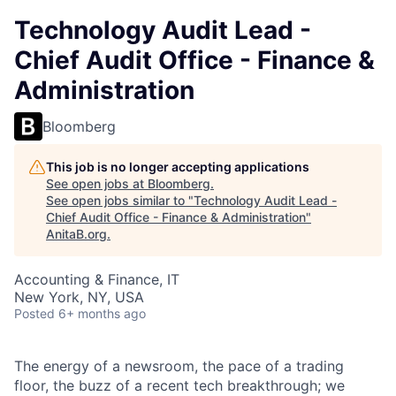
Technology Audit Lead -
Chief Audit Office - Finance &
Administration
Bloomberg
This job is no longer accepting applications
See open jobs at
Bloomberg
.
See open jobs similar to "
Technology Audit Lead -
Chief Audit Office - Finance & Administration
"
AnitaB.org
.
Accounting & Finance, IT
New York, NY, USA
Posted
6+ months ago
The energy of a newsroom, the pace of a trading
floor, the buzz of a recent tech breakthrough; we