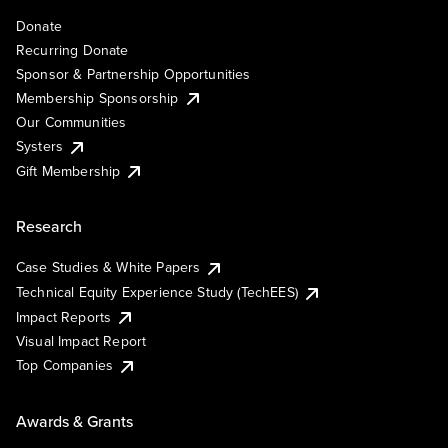
Donate
Recurring Donate
Sponsor & Partnership Opportunities
Membership Sponsorship
Our Communities
Systers
Gift Membership
Research
Case Studies & White Papers
Technical Equity Experience Study (TechEES)
Impact Reports
Visual Impact Report
Top Companies
Awards & Grants