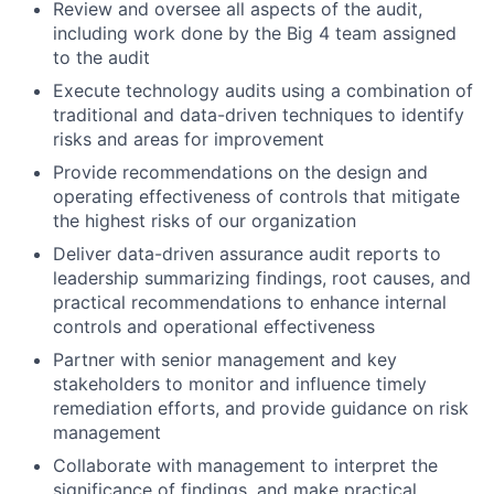
Review and oversee all aspects of the audit,
including work done by the Big 4 team assigned
to the audit
Execute technology audits using a combination of
traditional and data-driven techniques to identify
risks and areas for improvement
Provide recommendations on the design and
operating effectiveness of controls that mitigate
the highest risks of our organization
Deliver data-driven assurance audit reports to
leadership summarizing findings, root causes, and
practical recommendations to enhance internal
controls and operational effectiveness
Partner with senior management and key
stakeholders to monitor and influence timely
remediation efforts, and provide guidance on risk
management
Collaborate with management to interpret the
significance of findings, and make practical