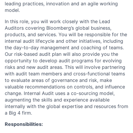
leading practices, innovation and an agile working
model.
In this role, you will work closely with the Lead
Auditors covering Bloomberg’s global business,
products, and services. You will be responsible for the
internal audit lifecycle and other initiatives, including
the day-to-day management and coaching of teams.
Our risk-based audit plan will also provide you the
opportunity to develop audit programs for evolving
risks and new audit areas. This will involve partnering
with audit team members and cross-functional teams
to evaluate areas of governance and risk, make
valuable recommendations on controls, and influence
change. Internal Audit uses a co-sourcing model,
augmenting the skills and experience available
internally with the global expertise and resources from
a Big 4 firm.
Responsibilities: