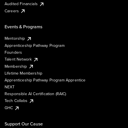
Audited Financials
Careers
Events & Programs
Mentorship
Apprenticeship Pathway Program
Founders
Talent Network
Membership
Lifetime Membership
Apprenticeship Pathway Program Apprentice
NEXT
Responsible AI Certification (RAIC)
Tech Collabs
GHC
Support Our Cause