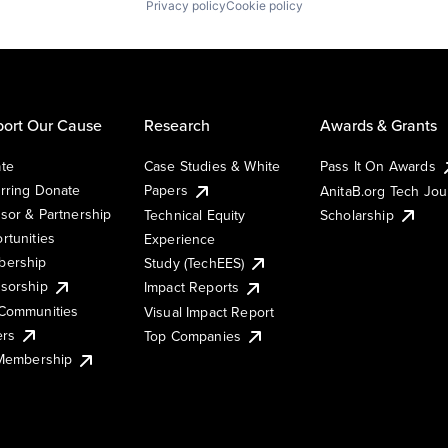
Privacy policy
Cookie policy
ort Our Cause
Research
Awards & Grants
te
Case Studies & White
Pass It On Awards
rring Donate
Papers
AnitaB.org Tech Jo
sor & Partnership
Technical Equity
Scholarship
rtunities
Experience
ership
Study (TechEES)
sorship
Impact Reports
Communities
Visual Impact Report
ers
Top Companies
 Membership