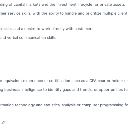
ing of capital markets and the investment lifecycle for private assets
er service skills, with the ability to handle and prioritize multiple clien
l skills and a desire to work directly with customers
 and verbal communication skills
r equivalent experience or certification such as a CFA charter holder o
ng business intelligence to identify gaps and trends, or opportunities f
rmation technology and statistical analysis or computer programming f
ou?