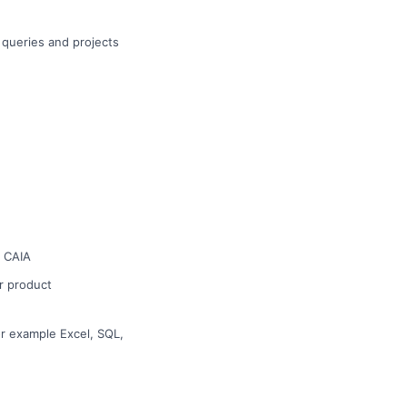
t queries and projects
r CAIA
or product
or example Excel, SQL,