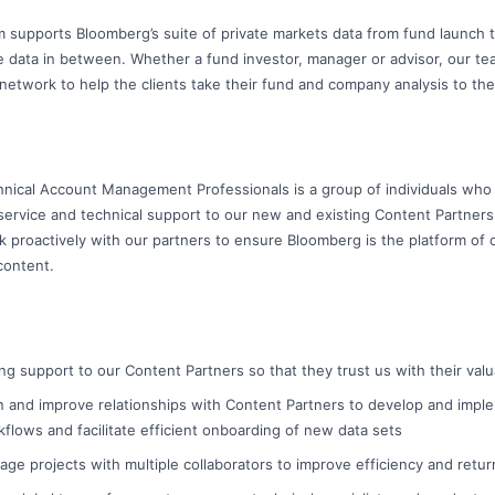
 supports Bloomberg’s suite of private markets data from fund launch t
he data in between. Whether a fund investor, manager or advisor, our te
network to help the clients take their fund and company analysis to the
nical Account Management Professionals is a group of individuals who pl
 service and technical support to our new and existing Content Partner
proactively with our partners to ensure Bloomberg is the platform of c
content.
ng support to our Content Partners so that they trust us with their val
in and improve relationships with Content Partners to develop and impl
flows and facilitate efficient onboarding of new data sets
nage projects with multiple collaborators to improve efficiency and retu