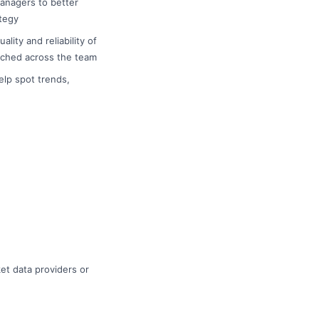
managers to better
tegy
ity and reliability of
ached across the team
elp spot trends,
et data providers or