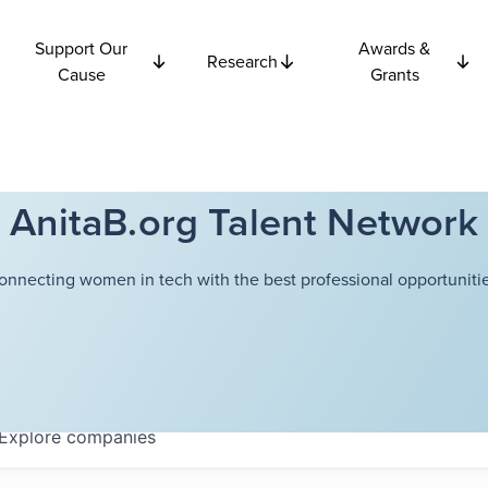
Support Our
Awards &
Research
Cause
Grants
AnitaB.org Talent Network
onnecting women in tech with the best professional opportunitie
Explore
companies