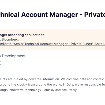
hnical Account Manager - Privat
longer accepting applications
t
Bloomberg
.
milar to "
Senior Technical Account Manager - Private Funds
"
AnitaB
ss Development
A
o
ucts are fueled by powerful information. We combine data and context 
, around the clock – from around the world. In Data, we’re responsible for
rough innovative technology - quickly and accurately.