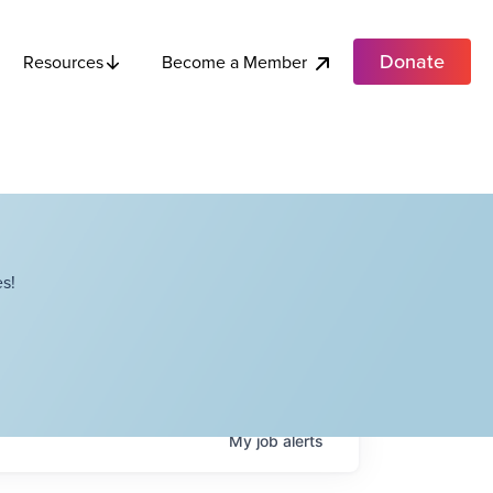
Donate
Become a Member
Resources
s!
My
job
alerts