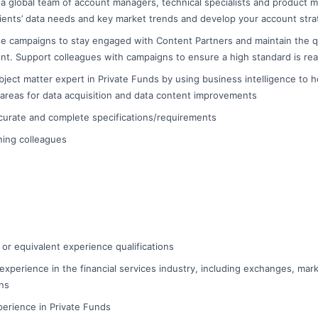
 a global team of account managers, technical specialists and product 
ients’ data needs and key market trends and develop your account stra
e campaigns to stay engaged with Content Partners and maintain the qual
nt. Support colleagues with campaigns to ensure a high standard is re
ject matter expert in Private Funds by using business intelligence to h
 areas for data acquisition and data content improvements
ccurate and complete specifications/requirements
ining colleagues
 or equivalent experience qualifications
experience in the financial services industry, including exchanges, mark
ons
erience in Private Funds