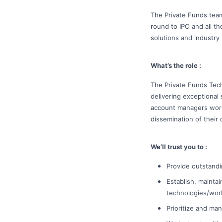
The Private Funds team
round to IPO and all t
solutions and industry 
What’s the role :
The Private Funds Tech
delivering exceptional
account managers work 
dissemination of their 
We’ll trust you to :
Provide outstandi
Establish, mainta
technologies/work
Prioritize and ma