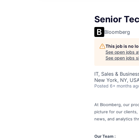
Senior Tec
Bloomberg
This job is no 
See open jobs a
See open jobs si
IT, Sales & Busine
New York, NY, US
Posted
6+ months ag
At Bloomberg, our prod
picture for our clients
news, and analytics th
Our Team :