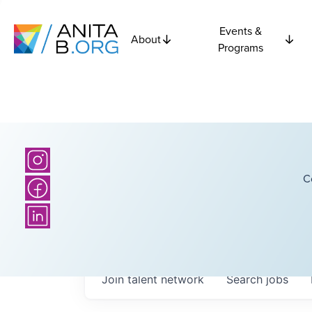
Events &
About
Programs
C
Join talent network
Search
jobs