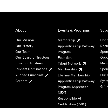
About
Events & Programs
Supp
Our Mission
Mentorship
Dona
Our History
Recu
Apprenticeship Pathway
Our Team
Spon
Program
Our Board of Trustees
Oppo
Founders
Board of Trustees
Memb
Talent Network
Student Nominations
Spon
Membership
Audited Financials
Our 
Lifetime Membership
Syst
Careers
Apprenticeship Pathway
Gift
Program Apprentice
NEXT
Responsible AI
Certification (RAIC)