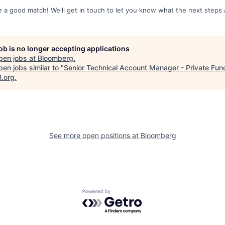
re a good match! We'll get in touch to let you know what the next steps 
job is no longer accepting applications
pen jobs at
Bloomberg
.
en jobs similar to "
Senior Technical Account Manager - Private Fun
B.org
.
See more open positions at
Bloomberg
Powered by Getro.com