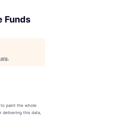
e Funds
.org
.
to paint the whole
 delivering this data,