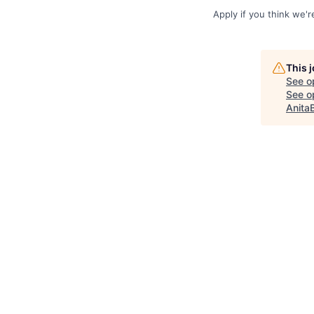
Apply if you think we'
This 
See o
See op
Anita