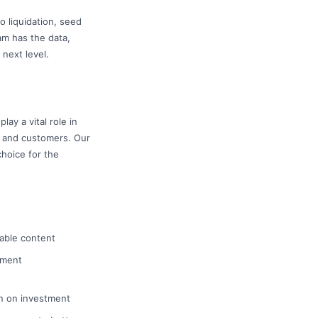
o liquidation, seed
am has the data,
 next level.
ay a vital role in
s and customers. Our
hoice for the
uable content
ement
rn on investment