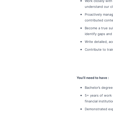
Work closely with
understand our cl
Proactively manag
contributed conte
Become a true sub
identify gaps and
Write detailed, a
Contribute to tra
You’ll need to have :
Bachelor’s degree
5+ years of work 
financial instituti
Demonstrated exp