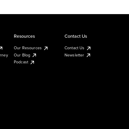
Resources
Contact Us
Our Resources
Contact Us
urney
Our Blog
Newsletter
Podcast