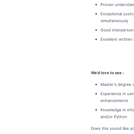
Proven understand
Exceptional custom
simultaneously
Good interpersona
Excellent written
We’d love to see :
Master's degree o
Experience in usi
enhancements
Knowledge in info
and/or Python
Does this sound like y