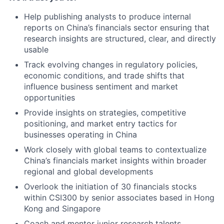
Help publishing analysts to produce internal
reports on China’s financials sector ensuring that
research insights are structured, clear, and directly
usable
Track evolving changes in regulatory policies,
economic conditions, and trade shifts that
influence business sentiment and market
opportunities
Provide insights on strategies, competitive
positioning, and market entry tactics for
businesses operating in China
Work closely with global teams to contextualize
China’s financials market insights within broader
regional and global developments
Overlook the initiation of 30 financials stocks
within CSI300 by senior associates based in Hong
Kong and Singapore
Coach and mentor junior research talents,