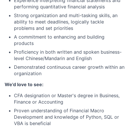
Experience interpreting financial statements and
performing quantitative financial analysis
Strong organization and multi-tasking skills, an
ability to meet deadlines, logically tackle
problems and set priorities
A commitment to enhancing and building
products
Proficiency in both written and spoken business-
level Chinese/Mandarin and English
Demonstrated continuous career growth within an
organization
We'd love to see:
CFA designation or Master's degree in Business,
Finance or Accounting
Proven understanding of Financial Macro
Development and knowledge of Python, SQL or
VBA is beneficial