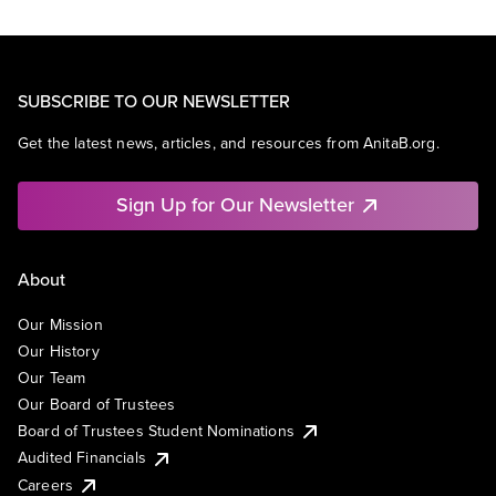
SUBSCRIBE TO OUR NEWSLETTER
Get the latest news, articles, and resources from AnitaB.org.
Sign Up for Our Newsletter
About
Our Mission
Our History
Our Team
Our Board of Trustees
Board of Trustees Student Nominations
Audited Financials
Careers