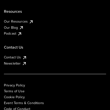
Resources
Our Resources
Our Blog
Podcast
Contact Us
Contact Us
Newsletter
Privacy Policy
Terms of Use
Cookie Policy
Event Terms & Conditions
Code of Conduct