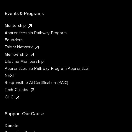
Events & Programs
Mentorship
Apprenticeship Pathway Program
Founders
Talent Network
Membership
Lifetime Membership
Apprenticeship Pathway Program Apprentice
NEXT
Responsible AI Certification (RAIC)
Tech Collabs
GHC
Support Our Cause
Donate