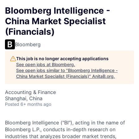
Bloomberg Intelligence -
China Market Specialist
(Financials)
Bloomberg
This job is no longer accepting applications
See open jobs at
Bloomberg
.
See open jobs similar to "
Bloomberg Intelligence -
China Market Specialist (Financials)
"
AnitaB.org
.
Accounting & Finance
Shanghai, China
Posted
6+ months ago
Bloomberg Intelligence ("BI"), acting in the name of
Bloomberg L.P., conducts in-depth research on
industries that analyzes broader market trends,