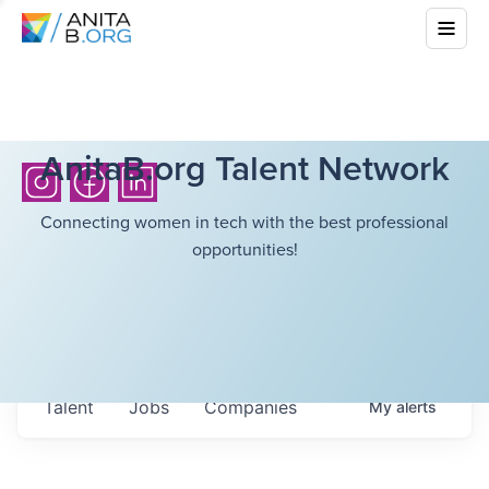
AnitaB.org Talent Network
Connecting women in tech with the best professional
opportunities!
Talent
Jobs
Companies
My
alerts