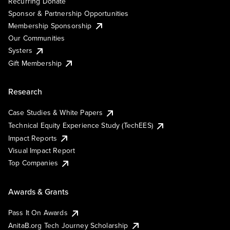
Recurring Donate
Sponsor & Partnership Opportunities
Membership Sponsorship
Our Communities
Systers
Gift Membership
Research
Case Studies & White Papers
Technical Equity Experience Study (TechEES)
Impact Reports
Visual Impact Report
Top Companies
Awards & Grants
Pass It On Awards
AnitaB.org Tech Journey Scholarship