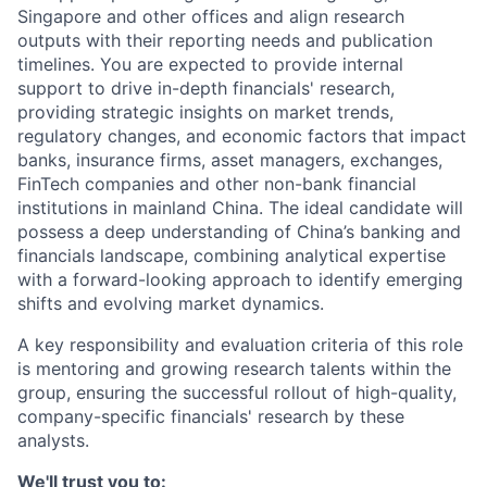
Singapore and other offices and align research
outputs with their reporting needs and publication
timelines. You are expected to provide internal
support to drive in-depth financials' research,
providing strategic insights on market trends,
regulatory changes, and economic factors that impact
banks, insurance firms, asset managers, exchanges,
FinTech companies and other non-bank financial
institutions in mainland China. The ideal candidate will
possess a deep understanding of China’s banking and
financials landscape, combining analytical expertise
with a forward-looking approach to identify emerging
shifts and evolving market dynamics.
A key responsibility and evaluation criteria of this role
is mentoring and growing research talents within the
group, ensuring the successful rollout of high-quality,
company-specific financials' research by these
analysts.
We'll trust you to: