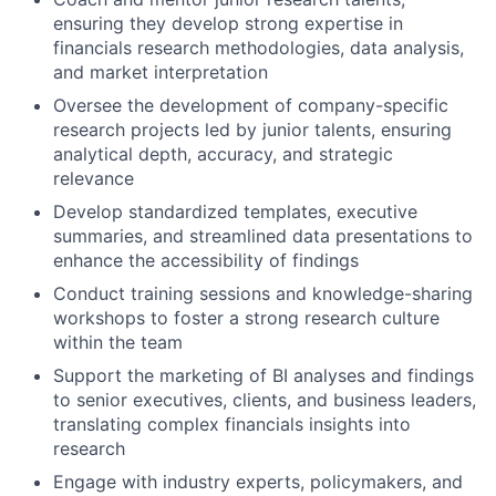
ensuring they develop strong expertise in
financials research methodologies, data analysis,
and market interpretation
Oversee the development of company-specific
research projects led by junior talents, ensuring
analytical depth, accuracy, and strategic
relevance
Develop standardized templates, executive
summaries, and streamlined data presentations to
enhance the accessibility of findings
Conduct training sessions and knowledge-sharing
workshops to foster a strong research culture
within the team
Support the marketing of BI analyses and findings
to senior executives, clients, and business leaders,
translating complex financials insights into
research
Engage with industry experts, policymakers, and