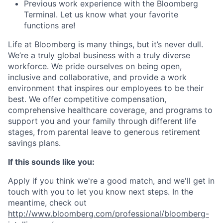
Previous work experience with the Bloomberg
Terminal. Let us know what your favorite
functions are!
Life at Bloomberg is many things, but it’s never dull.
We’re a truly global business with a truly diverse
workforce. We pride ourselves on being open,
inclusive and collaborative, and provide a work
environment that inspires our employees to be their
best. We offer competitive compensation,
comprehensive healthcare coverage, and programs to
support you and your family through different life
stages, from parental leave to generous retirement
savings plans.
If this sounds like you:
Apply if you think we're a good match, and we'll get in
touch with you to let you know next steps. In the
meantime, check out
http://www.bloomberg.com/professional/bloomberg-