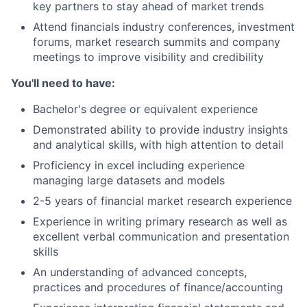
key partners to stay ahead of market trends
Attend financials industry conferences, investment
forums, market research summits and company
meetings to improve visibility and credibility
You'll need to have:
Bachelor's degree or equivalent experience
Demonstrated ability to provide industry insights
and analytical skills, with high attention to detail
Proficiency in excel including experience
managing large datasets and models
2-5 years of financial market research experience
Experience in writing primary research as well as
excellent verbal communication and presentation
skills
An understanding of advanced concepts,
practices and procedures of finance/accounting