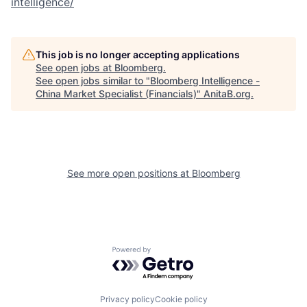
intelligence/
This job is no longer accepting applications
See open jobs at
Bloomberg
.
See open jobs similar to "
Bloomberg Intelligence -
China Market Specialist (Financials)
"
AnitaB.org
.
See more open positions at
Bloomberg
Powered by Getro.com
Privacy policy
Cookie policy