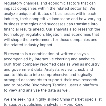
regulatory changes, and economic factors that can
impact companies within the related sector (s). We
analyze unique attributes of businesses within each
industry, their competitive landscape and how varying
business strategies and successes can translate into
financial results ahead. Our analysts also research the
technology, regulation, litigation, and economies that
will shape the environment for these companies and
the related industry impact.
BI research is a combination of written analysis
accompanied by interactive charting and analytics
built from company reported data as well as industry
and government data. Analysts review, check and
curate this data into comprehensive and logically
arranged dashboards to support their own research
and to provide Bloomberg Terminal users a platform
to view and analyze the data as well.
We are seeking a highly skilled China market specialist
to support publishing analysts in Hong Kong,