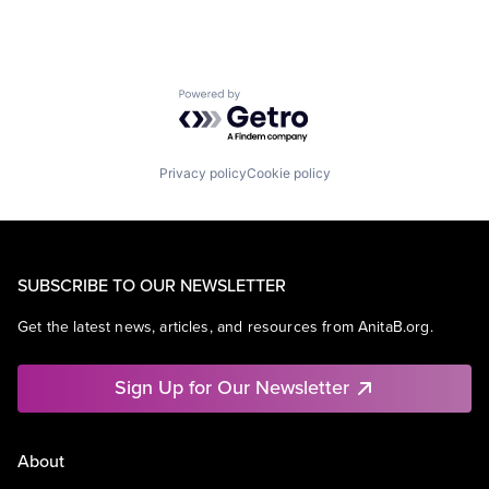
Powered by Getro.com
Privacy policy
Cookie policy
SUBSCRIBE TO OUR NEWSLETTER
Get the latest news, articles, and resources from AnitaB.org.
Sign Up for Our Newsletter
About