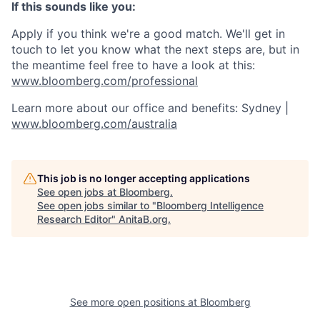
If this sounds like you:
Apply if you think we're a good match. We'll get in
touch to let you know what the next steps are, but in
the meantime feel free to have a look at this:
www.bloomberg.com/professional
Learn more about our office and benefits: Sydney |
www.bloomberg.com/australia
This job is no longer accepting applications
See open jobs at
Bloomberg
.
See open jobs similar to "
Bloomberg Intelligence
Research Editor
"
AnitaB.org
.
See more open positions at
Bloomberg