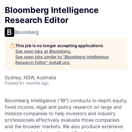
Bloomberg Intelligence
Research Editor
Bloomberg
This job is no longer accepting applications
See open jobs at
Bloomberg
.
See open jobs similar to "
Bloomberg Intelligence
Research Editor
"
AnitaB.org
.
Sydney, NSW, Australia
Posted
6+ months ago
Bloomberg Intelligence ("BI") conducts in-depth equity,
fixed income, legal and policy research on large and
midsize companies to help investors and industry
professionals effectively evaluate those companies
and the broader markets. We also produce extensive