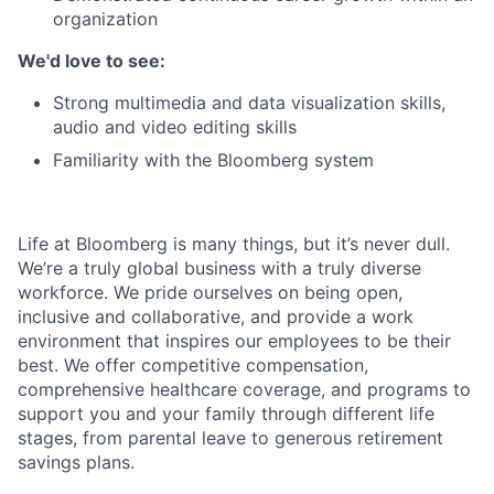
organization
We'd love to see:
Strong multimedia and data visualization skills,
audio and video editing skills
Familiarity with the Bloomberg system
Life at Bloomberg is many things, but it’s never dull.
We’re a truly global business with a truly diverse
workforce. We pride ourselves on being open,
inclusive and collaborative, and provide a work
environment that inspires our employees to be their
best. We offer competitive compensation,
comprehensive healthcare coverage, and programs to
support you and your family through different life
stages, from parental leave to generous retirement
savings plans.