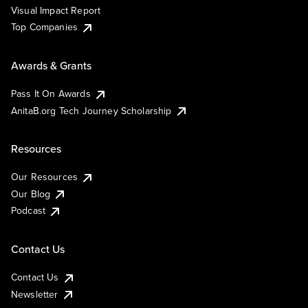
Visual Impact Report
Top Companies
Awards & Grants
Pass It On Awards
AnitaB.org Tech Journey Scholarship
Resources
Our Resources
Our Blog
Podcast
Contact Us
Contact Us
Newsletter