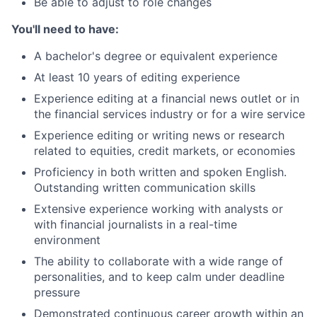
Be able to adjust to role changes
You'll need to have:
A bachelor's degree or equivalent experience
At least 10 years of editing experience
Experience editing at a financial news outlet or in
the financial services industry or for a wire service
Experience editing or writing news or research
related to equities, credit markets, or economies
Proficiency in both written and spoken English.
Outstanding written communication skills
Extensive experience working with analysts or
with financial journalists in a real-time
environment
The ability to collaborate with a wide range of
personalities, and to keep calm under deadline
pressure
Demonstrated continuous career growth within an