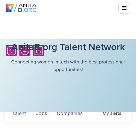
AnitaB.org Talent Network
Connecting women in tech with the best professional
opportunities!
Talent
Jobs
Companies
My
alerts