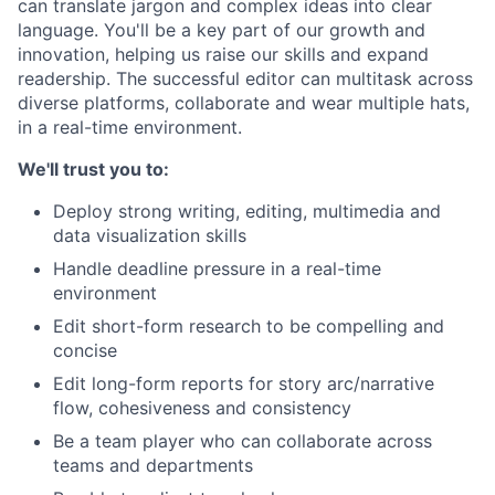
can translate jargon and complex ideas into clear
language. You'll be a key part of our growth and
innovation, helping us raise our skills and expand
readership. The successful editor can multitask across
diverse platforms, collaborate and wear multiple hats,
in a real-time environment.
We'll trust you to:
Deploy strong writing, editing, multimedia and
data visualization skills
Handle deadline pressure in a real-time
environment
Edit short-form research to be compelling and
concise
Edit long-form reports for story arc/narrative
flow, cohesiveness and consistency
Be a team player who can collaborate across
teams and departments