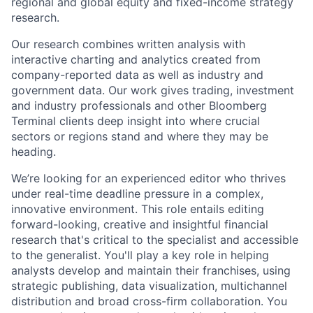
regional and global equity and fixed-income strategy
research.
Our research combines written analysis with
interactive charting and analytics created from
company-reported data as well as industry and
government data. Our work gives trading, investment
and industry professionals and other Bloomberg
Terminal clients deep insight into where crucial
sectors or regions stand and where they may be
heading.
We’re looking for an experienced editor who thrives
under real-time deadline pressure in a complex,
innovative environment. This role entails editing
forward-looking, creative and insightful financial
research that's critical to the specialist and accessible
to the generalist. You'll play a key role in helping
analysts develop and maintain their franchises, using
strategic publishing, data visualization, multichannel
distribution and broad cross-firm collaboration. You