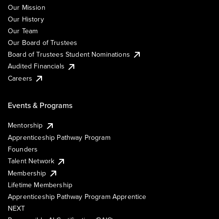
Our Mission
Our History
Our Team
Our Board of Trustees
Board of Trustees Student Nominations
Audited Financials
Careers
Events & Programs
Mentorship
Apprenticeship Pathway Program
Founders
Talent Network
Membership
Lifetime Membership
Apprenticeship Pathway Program Apprentice
NEXT