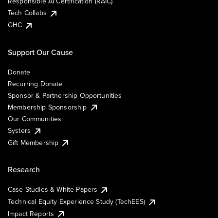
Responsible AI Certification (RAIC)
Tech Collabs
GHC
Support Our Cause
Donate
Recurring Donate
Sponsor & Partnership Opportunities
Membership Sponsorship
Our Communities
Systers
Gift Membership
Research
Case Studies & White Papers
Technical Equity Experience Study (TechEES)
Impact Reports