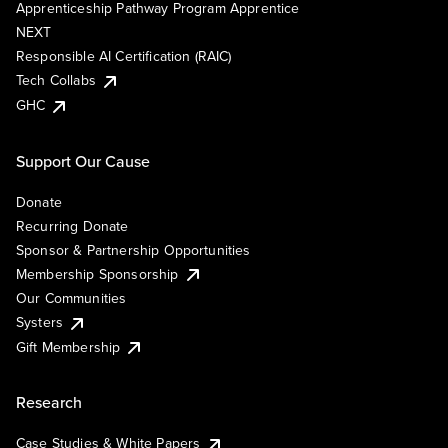
Apprenticeship Pathway Program Apprentice
NEXT
Responsible AI Certification (RAIC)
Tech Collabs
GHC
Support Our Cause
Donate
Recurring Donate
Sponsor & Partnership Opportunities
Membership Sponsorship
Our Communities
Systers
Gift Membership
Research
Case Studies & White Papers