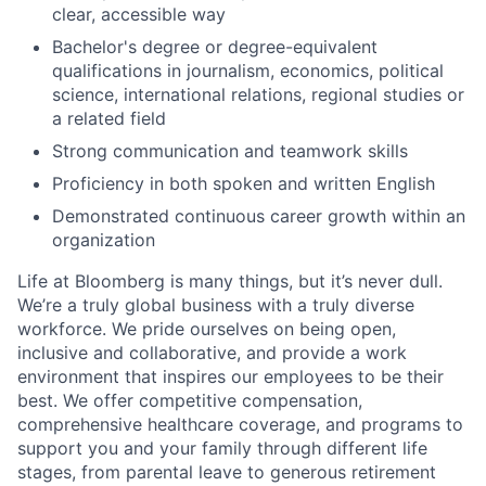
clear, accessible way
Bachelor's degree or degree-equivalent
qualifications in journalism, economics, political
science, international relations, regional studies or
a related field
Strong communication and teamwork skills
Proficiency in both spoken and written English
Demonstrated continuous career growth within an
organization
Life at Bloomberg is many things, but it’s never dull.
We’re a truly global business with a truly diverse
workforce. We pride ourselves on being open,
inclusive and collaborative, and provide a work
environment that inspires our employees to be their
best. We offer competitive compensation,
comprehensive healthcare coverage, and programs to
support you and your family through different life
stages, from parental leave to generous retirement