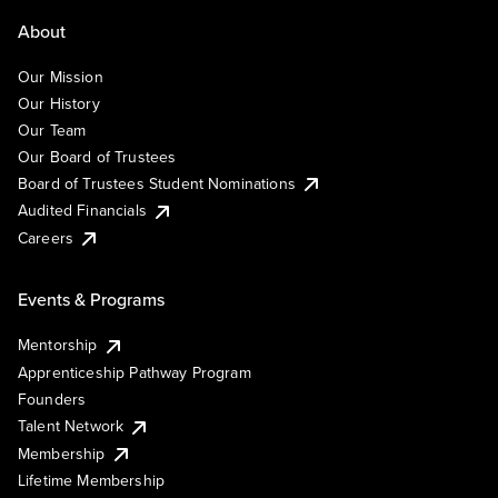
About
Our Mission
Our History
Our Team
Our Board of Trustees
Board of Trustees Student Nominations
Audited Financials
Careers
Events & Programs
Mentorship
Apprenticeship Pathway Program
Founders
Talent Network
Membership
Lifetime Membership