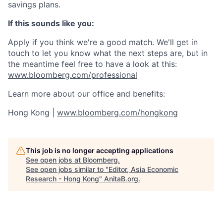
savings plans.
If this sounds like you:
Apply if you think we're a good match. We'll get in
touch to let you know what the next steps are, but in
the meantime feel free to have a look at this:
www.bloomberg.com/professional
Learn more about our office and benefits:
Hong Kong |
www.bloomberg.com/hongkong
This job is no longer accepting applications
See open jobs at
Bloomberg
.
See open jobs similar to "
Editor, Asia Economic
Research - Hong Kong
"
AnitaB.org
.