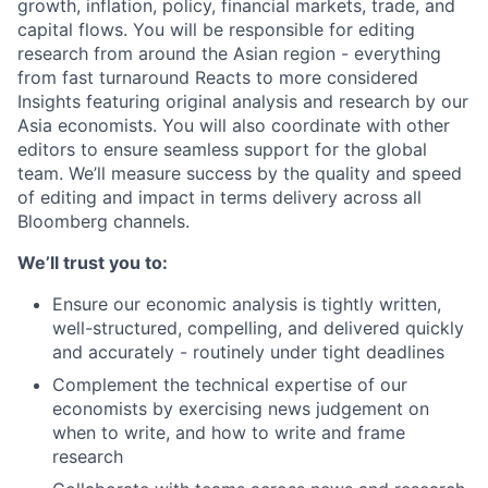
growth, inflation, policy, financial markets, trade, and
capital flows. You will be responsible for editing
research from around the Asian region - everything
from fast turnaround Reacts to more considered
Insights featuring original analysis and research by our
Asia economists. You will also coordinate with other
editors to ensure seamless support for the global
team. We’ll measure success by the quality and speed
of editing and impact in terms delivery across all
Bloomberg channels.
We’ll trust you to:
Ensure our economic analysis is tightly written,
well-structured, compelling, and delivered quickly
and accurately - routinely under tight deadlines
Complement the technical expertise of our
economists by exercising news judgement on
when to write, and how to write and frame
research