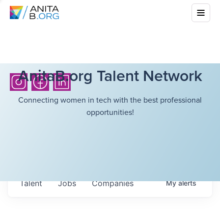
AnitaB.org Talent Network
Connecting women in tech with the best professional
opportunities!
Talent
Jobs
Companies
My
alerts