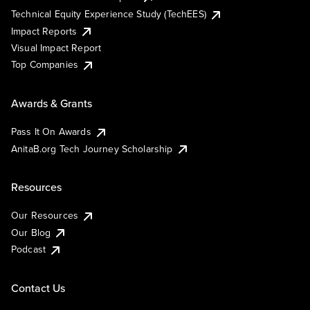
Technical Equity Experience Study (TechEES)
Impact Reports
Visual Impact Report
Top Companies
Awards & Grants
Pass It On Awards
AnitaB.org Tech Journey Scholarship
Resources
Our Resources
Our Blog
Podcast
Contact Us