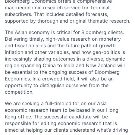
Bloomberg Economics offers a comprehensive
macroeconomic research service for Terminal
subscribers. That includes detailed forecasts,
supported by thorough and original thematic research.
The Asian economy is critical for Bloomberg clients.
Delivering timely, high-value research on monetary
and fiscal policies and the future path of growth,
inflation and other variables, and how geo-politics is
increasingly shaping outcomes in a diverse, dynamic
region spanning China to India and New Zealand will
be essential to the ongoing success of Bloomberg
Economics. In a crowded field, it will also be an
opportunity to distinguish ourselves from the
competition.
We are seeking a full-time editor on our Asia
economic research team to be based in our Hong
Kong office. The successful candidate will be
responsible for editing economic research that is
aimed at helping our clients understand what’s driving