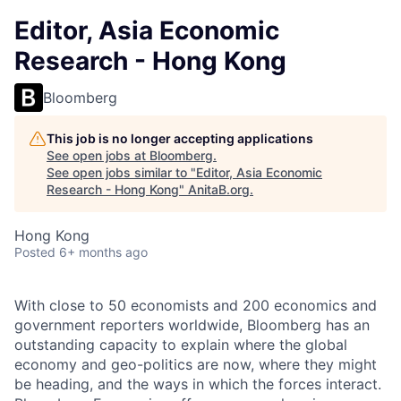
Editor, Asia Economic
Research - Hong Kong
Bloomberg
This job is no longer accepting applications
See open jobs at
Bloomberg
.
See open jobs similar to "
Editor, Asia Economic
Research - Hong Kong
"
AnitaB.org
.
Hong Kong
Posted
6+ months ago
With close to 50 economists and 200 economics and
government reporters worldwide, Bloomberg has an
outstanding capacity to explain where the global
economy and geo-politics are now, where they might
be heading, and the ways in which the forces interact.