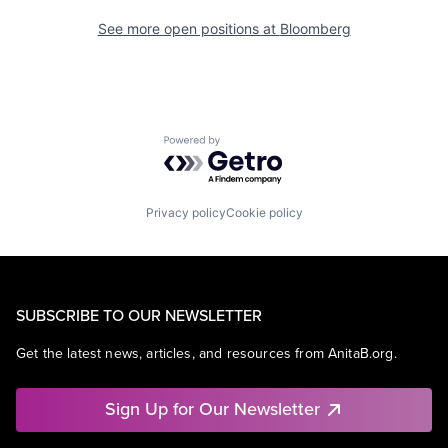
See more open positions at
Bloomberg
Powered by Getro.com
Privacy policy
Cookie policy
SUBSCRIBE TO OUR NEWSLETTER
Get the latest news, articles, and resources from AnitaB.org.
Sign Up for Our Newsletter