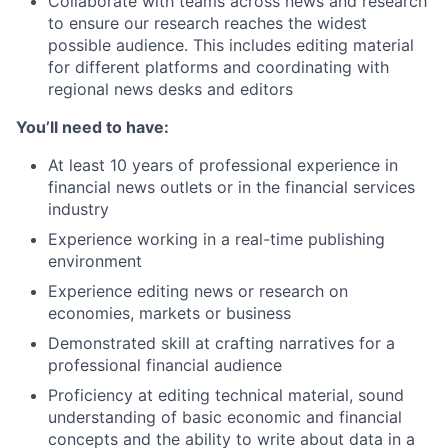
Collaborate with teams across news and research
to ensure our research reaches the widest
possible audience. This includes editing material
for different platforms and coordinating with
regional news desks and editors
You’ll need to have:
At least 10 years of professional experience in
financial news outlets or in the financial services
industry
Experience working in a real-time publishing
environment
Experience editing news or research on
economies, markets or business
Demonstrated skill at crafting narratives for a
professional financial audience
Proficiency at editing technical material, sound
understanding of basic economic and financial
concepts and the ability to write about data in a