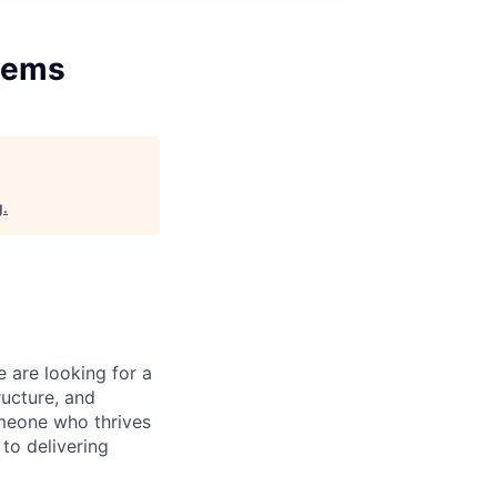
stems
g
.
 are looking for a
ructure, and
someone who thrives
to delivering