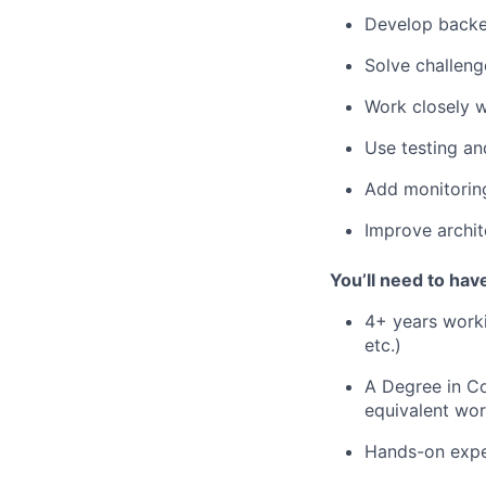
Develop backen
Solve challeng
Work closely w
Use testing an
Add monitoring
Improve archite
You’ll need to hav
4+ years work
etc.)
A Degree in Co
equivalent wo
Hands-on exper