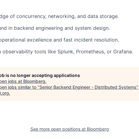
ge of concurrency, networking, and data storage.
und in backend engineering and system design.
operational excellence and fast incident resolution.
h observability tools like Splunk, Prometheus, or Grafana.
job is no longer accepting applications
pen jobs at
Bloomberg
.
en jobs similar to "
Senior Backend Engineer - Distributed Systems
"
B.org
.
See more open positions at
Bloomberg