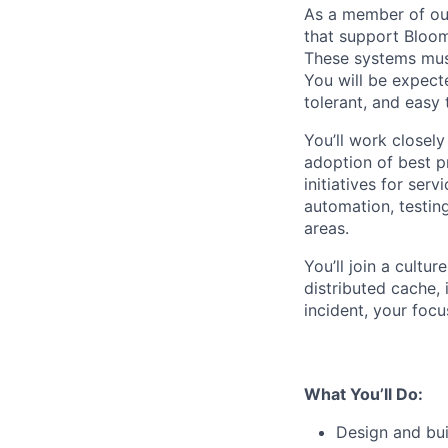
As a member of our
that support Bloomb
These systems must
You will be expecte
tolerant, and easy 
You’ll work closely
adoption of best pr
initiatives for ser
automation, testin
areas.
You’ll join a cultu
distributed cache,
incident, your focu
What You’ll Do:
Design and bui