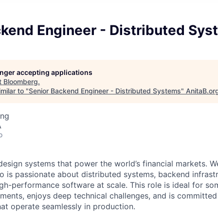
ckend Engineer - Distributed Sy
longer accepting applications
t
Bloomberg
.
milar to "
Senior Backend Engineer - Distributed Systems
"
AnitaB.or
ing
A
o
esign systems that power the world’s financial markets. We
o is passionate about distributed systems, backend infrast
high-performance software at scale. This role is ideal for 
ments, enjoys deep technical challenges, and is committed 
hat operate seamlessly in production.