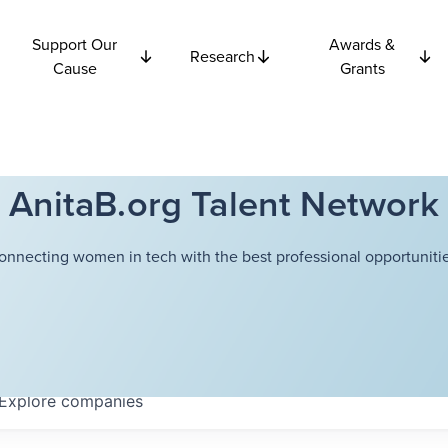
Support Our
Awards &
Research
Cause
Grants
AnitaB.org Talent Network
onnecting women in tech with the best professional opportunitie
Explore
companies