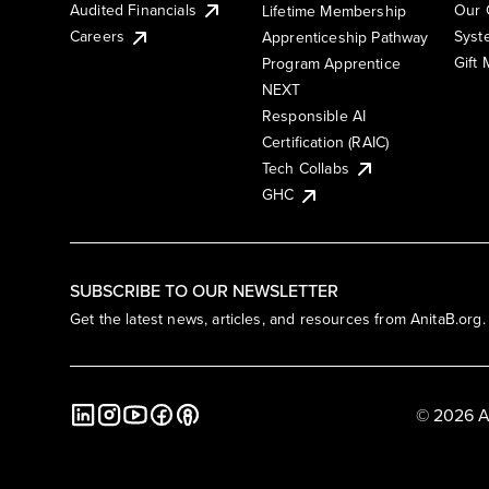
Audited Financials
Our 
Lifetime Membership
Syst
Careers
Apprenticeship Pathway
Gift
Program Apprentice
NEXT
Responsible AI
Certification (RAIC)
Tech Collabs
GHC
SUBSCRIBE TO OUR NEWSLETTER
Get the latest news, articles, and resources from AnitaB.org.
© 2026 A