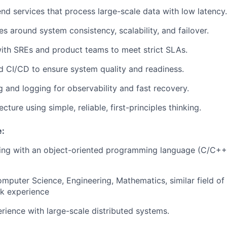
d services that process large-scale data with low latency.
es around system consistency, scalability, and failover.
ith SREs and product teams to meet strict SLAs.
d CI/CD to ensure system quality and readiness.
 and logging for observability and fast recovery.
cture using simple, reliable, first-principles thinking.
e:
ing with an object-oriented programming language (C/C++,
mputer Science, Engineering, Mathematics, similar field of
rk experience
ience with large-scale distributed systems.