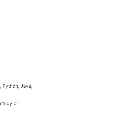
 Python, Java,
 study or