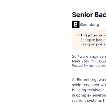
Senior Ba
Bloomberg
This job is no 
See open jobs a
See open jobs si
Software Engineer
New York, NY, US
Posted
6+ months ag
At Bloomberg, we d
senior engineer wh
building reliable, 
in complex environ
resilient systems t