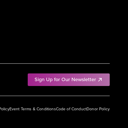
Sign Up for Our Newsletter
Policy
Event Terms & Conditions
Code of Conduct
Donor Policy