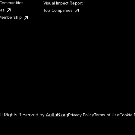
Communities
Visual Impact Report
ers
Top Companies
 Membership
ll Rights Reserved by
AnitaB.org
Privacy Policy
Terms of Use
Cookie 