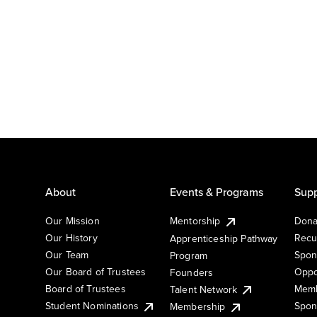
About
Events & Programs
Supp
Our Mission
Mentorship
Dona
Our History
Recu
Apprenticeship Pathway
Our Team
Spon
Program
Our Board of Trustees
Oppo
Founders
Board of Trustees
Memb
Talent Network
Student Nominations
Spon
Membership