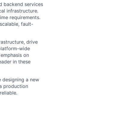
ld backend services
al infrastructure.
ime requirements.
calable, fault-
astructure, drive
 platform-wide
g emphasis on
eader in these
re designing a new
 a production
reliable.