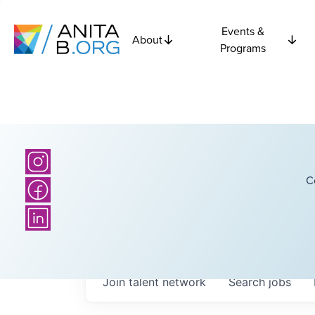
Events &
About
Programs
C
Join talent network
Search
jobs