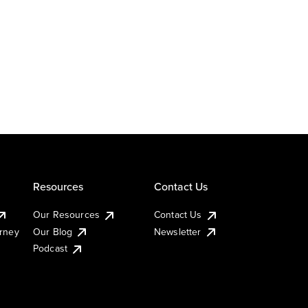
Resources
Contact Us
Our Resources
Contact Us
urney
Our Blog
Newsletter
Podcast