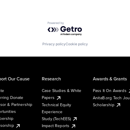
Powered by Getro.com
Privacy policy
Cookie policy
ort Our Cause
Research
Awards & Grants
te
Case Studies & White
Pass It On Awards
rring Donate
Papers
AnitaB.org Tech Jo
sor & Partnership
Technical Equity
Scholarship
rtunities
Experience
ership
Study (TechEES)
sorship
Impact Reports