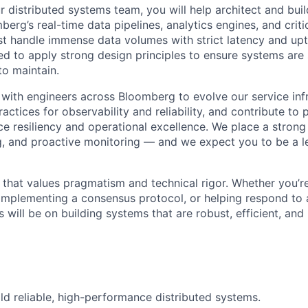
 distributed systems team, you will help architect and bui
erg’s real-time data pipelines, analytics engines, and critic
 handle immense data volumes with strict latency and upt
d to apply strong design principles to ensure systems are s
to maintain.
 with engineers across Bloomberg to evolve our service infr
actices for observability and reliability, and contribute to
vice resiliency and operational excellence. We place a stron
g, and proactive monitoring — and we expect you to be a l
re that values pragmatism and technical rigor. Whether you’
 implementing a consensus protocol, or helping respond to
s will be on building systems that are robust, efficient, and 
ld reliable, high-performance distributed systems.