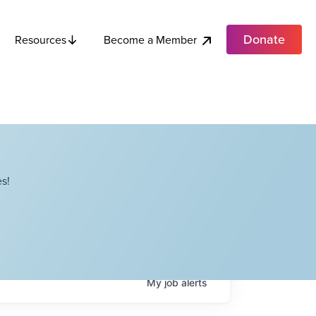
Donate
Become a Member
Resources
s!
My
job
alerts