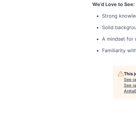
We’d Love to See:
Strong knowled
Solid backgro
A mindset for 
Familiarity wit
This 
See o
See op
Anita