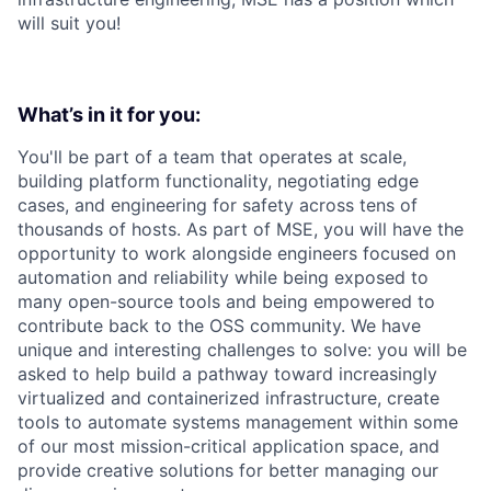
will suit you!
What’s in it for you:
You'll be part of a team that operates at scale,
building platform functionality, negotiating edge
cases, and engineering for safety across tens of
thousands of hosts. As part of MSE, you will have the
opportunity to work alongside engineers focused on
automation and reliability while being exposed to
many open-source tools and being empowered to
contribute back to the OSS community. We have
unique and interesting challenges to solve: you will be
asked to help build a pathway toward increasingly
virtualized and containerized infrastructure, create
tools to automate systems management within some
of our most mission-critical application space, and
provide creative solutions for better managing our