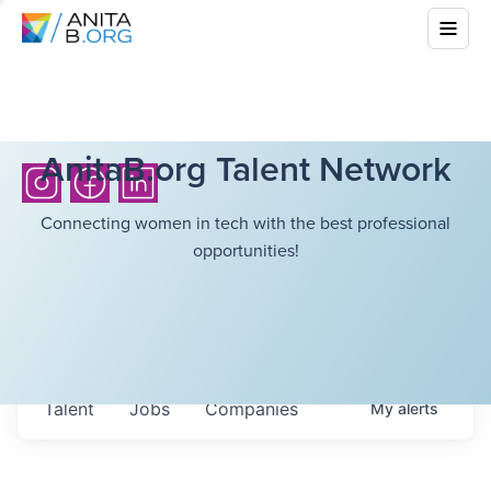
AnitaB.org Talent Network
Connecting women in tech with the best professional
opportunities!
Talent
Jobs
Companies
My
alerts