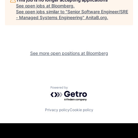
See open jobs at
Bloomberg
.
See open jobs similar to "
Senior Software Engineer/SRE
- Managed Systems Engineering
"
AnitaB.org
.
See more open positions at
Bloomberg
Powered by Getro.com
Privacy policy
Cookie policy