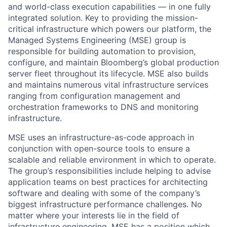
and world-class execution capabilities — in one fully
integrated solution. Key to providing the mission-
critical infrastructure which powers our platform, the
Managed Systems Engineering (MSE) group is
responsible for building automation to provision,
configure, and maintain Bloomberg’s global production
server fleet throughout its lifecycle. MSE also builds
and maintains numerous vital infrastructure services
ranging from configuration management and
orchestration frameworks to DNS and monitoring
infrastructure.
MSE uses an infrastructure-as-code approach in
conjunction with open-source tools to ensure a
scalable and reliable environment in which to operate.
The group’s responsibilities include helping to advise
application teams on best practices for architecting
software and dealing with some of the company’s
biggest infrastructure performance challenges. No
matter where your interests lie in the field of
infrastructure engineering, MSE has a position which