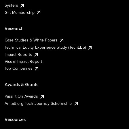
Systers
Gift Membership
Research
Case Studies & White Papers
Technical Equity Experience Study (TechEES)
Impact Reports
Visual Impact Report
Top Companies
Awards & Grants
Pass It On Awards
AnitaB.org Tech Journey Scholarship
Resources