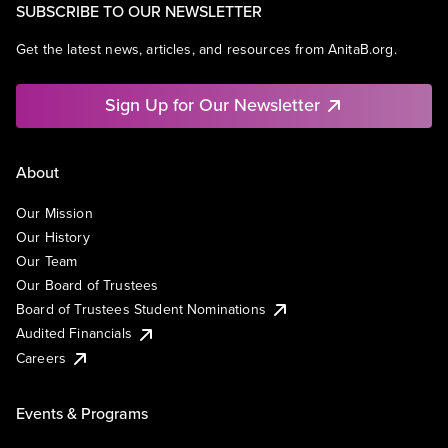
SUBSCRIBE TO OUR NEWSLETTER
Get the latest news, articles, and resources from AnitaB.org.
Sign Up for Our Newsletter
About
Our Mission
Our History
Our Team
Our Board of Trustees
Board of Trustees Student Nominations
Audited Financials
Careers
Events & Programs