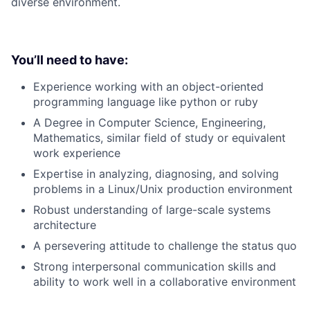
diverse environment.
You’ll need to have:
Experience working with an object-oriented
programming language like python or ruby
A Degree in Computer Science, Engineering,
Mathematics, similar field of study or equivalent
work experience
Expertise in analyzing, diagnosing, and solving
problems in a Linux/Unix production environment
Robust understanding of large-scale systems
architecture
A persevering attitude to challenge the status quo
Strong interpersonal communication skills and
ability to work well in a collaborative environment