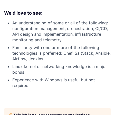
We'd love to see:
An understanding of some or all of the following:
configuration management, orchestration, CI/CD,
API design and implementation, infrastructure
monitoring and telemetry
Familiarity with one or more of the following
technologies is preferred: Chef, SaltStack, Ansible,
Airflow, Jenkins
Linux kernel or networking knowledge is a major
bonus
Experience with Windows is useful but not
required
This job is no longer accepting applications