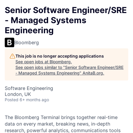
Senior Software Engineer/SRE
- Managed Systems
Engineering
Bloomberg
This job is no longer accepting applications
See open jobs at
Bloomberg
.
See open jobs similar to "
Senior Software Engineer/SRE
- Managed Systems Engineering
"
AnitaB.org
.
Software Engineering
London, UK
Posted
6+ months ago
The Bloomberg Terminal brings together real-time
data on every market, breaking news, in-depth
research, powerful analytics, communications tools