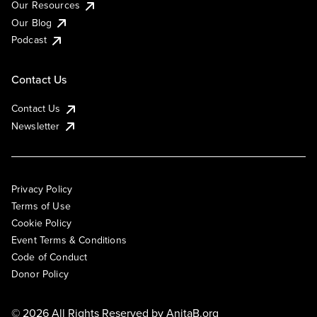
Our Resources
Our Blog
Podcast
Contact Us
Contact Us
Newsletter
Privacy Policy
Terms of Use
Cookie Policy
Event Terms & Conditions
Code of Conduct
Donor Policy
© 2026 All Rights Reserved by
AnitaB.org