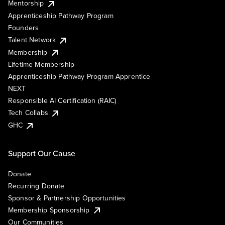
Mentorship
Apprenticeship Pathway Program
Founders
Talent Network
Membership
Lifetime Membership
Apprenticeship Pathway Program Apprentice
NEXT
Responsible AI Certification (RAIC)
Tech Collabs
GHC
Support Our Cause
Donate
Recurring Donate
Sponsor & Partnership Opportunities
Membership Sponsorship
Our Communities