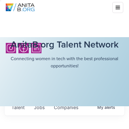
AnitaB.org Talent Network
Connecting women in tech with the best professional
opportunities!
Talent
Jobs
Companies
My
alerts