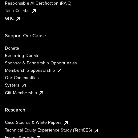
Responsible AI Certification (RAIC)
Tech Collabs
GHC
Support Our Cause
Donate
Recurring Donate
Sponsor & Partnership Opportunities
Membership Sponsorship
Our Communities
Systers
Gift Membership
Research
Case Studies & White Papers
Technical Equity Experience Study (TechEES)
Impact Reports