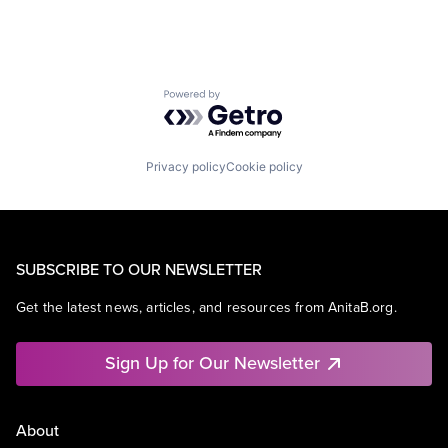
Powered by Getro.com
Privacy policy
Cookie policy
SUBSCRIBE TO OUR NEWSLETTER
Get the latest news, articles, and resources from AnitaB.org.
Sign Up for Our Newsletter
About