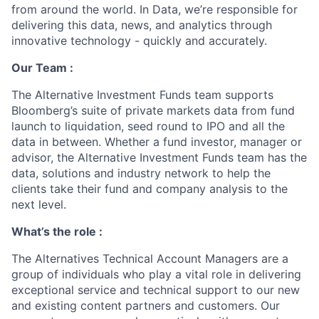
from around the world. In Data, we’re responsible for
delivering this data, news, and analytics through
innovative technology - quickly and accurately.
Our Team :
The Alternative Investment Funds team supports
Bloomberg’s suite of private markets data from fund
launch to liquidation, seed round to IPO and all the
data in between. Whether a fund investor, manager or
advisor, the Alternative Investment Funds team has the
data, solutions and industry network to help the
clients take their fund and company analysis to the
next level.
What’s the role :
The Alternatives Technical Account Managers are a
group of individuals who play a vital role in delivering
exceptional service and technical support to our new
and existing content partners and customers. Our