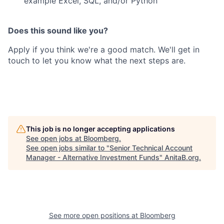
example Excel, SQL, and/or Python
Does this sound like you?
Apply if you think we're a good match. We'll get in
touch to let you know what the next steps are.
This job is no longer accepting applications
See open jobs at
Bloomberg
.
See open jobs similar to "
Senior Technical Account
Manager - Alternative Investment Funds
"
AnitaB.org
.
See more open positions at
Bloomberg