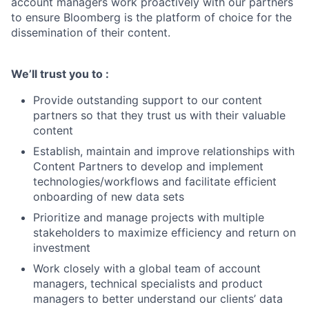
account managers work proactively with our partners
to ensure Bloomberg is the platform of choice for the
dissemination of their content.
We’ll trust you to :
Provide outstanding support to our content
partners so that they trust us with their valuable
content
Establish, maintain and improve relationships with
Content Partners to develop and implement
technologies/workflows and facilitate efficient
onboarding of new data sets
Prioritize and manage projects with multiple
stakeholders to maximize efficiency and return on
investment
Work closely with a global team of account
managers, technical specialists and product
managers to better understand our clients’ data