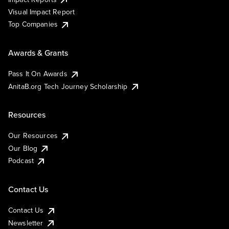
Visual Impact Report
Top Companies
Awards & Grants
Pass It On Awards
AnitaB.org Tech Journey Scholarship
Resources
Our Resources
Our Blog
Podcast
Contact Us
Contact Us
Newsletter