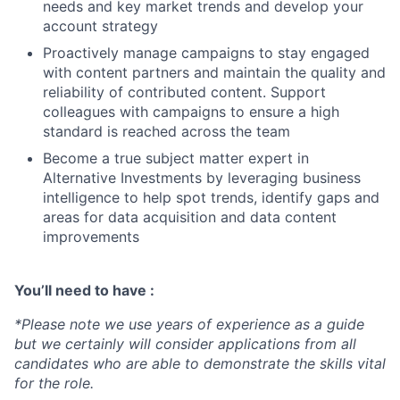
needs and key market trends and develop your
account strategy
Proactively manage campaigns to stay engaged
with content partners and maintain the quality and
reliability of contributed content. Support
colleagues with campaigns to ensure a high
standard is reached across the team
Become a true subject matter expert in
Alternative Investments by leveraging business
intelligence to help spot trends, identify gaps and
areas for data acquisition and data content
improvements
You’ll need to have :
*Please note we use years of experience as a guide
but we certainly will consider applications from all
candidates who are able to demonstrate the skills vital
for the role.