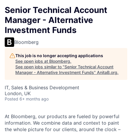
Senior Technical Account
Manager - Alternative
Investment Funds
Bloomberg
This job is no longer accepting applications
See open jobs at
Bloomberg
.
See open jobs similar to "
Senior Technical Account
Manager - Alternative Investment Funds
"
AnitaB.org
.
IT, Sales & Business Development
London, UK
Posted
6+ months ago
At Bloomberg, our products are fueled by powerful
information. We combine data and context to paint
the whole picture for our clients, around the clock –