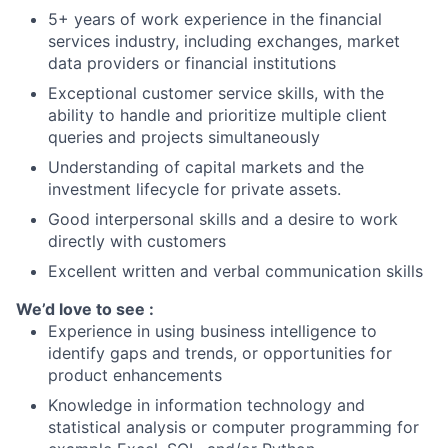
5+ years of work experience in the financial
services industry, including exchanges, market
data providers or financial institutions
Exceptional customer service skills, with the
ability to handle and prioritize multiple client
queries and projects simultaneously
Understanding of capital markets and the
investment lifecycle for private assets.
Good interpersonal skills and a desire to work
directly with customers
Excellent written and verbal communication skills
We’d love to see :
Experience in using business intelligence to
identify gaps and trends, or opportunities for
product enhancements
Knowledge in information technology and
statistical analysis or computer programming for