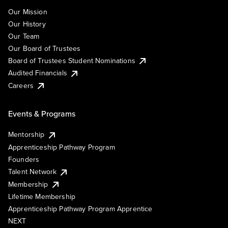
Our Mission
Our History
Our Team
Our Board of Trustees
Board of Trustees Student Nominations
Audited Financials
Careers
Events & Programs
Mentorship
Apprenticeship Pathway Program
Founders
Talent Network
Membership
Lifetime Membership
Apprenticeship Pathway Program Apprentice
NEXT