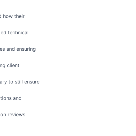
d how their
led technical
nes and ensuring
ng client
ry to still ensure
tions and
ion reviews