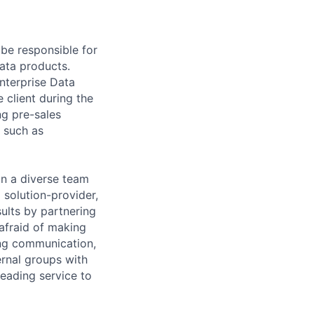
l
be responsible for
Data products.
nterprise Data
 client during the
ng pre-sales
s such as
in a diverse team
a
solution-provider
,
sults by partnering
afraid of making
ng communication,
ternal groups with
leading
service to