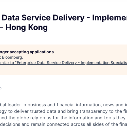
 Data Service Delivery - Impleme
 - Hong Kong
longer accepting applications
t
Bloomberg
.
milar to "
Enterprise Data Service Delivery - Implementation Speciali
o
bal leader in business and financial information,
news
and i
gy to deliver trusted data and bring transparency to the fi
nd the globe rely on us for the information and tools the
 decisions and remain connected across all sides of the fin