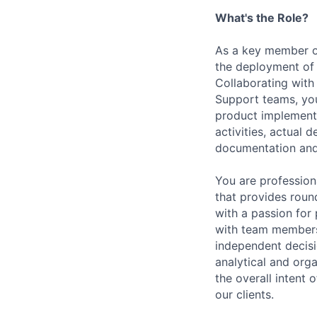
What's the Role?
As a key member o
the deployment of 
Collaborating wit
Support teams, you
product implementat
activities, actual
documentation and
You are profession
that provides roun
with a passion for 
with team members
independent decis
analytical and
orga
the overall intent
our clients.