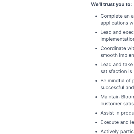
We'll trust you to:
Complete an an
applications w
Lead and execu
implementatio
Coordinate wit
smooth implem
Lead and take 
satisfaction is
Be mindful of p
successful an
Maintain Bloom
customer satis
Assist
in produ
Execute and le
Actively
partic