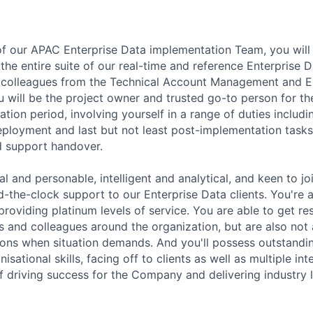
f our APAC Enterprise Data implementation Team, you wil
the entire suite of our real-time and reference Enterprise 
h colleagues from the Technical Account Management and E
 will be the project owner and trusted go-to person for the
ion period, involving yourself in a range of duties includi
 deployment and last but not least post-implementation task
 support handover.
al and personable,
intelligent
and analytical, and keen to jo
d-the-clock support to our Enterprise Data clients.
You're
providing platinum levels of service. You are able to get re
 and colleagues around the
organization, but
are also not 
ions when
situation
demands. And
you'll
possess
outstandi
nisational
skills, facing off to clients as well as multiple in
 of driving success for the Company and delivering
industry 