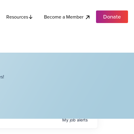
Donate
Become a Member
Resources
s!
My
job
alerts