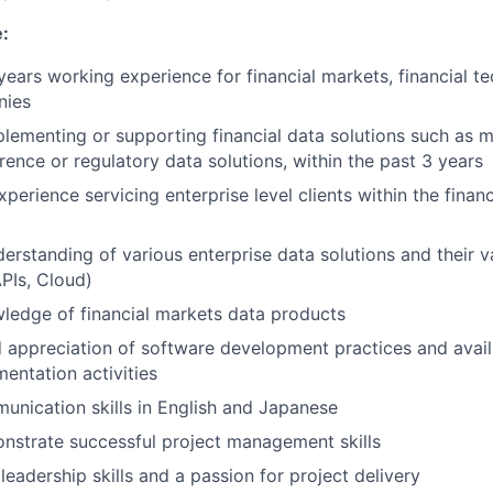
:
ears working experience for financial markets, financial
te
nies
lementing or supporting financial data solutions such as m
erence
or regulatory data solutions, within the past 3 years
xperience servicing enterprise level clients within the financ
derstanding of various enterprise data solutions and their 
PIs, Cloud)
ledge of financial markets data products
appreciation of software development practices and avail
entation activities
unication skills in English and Japanese
nstrate
successful project management skills
eadership skills and a passion for project delivery