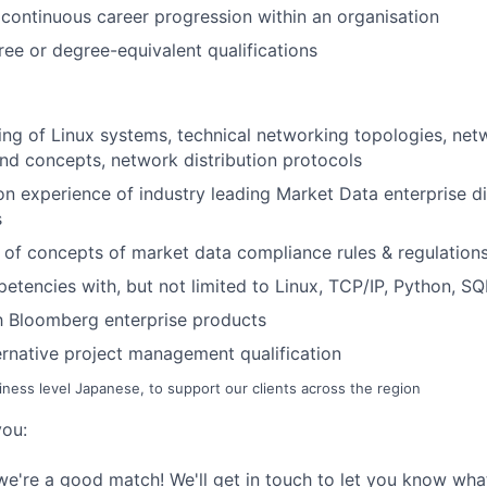
continuous career progression within
an
o
rg
anisat
ion
ree or degree-equivalent qualifications
ng of Linux systems, technical networking topologies, netw
nd concepts, network distribution protocols
n experience of industry leading Market Data enterprise di
s
of concepts of market data compliance rules & regulation
etencies with, but not limited to Linux, TCP/IP, Python, SQ
th Bloomberg enterprise products
lternative project management qualification
siness level Japanese, to support our clients across the region
you:
we're
a good matc
h!
W
e
'
ll
ge
t in touch to let you know wha