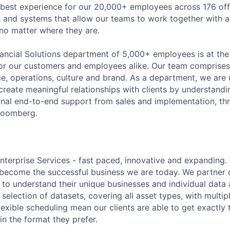
 best experience for our 20,000+ employees across 176 off
 and systems that allow our teams to work together with agi
 no matter where they are.
ancial Solutions department of 5,000+ employees
is
at the
for our customers and employees alike. Our team
comprises
ice, operations,
culture
and brand. As a department, we are 
eate meaningful relationships with clients by understandi
onal end-to-end support from sales and implementation, th
Bloomberg.
terprise Services - fast paced,
innovative
and expanding.
become the successful business we are today. We partner c
me to understand their unique businesses and individual dat
selection of datasets, covering all asset types, with multip
lexible scheduling
mean
our clients are able to get exactly
in the format they prefer.