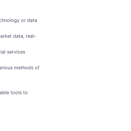
chnology
or data
arket data, real-
ial services
various methods of
able tools to