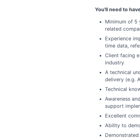
You'll
need to have
Minimum of 5 y
related compa
Experience imp
time data,
ref
Client facing e
industry
A technical un
delivery (
e.g.
A
Technical know
Awareness and 
support implem
Excellent comm
Ability to
demo
Demonstrated l