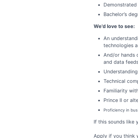
Demonstrated 
Bachelor’s deg
We'd
love to see:
An understandi
technologies a
And/or hands o
and data feed
Understanding 
Technical comp
Familiarity wi
Prince II or a
Proficiency in bu
If this sounds like 
Apply if you think