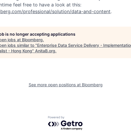
ntime feel free to have a look at this:
berg.com/professional/solution/data-and-content
.
job is no longer accepting applications
pen jobs at
Bloomberg
.
en jobs similar to "
Enterprise Data Service Delivery - Implementatio
alist - Hong Kong
"
AnitaB.org
.
See more open positions at
Bloomberg
Powered by Getro.com