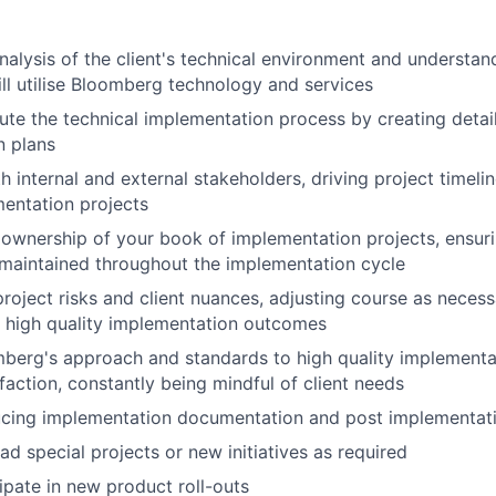
alysis of the client's technical environment and understan
ill
utilise
Bloomberg technology and services
te the technical implementation process by creating detai
n plans
h internal and external stakeholders, driving project timeli
entation projects
ownership of your book of implementation projects, ensuri
maintained
throughout the implementation cycle
roject risks and client nuances, adjusting course as necessa
d
high quality
implementation outcomes
berg's approach and standards to high quality implementa
faction, constantly being mindful of client needs
cing implementation documentation and post implementat
ad special projects or new initiatives as
required
ipate
in new product
roll-outs