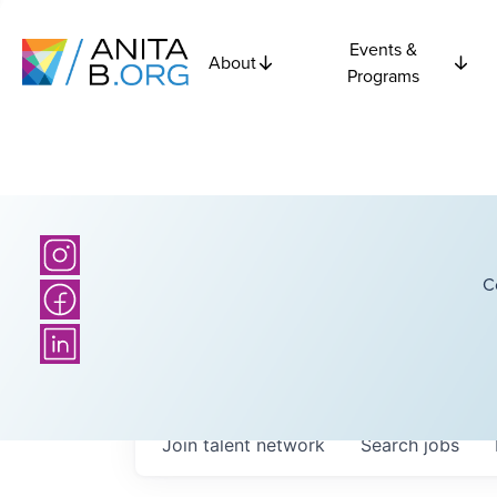
Events &
About
Programs
C
Join talent network
Search
jobs