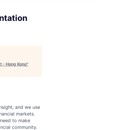
ntation
st - Hong Kong
"
nsight, and we use
nancial markets.
y need to make
ancial community.