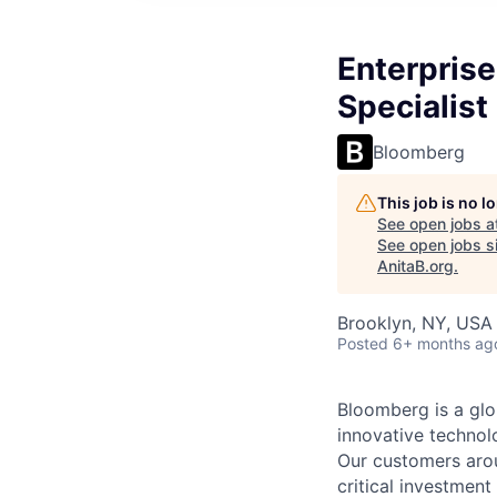
Enterprise
Specialist
Bloomberg
This job is no 
See open jobs a
See open jobs si
AnitaB.org
.
Brooklyn, NY, USA
Posted
6+ months ag
Bloomberg is a glo
innovative technolo
Our customers arou
critical investment