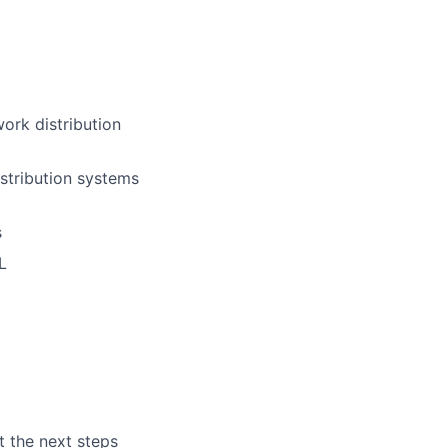
ork distribution
stribution systems
s
L
t the next steps