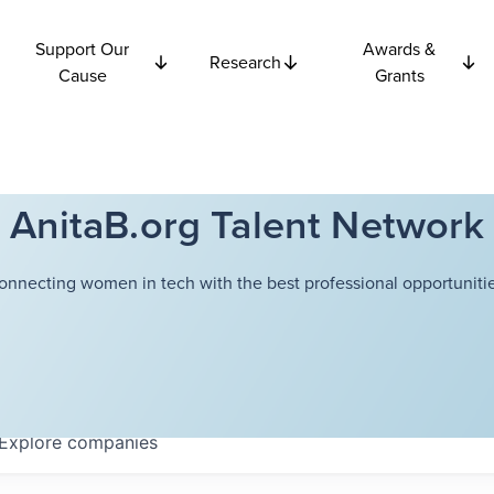
Support Our
Awards &
Research
Cause
Grants
AnitaB.org Talent Network
onnecting women in tech with the best professional opportunitie
Explore
companies