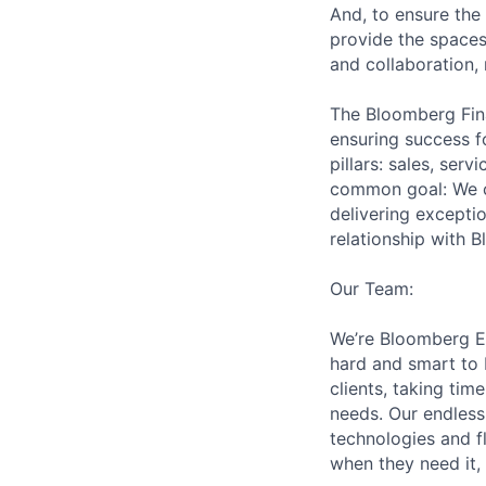
And, to ensure the
provide the spaces
and collaboration,
The Bloomberg Fin
ensuring success 
pillars: sales, serv
common goal: We cr
delivering excepti
relationship with 
Our Team:
We’re Bloomberg En
hard and smart to 
clients, taking ti
needs. Our endless 
technologies and f
when they need it, 