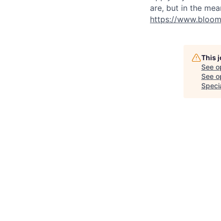
are, but in the mea
https://www.bloom
This 
See o
See op
Speci