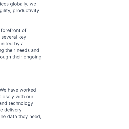
ices globally, we
lity, productivity
 forefront of
several key
united by a
ng their needs and
rough their ongoing
 We have worked
losely with our
a and technology
le delivery
 the data they need,