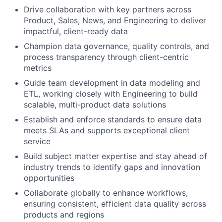
Drive collaboration with key partners across
Product, Sales, News, and Engineering to deliver
impactful, client-ready data
Champion data governance, quality controls, and
process transparency through client-centric
metrics
Guide team development in data modeling and
ETL, working closely with Engineering to build
scalable, multi-product data solutions
Establish and enforce standards to ensure data
meets SLAs and supports exceptional client
service
Build subject matter expertise and stay ahead of
industry trends to identify gaps and innovation
opportunities
Collaborate globally to enhance workflows,
ensuring consistent, efficient data quality across
products and regions