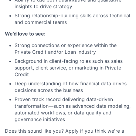
insights to drive strategy
Strong relationship-building skills across technical
and commercial teams
We’d love to see:
Strong connections or experience within the
Private Credit and/or Loan industry
Background in client-facing roles such as sales
support, client service, or marketing in Private
Credit
Deep understanding of how financial data drives
decisions across the business
Proven track record delivering data-driven
transformation—such as advanced data modeling,
automated workflows, or data quality and
governance initiatives
Does this sound like you? Apply if you think we're a