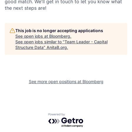
good match. We'll get in touch to let you know what
the next steps are!
This job is no longer accepting applications
See open jobs at
Bloomberg
.
See open jobs similar to "
Team Leader - Capital
Structure Data
"
AnitaB.org
.
See more open positions at
Bloomberg
Powered by Getro.com