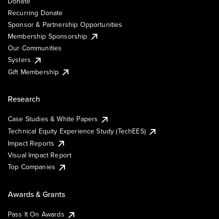
Donate
Recurring Donate
Sponsor & Partnership Opportunities
Membership Sponsorship
Our Communities
Systers
Gift Membership
Research
Case Studies & White Papers
Technical Equity Experience Study (TechEES)
Impact Reports
Visual Impact Report
Top Companies
Awards & Grants
Pass It On Awards