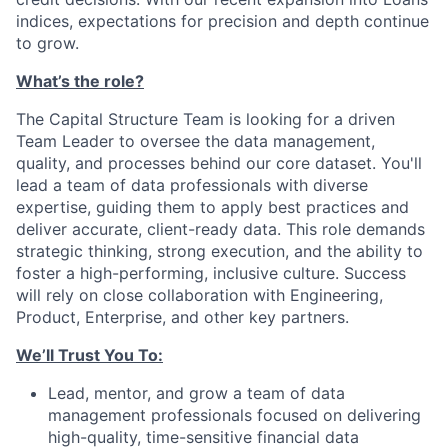
indices, expectations for precision and depth continue
to grow.
What’s the role?
The Capital Structure Team is looking for a driven
Team Leader to oversee the data management,
quality, and processes behind our core dataset. You'll
lead a team of data professionals with diverse
expertise, guiding them to apply best practices and
deliver accurate, client-ready data. This role demands
strategic thinking, strong execution, and the ability to
foster a high-performing, inclusive culture. Success
will rely on close collaboration with Engineering,
Product, Enterprise, and other key partners.
We’ll Trust You To:
Lead, mentor, and grow a team of data
management professionals focused on delivering
high-quality, time-sensitive financial data