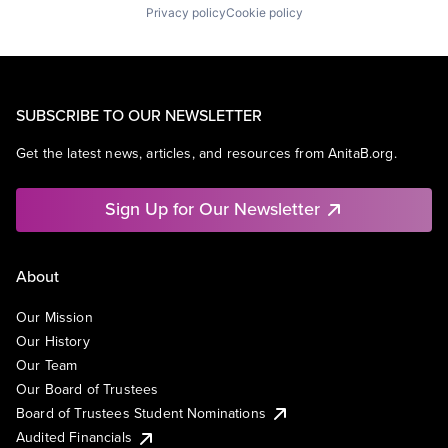
Privacy policy
Cookie policy
SUBSCRIBE TO OUR NEWSLETTER
Get the latest news, articles, and resources from AnitaB.org.
Sign Up for Our Newsletter
About
Our Mission
Our History
Our Team
Our Board of Trustees
Board of Trustees Student Nominations
Audited Financials