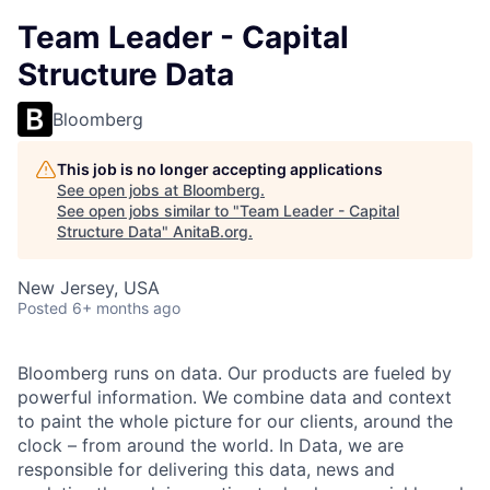
Team Leader - Capital
Structure Data
Bloomberg
This job is no longer accepting applications
See open jobs at
Bloomberg
.
See open jobs similar to "
Team Leader - Capital
Structure Data
"
AnitaB.org
.
New Jersey, USA
Posted
6+ months ago
Bloomberg runs on data. Our products are fueled by
powerful information. We combine data and context
to paint the whole picture for our clients, around the
clock – from around the world. In Data, we are
responsible for delivering this data, news and