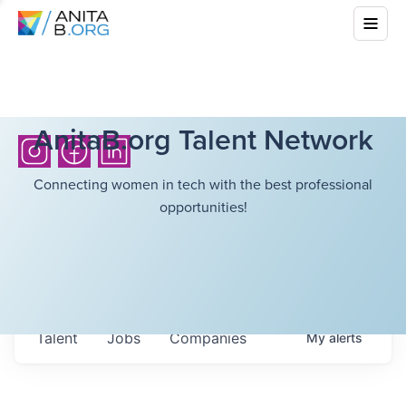
AnitaB.org Talent Network
Connecting women in tech with the best professional
opportunities!
Talent
Jobs
Companies
My
alerts