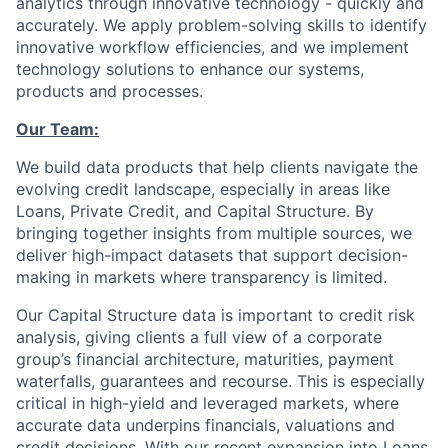
analytics through innovative technology - quickly and
accurately. We apply problem-solving skills to identify
innovative workflow efficiencies, and we implement
technology solutions to enhance our systems,
products and processes.
Our Team:
We build data products that help clients navigate the
evolving credit landscape, especially in areas like
Loans, Private Credit, and Capital Structure. By
bringing together insights from multiple sources, we
deliver high-impact datasets that support decision-
making in markets where transparency is limited.
Our Capital Structure data is important to credit risk
analysis, giving clients a full view of a corporate
group’s financial architecture, maturities, payment
waterfalls, guarantees and recourse. This is especially
critical in high-yield and leveraged markets, where
accurate data underpins financials, valuations and
credit decisions. With our recent expansion into Loans