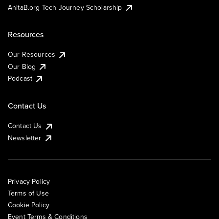
AnitaB.org Tech Journey Scholarship
Resources
Our Resources
Our Blog
Podcast
Contact Us
Contact Us
Newsletter
Privacy Policy
Terms of Use
Cookie Policy
Event Terms & Conditions