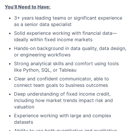
You’ll Need to Have:
3+ years leading teams or significant experience
as a senior data specialist
Solid experience working with financial data—
ideally within fixed income markets
Hands-on background in data quality, data design,
or engineering workflows
Strong analytical skills and comfort using tools
like Python, SQL, or Tableau
Clear and confident communicator, able to
connect team goals to business outcomes
Deep understanding of fixed income credit,
including how market trends impact risk and
valuation
Experience working with large and complex
datasets
Ability to use both quantitative and qualitative