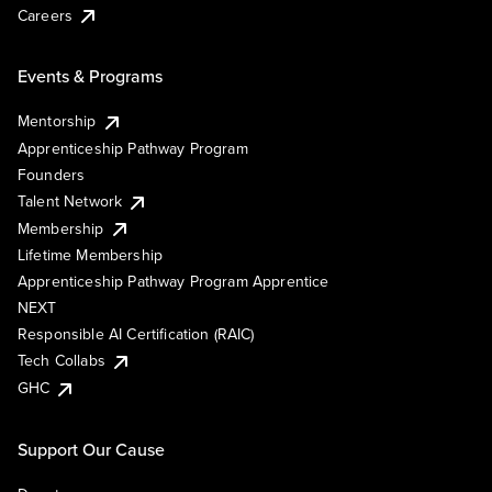
Careers
Events & Programs
Mentorship
Apprenticeship Pathway Program
Founders
Talent Network
Membership
Lifetime Membership
Apprenticeship Pathway Program Apprentice
NEXT
Responsible AI Certification (RAIC)
Tech Collabs
GHC
Support Our Cause