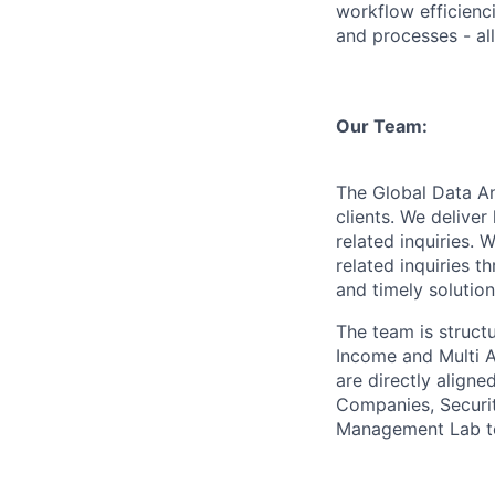
workflow efficienc
and processes - al
Our Team:
The Global Data An
clients. We delive
related inquiries.
related inquiries 
and timely solution
The team is struct
Income and Multi A
are directly alig
Companies, Securi
Management Lab t