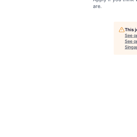
are.
This 
See o
See op
Singa