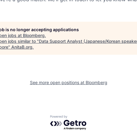
job is no longer accepting applications
pen jobs at
Bloomberg
.
en jobs similar to "
Data Support Analyst (Japanese/Korean speaker
pore
"
AnitaB.org
.
See more open positions at
Bloomberg
Powered by Getro.com