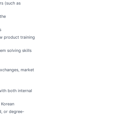
rs (such as
 the
s
w product training
m solving skills
 exchanges, market
ith both internal
r Korean
d, or degree-