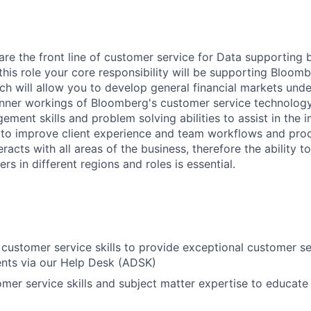
are the front line of customer service for Data supporting 
n this role your core responsibility will be supporting Bloom
ch will allow you to develop general financial markets und
nner workings of Bloomberg's customer service technology.
ment skills and problem solving abilities to assist in the 
s to improve client experience and team workflows and pro
eracts with all areas of the business, therefore the ability to
rs in different regions and roles is essential.
customer service skills to provide exceptional customer se
ents via our Help Desk (ADSK)
mer service skills and subject matter expertise to educate