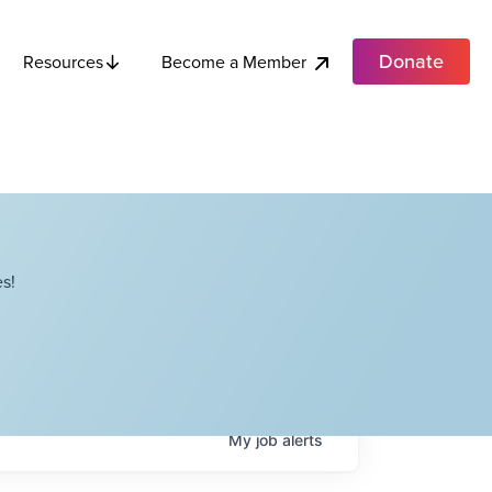
Donate
Become a Member
Resources
s!
My
job
alerts