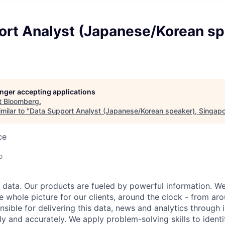
ort Analyst (Japanese/Korean sp
longer accepting applications
t
Bloomberg
.
milar to "
Data Support Analyst (Japanese/Korean speaker), Singap
ce
o
data. Our products are fueled by powerful information. W
e whole picture for our clients, around the clock - from aro
sible for delivering this data, news and analytics through 
y and accurately. We apply problem-solving skills to identi