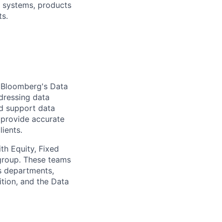
r systems, products
ts.
r Bloomberg's Data
dressing data
nd support data
 provide accurate
lients.
th Equity, Fixed
 group. These teams
s departments,
tion, and the Data