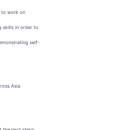
e to work on
skills in order to
emonstrating self-
cross Asia
t the next steps