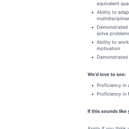
equivalent qual
Ability to ada
multidisciplin
Demonstrated ab
solve problem
Ability to wor
motivation
Demonstrated c
We’d love to see:
Proficiency in
Proficiency in
If this sounds like
Apply if you think