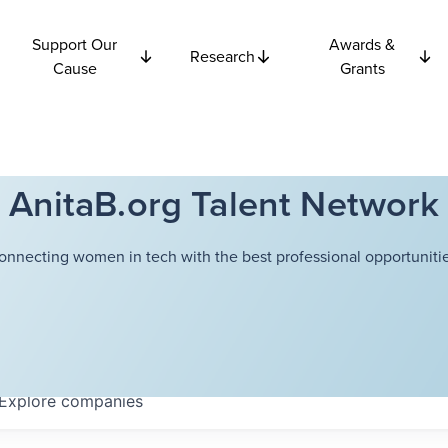
Support Our
Awards &
Research
Cause
Grants
AnitaB.org Talent Network
onnecting women in tech with the best professional opportunitie
Explore
companies