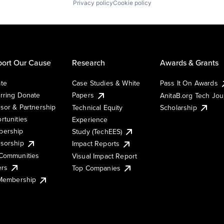
Privacy policy
Cookie policy
ort Our Cause
Research
Awards & Grants
te
Case Studies & White
Pass It On Awards
rring Donate
Papers
AnitaB.org Tech Jo
sor & Partnership
Technical Equity
Scholarship
rtunities
Experience
ership
Study (TechEES)
sorship
Impact Reports
Communities
Visual Impact Report
ers
Top Companies
 Membership