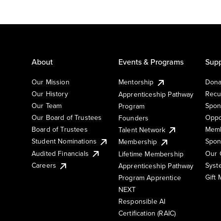
About
Events & Programs
Supp
Our Mission
Mentorship
Dona
Our History
Recu
Apprenticeship Pathway
Our Team
Spon
Program
Our Board of Trustees
Oppo
Founders
Board of Trustees
Memb
Talent Network
Student Nominations
Spon
Membership
Audited Financials
Our 
Lifetime Membership
Syst
Careers
Apprenticeship Pathway
Gift
Program Apprentice
NEXT
Responsible AI
Certification (RAIC)