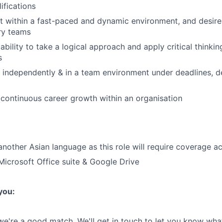
ifications
pt within a fast-paced and dynamic environment, and desir
ary teams
ility to take a logical approach and apply critical thinking 
s
k independently & in a team environment under deadlines, d
ontinuous career growth within an organisation
 another Asian language as this role will require coverage a
 Microsoft Office suite & Google Drive
 you:
 we're a good match. We'll get in touch to let you know wha