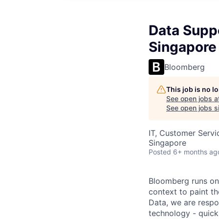
Data Supp
Singapore
Bloomberg
This job is no 
See open jobs a
See open jobs si
IT, Customer Servi
Singapore
Posted
6+ months ag
Bloomberg runs on 
context to paint th
Data, we are respon
technology - quickl