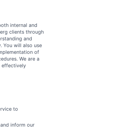
both internal and
berg clients through
erstanding and
 You will also use
implementation of
cedures. We are a
 effectively
rvice to
 and inform our