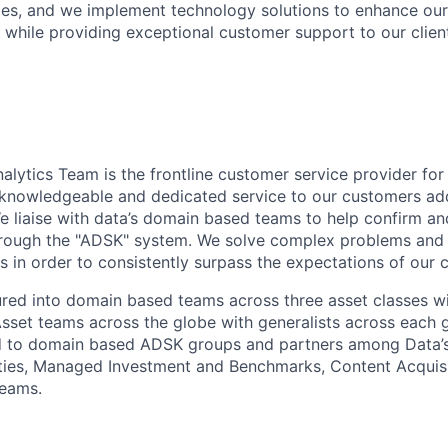
ies, and we implement technology solutions to enhance ou
l while providing exceptional customer support to our clien
alytics Team is the frontline customer service provider fo
r knowledgeable and dedicated service to our customers ad
 We liaise with data’s domain based teams to help confirm a
through the "ADSK" system. We solve complex problems and
s in order to consistently surpass the expectations of our c
ured into domain based teams across three asset classes wi
sset teams across the globe with generalists across each
ned to domain based ADSK groups and partners among Data’
ties, Managed Investment and Benchmarks, Content Acquisi
eams.