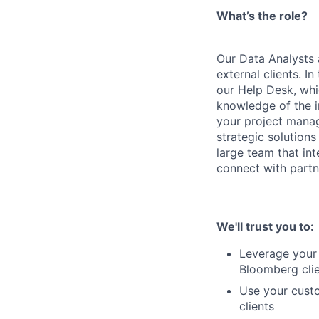
What’s the role?
Our Data Analysts 
external clients. I
our Help Desk, whi
knowledge of the i
your project manage
strategic solution
large team that int
connect with partne
We'll trust you to:
Leverage your 
Bloomberg cli
Use your custo
clients