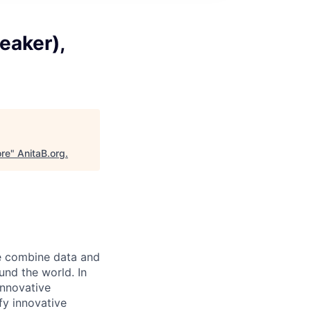
eaker),
ore
"
AnitaB.org
.
e combine data and
und the world. In
innovative
fy innovative