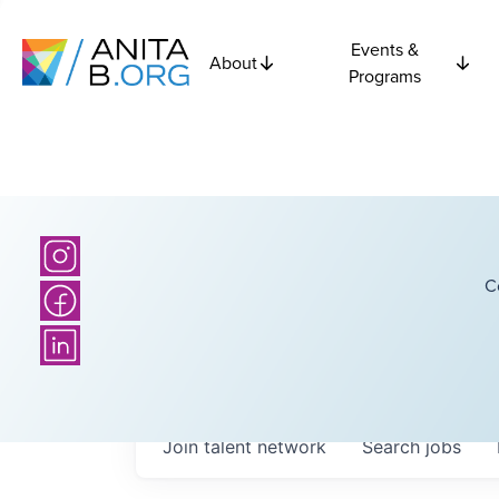
Events &
About
Programs
C
Join talent network
Search
jobs