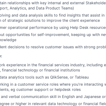
tain relationships with key internal and external Stakeholde
port, Analytics, and Data Product Teams)
ving and data analysis skills to find insights that assist in
 of strategic solutions to improve the client experience
mer operational performance by using Help Desk resource
out opportunities for self-improvement, keeping up with ne
knowledge
nt decisions to resolve customer issues with strong proble
e:
ork experience in the financial services industry, including
 financial technology or financial institutions
 data analytics tools such as QlikSense, or Tableau
king in a customer service roles where you're interacting w
lients, eg customer support or helpdesk roles
 and verbal communication skill in English and Japanese o
gree or higher in relevant data technology or financial fiel