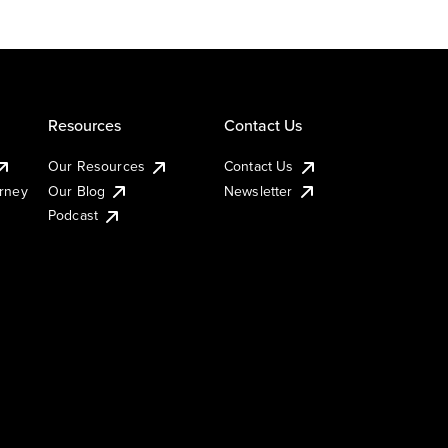
Resources
Contact Us
Our Resources
Contact Us
urney
Our Blog
Newsletter
Podcast