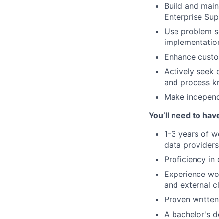
Build and main
Enterprise Sup
Use problem sol
implementation
Enhance custo
Actively seek 
and process 
Make independe
You’ll need to hav
1-3 years of w
data providers,
Proficiency in
Experience wor
and external c
Proven written
A bachelor's de