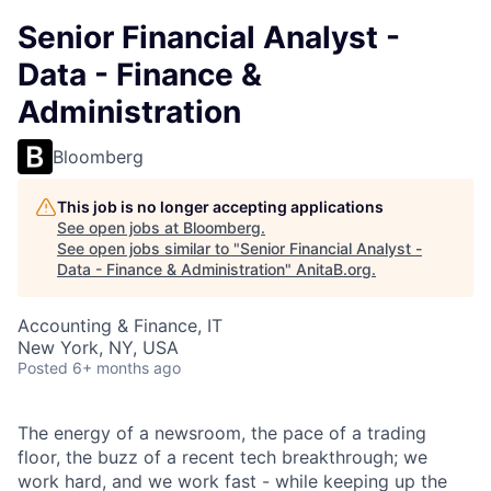
Senior Financial Analyst -
Data - Finance &
Administration
Bloomberg
This job is no longer accepting applications
See open jobs at
Bloomberg
.
See open jobs similar to "
Senior Financial Analyst -
Data - Finance & Administration
"
AnitaB.org
.
Accounting & Finance, IT
New York, NY, USA
Posted
6+ months ago
The energy of a newsroom, the pace of a trading
floor, the buzz of a recent tech breakthrough; we
work hard, and we work fast - while keeping up the