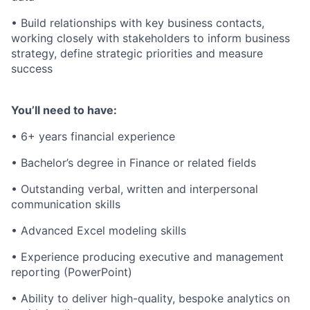
• Build relationships with key business contacts,
working closely with stakeholders to inform business
strategy, define strategic priorities and measure
success
You’ll need to have:
• 6+ years financial experience
• Bachelor’s degree in Finance or related fields
• Outstanding verbal, written and interpersonal
communication skills
• Advanced Excel modeling skills
• Experience producing executive and management
reporting (PowerPoint)
• Ability to deliver high-quality, bespoke analytics on