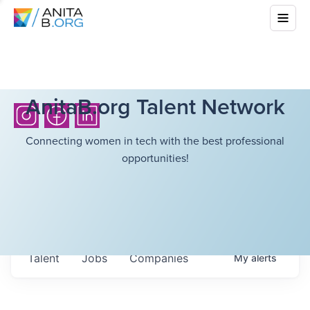
AnitaB.org Talent Network
Connecting women in tech with the best professional
opportunities!
Talent
Jobs
Companies
My
alerts