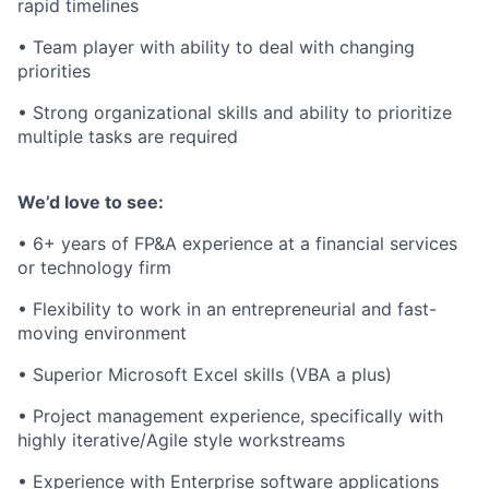
rapid timelines
• Team player with ability to deal with changing
priorities
• Strong organizational skills and ability to prioritize
multiple tasks are required
We’d love to see:
• 6+ years of FP&A experience at a financial services
or technology firm
• Flexibility to work in an entrepreneurial and fast-
moving environment
• Superior Microsoft Excel skills (VBA a plus)
• Project management experience, specifically with
highly iterative/Agile style workstreams
• Experience with Enterprise software applications