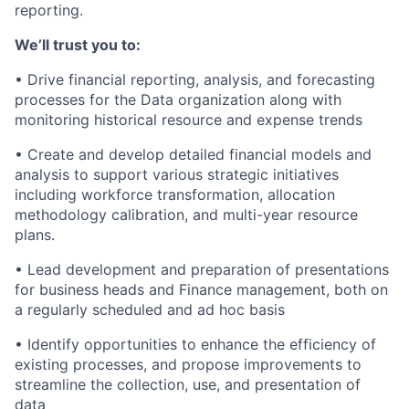
reporting.
We’ll trust you to:
• Drive financial reporting, analysis, and forecasting
processes for the Data organization along with
monitoring historical resource and expense trends
• Create and develop detailed financial models and
analysis to support various strategic initiatives
including workforce transformation, allocation
methodology calibration, and multi-year resource
plans.
• Lead development and preparation of presentations
for business heads and Finance management, both on
a regularly scheduled and ad hoc basis
• Identify opportunities to enhance the efficiency of
existing processes, and propose improvements to
streamline the collection, use, and presentation of
data