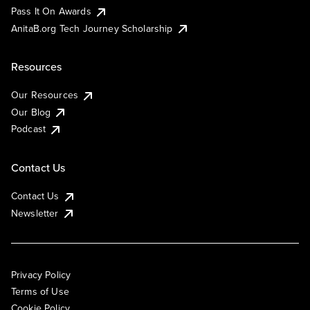
Pass It On Awards
AnitaB.org Tech Journey Scholarship
Resources
Our Resources
Our Blog
Podcast
Contact Us
Contact Us
Newsletter
Privacy Policy
Terms of Use
Cookie Policy