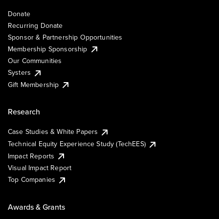
Donate
Recurring Donate
Sponsor & Partnership Opportunities
Membership Sponsorship
Our Communities
Systers
Gift Membership
Research
Case Studies & White Papers
Technical Equity Experience Study (TechEES)
Impact Reports
Visual Impact Report
Top Companies
Awards & Grants