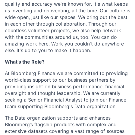
quality and accuracy we're known for. It's what keeps
us inventing and reinventing, all the time. Our culture is
wide open, just like our spaces. We bring out the best
in each other through collaboration. Through our
countless volunteer projects, we also help network
with the communities around us, too. You can do
amazing work here. Work you couldn't do anywhere
else. It's up to you to make it happen.
What’s the Role?
At Bloomberg Finance we are committed to providing
world-class support to our business partners by
providing insight on business performance, financial
oversight and thought leadership. We are currently
seeking a Senior Financial Analyst to join our Finance
team supporting Bloomberg's Data organization.
The Data organization supports and enhances
Bloomberg’s flagship products with complex and
extensive datasets covering a vast range of sources