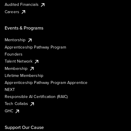
Audited Financials
Careers
Events & Programs
Mentorship
Apprenticeship Pathway Program
Founders
Talent Network
Membership
Lifetime Membership
Apprenticeship Pathway Program Apprentice
NEXT
Responsible AI Certification (RAIC)
Tech Collabs
GHC
Support Our Cause