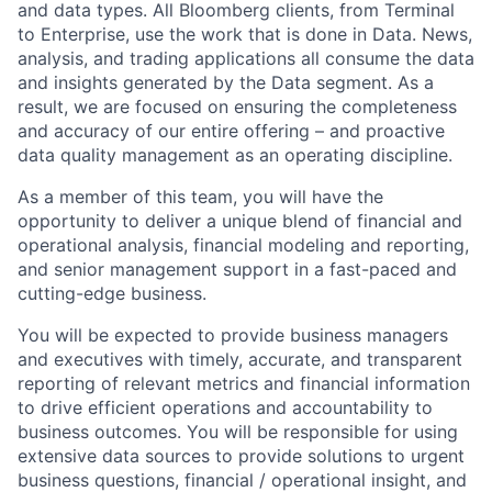
and data types. All Bloomberg clients, from Terminal
to Enterprise, use the work that is done in Data. News,
analysis, and trading applications all consume the data
and insights generated by the Data segment. As a
result, we are focused on ensuring the completeness
and accuracy of our entire offering – and proactive
data quality management as an operating discipline.
As a member of this team, you will have the
opportunity to deliver a unique blend of financial and
operational analysis, financial modeling and reporting,
and senior management support in a fast-paced and
cutting-edge business.
You will be expected to provide business managers
and executives with timely, accurate, and transparent
reporting of relevant metrics and financial information
to drive efficient operations and accountability to
business outcomes. You will be responsible for using
extensive data sources to provide solutions to urgent
business questions, financial / operational insight, and