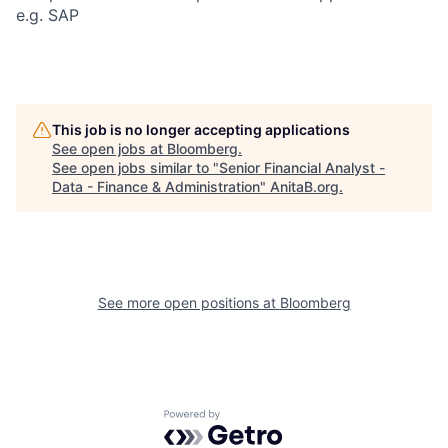
e.g. SAP
This job is no longer accepting applications
See open jobs at
Bloomberg
.
See open jobs similar to "
Senior Financial Analyst -
Data - Finance & Administration
"
AnitaB.org
.
See more open positions at
Bloomberg
Powered by Getro.com