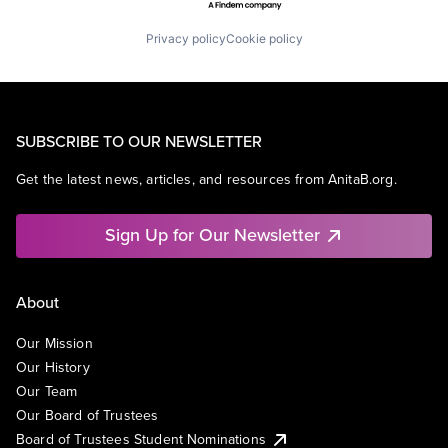
Privacy policy
Cookie policy
SUBSCRIBE TO OUR NEWSLETTER
Get the latest news, articles, and resources from AnitaB.org.
Sign Up for Our Newsletter
About
Our Mission
Our History
Our Team
Our Board of Trustees
Board of Trustees Student Nominations