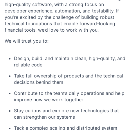
high-quality software, with a strong focus on
developer experience, automation, and testability. If
you're excited by the challenge of building robust
technical foundations that enable forward-looking
financial tools, we’d love to work with you.
We will trust you to:
Design, build, and maintain clean, high-quality, and
reliable code
Take full ownership of products and the technical
decisions behind them
Contribute to the team’s daily operations and help
improve how we work together
Stay curious and explore new technologies that
can strengthen our systems
Tackle complex scaling and distributed system