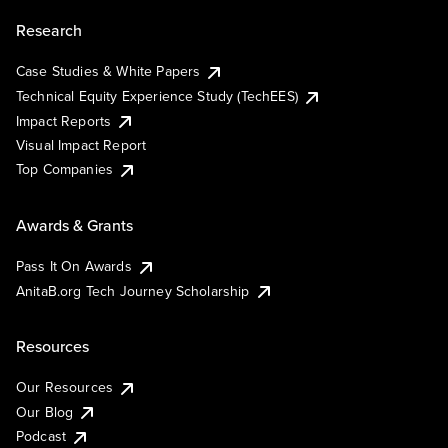
Research
Case Studies & White Papers
Technical Equity Experience Study (TechEES)
Impact Reports
Visual Impact Report
Top Companies
Awards & Grants
Pass It On Awards
AnitaB.org Tech Journey Scholarship
Resources
Our Resources
Our Blog
Podcast