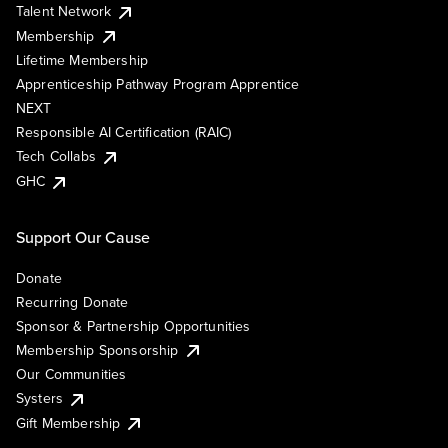
Talent Network
Membership
Lifetime Membership
Apprenticeship Pathway Program Apprentice
NEXT
Responsible AI Certification (RAIC)
Tech Collabs
GHC
Support Our Cause
Donate
Recurring Donate
Sponsor & Partnership Opportunities
Membership Sponsorship
Our Communities
Systers
Gift Membership