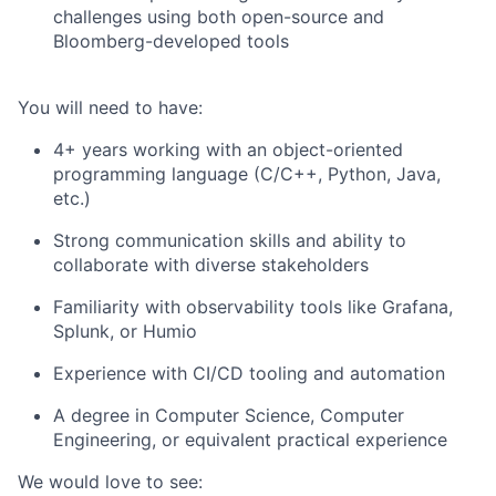
challenges using both open-source and
Bloomberg-developed tools
You will need to have:
4+ years working with an object-oriented
programming language (C/C++, Python, Java,
etc.)
Strong communication skills and ability to
collaborate with diverse stakeholders
Familiarity with observability tools like Grafana,
Splunk, or Humio
Experience with CI/CD tooling and automation
A degree in Computer Science, Computer
Engineering, or equivalent practical experience
We would love to see: