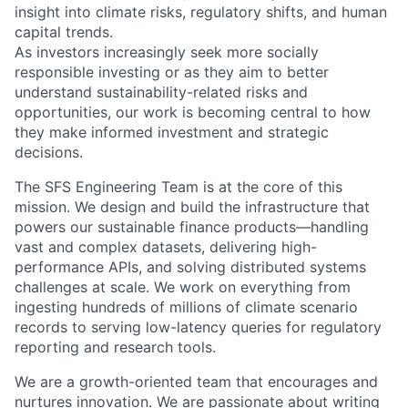
insight into climate risks, regulatory shifts, and human
capital trends.
As investors increasingly seek more socially
responsible investing or as they aim to better
understand sustainability-related risks and
opportunities, our work is becoming central to how
they make informed investment and strategic
decisions.
The SFS Engineering Team is at the core of this
mission. We design and build the infrastructure that
powers our sustainable finance products—handling
vast and complex datasets, delivering high-
performance APIs, and solving distributed systems
challenges at scale. We work on everything from
ingesting hundreds of millions of climate scenario
records to serving low-latency queries for regulatory
reporting and research tools.
We are a growth-oriented team that encourages and
nurtures innovation. We are passionate about writing