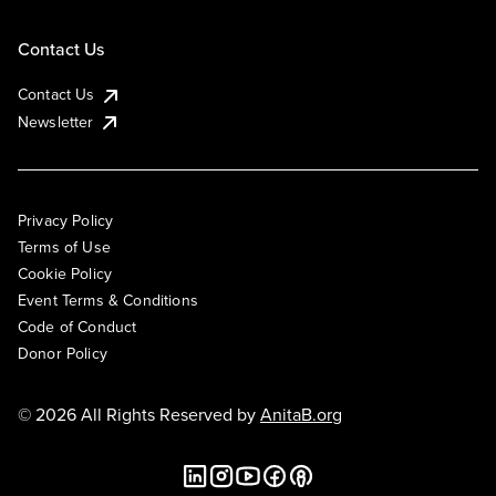
Contact Us
Contact Us
Newsletter
Privacy Policy
Terms of Use
Cookie Policy
Event Terms & Conditions
Code of Conduct
Donor Policy
© 2026 All Rights Reserved by
AnitaB.org