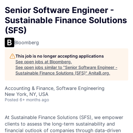
Senior Software Engineer -
Sustainable Finance Solutions
(SFS)
Bloomberg
This job is no longer accepting applications
See open jobs at
Bloomberg
.
See open jobs similar to "
Senior Software Engineer -
Sustainable Finance Solutions (SFS)
"
AnitaB.org
.
Accounting & Finance, Software Engineering
New York, NY, USA
Posted
6+ months ago
At Sustainable Finance Solutions (SFS), we empower
clients to assess the long-term sustainability and
financial outlook of companies through data-driven