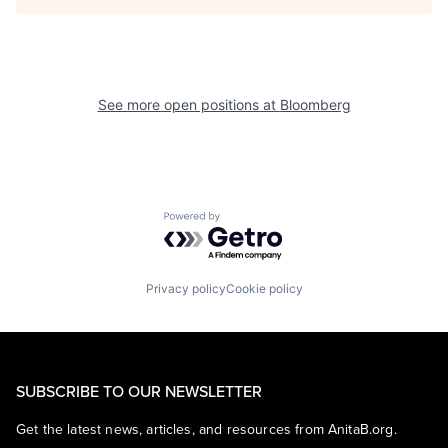
See more open positions at
Bloomberg
Powered by Getro.com
Privacy policy
Cookie policy
SUBSCRIBE TO OUR NEWSLETTER
Get the latest news, articles, and resources from AnitaB.org.