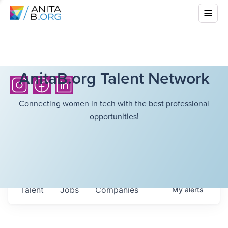
AnitaB.org Talent Network
Connecting women in tech with the best professional
opportunities!
Talent
Jobs
Companies
My
alerts