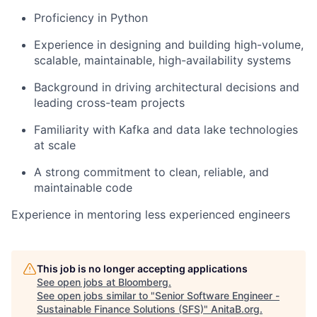
Proficiency in Python
Experience in designing and building high-volume,
scalable, maintainable, high-availability systems
Background in driving architectural decisions and
leading cross-team projects
Familiarity with Kafka and data lake technologies
at scale
A strong commitment to clean, reliable, and
maintainable code
Experience in mentoring less experienced engineers
This job is no longer accepting applications
See open jobs at
Bloomberg
.
See open jobs similar to "
Senior Software Engineer -
Sustainable Finance Solutions (SFS)
"
AnitaB.org
.