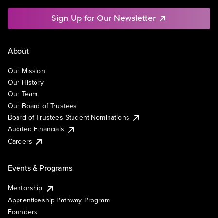
Sign Up for Our Newsletter
About
Our Mission
Our History
Our Team
Our Board of Trustees
Board of Trustees Student Nominations
Audited Financials
Careers
Events & Programs
Mentorship
Apprenticeship Pathway Program
Founders