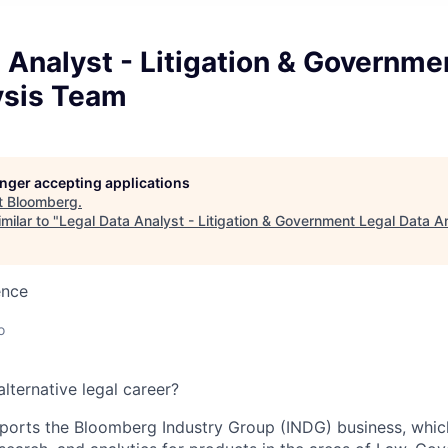
 Analyst - Litigation & Governme
ysis Team
longer accepting applications
t
Bloomberg
.
milar to "
Legal Data Analyst - Litigation & Government Legal Data 
ence
o
lternative legal career?
ports the Bloomberg Industry Group (INDG) business, whic