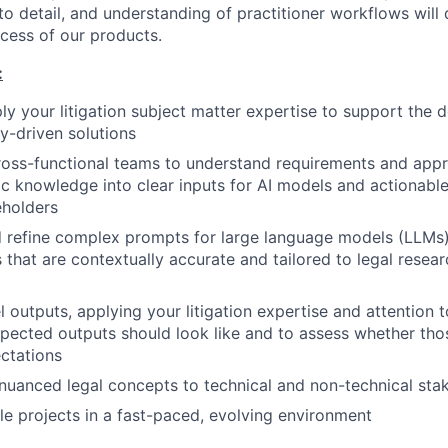
 to detail, and understanding of practitioner workflows will 
ccess of our products.
:
ply your litigation subject matter expertise to support the
-driven solutions
ross-functional teams to understand requirements and appr
c knowledge into clear inputs for AI models and actionabl
eholders
nd refine complex prompts for large language models (LLMs)
s that are contextually accurate and tailored to legal resea
outputs, applying your litigation expertise and attention to
pected outputs should look like and to assess whether th
ctations
uanced legal concepts to technical and non-technical sta
e projects in a fast-paced, evolving environment