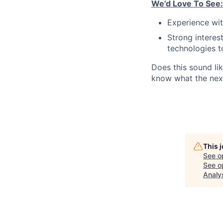
We’d Love To See:
Experience wit
Strong interes
technologies t
Does this sound lik
know what the next
This 
See o
See op
Analy