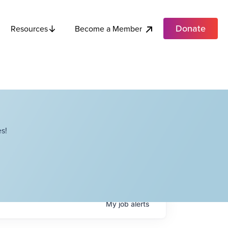
Donate
Become a Member
Resources
s!
My
job
alerts