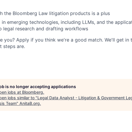
h the Bloomberg Law litigation products is a plus
t in emerging technologies, including LLMs, and the applica
o legal research and drafting workflows
e you? Apply if you think we're a good match. We'll get in 
 steps are.
job is no longer accepting applications
pen jobs at
Bloomberg
.
en jobs similar to "
Legal Data Analyst - Litigation & Government Le
sis Team
"
AnitaB.org
.