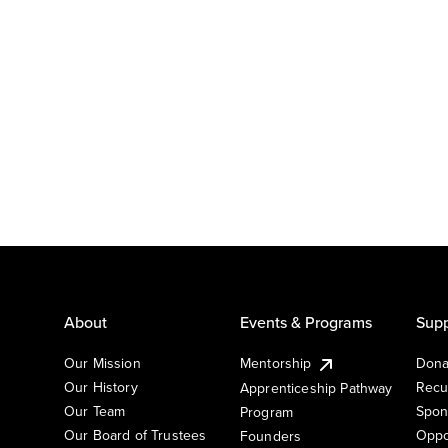
About
Events & Programs
Supp
Our Mission
Mentorship
Dona
Our History
Recu
Apprenticeship Pathway
Our Team
Spon
Program
Our Board of Trustees
Oppo
Founders