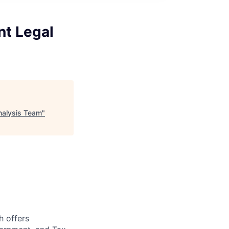
nt Legal
Analysis Team
"
h offers