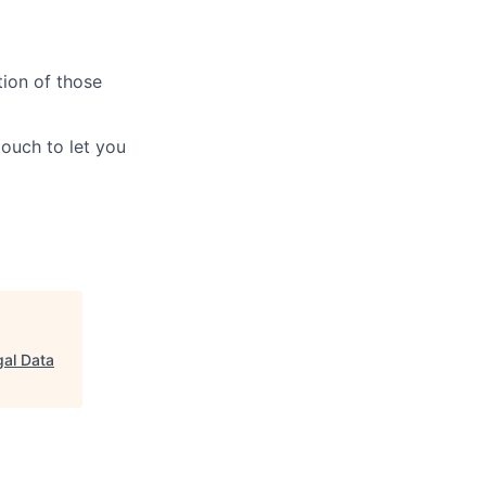
tion of those
touch to let you
gal Data