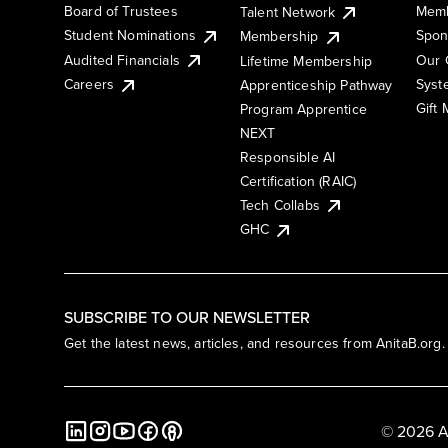
Board of Trustees
Memb
Talent Network
Student Nominations
Spon
Membership
Audited Financials
Our 
Lifetime Membership
Syst
Careers
Apprenticeship Pathway
Gift
Program Apprentice
NEXT
Responsible AI
Certification (RAIC)
Tech Collabs
GHC
SUBSCRIBE TO OUR NEWSLETTER
Get the latest news, articles, and resources from AnitaB.org.
© 2026 A