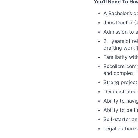
You’ll Need To Ha
A Bachelor’s d
Juris Doctor (
Admission to a
2+ years of re
drafting workf
Familiarity wit
Excellent comm
and complex li
Strong project
Demonstrated a
Ability to navi
Ability to be f
Self-starter a
Legal authoriz