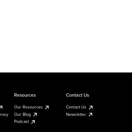
Resources
Contact Us
Our Resources
Contact Us
urney
Our Blog
Newsletter
Podcast