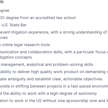
ve:
egree
JD) degree from an accredited law school
 U.S. State Bar
levant litigation experience, with a strong understanding of
lows
h online legal research tools
unication and collaboration skills, with a particular focus 
tigation concepts
 management, analytical and problem-solving skills
bility to deliver high quality work product on demanding 
gate ambiguity and establish clear, actionable objectives
lexible in shifting between projects in a fast-paced environ
nd the ability to work with a high-degree of autonomy
ation to work in the US without visa sponsorship now and i