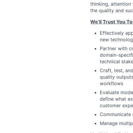
thinking, attention
the quality and su
We’ll Trust You To
Effectively ap
new technology
Partner with c
domain-specifi
technical stak
Craft, test, a
quality output
workflows
Evaluate model 
define what ex
customer expe
Communicate n
Manage multipl