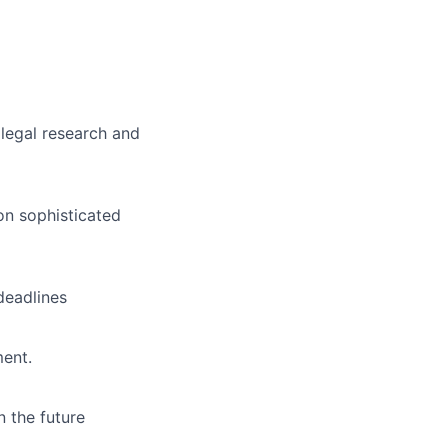
 legal research and
on sophisticated
deadlines
ment.
n the future