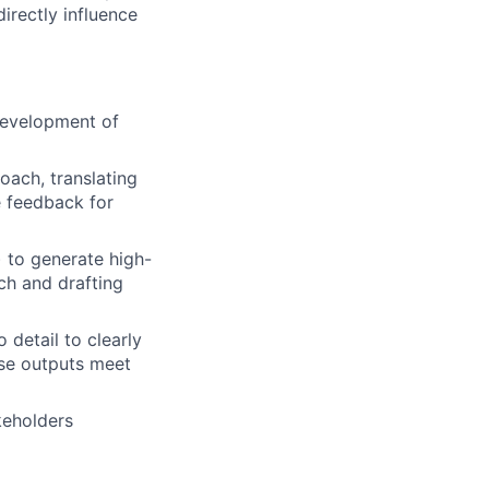
directly influence
 development of
oach, translating
e feedback for
 to generate high-
rch and drafting
 detail to clearly
ose outputs meet
keholders