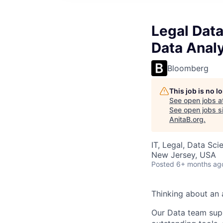
Legal Data
Data Anal
Bloomberg
This job is no 
See open jobs a
See open jobs si
AnitaB.org
.
IT, Legal, Data Sci
New Jersey, USA
Posted
6+ months ag
Thinking about an a
Our Data team sup