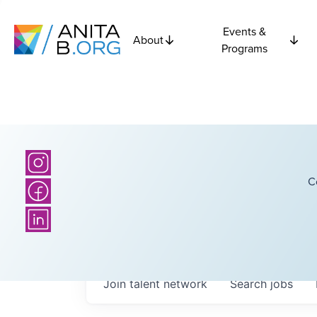
Events &
About
Programs
C
Join talent network
Search
jobs