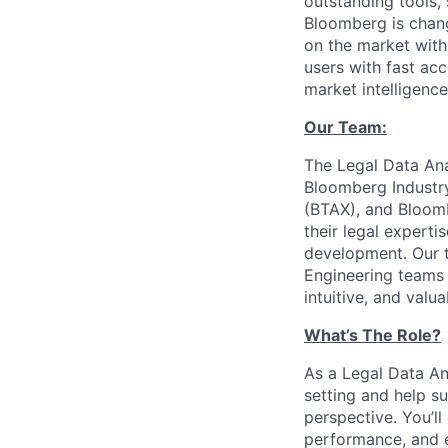
outstanding tools,
Bloomberg is chang
on the market with
users with fast ac
market intelligenc
Our Team:
The Legal Data Ana
Bloomberg Industr
(BTAX), and Bloom
their legal expert
development. Our t
Engineering teams 
intuitive, and valu
What’s The Role?
As a Legal Data Ana
setting and help s
perspective. You’ll
performance, and e