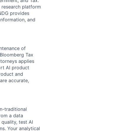
vernment, and Tax.
d research platform
INDG provides
information, and
intenance of
 Bloomberg Tax
torneys applies
rt AI product
Product and
are accurate,
n-traditional
rom a data
quality, test AI
s. Your analytical