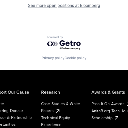
See more open positions at
Bloomberg
Powered by Getro.com
Privacy policy
Cookie policy
ort Our Cause
Research
Awards & Grants
te
Case Studies & White
Pass It On Awards
rring Donate
Papers
AnitaB.org Tech Jo
sor & Partnership
Technical Equity
Scholarship
rtunities
Experience