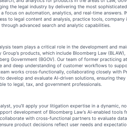
 search, and analytics for products in the areas of Law, Go
ing the legal industry by delivering the most sophisticate
 a focus on automation, analytics, and real-time answers. 
cess to legal content and analysis, practice tools, company 
e through advanced search and analytic capabilities.
lysis team plays a critical role in the development and ma
y Group’s products, which include Bloomberg Law (BLAW),
berg Government (BGOV). Our team of former practicing at
ise and deep understanding of customer workflows to suppo
eam works cross-functionally, collaborating closely with 
to develop and evaluate AI-driven solutions, ensuring they 
able to legal, tax, and government professionals.
lyst, you’ll apply your litigation expertise in a dynamic, no
upport development of Bloomberg Law’s AI-enabled tools f
 collaborate with cross-functional partners to evaluate data 
nsure product decisions reflect user needs and expectation