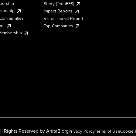
ership
Study (TechEES)
sorship
Impact Reports
Communities
Visual Impact Report
ers
Top Companies
 Membership
ll Rights Reserved by
AnitaB.org
Privacy Policy
Terms of Use
Cookie 