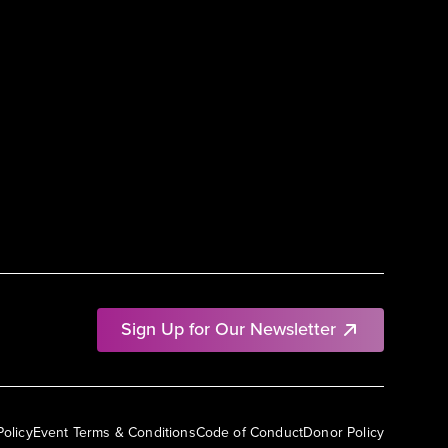
Sign Up for Our Newsletter
Policy
Event Terms & Conditions
Code of Conduct
Donor Policy