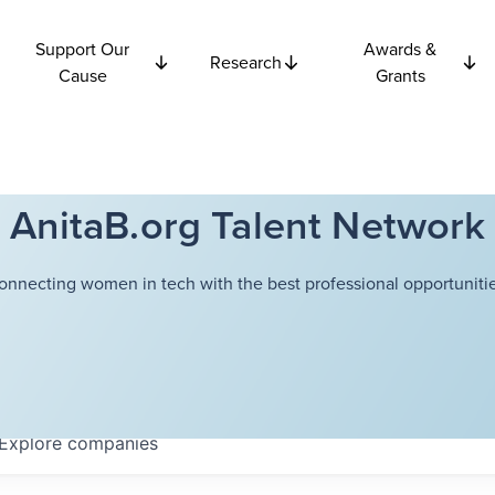
Support Our
Awards &
Research
Cause
Grants
AnitaB.org Talent Network
onnecting women in tech with the best professional opportunitie
Explore
companies