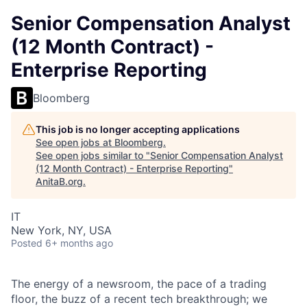
Senior Compensation Analyst
(12 Month Contract) -
Enterprise Reporting
Bloomberg
This job is no longer accepting applications
See open jobs at
Bloomberg
.
See open jobs similar to "
Senior Compensation Analyst
(12 Month Contract) - Enterprise Reporting
"
AnitaB.org
.
IT
New York, NY, USA
Posted
6+ months ago
The energy of a newsroom, the pace of a trading
floor, the buzz of a recent tech breakthrough; we