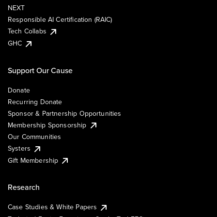
NEXT
Responsible AI Certification (RAIC)
Tech Collabs
GHC
Support Our Cause
Donate
Recurring Donate
Sponsor & Partnership Opportunities
Membership Sponsorship
Our Communities
Systers
Gift Membership
Research
Case Studies & White Papers