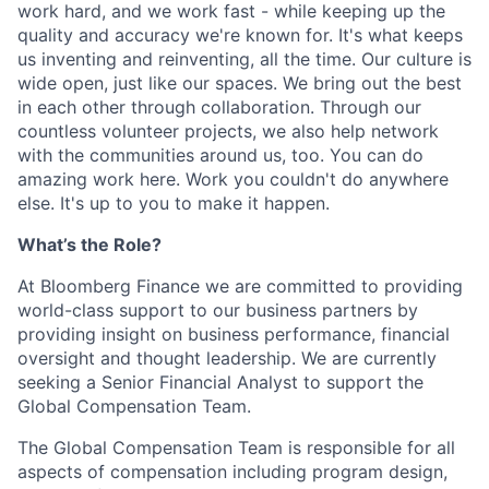
work hard, and we work fast - while keeping up the
quality and accuracy we're known for. It's what keeps
us inventing and reinventing, all the time. Our culture is
wide open, just like our spaces. We bring out the best
in each other through collaboration. Through our
countless volunteer projects, we also help network
with the communities around us, too. You can do
amazing work here. Work you couldn't do anywhere
else. It's up to you to make it happen.
What’s the Role?
At Bloomberg Finance we are committed to providing
world-class support to our business partners by
providing insight on business performance, financial
oversight and thought leadership. We are currently
seeking a Senior Financial Analyst to support the
Global Compensation Team.
The Global Compensation Team is responsible for all
aspects of compensation including program design,