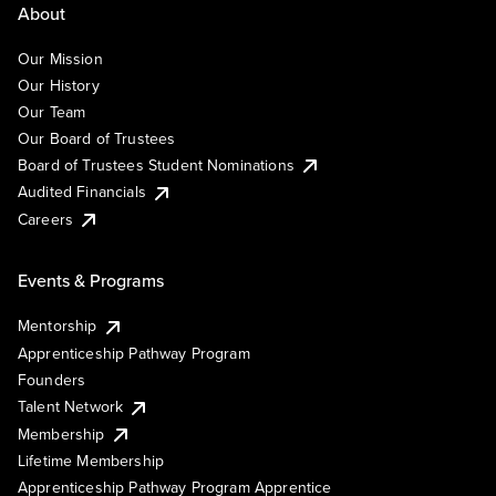
About
Our Mission
Our History
Our Team
Our Board of Trustees
Board of Trustees Student Nominations
Audited Financials
Careers
Events & Programs
Mentorship
Apprenticeship Pathway Program
Founders
Talent Network
Membership
Lifetime Membership
Apprenticeship Pathway Program Apprentice