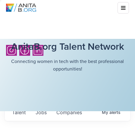
AnitaB.org Talent Network
Connecting women in tech with the best professional
opportunities!
Talent
Jobs
Companies
My
alerts