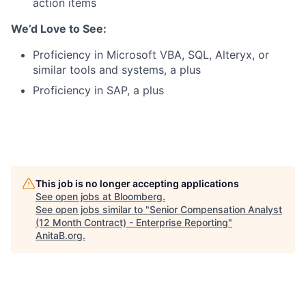
action items
We’d Love to See:
Proficiency in Microsoft VBA, SQL, Alteryx, or
similar tools and systems, a plus
Proficiency in SAP, a plus
This job is no longer accepting applications
See open jobs at
Bloomberg
.
See open jobs similar to "
Senior Compensation Analyst
(12 Month Contract) - Enterprise Reporting
"
AnitaB.org
.