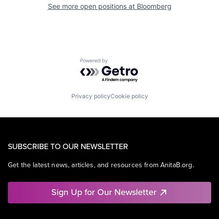
See more open positions at
Bloomberg
Powered by Getro.com
Privacy policy
Cookie policy
SUBSCRIBE TO OUR NEWSLETTER
Get the latest news, articles, and resources from AnitaB.org.
Sign Up for Our Newsletter