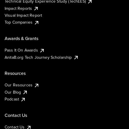
Technical Equity Experience Study (TechEES)
Impact Reports
Visual Impact Report
Top Companies
Awards & Grants
Pass It On Awards
AnitaB.org Tech Journey Scholarship
Resources
Our Resources
Our Blog
Podcast
Contact Us
Contact Us