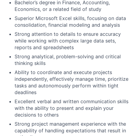
Bachelor’s degree in Finance, Accounting,
Economics, or a related field of study
Superior Microsoft Excel skills, focusing on data
consolidation, financial modeling and analysis
Strong attention to details to ensure accuracy
while working with complex large data sets,
reports and spreadsheets
Strong analytical, problem-solving and critical
thinking skills
Ability to coordinate and execute projects
independently, effectively manage time, prioritize
tasks and autonomously perform within tight
deadlines
Excellent verbal and written communication skills
with the ability to present and explain your
decisions to others
Strong project management experience with the
capability of handling expectations that result in