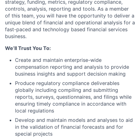
strategy, funding, metrics, regulatory compliance,
controls, analysis, reporting and tools.
As a member
of this team, you will have the opportunity to deliver a
unique blend of financial and operational analysis for a
fast-paced and technology based financial services
business.
We’ll Trust You To:
Create and maintain enterprise-wide
compensation reporting and analysis to provide
business insights and support decision making
Produce regulatory compliance deliverables
globally including compiling and submitting
reports, surveys, questionnaires, and filings while
ensuring timely compliance in accordance with
local regulations
Develop and maintain models and analyses to aid
in the validation of financial forecasts and for
special projects