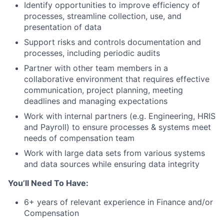
Identify opportunities to improve efficiency of
processes, streamline collection, use, and
presentation of data
Support risks and controls documentation and
processes, including periodic audits
Partner with other team members in a
collaborative environment that requires effective
communication, project planning, meeting
deadlines and managing expectations
Work with internal partners (e.g. Engineering, HRIS
and Payroll) to ensure processes & systems meet
needs of compensation team
Work with large data sets from various systems
and data sources while ensuring data integrity
You’ll Need To Have:
6+ years of relevant experience in Finance and/or
Compensation