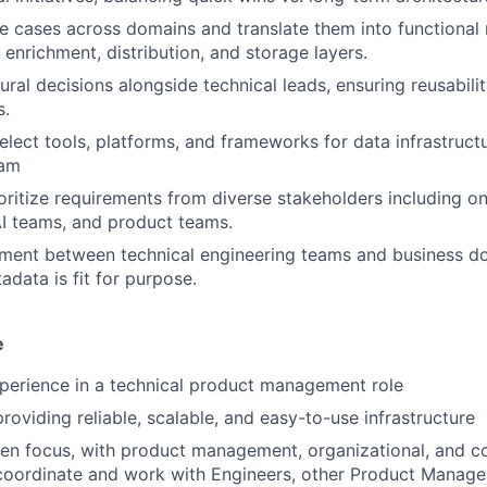
se cases across domains and translate them into functional
 enrichment, distribution, and storage layers.
tural decisions alongside technical leads, ensuring reusabil
s.
elect tools, platforms, and frameworks for data infrastruct
eam
oritize requirements from diverse stakeholders including o
I teams, and product teams.
gnment between technical engineering teams and business d
adata is fit for purpose.
e
perience in a technical product management role
roviding reliable, scalable, and easy-to-use infrastructure
en focus, with product management, organizational, and c
 coordinate and work with Engineers, other Product Manage