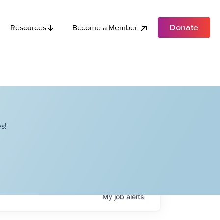
Donate
Become a Member
Resources
s!
My
job
alerts