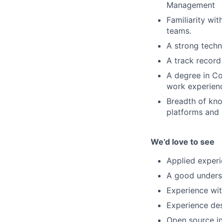
Management
Familiarity wi
teams.
A strong techn
A track record
A degree in Co
work experien
Breadth of kno
platforms and 
We’d love to see
Applied experi
A good underst
Experience wit
Experience des
Open source i