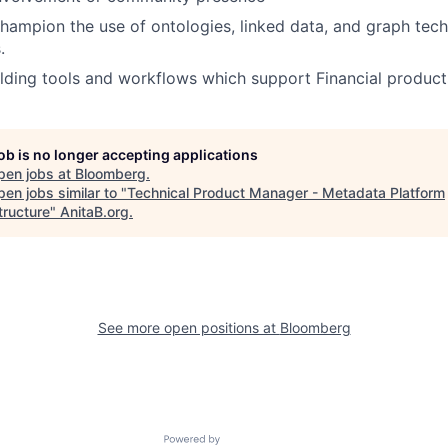
hampion the use of ontologies, linked data, and graph tec
.
lding tools and workflows which support Financial product
job is no longer accepting applications
pen jobs at
Bloomberg
.
en jobs similar to "
Technical Product Manager - Metadata Platform
tructure
"
AnitaB.org
.
See more open positions at
Bloomberg
Powered by Getro.com