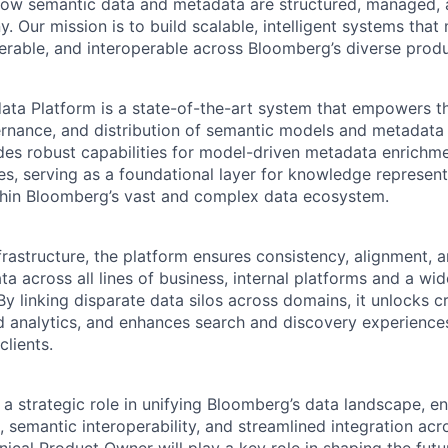
 how semantic data and metadata are structured, managed,
. Our mission is to build scalable, intelligent systems tha
erable, and interoperable across Bloomberg’s diverse prod
ta Platform is a state-of-the-art system that empowers th
nance, and distribution of semantic models and metadata 
ides robust capabilities for model-driven metadata enrichme
nes, serving as a foundational layer for knowledge represen
ithin Bloomberg’s vast and complex data ecosystem.
frastructure, the platform ensures consistency, alignment, 
ta across all lines of business, internal platforms and a wid
By linking disparate data silos across domains, it unlocks 
 analytics, and enhances search and discovery experiences
clients.
 a strategic role in unifying Bloomberg’s data landscape, 
s, semantic interoperability, and streamlined integration a