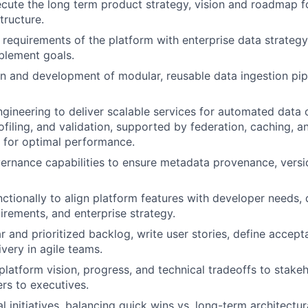
cute the long term product strategy, vision and roadmap f
tructure.
 requirements of the platform with enterprise data strategy,
blement goals.
n and development of modular, reusable data ingestion pipe
ngineering to deliver scalable services for automated data
ofiling, and validation, supported by federation, caching, a
n for optimal performance.
rnance capabilities to ensure metadata provenance, versio
ctionally to align platform features with developer needs
rements, and enterprise strategy.
r and prioritized backlog, write user stories, define accept
very in agile teams.
atform vision, progress, and technical tradeoffs to stakeho
rs to executives.
 initiatives, balancing quick wins vs. long-term architectur