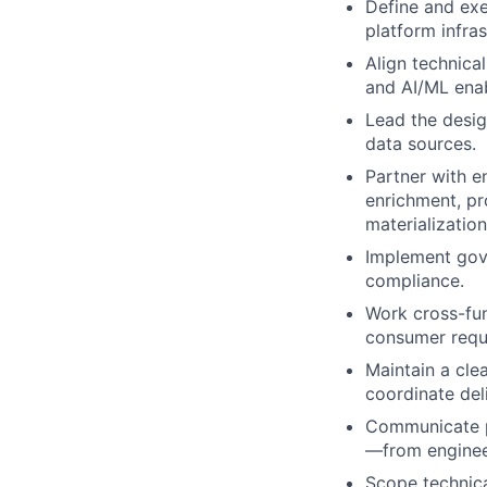
Define and exe
platform infras
Align technical
and AI/ML ena
Lead the desig
data sources.
Partner with e
enrichment, pr
materializatio
Implement gove
compliance.
Work cross-fun
consumer requi
Maintain a clea
coordinate deli
Communicate pl
—from enginee
Scope technical