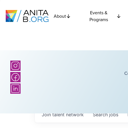
Events &
About
Programs
C
Join talent network
Search
jobs