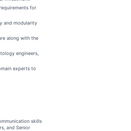
 requirements for
ity and modularity
ure along with the
ntology engineers,
omain experts to
ommunication skills
rs, and Senior