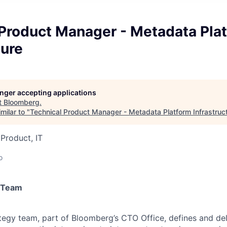
 Product Manager - Metadata Pla
ture
longer accepting applications
t
Bloomberg
.
milar to "
Technical Product Manager - Metadata Platform Infrastruc
 Product, IT
o
 Team
egy team, part of Bloomberg’s CTO Office, defines and del