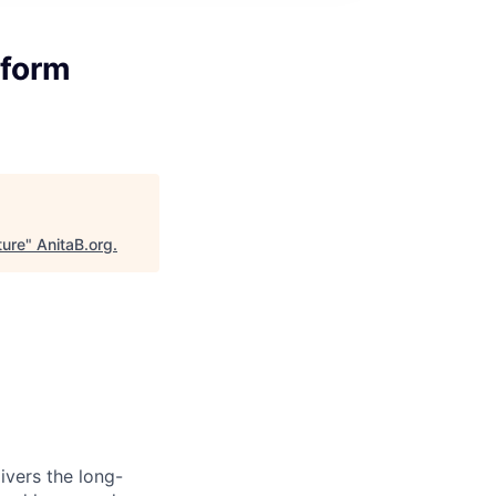
tform
ture
"
AnitaB.org
.
ivers the long-