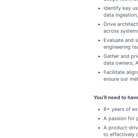
Identify key u
data ingestion,
Drive architec
across system
Evaluate and s
engineering t
Gather and pri
data owners, A
Facilitate ali
ensure our met
You’ll need to hav
8+ years of ex
A passion for p
A product-driv
to effectively