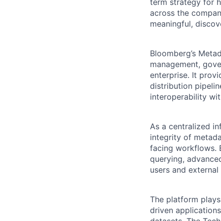
term strategy for
across the company
meaningful, discov
Bloomberg’s Metada
management, gover
enterprise. It prov
distribution pipeli
interoperability w
As a centralized in
integrity of metada
facing workflows. 
querying, advanced
users and external 
The platform plays
driven application