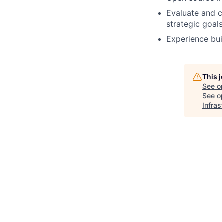
Evaluate and c
strategic goals
Experience bui
This 
See o
See op
Infras