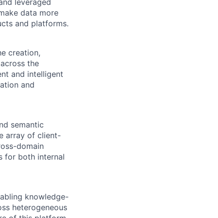
 and leveraged
t make data more
ucts and platforms.
e creation,
across the
nt and intelligent
tation and
and semantic
e array of client-
cross-domain
 for both internal
enabling knowledge-
cross heterogeneous