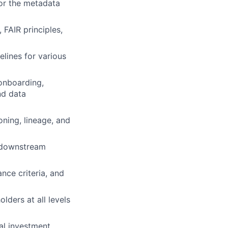
or the metadata
 FAIR principles,
lines for various
 onboarding,
nd data
ning, lineage, and
, downstream
ance criteria, and
lders at all levels
al investment.