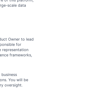
e of this platform,
arge-scale data
oduct Owner to lead
ponsible for
 representation
erence frameworks,
d business
ons. You will be
ry oversight.