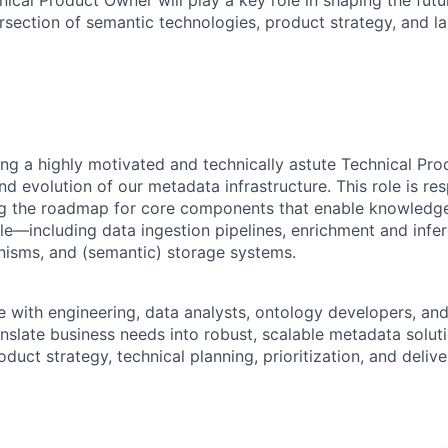
ical Product Owner will play a key role in shaping the futur
ersection of semantic technologies, product strategy, and l
ng a highly motivated and technically astute Technical Pr
 evolution of our metadata infrastructure. This role is res
ng the roadmap for core components that enable knowledge
ale—including data ingestion pipelines, enrichment and inf
nisms, and (semantic) storage systems.
te with engineering, data analysts, ontology developers, an
nslate business needs into robust, scalable metadata soluti
duct strategy, technical planning, prioritization, and delive