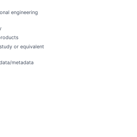
ional engineering
y
products
study or equivalent
 data/metadata