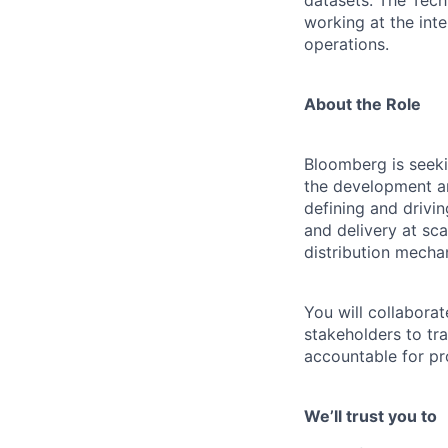
datasets. The Techn
working at the int
operations.
About the Role
Bloomberg is seeki
the development and
defining and drivi
and delivery at sc
distribution mecha
You will collabora
stakeholders to tra
accountable for pro
We’ll trust you to