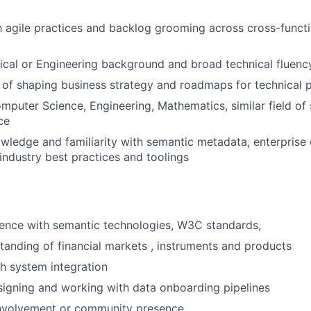
th agile practices and backlog grooming across cross-funct
ical or Engineering background and broad technical fluenc
 of shaping business strategy and roadmaps for technical 
mputer Science, Engineering, Mathematics, similar field of 
ce
wledge and familiarity with semantic metadata, enterprise
industry best practices and toolings
ence with semantic technologies, W3C standards,
anding of financial markets , instruments and products
h system integration
igning and working with data onboarding pipelines
nvolvement or community presence