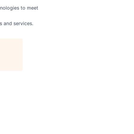
hnologies to meet
s and services.