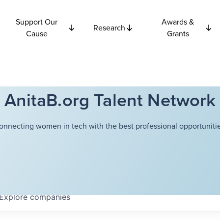
Support Our
Awards &
Research
Cause
Grants
AnitaB.org Talent Network
onnecting women in tech with the best professional opportunitie
Explore
companies