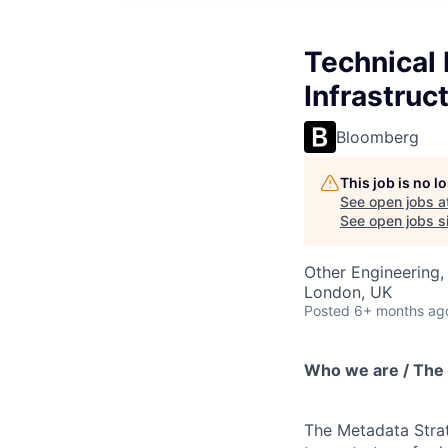
Technical
Infrastruc
Bloomberg
This job is no 
See open jobs a
See open jobs si
Other Engineering,
London, UK
Posted
6+ months ag
Who we are / The
The Metadata Strat