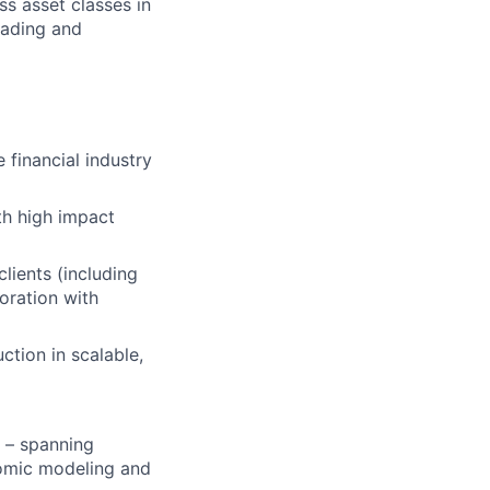
s asset classes in
rading and
 financial industry
th high impact
clients (including
boration with
tion in scalable,
– spanning
nomic modeling and