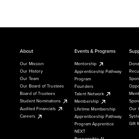
About
Events & Programs
Supp
Our Mission
Mentorship
Dona
Our History
Recu
Apprenticeship Pathway
Our Team
Spon
Program
Our Board of Trustees
Oppo
Founders
Board of Trustees
Memb
Talent Network
Student Nominations
Spon
Membership
Audited Financials
Our 
Lifetime Membership
Syst
Careers
Apprenticeship Pathway
Gift
Program Apprentice
NEXT
Responsible AI