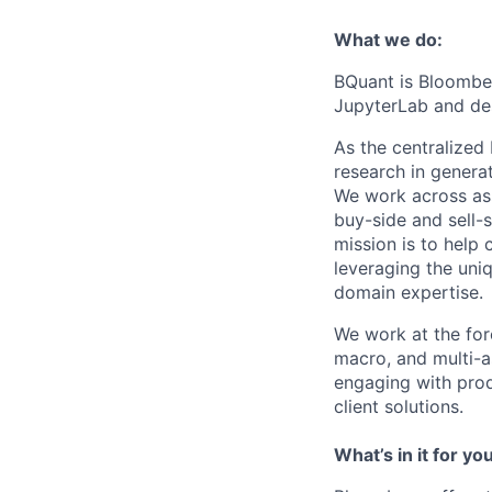
What we do:
BQuant is Bloomber
JupyterLab and des
As the centralized
research in generat
We work across ass
buy-side and sell-
mission is to help 
leveraging the uni
domain expertise.
We work at the fore
macro, and multi-a
engaging with prod
client solutions.
What’s in it for you