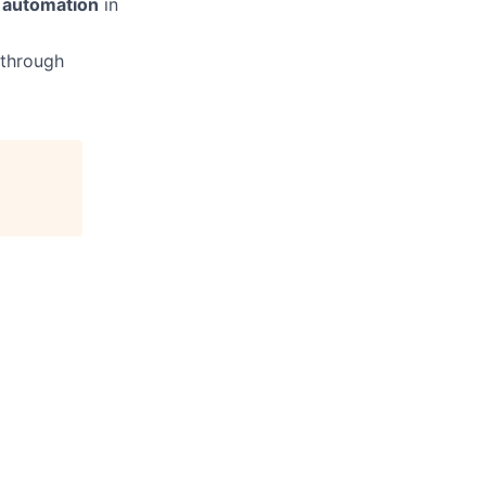
w automation
in
 through