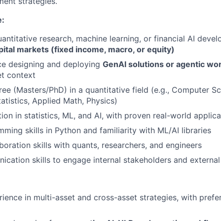
ment strategies.
e:
uantitative research, machine learning, or financial AI deve
pital markets (fixed income, macro, or equity)
ce designing and deploying
GenAI solutions or agentic wo
et context
e (Masters/PhD) in a quantitative field (e.g., Computer Sci
atistics, Applied Math, Physics)
on in statistics, ML, and AI, with proven real-world applica
ming skills in Python and familiarity with ML/AI libraries
boration skills with quants, researchers, and engineers
cation skills to engage internal stakeholders and external 
ience in multi-asset and cross-asset strategies, with prefe