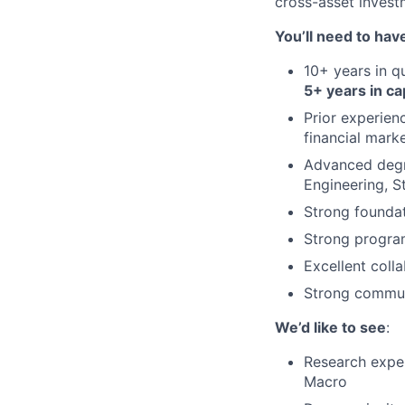
cross-asset invest
You’ll need to hav
10+ years in q
5+ years in ca
Prior experien
financial mark
Advanced degre
Engineering, St
Strong foundati
Strong program
Excellent colla
Strong communi
We’d like to see
:
Research exper
Macro