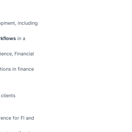
lopment, including
rkflows
in a
ence, Financial
tions in finance
clients
rence for FI and