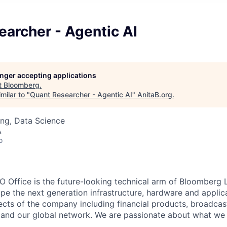
archer - Agentic AI
longer accepting applications
t
Bloomberg
.
milar to "
Quant Researcher - Agentic AI
"
AnitaB.org
.
ng, Data Science
A
o
Office is the future-looking technical arm of Bloomberg L
pe the next generation infrastructure, hardware and applic
spects of the company including financial products, broadca
IT and our global network. We are passionate about what we