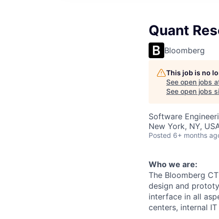
Quant Rese
Bloomberg
This job is no 
See open jobs a
See open jobs si
Software Engineeri
New York, NY, US
Posted
6+ months ag
Who we are:
The Bloomberg CTO 
design and prototy
interface in all a
centers, internal 