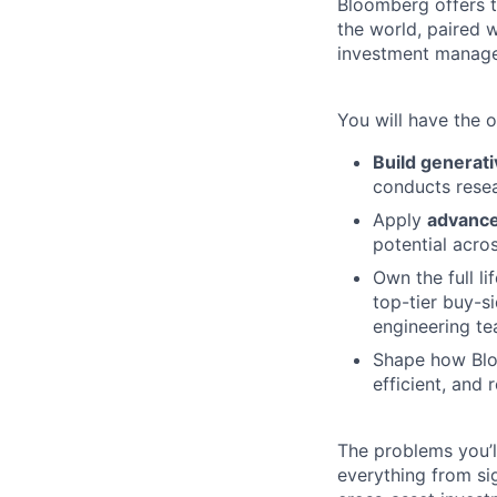
Bloomberg offers t
the world, paired 
investment manag
You will have the o
Build generati
conducts resea
Apply
advance
potential acro
Own the full li
top-tier buy-si
engineering te
Shape how Bloo
efficient, and 
The problems you’
everything from si