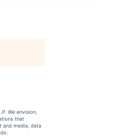
.P. We envision,
ations that
st and media, data
 do.