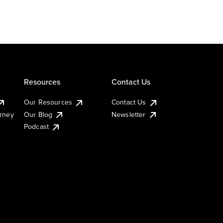
Resources
Contact Us
Our Resources
Contact Us
urney
Our Blog
Newsletter
Podcast