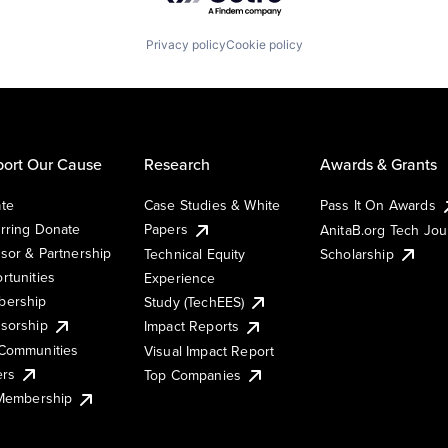
Privacy policy
Cookie policy
ort Our Cause
Research
Awards & Grants
te
Case Studies & White
Pass It On Awards
rring Donate
Papers
AnitaB.org Tech Jo
sor & Partnership
Technical Equity
Scholarship
rtunities
Experience
ership
Study (TechEES)
sorship
Impact Reports
Communities
Visual Impact Report
ers
Top Companies
 Membership