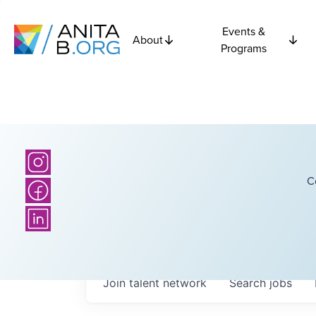
Events &
About
Programs
C
Join talent network
Search
jobs