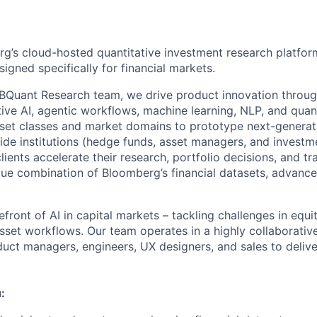
g’s cloud-hosted quantitative investment research platform
igned specifically for financial markets.
 BQuant Research team, we drive product innovation throu
ive AI, agentic workflows, machine learning, NLP, and quant
et classes and market domains to prototype next-generati
side institutions (hedge funds, asset managers, and investm
clients accelerate their research, portfolio decisions, and t
que combination of Bloomberg’s financial datasets, advanc
front of AI in capital markets – tackling challenges in equi
sset workflows. Our team operates in a highly collaborativ
uct managers, engineers, UX designers, and sales to delive
: