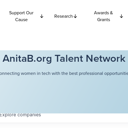
Support Our
Awards &
Research
Cause
Grants
AnitaB.org Talent Network
onnecting women in tech with the best professional opportunitie
Explore
companies