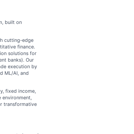
, built on
gh cutting-edge
itative finance.
on solutions for
ent banks). Our
rade execution by
ed ML/AI, and
ty, fixed income,
e environment,
r transformative