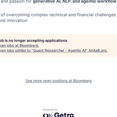
 and passion for
generative AI, NLP, and agentic workflo
 of overcoming complex technical and financial challenges
and innovation
job is no longer accepting applications
pen jobs at
Bloomberg
.
en jobs similar to "
Quant Researcher - Agentic AI
"
AnitaB.org
.
See more open positions at
Bloomberg
Powered by Getro.com