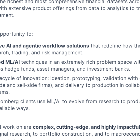
he richest and most comprehensive financial datasets acros
with extensive product offerings from data to analytics to t
ement.
pportunity to:
ve AI and agentic workflow solutions
that redefine how the
rch, trading, and risk management.
d ML/AI
techniques in an extremely rich problem space wi
ss hedge funds, asset managers, and investment banks.
fecycle of innovation: ideation, prototyping, validation with 
de and sell-side firms), and delivery to production in colla
ams.
mberg clients use ML/AI to evolve from research to produc
reliable ways.
ll work on are
complex, cutting-edge, and highly impactful
gnal research, to portfolio construction, and to macroeco