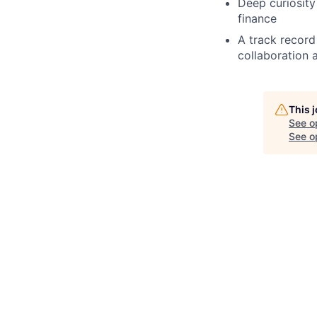
Deep curiosity
finance
A track record
collaboration 
This 
See o
See op