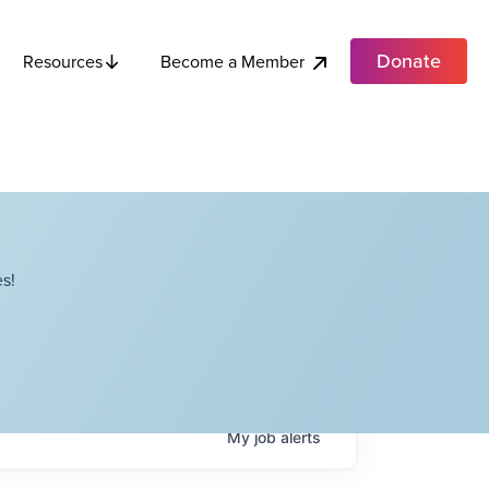
Donate
Become a Member
Resources
s!
My
job
alerts