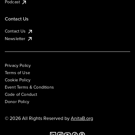
Podcast
Contact Us
Contact Us
Newsletter
Privacy Policy
Terms of Use
Cookie Policy
Event Terms & Conditions
Code of Conduct
Donor Policy
© 2026 All Rights Reserved by
AnitaB.org