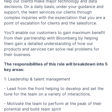
help our clients make major technology and data
decisions. On a daily basis, under your guidance and
support, the team services our clients through
complex inquiries with the expectation that you are a
point of escalation for clients and the salesforce.
You'll enable our customers to gain maximum benefit
from their partnership with Bloomberg by helping
them gain a detailed understanding of how our
products and services can solve real problems for
their business.
The responsibilities of this role will breakdown into 5
key areas:
1: Leadership & talent management
- Lead from the front helping to develop and set the
tone for the team on a variety of interactions.
- Motivate the team to perform at the peak of their
potential and build team spirit