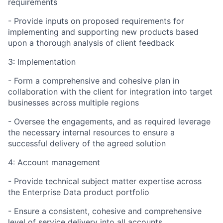
requirements
- Provide inputs on proposed requirements for
implementing and supporting new products based
upon a thorough analysis of client feedback
3: Implementation
- Form a comprehensive and cohesive plan in
collaboration with the client for integration into target
businesses across multiple regions
- Oversee the engagements, and as required leverage
the necessary internal resources to ensure a
successful delivery of the agreed solution
4: Account management
- Provide technical subject matter expertise across
the Enterprise Data product portfolio
- Ensure a consistent, cohesive and comprehensive
level of service delivery into all accounts