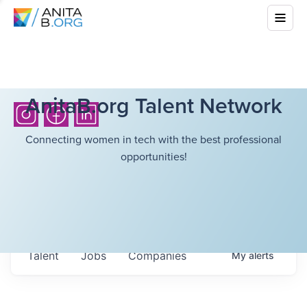
AnitaB.org Talent Network
Connecting women in tech with the best professional
opportunities!
Talent
Jobs
Companies
My
alerts