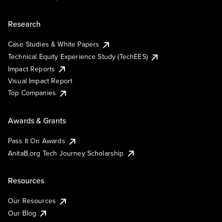
Research
Case Studies & White Papers
Technical Equity Experience Study (TechEES)
Impact Reports
Visual Impact Report
Top Companies
Awards & Grants
Pass It On Awards
AnitaB.org Tech Journey Scholarship
Resources
Our Resources
Our Blog