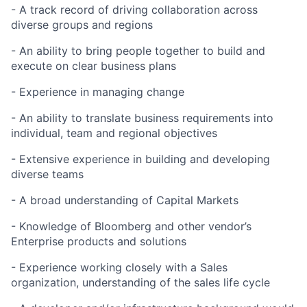
- A track record of driving collaboration across
diverse groups and regions
- An ability to bring people together to build and
execute on clear business plans
- Experience in managing change
- An ability to translate business requirements into
individual, team and regional objectives
- Extensive experience in building and developing
diverse teams
- A broad understanding of Capital Markets
- Knowledge of Bloomberg and other vendor’s
Enterprise products and solutions
- Experience working closely with a Sales
organization, understanding of the sales life cycle