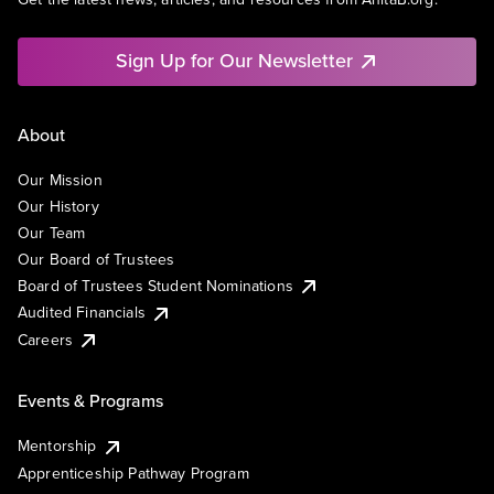
Sign Up for Our Newsletter
About
Our Mission
Our History
Our Team
Our Board of Trustees
Board of Trustees Student Nominations
Audited Financials
Careers
Events & Programs
Mentorship
Apprenticeship Pathway Program