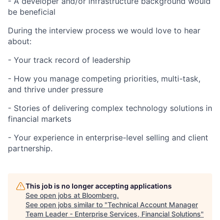
- A developer and/or infrastructure background would
be beneficial
During the interview process we would love to hear
about:
- Your track record of leadership
- How you manage competing priorities, multi-task,
and thrive under pressure
- Stories of delivering complex technology solutions in
financial markets
- Your experience in enterprise-level selling and client
partnership.
This job is no longer accepting applications
See open jobs at
Bloomberg
.
See open jobs similar to "
Technical Account Manager
Team Leader - Enterprise Services, Financial Solutions
"