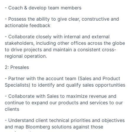
- Coach & develop team members
- Possess the ability to give clear, constructive and
actionable feedback
- Collaborate closely with internal and external
stakeholders, including other offices across the globe
to drive projects and maintain a consistent cross-
regional operation.
2: Presales
- Partner with the account team (Sales and Product
Specialists) to identify and qualify sales opportunities
- Collaborate with Sales to maximize revenue and
continue to expand our products and services to our
clients
- Understand client technical priorities and objectives
and map Bloomberg solutions against those