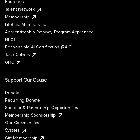
Founders
Talent Network
Membership
Lifetime Membership
Apprenticeship Pathway Program Apprentice
NEXT
Responsible AI Certification (RAIC)
Tech Collabs
GHC
Support Our Cause
Donate
Recurring Donate
Sponsor & Partnership Opportunities
Membership Sponsorship
Our Communities
Systers
Gift Membership