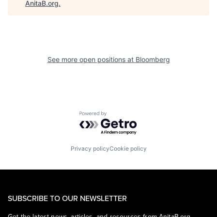
AnitaB.org
.
See more open positions at
Bloomberg
Powered by Getro.com
Privacy policy
Cookie policy
SUBSCRIBE TO OUR NEWSLETTER
Get the latest news, articles, and resources from AnitaB.org.