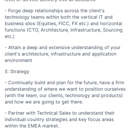
- Forge deep relationships across the client's
technology teams within both the vertical IT and
business silos (Equities, FICC, FX etc.) and horizontal
functions (CTO, Architecture, Infrastructure, Sourcing
etc.)
- Attain a deep and extensive understanding of your
client's architecture, infrastructure and application
environment
5: Strategy
- Continually build and plan for the future, have a firm
understanding of where we want to position ourselves
(with the team, our clients, technology and products)
and how we are going to get there.
- Partner with Technical Sales to understand their
individual country strategies and key focus areas
within the EMEA market.