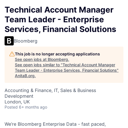
Technical Account Manager
Team Leader - Enterprise
Services, Financial Solutions
Bloomberg
This job is no longer accepting applications
See open jobs at
Bloomberg
.
See open jobs similar to "
Technical Account Manager
Team Leader - Enterprise Services, Financial Solutions
"
AnitaB.org
.
Accounting & Finance, IT, Sales & Business
Development
London, UK
Posted
6+ months ago
We’re Bloomberg Enterprise Data - fast paced,