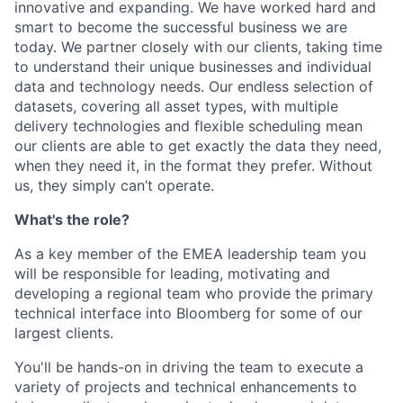
innovative and expanding. We have worked hard and
smart to become the successful business we are
today. We partner closely with our clients, taking time
to understand their unique businesses and individual
data and technology needs. Our endless selection of
datasets, covering all asset types, with multiple
delivery technologies and flexible scheduling mean
our clients are able to get exactly the data they need,
when they need it, in the format they prefer. Without
us, they simply can’t operate.
What's the role?
As a key member of the EMEA leadership team you
will be responsible for leading, motivating and
developing a regional team who provide the primary
technical interface into Bloomberg for some of our
largest clients.
You'll be hands-on in driving the team to execute a
variety of projects and technical enhancements to