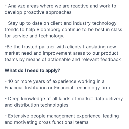
- Analyze areas where we are reactive and work to
develop proactive approaches.
- Stay up to date on client and industry technology
trends to help Bloomberg continue to be best in class
for service and technology.
-Be the trusted partner with clients translating new
market need and improvement areas to our product
teams by means of actionable and relevant feedback
What do I need to apply?
- 10 or more years of experience working in a
Financial Institution or Financial Technology firm
- Deep knowledge of all kinds of market data delivery
and distribution technologies
- Extensive people management experience, leading
and motivating cross functional teams