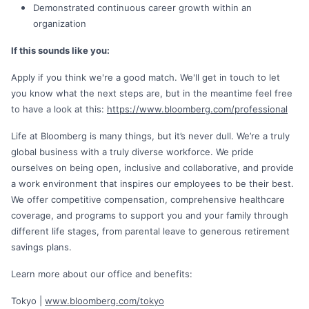
Demonstrated continuous career growth within an
organization
If this sounds like you:
Apply if you think we're a good match. We'll get in touch to let
you know what the next steps are, but in the meantime feel free
to have a look at this:
https://www.bloomberg.com/professional
Life at Bloomberg is many things, but it’s never dull. We’re a truly
global business with a truly diverse workforce. We pride
ourselves on being open, inclusive and collaborative, and provide
a work environment that inspires our employees to be their best.
We offer competitive compensation, comprehensive healthcare
coverage, and programs to support you and your family through
different life stages, from parental leave to generous retirement
savings plans.
Learn more about our office and benefits:
Tokyo |
www.bloomberg.com/tokyo