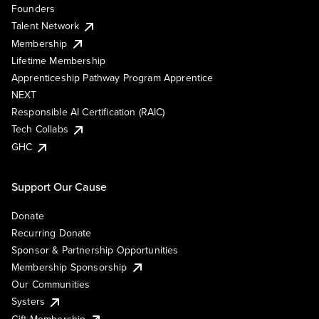
Founders
Talent Network
Membership
Lifetime Membership
Apprenticeship Pathway Program Apprentice
NEXT
Responsible AI Certification (RAIC)
Tech Collabs
GHC
Support Our Cause
Donate
Recurring Donate
Sponsor & Partnership Opportunities
Membership Sponsorship
Our Communities
Systers
Gift Membership