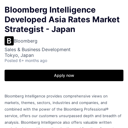
Bloomberg Intelligence
Developed Asia Rates Market
Strategist - Japan
Bloomberg
Sales & Business Development
Tokyo, Japan
Posted
6+ months ago
Apply now
Bloomberg Intelligence provides comprehensive views on
markets, themes, sectors, industries and companies, and
combined with the power of the Bloomberg Professional®
service, offers our customers unsurpassed depth and breadth of
analysis. Bloomberg Intelligence also offers valuable written