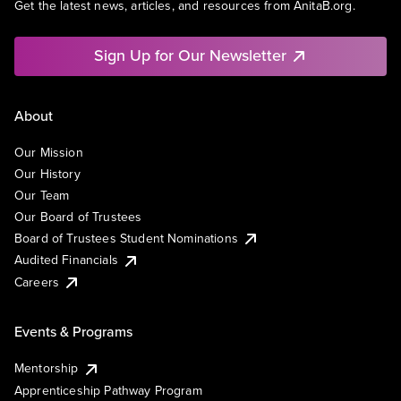
Get the latest news, articles, and resources from AnitaB.org.
Sign Up for Our Newsletter
About
Our Mission
Our History
Our Team
Our Board of Trustees
Board of Trustees Student Nominations
Audited Financials
Careers
Events & Programs
Mentorship
Apprenticeship Pathway Program