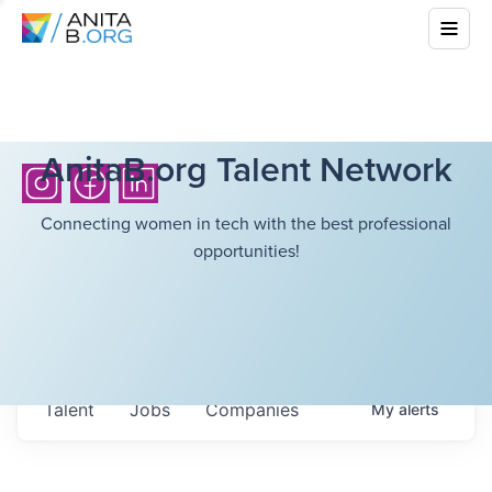
AnitaB.org Talent Network
Connecting women in tech with the best professional
opportunities!
Talent
Jobs
Companies
My
alerts