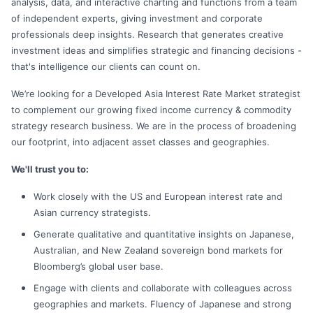
analysis, data, and interactive charting and functions from a team
of independent experts, giving investment and corporate
professionals deep insights. Research that generates creative
investment ideas and simplifies strategic and financing decisions -
that's intelligence our clients can count on.
We’re looking for a Developed Asia Interest Rate Market strategist
to complement our growing fixed income currency & commodity
strategy research business. We are in the process of broadening
our footprint, into adjacent asset classes and geographies.
We'll trust you to:
Work closely with the US and European interest rate and
Asian currency strategists.
Generate qualitative and quantitative insights on Japanese,
Australian, and New Zealand sovereign bond markets for
Bloomberg’s global user base.
Engage with clients and collaborate with colleagues across
geographies and markets. Fluency of Japanese and strong