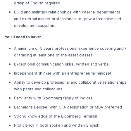
grasp of English required.
Build and maintain relationships with internal departments
and external market professionals to grow a franchise and
develop an ecosystem.
You'll need to have:
A minimum of 5 years professional experience covering and /
or trading at least one of the asset classes
Exceptional communication skills, written and verbal
Independent thinker with an entrepreneurial mindset
Ability to develop professional and collaborative relationships
with peers and colleagues
Familiarity with Bloomberg family of indices
Bachelor's Degree, with CFA designation or MBA preferred
Strong knowledge of the Bloomberg Terminal
Proficiency in both spoken and written English