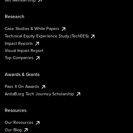
Research
Case Studies & White Papers
Technical Equity Experience Study (TechEES)
Impact Reports
Visual Impact Report
Top Companies
Awards & Grants
Pass It On Awards
AnitaB.org Tech Journey Scholarship
Resources
Our Resources
Our Blog