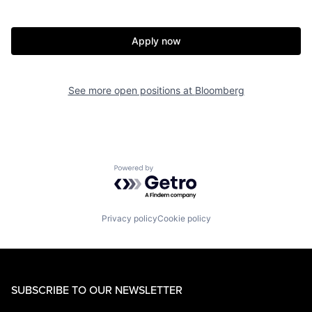
Apply now
See more open positions at
Bloomberg
Powered by Getro.com
Privacy policy
Cookie policy
SUBSCRIBE TO OUR NEWSLETTER