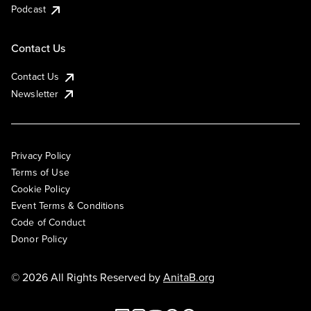
Podcast
Contact Us
Contact Us
Newsletter
Privacy Policy
Terms of Use
Cookie Policy
Event Terms & Conditions
Code of Conduct
Donor Policy
© 2026 All Rights Reserved by
AnitaB.org