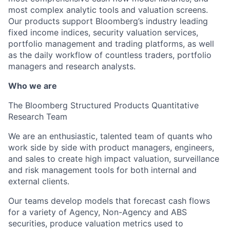
most complex analytic tools and valuation screens.
Our products support Bloomberg’s industry leading
fixed income indices, security valuation services,
portfolio management and trading platforms, as well
as the daily workflow of countless traders, portfolio
managers and research analysts.
Who we are
The Bloomberg Structured Products Quantitative
Research Team
We are an enthusiastic, talented team of quants who
work side by side with product managers, engineers,
and sales to create high impact valuation, surveillance
and risk management tools for both internal and
external clients.
Our teams develop models that forecast cash flows
for a variety of Agency, Non-Agency and ABS
securities, produce valuation metrics used to