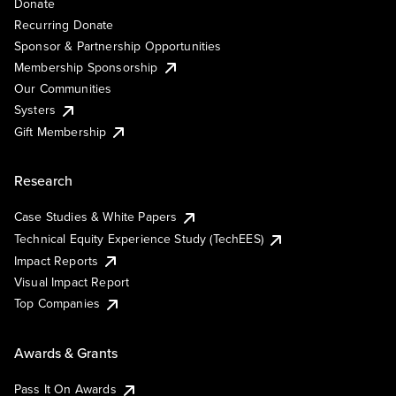
Donate
Recurring Donate
Sponsor & Partnership Opportunities
Membership Sponsorship
Our Communities
Systers
Gift Membership
Research
Case Studies & White Papers
Technical Equity Experience Study (TechEES)
Impact Reports
Visual Impact Report
Top Companies
Awards & Grants
Pass It On Awards