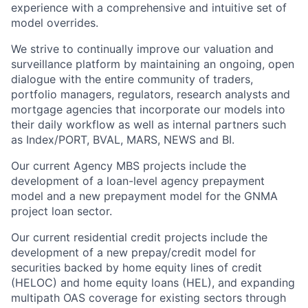
experience with a comprehensive and intuitive set of
model overrides.
We strive to continually improve our valuation and
surveillance platform by maintaining an ongoing, open
dialogue with the entire community of traders,
portfolio managers, regulators, research analysts and
mortgage agencies that incorporate our models into
their daily workflow as well as internal partners such
as Index/PORT, BVAL, MARS, NEWS and BI.
Our current Agency MBS projects include the
development of a loan-level agency prepayment
model and a new prepayment model for the GNMA
project loan sector.
Our current residential credit projects include the
development of a new prepay/credit model for
securities backed by home equity lines of credit
(HELOC) and home equity loans (HEL), and expanding
multipath OAS coverage for existing sectors through