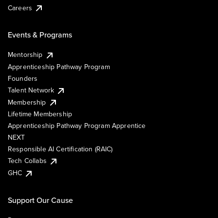
Careers
Events & Programs
Mentorship
Apprenticeship Pathway Program
Founders
Talent Network
Membership
Lifetime Membership
Apprenticeship Pathway Program Apprentice
NEXT
Responsible AI Certification (RAIC)
Tech Collabs
GHC
Support Our Cause