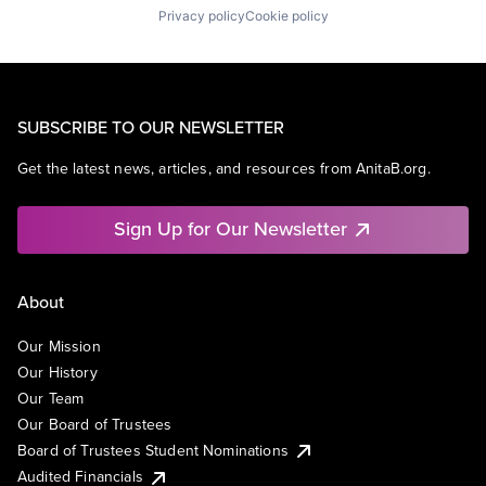
Privacy policy
Cookie policy
SUBSCRIBE TO OUR NEWSLETTER
Get the latest news, articles, and resources from AnitaB.org.
Sign Up for Our Newsletter
About
Our Mission
Our History
Our Team
Our Board of Trustees
Board of Trustees Student Nominations
Audited Financials