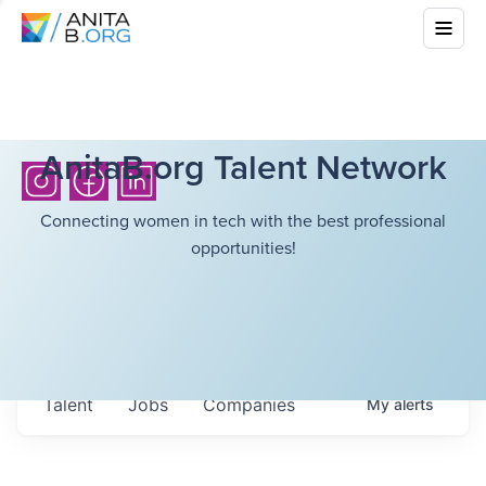
AnitaB.org Talent Network
Connecting women in tech with the best professional
opportunities!
Talent
Jobs
Companies
My
alerts