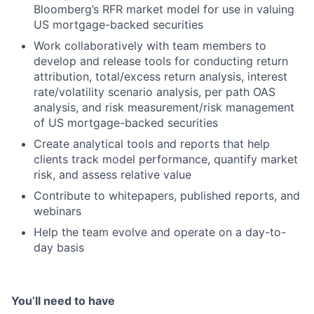
Bloomberg’s RFR market model for use in valuing
US mortgage-backed securities
Work collaboratively with team members to
develop and release tools for conducting return
attribution, total/excess return analysis, interest
rate/volatility scenario analysis, per path OAS
analysis, and risk measurement/risk management
of US mortgage-backed securities
Create analytical tools and reports that help
clients track model performance, quantify market
risk, and assess relative value
Contribute to whitepapers, published reports, and
webinars
Help the team evolve and operate on a day-to-
day basis
You’ll need to have