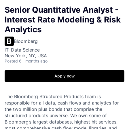
Senior Quantitative Analyst -
Interest Rate Modeling & Risk
Analytics
Bloomberg
IT, Data Science
New York, NY, USA
Posted
6+ months ago
Apply now
The Bloomberg Structured Products team is
responsible for all data, cash flows and analytics for
the two million plus bonds that comprise the
structured products universe. We own some of
Bloomberg’s largest databases, highest hit services,
most comprehensive cash flow model libraries, and