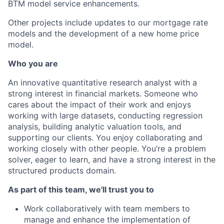
BTM model service enhancements.
Other projects include updates to our mortgage rate
models and the development of a new home price
model.
Who you are
An innovative quantitative research analyst with a
strong interest in financial markets. Someone who
cares about the impact of their work and enjoys
working with large datasets, conducting regression
analysis, building analytic valuation tools, and
supporting our clients. You enjoy collaborating and
working closely with other people. You’re a problem
solver, eager to learn, and have a strong interest in the
structured products domain.
As part of this team, we'll trust you to
Work collaboratively with team members to
manage and enhance the implementation of