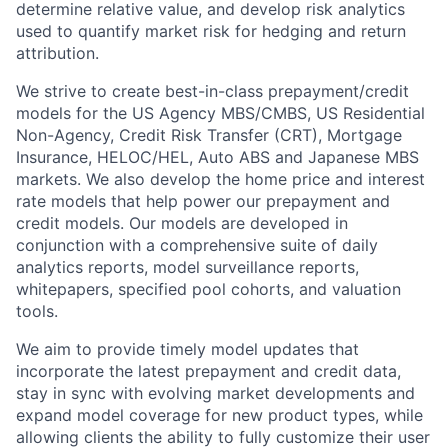
determine relative value, and develop risk analytics
used to quantify market risk for hedging and return
attribution.
We strive to create best-in-class prepayment/credit
models for the US Agency MBS/CMBS, US Residential
Non-Agency, Credit Risk Transfer (CRT), Mortgage
Insurance, HELOC/HEL, Auto ABS and Japanese MBS
markets. We also develop the home price and interest
rate models that help power our prepayment and
credit models. Our models are developed in
conjunction with a comprehensive suite of daily
analytics reports, model surveillance reports,
whitepapers, specified pool cohorts, and valuation
tools.
We aim to provide timely model updates that
incorporate the latest prepayment and credit data,
stay in sync with evolving market developments and
expand model coverage for new product types, while
allowing clients the ability to fully customize their user