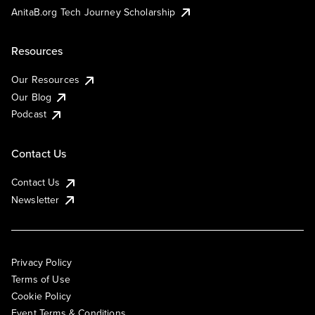
AnitaB.org Tech Journey Scholarship
Resources
Our Resources
Our Blog
Podcast
Contact Us
Contact Us
Newsletter
Privacy Policy
Terms of Use
Cookie Policy
Event Terms & Conditions