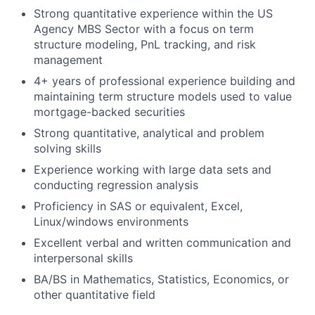
Strong quantitative experience within the US
Agency MBS Sector with a focus on term
structure modeling, PnL tracking, and risk
management
4+ years of professional experience building and
maintaining term structure models used to value
mortgage-backed securities
Strong quantitative, analytical and problem
solving skills
Experience working with large data sets and
conducting regression analysis
Proficiency in SAS or equivalent, Excel,
Linux/windows environments
Excellent verbal and written communication and
interpersonal skills
BA/BS in Mathematics, Statistics, Economics, or
other quantitative field