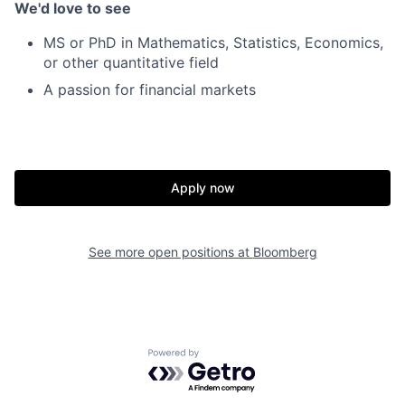
We'd love to see
MS or PhD in Mathematics, Statistics, Economics,
or other quantitative field
A passion for financial markets
Apply now
See more open positions at
Bloomberg
Powered by Getro.com