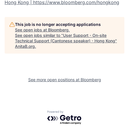
Hong Kong | https://www.bloomberg.com/hongkong
This job is no longer accepting applications
See open jobs at
Bloomberg
.
See open jobs similar to "
User Support - On-site
Technical Support (Cantonese speaker) - Hong Kong
"
AnitaB.org
.
See more open positions at
Bloomberg
Powered by Getro.com