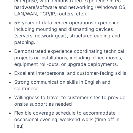
enterprise, with demonstrated experience in PC
hardware/software and networking (Windows OS,
LAN/WAN, TCP/IP, routers, etc.).
5+ years of data center operations experience
including mounting and dismantling devices
(servers, network gear), structured cabling and
patching.
Demonstrated experience coordinating technical
projects or installations, including office moves,
equipment roll-outs, or upgrade deployments.
Excellent interpersonal and customer-facing skills
Strong communication skills in English and
Cantonese
Willingness to travel to customer sites to provide
onsite support as needed
Flexible coverage schedule to accommodate
occasional evening, weekend work (time off in
lieu)