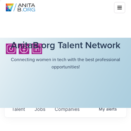
AnitaB.org Talent Network
Connecting women in tech with the best professional
opportunities!
Talent
Jobs
Companies
My
alerts