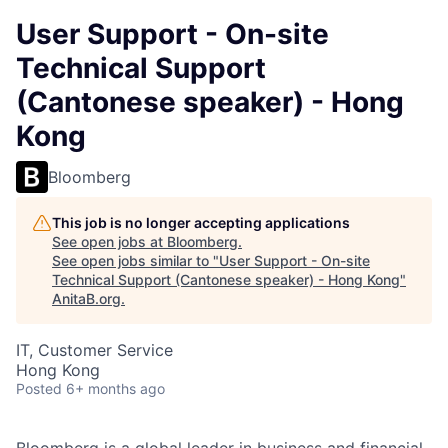
User Support - On-site
Technical Support
(Cantonese speaker) - Hong
Kong
Bloomberg
This job is no longer accepting applications
See open jobs at
Bloomberg
.
See open jobs similar to "
User Support - On-site
Technical Support (Cantonese speaker) - Hong Kong
"
AnitaB.org
.
IT, Customer Service
Hong Kong
Posted
6+ months ago