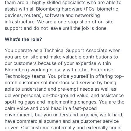
team are all highly skilled specialists who are able to
assist with all Bloomberg hardware (PCs, biometric
devices, routers), software and networking
infrastructure. We are a one-stop shop of on-site
support and do not leave until the job is done.
What’s the role?
You operate as a Technical Support Associate when
you are on-site and make valuable contributions to
our customers because of your expertise within
Bloomberg working closely with other Enterprise
Technology teams. You pride yourself in offering top-
notch customer solution-focused service by being
able to understand and pre-empt needs as well as
deliver personal, on-the-ground value, and assistance
spotting gaps and implementing changes. You are the
calm voice and cool head in a fast-paced
environment, but you understand urgency, work hard,
have commercial acumen and are customer service
driven. Our customers internally and externally count