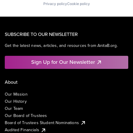
Privacy policy
Cookie policy
SUBSCRIBE TO OUR NEWSLETTER
Get the latest news, articles, and resources from AnitaB.org.
Sign Up for Our Newsletter
About
Our Mission
Our History
Our Team
Our Board of Trustees
Board of Trustees Student Nominations
Audited Financials