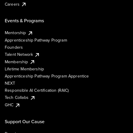
Careers
Events & Programs
Mentorship
Apprenticeship Pathway Program
Founders
Talent Network
Membership
Lifetime Membership
Apprenticeship Pathway Program Apprentice
NEXT
Responsible AI Certification (RAIC)
Tech Collabs
GHC
Support Our Cause