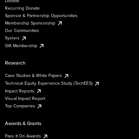
Donate
Recurring Donate
Sponsor & Partnership Opportunities
Membership Sponsorship
Our Communities
Systers
Gift Membership
Research
Case Studies & White Papers
Technical Equity Experience Study (TechEES)
Impact Reports
Visual Impact Report
Top Companies
Awards & Grants
Pass It On Awards