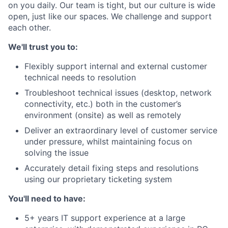
on you daily. Our team is tight, but our culture is wide
open, just like our spaces. We challenge and support
each other.
We'll trust you to:
Flexibly support internal and external customer
technical needs to resolution
Troubleshoot technical issues (desktop, network
connectivity, etc.) both in the customer’s
environment (onsite) as well as remotely
Deliver an extraordinary level of customer service
under pressure, whilst maintaining focus on
solving the issue
Accurately detail fixing steps and resolutions
using our proprietary ticketing system
You'll need to have:
5+ years IT support experience at a large