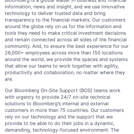
Bloomberg is a global leader in business and financial
information, news and insight, and we use innovative
technology to deliver trusted data and bring
transparency to the financial markets. Our customers
around the globe rely on us for the information and
tools they need to make critical investment decisions
and remain connected across all sides of the financial
community. And, to ensure the best experience for our
26,000+ employees across more than 150 locations
around the world, we provide the spaces and systems
that allow our teams to work together with agility,
productivity and collaboration, no matter where they
are.
Our Bloomberg On-Site Support (BOS) teams work
with urgency to provide 24/7 on-site technical
solutions to Bloomberg’s internal and external
customers in more than 75 countries. Our customers
rely on our technology and the support that we
provide to be able to do their jobs in a dynamic,
demanding, technology-focused environment. The