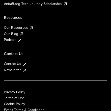
AnitaB.org Tech Journey Scholarship
Resources
Our Resources
Our Blog
Podcast
Contact Us
Contact Us
Newsletter
Privacy Policy
Terms of Use
Cookie Policy
Event Terms & Conditions