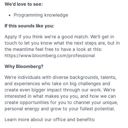
We'd love to see:
Programming knowledge
If this sounds like you:
Apply if you think we're a good match. We'll get in
touch to let you know what the next steps are, but in
the meantime feel free to have a look at this:
https://www.bloomberg.com/professional
Why Bloomberg?
We’re individuals with diverse backgrounds, talents,
and experiences who take on big challenges and
create even bigger impact through our work. We’re
interested in what makes you you, and how we can
create opportunities for you to channel your unique,
personal energy and grow to your fullest potential.
Learn more about our office and benefits: