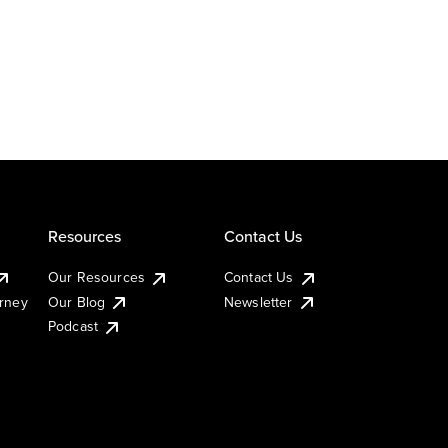
Resources
Contact Us
Our Resources
Contact Us
urney
Our Blog
Newsletter
Podcast