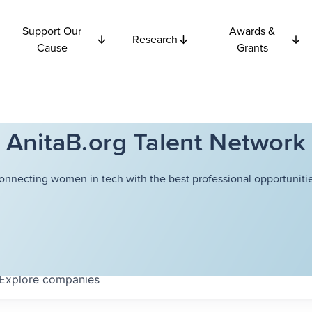
Support Our
Awards &
Research
Cause
Grants
AnitaB.org Talent Network
onnecting women in tech with the best professional opportunitie
Explore
companies