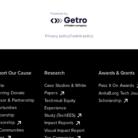
Powered by Getro.com
Privacy policy
Cookie policy
ort Our Cause
Research
Awards & Grants
te
Case Studies & White
Pass It On Awards
rring Donate
Papers
AnitaB.org Tech Jo
sor & Partnership
Technical Equity
Scholarship
rtunities
Experience
ership
Study (TechEES)
sorship
Impact Reports
Communities
Visual Impact Report
ers
Top Companies