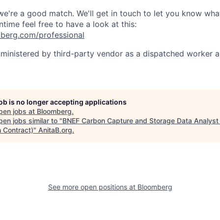
 we're a good match. We'll get in touch to let you know wha
ntime feel free to have a look at this:
berg.com/professional
dministered by third-party vendor as a dispatched worker 
job is no longer accepting applications
pen jobs at
Bloomberg
.
en jobs similar to "
BNEF Carbon Capture and Storage Data Analyst 
 Contract)
"
AnitaB.org
.
See more open positions at
Bloomberg