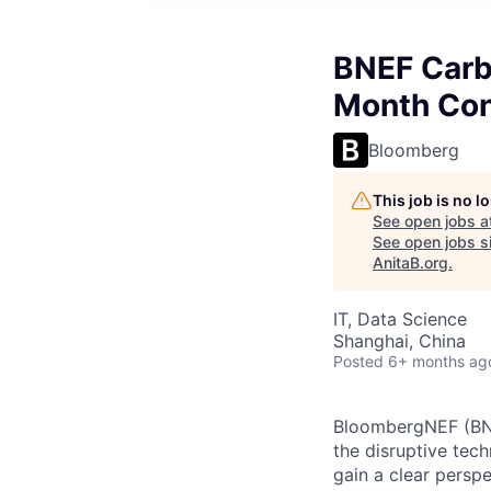
BNEF Carb
Month Con
Bloomberg
This job is no 
See open jobs a
See open jobs si
AnitaB.org
.
IT, Data Science
Shanghai, China
Posted
6+ months ag
BloombergNEF (BNE
the disruptive tec
gain a clear persp