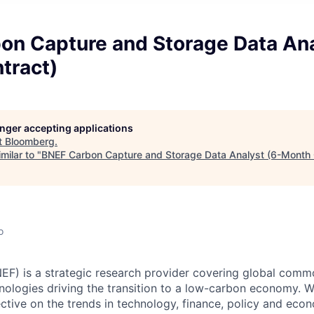
on Capture and Storage Data Ana
tract)
longer accepting applications
t
Bloomberg
.
milar to "
BNEF Carbon Capture and Storage Data Analyst (6-Month 
o
F) is a strategic research provider covering global comm
hnologies driving the transition to a low-carbon economy. W
ective on the trends in technology, finance, policy and econ