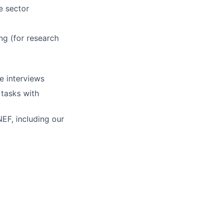
e sector
ng (for research
e interviews
 tasks with
NEF, including our