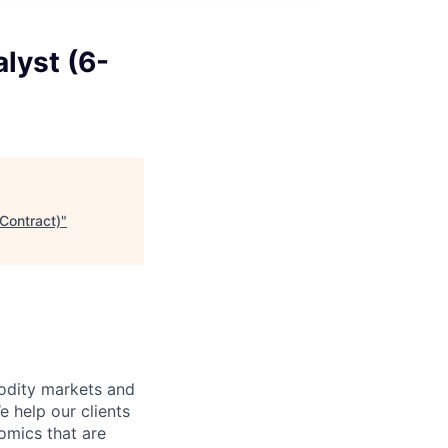
lyst (6-
Contract)
"
odity markets and
e help our clients
omics that are