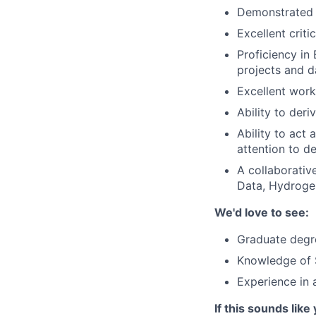
Demonstrated i
Excellent criti
Proficiency in
projects and d
Excellent wor
Ability to der
Ability to act 
attention to de
A collaborativ
Data, Hydrogen
We'd love to see:
Graduate degre
Knowledge of 
Experience in 
If this sounds like