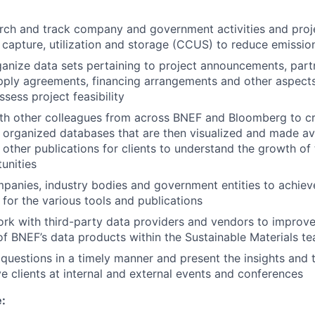
ch and track company and government activities and proje
capture, utilization and storage (CCUS) to reduce emissio
anize data sets pertaining to project announcements, part
ply agreements, financing arrangements and other aspects t
assess project feasibility
th other colleagues from across BNEF and Bloomberg to cr
 organized databases that are then visualized and made ava
other publications for clients to understand the growth of
unities
mpanies, industry bodies and government entities to achiev
 for the various tools and publications
ork with third-party data providers and vendors to improv
f BNEF’s data products within the Sustainable Materials t
 questions in a timely manner and present the insights and t
e clients at internal and external events and conferences
e: