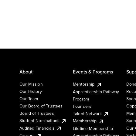
About
Events & Programs
Supp
Our Mission
Mentorship
Dona
Our History
Recu
Apprenticeship Pathway
Our Team
Spon
Program
Our Board of Trustees
Oppo
Founders
Board of Trustees
Memb
Talent Network
Student Nominations
Spon
Membership
Audited Financials
Our 
Lifetime Membership
Syst
Careers
Apprenticeship Pathway