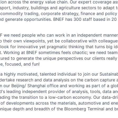
tion across the energy value chain. Our expert coverage a
sport, industry, buildings and agriculture sectors to adapt 
p commodity trading, corporate strategy, finance and policy
d generate opportunities. BNEF has 300 staff based in 20 
F we need people who can work in an independent manne
op their own viewpoints, yet be collaborative with colleague
look for innovative yet pragmatic thinking that turns big id
t. Working at BNEF sometimes feels chaotic; we need teams
ured to generate the unique perspectives our clients really
ve, focused, and fun!
a highly motivated, talented individual to join our Sustaina
dertake research and data analysis on the carbon capture 
in our Beijing/ Shanghai office and working as part of a gl
d's leading independent provider of analysis, tools, data a
ading the transition to a low-carbon economy. Our data-dr
p of developments across the materials, automotive and ener
unique depth and breadth of the Bloomberg Terminal and b