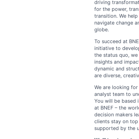
driving transforma
for the power, tran
transition. We hel
navigate change an
globe.
To succeed at BNE
initiative to devel
the status quo, we 
insights and impac
dynamic and struct
are diverse, creati
We are looking for 
analyst team to un
You will be based 
at BNEF – the worl
decision makers le
clients stay on to
supported by the 