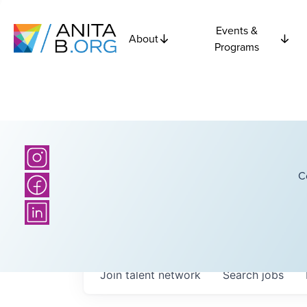
Events &
About
Programs
C
Join talent network
Search
jobs