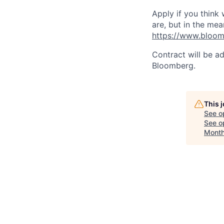
Apply if you think
are, but in the mea
https://www.bloom
Contract will be a
Bloomberg.
This 
See o
See op
Month