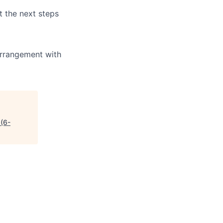
t the next steps
arrangement with
(6-