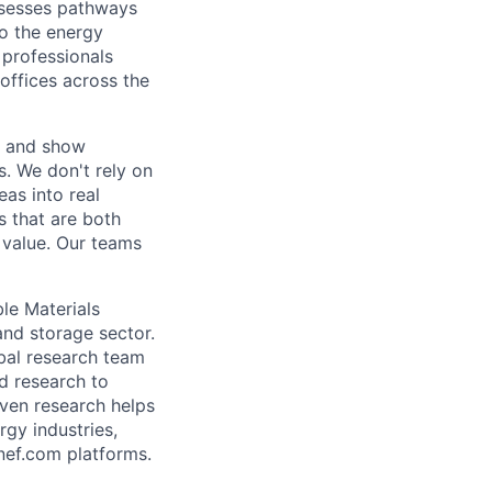
ssesses pathways
to the energy
 professionals
offices across the
r and show
s. We don't rely on
eas into real
 that are both
 value. Our teams
ble Materials
and storage sector.
obal research team
nd research to
iven research helps
gy industries,
nef.com platforms.