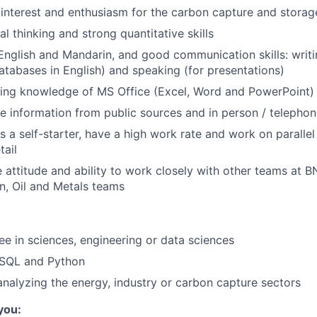
nterest and enthusiasm for the carbon capture and storag
cal thinking and strong quantitative skills
 English and Mandarin, and good communication skills: writi
atabases in English) and speaking (for presentations)
king knowledge of MS Office (Excel, Word and PowerPoint)
ive information from public sources and in person / telephon
as a self-starter, have a high work rate and work on parallel
tail
e attitude and ability to work closely with other teams at B
, Oil and Metals teams
e in sciences, engineering or data sciences
SQL and Python
analyzing the energy, industry or carbon capture sectors
 you: