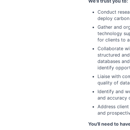
We'll trust you to:
Conduct resear
deploy carbon 
Gather and org
technology sup
for clients to 
Collaborate wi
structured and
databases and 
identify opport
Liaise with co
quality of data
Identify and w
and accuracy o
Address client
and prospectiv
You'll need to hav