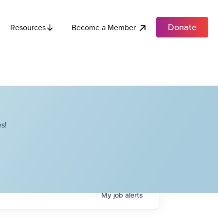
Donate
Become a Member
Resources
s!
My
job
alerts