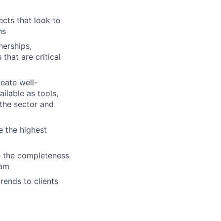
cts that look to
ns
nerships,
hat are critical
eate well-
ilable as tools,
 the sector and
e the highest
e the completeness
eam
rends to clients