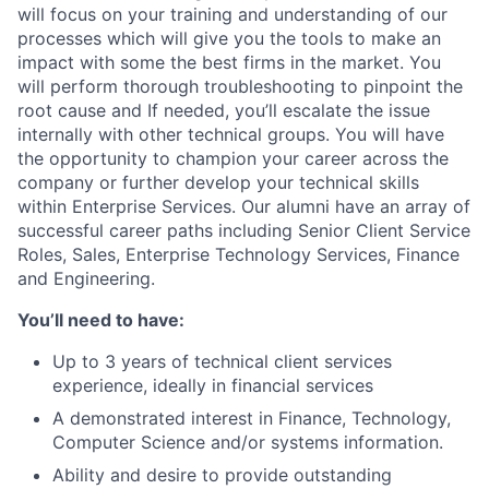
will focus on your training and understanding of our
processes which will give you the tools to make an
impact with some the best firms in the market. You
will perform thorough troubleshooting to pinpoint the
root cause and If needed, you’ll escalate the issue
internally with other technical groups. You will have
the opportunity to champion your career across the
company or further develop your technical skills
within Enterprise Services. Our alumni have an array of
successful career paths including Senior Client Service
Roles, Sales, Enterprise Technology Services, Finance
and Engineering.
You’ll need to have:
Up to 3 years of technical client services
experience, ideally in financial services
A demonstrated interest in Finance, Technology,
Computer Science and/or systems information.
Ability and desire to provide outstanding