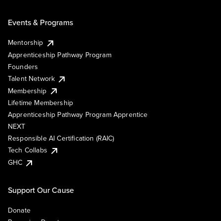
Events & Programs
Mentorship
Apprenticeship Pathway Program
Founders
Talent Network
Membership
Lifetime Membership
Apprenticeship Pathway Program Apprentice
NEXT
Responsible AI Certification (RAIC)
Tech Collabs
GHC
Support Our Cause
Donate