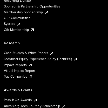
Recurring Donate
Sponsor & Partnership Opportunities
Membership Sponsorship
Our Communities
Systers
Gift Membership
Research
Case Studies & White Papers
Technical Equity Experience Study (TechEES)
Impact Reports
Visual Impact Report
Top Companies
Awards & Grants
Pass It On Awards
AnitaB.org Tech Journey Scholarship