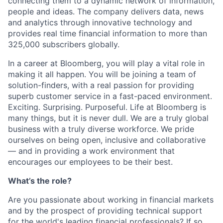
connecting them to a dynamic network of information,
people and ideas. The company delivers data, news
and analytics through innovative technology and
provides real time financial information to more than
325,000 subscribers globally.
In a career at Bloomberg, you will play a vital role in
making it all happen. You will be joining a team of
solution-finders, with a real passion for providing
superb customer service in a fast-paced environment.
Exciting. Surprising. Purposeful. Life at Bloomberg is
many things, but it is never dull. We are a truly global
business with a truly diverse workforce. We pride
ourselves on being open, inclusive and collaborative
— and in providing a work environment that
encourages our employees to be their best.
What’s the role?
Are you passionate about working in financial markets
and by the prospect of providing technical support
for the world's leading financial professionals? If so,