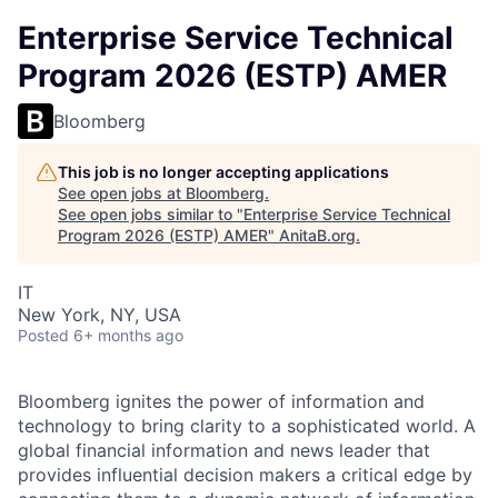
Enterprise Service Technical
Program 2026 (ESTP) AMER
Bloomberg
This job is no longer accepting applications
See open jobs at
Bloomberg
.
See open jobs similar to "
Enterprise Service Technical
Program 2026 (ESTP) AMER
"
AnitaB.org
.
IT
New York, NY, USA
Posted
6+ months ago
Bloomberg ignites the power of information and
technology to bring clarity to a sophisticated world. A
global financial information and news leader that
provides influential decision makers a critical edge by