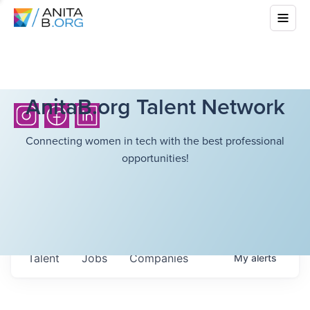
AnitaB.org Talent Network
Connecting women in tech with the best professional
opportunities!
Talent
Jobs
Companies
My
alerts