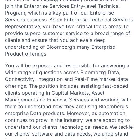
join the Enterprise Services Entry-level Technical
Program, which is a key part of our Enterprise
Services business. As an Enterprise Technical Services
Representative, you have two critical focus areas: to
provide superb customer service to a broad range of
clients and ensure that you achieve a deep
understanding of Bloomberg’s many Enterprise
Product offerings.
You will be exposed and responsible for answering a
wide range of questions across Bloomberg Data,
Connectivity, Integration and Real-Time market data
offerings. The position includes assisting fast-paced
clients operating in Capital Markets, Asset
Management and Financial Services and working with
them to understand how they are using Bloomberg’s
enterprise Data products. Moreover, as automation
continues to grow in the industry, we are adapting to
understand our clients’ technological needs. We tackle
our clients’ software and data needs, we understand