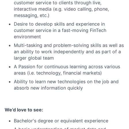
customer service to clients through live,
interactive media (e.g. video calling, phone,
messaging, etc.)
Desire to develop skills and experience in
customer service in a fast-moving FinTech
environment
Multi-tasking and problem-solving skills as well as
an ability to work independently and as part of a
larger global team
A Passion for continuous learning across various
areas (i.e. technology, financial markets)
Ability to learn new technologies on the job and
absorb new information quickly
We’d love to see:
Bachelor's degree or equivalent experience