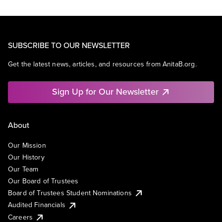
SUBSCRIBE TO OUR NEWSLETTER
Get the latest news, articles, and resources from AnitaB.org.
Sign Up for Our Newsletter
About
Our Mission
Our History
Our Team
Our Board of Trustees
Board of Trustees Student Nominations
Audited Financials
Careers