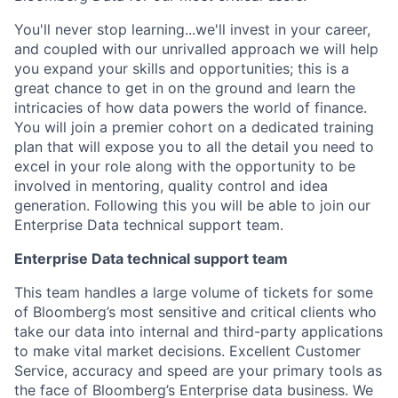
You'll never stop learning...we'll invest in your career,
and coupled with our unrivalled approach we will help
you expand your skills and opportunities; this is a
great chance to get in on the ground and learn the
intricacies of how data powers the world of finance.
You will join a premier cohort on a dedicated training
plan that will expose you to all the detail you need to
excel in your role along with the opportunity to be
involved in mentoring, quality control and idea
generation. Following this you will be able to join our
Enterprise Data technical support team.
Enterprise Data technical support team
This team handles a large volume of tickets for some
of Bloomberg’s most sensitive and critical clients who
take our data into internal and third-party applications
to make vital market decisions. Excellent Customer
Service, accuracy and speed are your primary tools as
the face of Bloomberg’s Enterprise data business. We