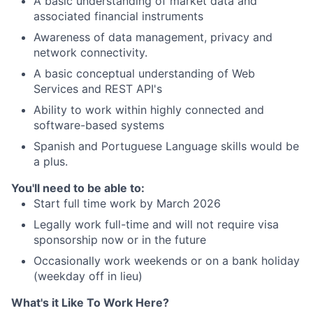
A basic understanding of market data and
associated financial instruments
Awareness of data management, privacy and
network connectivity.
A basic conceptual understanding of Web
Services and REST API's
Ability to work within highly connected and
software-based systems
Spanish and Portuguese Language skills would be
a plus.
You'll need to be able to:
Start full time work by March 2026
Legally work full-time and will not require visa
sponsorship now or in the future
Occasionally work weekends or on a bank holiday
(weekday off in lieu)
What's it Like To Work Here?