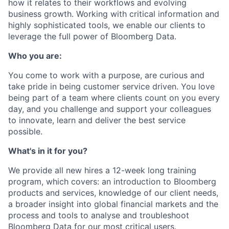
how it relates to their workflows and evolving
business growth. Working with critical information and
highly sophisticated tools, we enable our clients to
leverage the full power of Bloomberg Data.
Who you are:
You come to work with a purpose, are curious and
take pride in being customer service driven. You love
being part of a team where clients count on you every
day, and you challenge and support your colleagues
to innovate, learn and deliver the best service
possible.
What's in it for you?
We provide all new hires a 12-week long training
program, which covers: an introduction to Bloomberg
products and services, knowledge of our client needs,
a broader insight into global financial markets and the
process and tools to analyse and troubleshoot
Bloomberg Data for our most critical users.