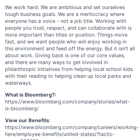
We work hard. We are ambitious and set ourselves
tough business goals. We are a meritocracy where
everyone has a voice - not a job title. Working with
people you trust, respect, and can collaborate with is
more important than titles or position. Things move
fast, and we want people who will enjoy working in
this environment and feed off the energy. But it isn’t all
about work. Giving back is one of our core values,
and there are many ways to get involved in
philanthropic initiatives from helping local school kids
with their reading to helping clean up local parks and
waterways.
What is Bloomberg?:
https://www.bloomberg.com/company/stories/what-
is-bloomberg/
View our Benefits
:
https://www.bloomberg.com/company/careers/working-
here/employee-benefits/united-states/?tactic-