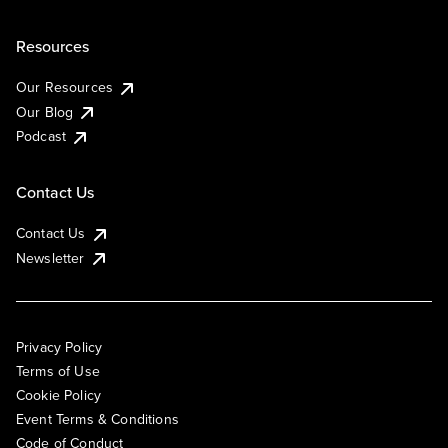
Resources
Our Resources
Our Blog
Podcast
Contact Us
Contact Us
Newsletter
Privacy Policy
Terms of Use
Cookie Policy
Event Terms & Conditions
Code of Conduct