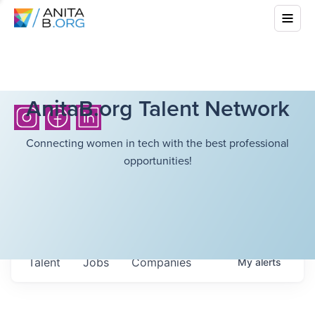
AnitaB.org Talent Network
Connecting women in tech with the best professional
opportunities!
Talent
Jobs
Companies
My
alerts