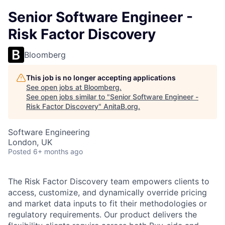
Senior Software Engineer -
Risk Factor Discovery
Bloomberg
This job is no longer accepting applications
See open jobs at
Bloomberg
.
See open jobs similar to "
Senior Software Engineer -
Risk Factor Discovery
"
AnitaB.org
.
Software Engineering
London, UK
Posted
6+ months ago
The Risk Factor Discovery team empowers clients to
access, customize, and dynamically override pricing
and market data inputs to fit their methodologies or
regulatory requirements. Our product delivers the