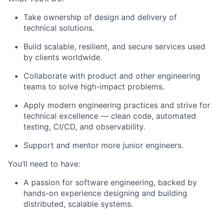
Take ownership of design and delivery of
technical solutions.
Build scalable, resilient, and secure services used
by clients worldwide.
Collaborate with product and other engineering
teams to solve high-impact problems.
Apply modern engineering practices and strive for
technical excellence — clean code, automated
testing, CI/CD, and observability.
Support and mentor more junior engineers.
You’ll need to have:
A passion for software engineering, backed by
hands-on experience designing and building
distributed, scalable systems.