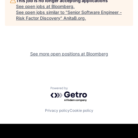
This job is no longer accepting applications
See open jobs at
Bloomberg
.
See open jobs similar to "
Senior Software Engineer -
Risk Factor Discovery
"
AnitaB.org
.
See more open positions at
Bloomberg
Powered by Getro.com
Privacy policy
Cookie policy