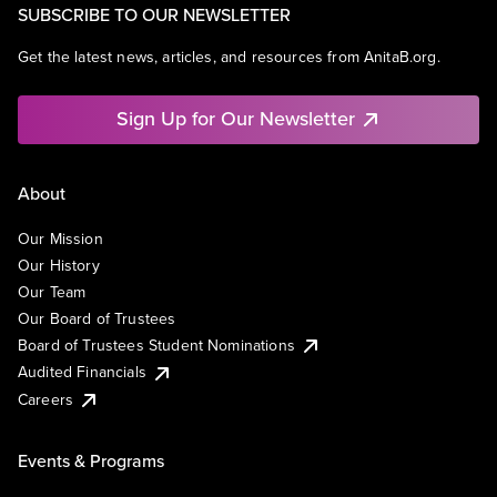
SUBSCRIBE TO OUR NEWSLETTER
Get the latest news, articles, and resources from AnitaB.org.
Sign Up for Our Newsletter
About
Our Mission
Our History
Our Team
Our Board of Trustees
Board of Trustees Student Nominations
Audited Financials
Careers
Events & Programs