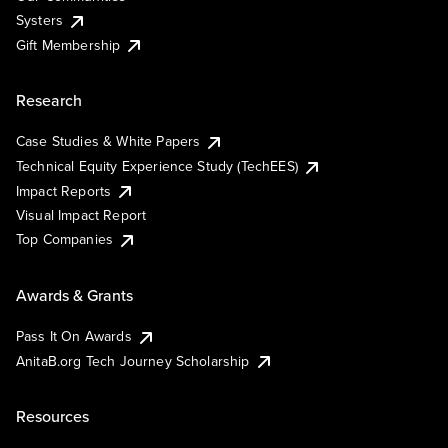
Systers
Gift Membership
Research
Case Studies & White Papers
Technical Equity Experience Study (TechEES)
Impact Reports
Visual Impact Report
Top Companies
Awards & Grants
Pass It On Awards
AnitaB.org Tech Journey Scholarship
Resources