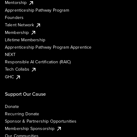
Mentorship
Apprenticeship Pathway Program
Founders
Talent Network
Membership
Lifetime Membership
Apprenticeship Pathway Program Apprentice
NEXT
Responsible AI Certification (RAIC)
Tech Collabs
GHC
Support Our Cause
Donate
Recurring Donate
Sponsor & Partnership Opportunities
Membership Sponsorship
Our Communities