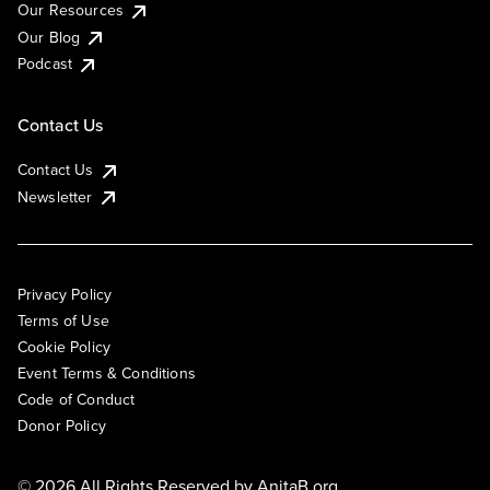
Our Resources
Our Blog
Podcast
Contact Us
Contact Us
Newsletter
Privacy Policy
Terms of Use
Cookie Policy
Event Terms & Conditions
Code of Conduct
Donor Policy
© 2026 All Rights Reserved by
AnitaB.org