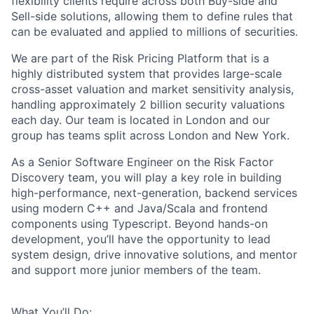
flexibility clients require across both Buy-side and
Sell-side solutions, allowing them to define rules that
can be evaluated and applied to millions of securities.
We are part of the Risk Pricing Platform that is a
highly distributed system that provides large-scale
cross-asset valuation and market sensitivity analysis,
handling approximately 2 billion security valuations
each day. Our team is located in London and our
group has teams split across London and New York.
As a Senior Software Engineer on the Risk Factor
Discovery team, you will play a key role in building
high-performance, next-generation, backend services
using modern C++ and Java/Scala and frontend
components using Typescript. Beyond hands-on
development, you’ll have the opportunity to lead
system design, drive innovative solutions, and mentor
and support more junior members of the team.
What You’ll Do: