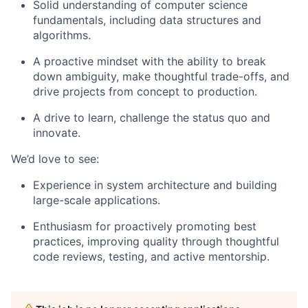
Solid understanding of computer science
fundamentals, including data structures and
algorithms.
A proactive mindset with the ability to break
down ambiguity, make thoughtful trade-offs, and
drive projects from concept to production.
A drive to learn, challenge the status quo and
innovate.
We’d love to see:
Experience in system architecture and building
large-scale applications.
Enthusiasm for proactively promoting best
practices, improving quality through thoughtful
code reviews, testing, and active mentorship.