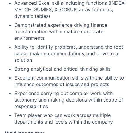
Advanced Excel skills including functions (INDEX-
MATCH, SUMIFS, XLOOKUP, array formulas,
dynamic tables)
Demonstrated experience driving finance
transformation within mature corporate
environments
Ability to identify problems, understand the root
cause, make recommendations, and drive to a
solution
Strong analytical and critical thinking skills
Excellent communication skills with the ability to
influence outcomes of issues and projects
Experience carrying out complex work with
autonomy and making decisions within scope of
responsibilities
Team player who can work across multiple
departments and levels within the company