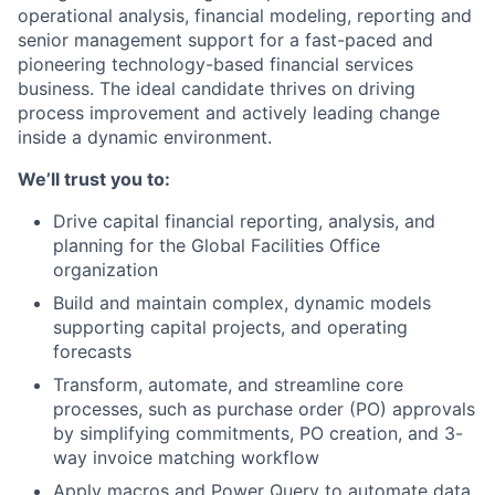
operational analysis, financial modeling, reporting and
senior management support for a fast-paced and
pioneering technology-based financial services
business. The ideal candidate thrives on driving
process improvement and actively leading change
inside a dynamic environment.
We’ll trust you to:
Drive capital financial reporting, analysis, and
planning for the Global Facilities Office
organization
Build and maintain complex, dynamic models
supporting capital projects, and operating
forecasts
Transform, automate, and streamline core
processes, such as purchase order (PO) approvals
by simplifying commitments, PO creation, and 3-
way invoice matching workflow
Apply macros and Power Query to automate data