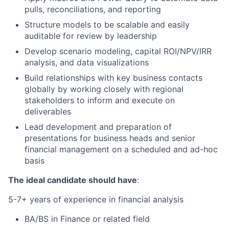
pulls, reconciliations, and reporting
Structure models to be scalable and easily
auditable for review by leadership
Develop scenario modeling, capital ROI/NPV/IRR
analysis, and data visualizations
Build relationships with key business contacts
globally by working closely with regional
stakeholders to inform and execute on
deliverables
Lead development and preparation of
presentations for business heads and senior
financial management on a scheduled and ad-hoc
basis
The ideal candidate should have
:
5-7+ years of experience in financial analysis
BA/BS in Finance or related field