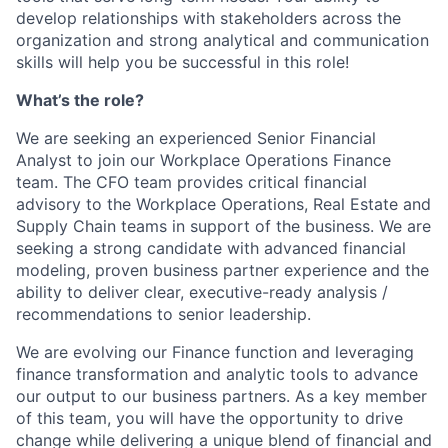
develop relationships with stakeholders across the
organization and strong analytical and communication
skills will help you be successful in this role!
What’s the role?
We are seeking an experienced Senior Financial
Analyst to join our Workplace Operations Finance
team. The CFO team provides critical financial
advisory to the Workplace Operations, Real Estate and
Supply Chain teams in support of the business. We are
seeking a strong candidate with advanced financial
modeling, proven business partner experience and the
ability to deliver clear, executive-ready analysis /
recommendations to senior leadership.
We are evolving our Finance function and leveraging
finance transformation and analytic tools to advance
our output to our business partners. As a key member
of this team, you will have the opportunity to drive
change while delivering a unique blend of financial and