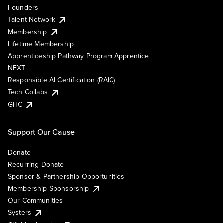
Founders
Talent Network
Membership
Lifetime Membership
Apprenticeship Pathway Program Apprentice
NEXT
Responsible AI Certification (RAIC)
Tech Collabs
GHC
Support Our Cause
Donate
Recurring Donate
Sponsor & Partnership Opportunities
Membership Sponsorship
Our Communities
Systers