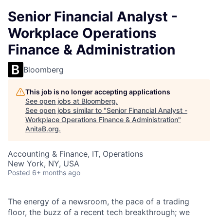
Senior Financial Analyst -
Workplace Operations
Finance & Administration
Bloomberg
This job is no longer accepting applications
See open jobs at
Bloomberg
.
See open jobs similar to "
Senior Financial Analyst -
Workplace Operations Finance & Administration
"
AnitaB.org
.
Accounting & Finance, IT, Operations
New York, NY, USA
Posted
6+ months ago
The energy of a newsroom, the pace of a trading
floor, the buzz of a recent tech breakthrough; we