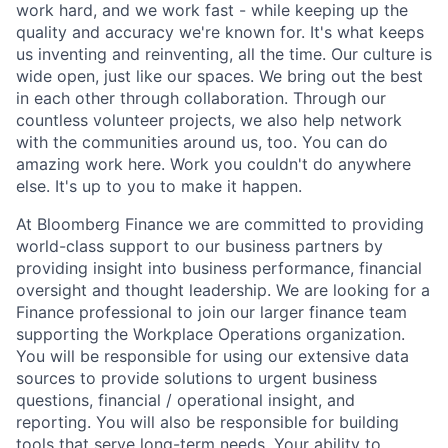
work hard, and we work fast - while keeping up the
quality and accuracy we're known for. It's what keeps
us inventing and reinventing, all the time. Our culture is
wide open, just like our spaces. We bring out the best
in each other through collaboration. Through our
countless volunteer projects, we also help network
with the communities around us, too. You can do
amazing work here. Work you couldn't do anywhere
else. It's up to you to make it happen.
At Bloomberg Finance we are committed to providing
world-class support to our business partners by
providing insight into business performance, financial
oversight and thought leadership. We are looking for a
Finance professional to join our larger finance team
supporting the Workplace Operations organization.
You will be responsible for using our extensive data
sources to provide solutions to urgent business
questions, financial / operational insight, and
reporting. You will also be responsible for building
tools that serve long-term needs. Your ability to