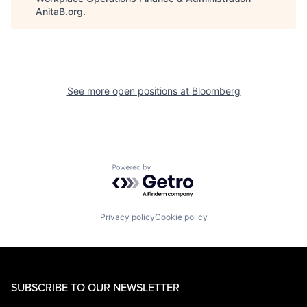
AnitaB.org
.
See more open positions at
Bloomberg
Powered by Getro.com
Privacy policy
Cookie policy
SUBSCRIBE TO OUR NEWSLETTER