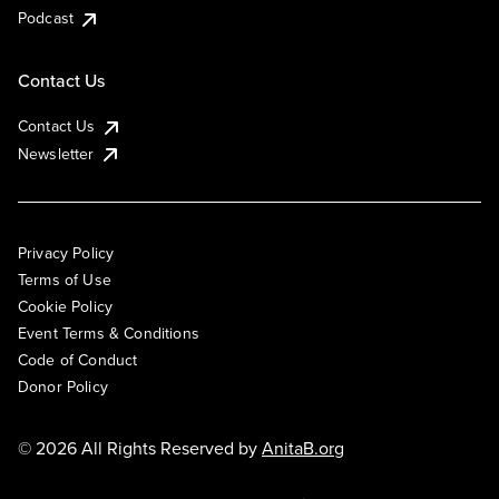
Podcast
Contact Us
Contact Us
Newsletter
Privacy Policy
Terms of Use
Cookie Policy
Event Terms & Conditions
Code of Conduct
Donor Policy
© 2026 All Rights Reserved by
AnitaB.org