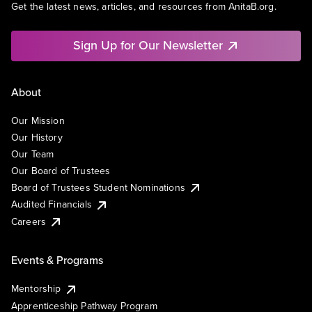
Get the latest news, articles, and resources from AnitaB.org.
Sign Up for Our Newsletter
About
Our Mission
Our History
Our Team
Our Board of Trustees
Board of Trustees Student Nominations
Audited Financials
Careers
Events & Programs
Mentorship
Apprenticeship Pathway Program