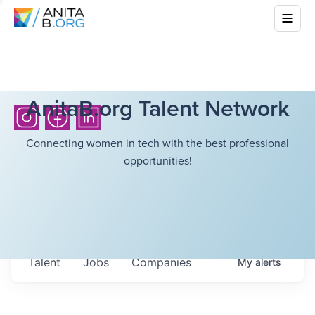
AnitaB.org Talent Network
Connecting women in tech with the best professional
opportunities!
Talent
Jobs
Companies
My
alerts