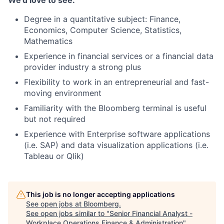
We’d love to see:
Degree in a quantitative subject: Finance,
Economics, Computer Science, Statistics,
Mathematics
Experience in financial services or a financial data
provider industry a strong plus
Flexibility to work in an entrepreneurial and fast-
moving environment
Familiarity with the Bloomberg terminal is useful
but not required
Experience with Enterprise software applications
(i.e. SAP) and data visualization applications (i.e.
Tableau or Qlik)
This job is no longer accepting applications
See open jobs at
Bloomberg
.
See open jobs similar to "
Senior Financial Analyst -
Workplace Operations Finance & Administration
"