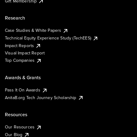
Gift Membership
Research
Case Studies & White Papers
Technical Equity Experience Study (TechEES)
Impact Reports
Visual Impact Report
Top Companies
Awards & Grants
Pass It On Awards
AnitaB.org Tech Journey Scholarship
Resources
Our Resources
Our Blog