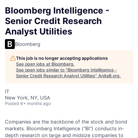
Bloomberg Intelligence -
Senior Credit Research
Analyst Utilities
Bloomberg
This job is no longer accepting applications
See open jobs at
Bloomberg
.
See open jobs similar to "
Bloomberg Intelligence -
Senior Credit Research Analyst Utilities
"
AnitaB.org
.
IT
New York, NY, USA
Posted
6+ months ago
Companies are the backbone of the stock and bond
markets. Bloomberg Intelligence ("BI") conducts in-
depth research on large and midsize companies to