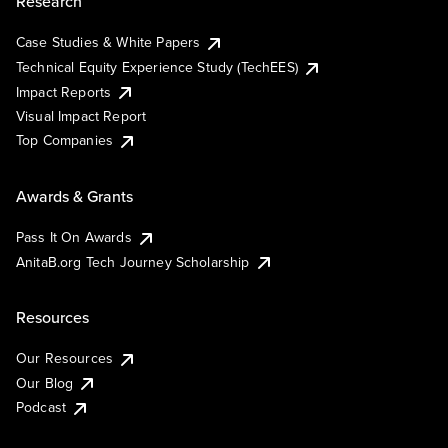
Research
Case Studies & White Papers
Technical Equity Experience Study (TechEES)
Impact Reports
Visual Impact Report
Top Companies
Awards & Grants
Pass It On Awards
AnitaB.org Tech Journey Scholarship
Resources
Our Resources
Our Blog
Podcast