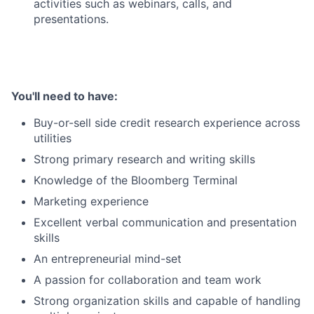
activities such as webinars, calls, and
presentations.
You'll need to have:
Buy-or-sell side credit research experience across
utilities
Strong primary research and writing skills
Knowledge of the Bloomberg Terminal
Marketing experience
Excellent verbal communication and presentation
skills
An entrepreneurial mind-set
A passion for collaboration and team work
Strong organization skills and capable of handling