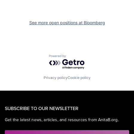
See more open positions at
Bloomberg
Powered by Getro.com
Privacy policy
Cookie policy
SUBSCRIBE TO OUR NEWSLETTER
Get the latest news, articles, and resources from AnitaB.org.