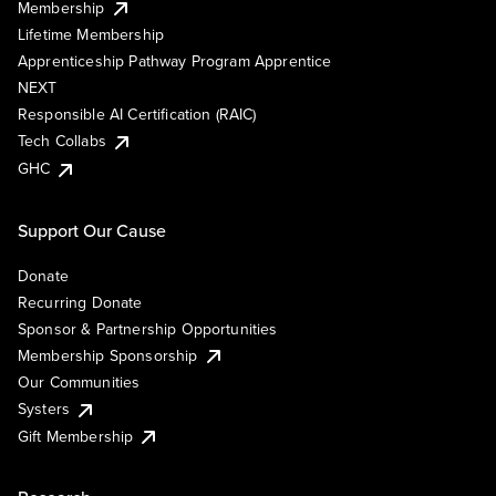
Membership
Lifetime Membership
Apprenticeship Pathway Program Apprentice
NEXT
Responsible AI Certification (RAIC)
Tech Collabs
GHC
Support Our Cause
Donate
Recurring Donate
Sponsor & Partnership Opportunities
Membership Sponsorship
Our Communities
Systers
Gift Membership