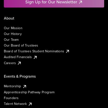
Sign Up for Our Newsletter
About
Our Mission
Our History
Our Team
Our Board of Trustees
Board of Trustees Student Nominations
Audited Financials
Careers
Events & Programs
Mentorship
Apprenticeship Pathway Program
Founders
Talent Network