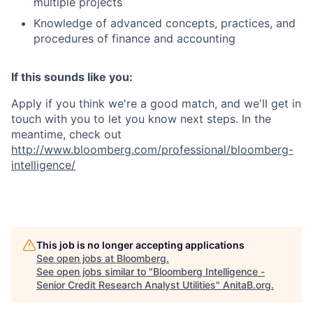
multiple projects
Knowledge of advanced concepts, practices, and
procedures of finance and accounting
If this sounds like you:
Apply if you think we're a good match, and we'll get in
touch with you to let you know next steps. In the
meantime, check out
http://www.bloomberg.com/professional/bloomberg-
intelligence/
This job is no longer accepting applications
See open jobs at
Bloomberg
.
See open jobs similar to "
Bloomberg Intelligence -
Senior Credit Research Analyst Utilities
"
AnitaB.org
.