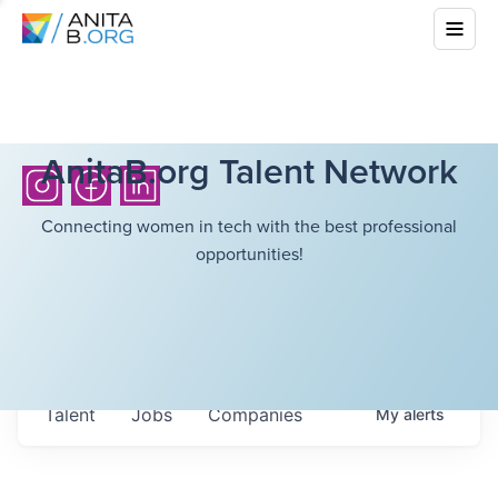
AnitaB.org Talent Network
Connecting women in tech with the best professional
opportunities!
Talent
Jobs
Companies
My
alerts