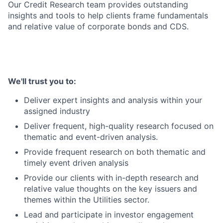
Our Credit Research team provides outstanding
insights and tools to help clients frame fundamentals
and relative value of corporate bonds and CDS.
We'll trust you to:
Deliver expert insights and analysis within your
assigned industry
Deliver frequent, high-quality research focused on
thematic and event-driven analysis.
Provide frequent research on both thematic and
timely event driven analysis
Provide our clients with in-depth research and
relative value thoughts on the key issuers and
themes within the Utilities sector.
Lead and participate in investor engagement