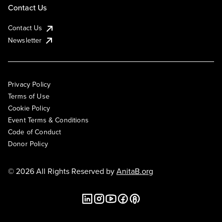
Contact Us
Contact Us
Newsletter
Privacy Policy
Terms of Use
Cookie Policy
Event Terms & Conditions
Code of Conduct
Donor Policy
© 2026 All Rights Reserved by
AnitaB.org