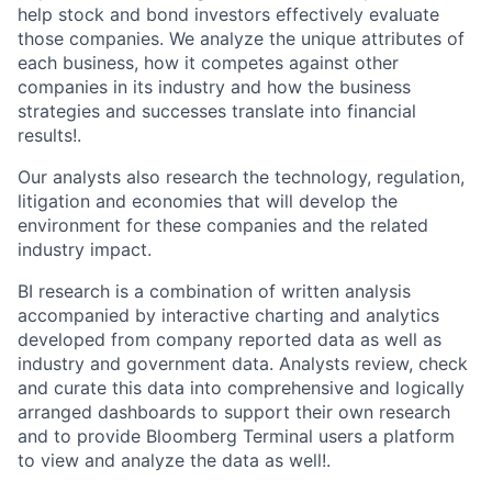
help stock and bond investors effectively evaluate
those companies. We analyze the unique attributes of
each business, how it competes against other
companies in its industry and how the business
strategies and successes translate into financial
results!.
Our analysts also research the technology, regulation,
litigation and economies that will develop the
environment for these companies and the related
industry impact.
BI research is a combination of written analysis
accompanied by interactive charting and analytics
developed from company reported data as well as
industry and government data. Analysts review, check
and curate this data into comprehensive and logically
arranged dashboards to support their own research
and to provide Bloomberg Terminal users a platform
to view and analyze the data as well!.