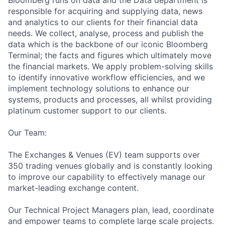
Bloomberg runs on data and the Data department is
responsible for acquiring and supplying data, news
and analytics to our clients for their financial data
needs. We collect, analyse, process and publish the
data which is the backbone of our iconic Bloomberg
Terminal; the facts and figures which ultimately move
the financial markets. We apply
problem-solvin
g skills
to identify innovative workflow efficiencies, and we
implement technology solutions to enhance our
systems, products and processes, all whilst providing
platinum customer support to our clients.
Our Team:
The Exchanges & Venues (EV) team supports over
350 trading venues globally and is constantly looking
to improve our capability to effectively manage our
market-leading exchange content.
Our Technical Project Managers plan, lead, coordinate
and empower teams to complete large scale projects.