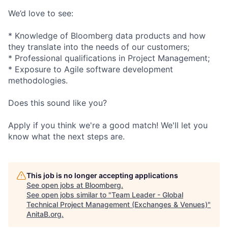
We’d love to see:
* Knowledge of Bloomberg data products and how
they translate into the needs of our customers;
* Professional qualifications in Project Management;
* Exposure to Agile software development
methodologies.
Does this sound like you?
Apply if you think we're a good match! We'll let you
know what the next steps are.
This job is no longer accepting applications
See open jobs at
Bloomberg
.
See open jobs similar to "
Team Leader - Global
Technical Project Management (Exchanges & Venues)
"
AnitaB.org
.