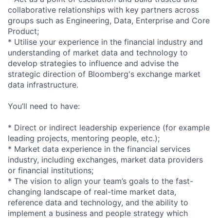
collaborative relationships with key partners across
groups such as Engineering, Data, Enterprise and Core
Product;
* Utilise your experience in the financial industry and
understanding of market data and technology to
develop strategies to influence and advise the
strategic direction of Bloomberg's exchange market
data i
nfrastructure.
You’ll need to have:
* Direct or indirect leadership experience (for example
leading projects, mentoring people, etc.);
* Market data experience in the financial services
industry, including exchanges, market data providers
or financial institutions;
* The vision to align your team’s goals to the fast-
changing landscape of real-time market data,
reference data and technology, and the ability to
implement a business and people strategy which