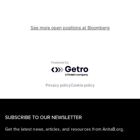
See more open positions at
Bloomberg
Powered by Getro.com
Privacy policy
Cookie policy
SUBSCRIBE TO OUR NEWSLETTER
Get the latest news, articles, and resources from AnitaB.org.