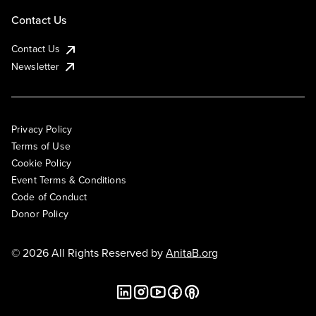
Contact Us
Contact Us
Newsletter
Privacy Policy
Terms of Use
Cookie Policy
Event Terms & Conditions
Code of Conduct
Donor Policy
© 2026 All Rights Reserved by
AnitaB.org