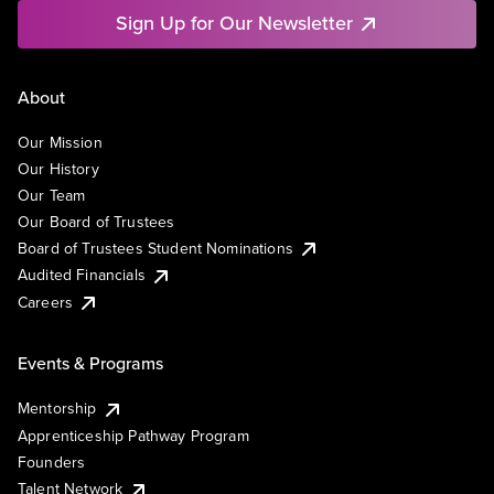
Sign Up for Our Newsletter
About
Our Mission
Our History
Our Team
Our Board of Trustees
Board of Trustees Student Nominations
Audited Financials
Careers
Events & Programs
Mentorship
Apprenticeship Pathway Program
Founders
Talent Network