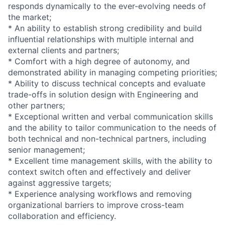
responds dynamically to the ever-evolving needs of
the market;
* An ability to establish strong credibility and build
influential relationships with multiple internal and
external clients and partners;
* Comfort with a high degree of autonomy, and
demonstrated ability in managing competing priorities;
* Ability to discuss technical concepts and evaluate
trade-offs in solution design with Engineering and
other partners;
* Exceptional written and verbal communication skills
and the ability to tailor communication to the needs of
both technical and non-technical partners, including
senior management;
* Excellent time management skills, with the ability to
context switch often and effectively and deliver
against aggressive targets;
* Experience analysing workflows and removing
organizational barriers to improve cross-team
collaboration and efficiency.