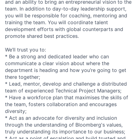
and an ability to bring an
entrepreneuria
l vision to the
team. In addition to day-to-day leadership support,
you will be responsible for coaching, mentoring and
training the team. You will coordinate talent
development efforts with global counterparts and
promote shared best practices.
We’ll trust you to:
* Be a strong and dedicated leader who can
communicate a clear vision about where the
department is heading and how you’re going to get
there together;
* Lead, mentor, develop and challenge a distributed
team of experienced Technical Project Managers;
* Have a workforce plan that maximises the skills of
the team, fosters collaboration and encourages
diversity;
* Act as an advocate for diversity and inclusion
through the understanding of Bloomberg's values,
truly understanding its importance to our business;
* Act as a point of escalation and build trusted and