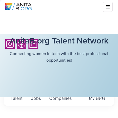
AnitaB.org Talent Network
Connecting women in tech with the best professional
opportunities!
Talent
Jobs
Companies
My
alerts