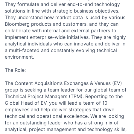
They formulate and deliver end-to-end technology
solutions in line with strategic business objectives.
They understand how market data is used by various
Bloomberg products and customers, and they can
collaborate with internal and external partners to
implement
enterprise-wid
e initiatives. They are highly
analytical individuals who can innovate and deliver in
a multi-faceted and constantly evolving technical
environment.
The Role:
The Content Acquisition’s Exchanges & Venues (EV)
group is seeking a team leader for our global team of
Technical Project Managers (TPM). Reporting to the
Global Head of EV, you will lead a team of 10
employees and help deliver strategies that drive
technical and operational excellence. We are looking
for an outstanding leader who has a strong mix of
analytical, project management and technology skills,