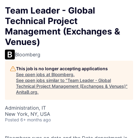
Team Leader - Global
Technical Project
Management (Exchanges &
Venues)
Bloomberg
This job is no longer accepting applications
See open jobs at
Bloomberg
.
See open jobs similar to "
Team Leader - Global
Technical Project Management (Exchanges & Venues)
"
AnitaB.org
.
Administration, IT
New York, NY, USA
Posted
6+ months ago