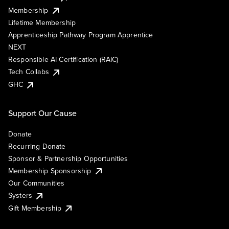
Membership
Lifetime Membership
Apprenticeship Pathway Program Apprentice
NEXT
Responsible AI Certification (RAIC)
Tech Collabs
GHC
Support Our Cause
Donate
Recurring Donate
Sponsor & Partnership Opportunities
Membership Sponsorship
Our Communities
Systers
Gift Membership