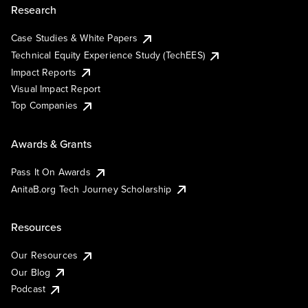
Research
Case Studies & White Papers
Technical Equity Experience Study (TechEES)
Impact Reports
Visual Impact Report
Top Companies
Awards & Grants
Pass It On Awards
AnitaB.org Tech Journey Scholarship
Resources
Our Resources
Our Blog
Podcast